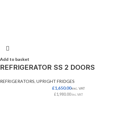
Add to basket
REFRIGERATOR SS 2 DOORS
REFRIGERATORS
,
UPRIGHT FRIDGES
£
1,650.00
exc. VAT
£
1,980.00
inc. VAT