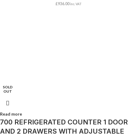
£
936.00
inc. VAT
SOLD
OUT
Read more
700 REFRIGERATED COUNTER 1 DOOR
AND 2 DRAWERS WITH ADJUSTABLE