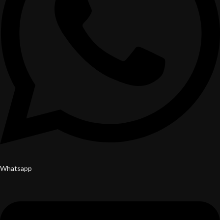
Whatsapp