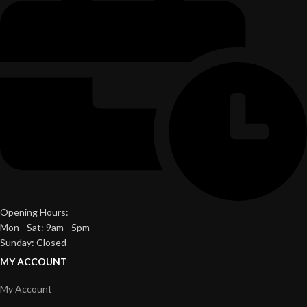
Opening Hours:
Mon - Sat: 9am - 5pm
Sunday: Closed
MY ACCOUNT
My Account