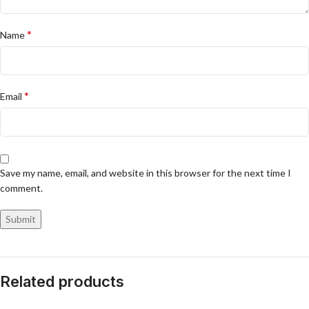
*
Name
*
Email
Save my name, email, and website in this browser for the next time I
comment.
Related products