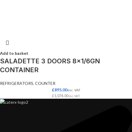
Add to basket
SALADETTE 3 DOORS 8×1/6GN
CONTAINER
REFRIGERATORS
,
COUNTER
£
895.00
exc. VAT
£
1,074.00
inc. VAT