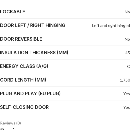
LOCKABLE
No
DOOR LEFT / RIGHT HINGING
Left and right hinged
DOOR REVERSIBLE
No
INSULATION THICKNESS (MM)
45
ENERGY CLASS (A/G)
C
CORD LENGTH (MM)
1,750
PLUG AND PLAY (EU PLUG)
Yes
SELF-CLOSING DOOR
Yes
Reviews (0)