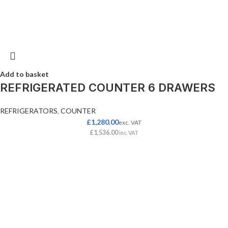
Add to basket
REFRIGERATED COUNTER 6 DRAWERS
REFRIGERATORS
,
COUNTER
£
1,280.00
exc. VAT
£
1,536.00
inc. VAT