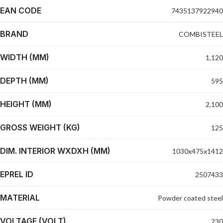
EAN CODE
7435137922940
BRAND
COMBISTEEL
WIDTH (MM)
1,120
DEPTH (MM)
595
HEIGHT (MM)
2,100
GROSS WEIGHT (KG)
125
DIM. INTERIOR WXDXH (MM)
1030x475x1412
EPREL ID
2507433
MATERIAL
Powder coated steel
VOLTAGE (VOLT)
230