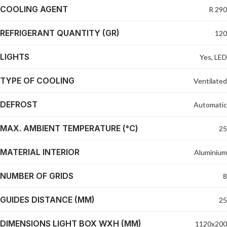
COOLING AGENT
R 290
REFRIGERANT QUANTITY (GR)
120
LIGHTS
Yes, LED
TYPE OF COOLING
Ventilated
DEFROST
Automatic
MAX. AMBIENT TEMPERATURE (°C)
25
MATERIAL INTERIOR
Aluminium
NUMBER OF GRIDS
8
GUIDES DISTANCE (MM)
25
DIMENSIONS LIGHT BOX WXH (MM)
1120x200