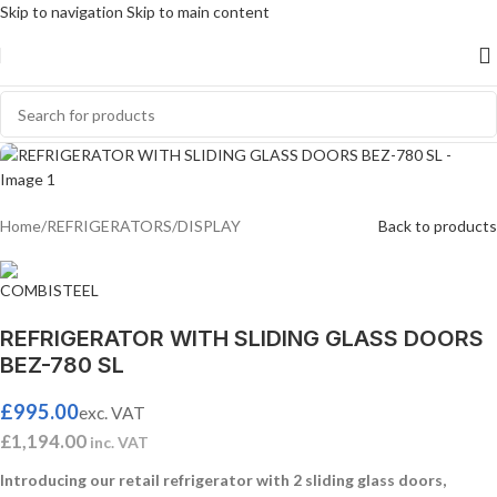
Skip to navigation
Skip to main content
SOLD
OUT
Home
/
REFRIGERATORS
/
DISPLAY
Back to products
REFRIGERATOR WITH SLIDING GLASS DOORS
BEZ-780 SL
£
995.00
exc. VAT
£
1,194.00
inc. VAT
Introducing our retail refrigerator with 2 sliding glass doors,