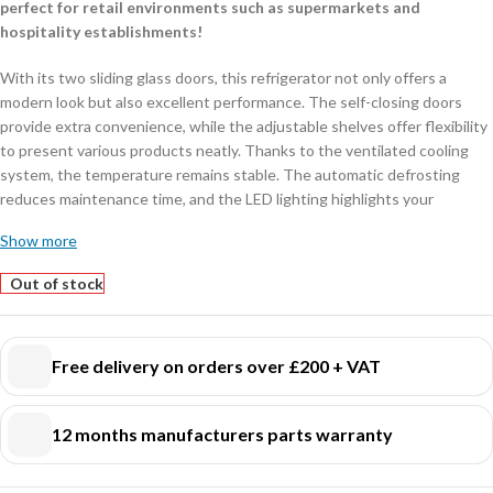
perfect for retail environments such as supermarkets and
hospitality establishments!
With its two sliding glass doors, this refrigerator not only offers a
modern look but also excellent performance. The self-closing doors
provide extra convenience, while the adjustable shelves offer flexibility
to present various products neatly. Thanks to the ventilated cooling
system, the temperature remains stable. The automatic defrosting
reduces maintenance time, and the LED lighting highlights your
products in an energy-efficient manner.
Show more
Dimensions: 1120x595x2100 mm (LxDxH) – Power consumption: 0,45
kW – Capacity: 780 liters – Temperature: +2/+10ºC – Weight: 125 kg.
Out of stock
Key features:
Ventilated cooling
: ensures even and efficient cooling.
Free delivery on orders over £200 + VAT
Automatic defrosting
: saves time and maintenance.
LED lighting
: energy-efficient and provides a clear view of your
12 months manufacturers parts warranty
products.
Sliding glass doors
: space-saving and practical for busy environments.
Available in various models
: also available in 750 liters, fully black, or