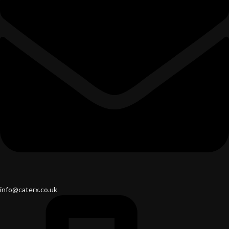
info@caterx.co.uk