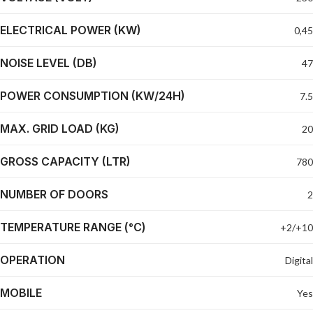
ELECTRICAL POWER (KW)
0,45
NOISE LEVEL (DB)
47
POWER CONSUMPTION (KW/24H)
7.5
MAX. GRID LOAD (KG)
20
GROSS CAPACITY (LTR)
780
NUMBER OF DOORS
2
TEMPERATURE RANGE (°C)
+2/+10
OPERATION
Digital
MOBILE
Yes