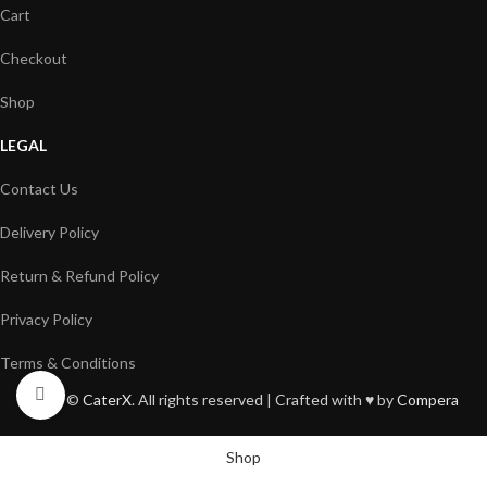
Cart
Checkout
Shop
LEGAL
Contact Us
Delivery Policy
Return & Refund Policy
Privacy Policy
Terms & Conditions
Click to enlarge
2026 ©
CaterX
. All rights reserved | Crafted with ♥️ by
Compera
Shop