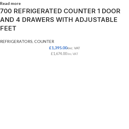
Read more
700 REFRIGERATED COUNTER 1 DOOR
AND 4 DRAWERS WITH ADJUSTABLE
FEET
REFRIGERATORS
,
COUNTER
£
1,395.00
exc. VAT
£
1,674.00
inc. VAT