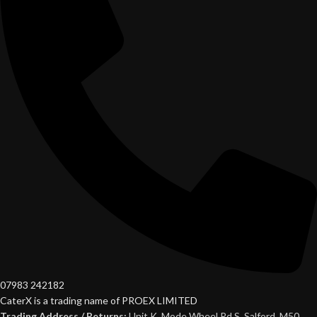
07983 242182
CaterX is a trading name of PROEX LIMITED
Trading Address / Returns:
Unit K, Mode Wheel Rd S, Salford, M50