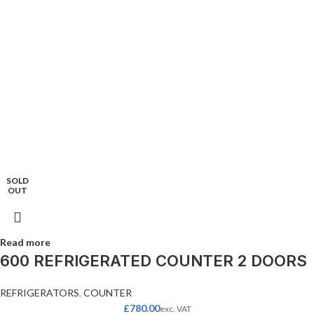
SOLD
OUT
Read more
600 REFRIGERATED COUNTER 2 DOORS
REFRIGERATORS
,
COUNTER
£
780.00
exc. VAT