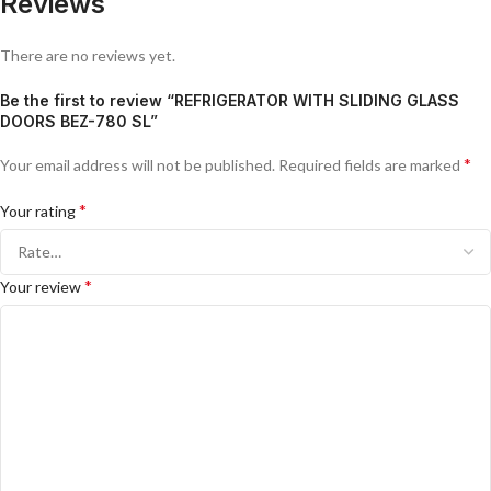
Reviews
There are no reviews yet.
Be the first to review “REFRIGERATOR WITH SLIDING GLASS
DOORS BEZ-780 SL”
*
Your email address will not be published.
Required fields are marked
*
Your rating
*
Your review