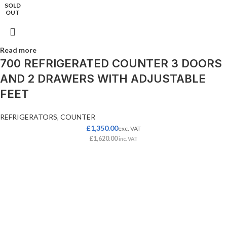
SOLD
OUT
Read more
700 REFRIGERATED COUNTER 3 DOORS
AND 2 DRAWERS WITH ADJUSTABLE
FEET
REFRIGERATORS
,
COUNTER
£
1,350.00
exc. VAT
£
1,620.00
inc. VAT