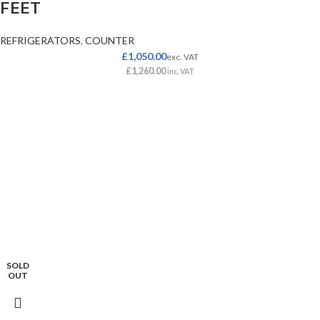
FEET
REFRIGERATORS
,
COUNTER
£
1,050.00
exc. VAT
£
1,260.00
inc. VAT
SOLD
OUT