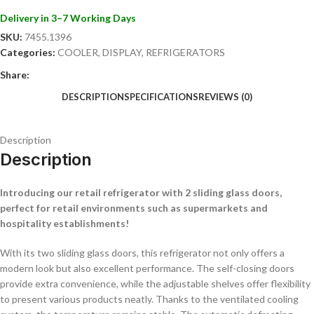
with traditional glass doors.
Delivery in 3–7 Working Days
With the BEZ-780 SL glass door refrigerator, you add a stylish and
SKU:
7455.1396
practical solution to your store or hospitality establishment. Order
Categories:
COOLER
,
DISPLAY
,
REFRIGERATORS
today and improve the presentation and efficiency of your chilled
products!
Share:
DESCRIPTION
SPECIFICATIONS
REVIEWS (0)
Description
Description
Introducing our retail refrigerator with 2 sliding glass doors,
perfect for retail environments such as supermarkets and
hospitality establishments!
With its two sliding glass doors, this refrigerator not only offers a
modern look but also excellent performance. The self-closing doors
provide extra convenience, while the adjustable shelves offer flexibility
to present various products neatly. Thanks to the ventilated cooling