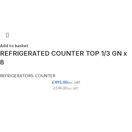
Add to basket
REFRIGERATED COUNTER TOP 1/3 GN x
8
REFRIGERATORS
,
COUNTER
£
495.00
exc. VAT
£
594.00
inc. VAT