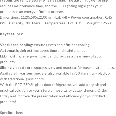
system, the temperature remains stable. The automatic defrosting
reduces maintenance time, and the LED lighting highlights your
products in an energy-efficient manner.
Dimensions: 1120x595x2100 mm (LxDxH) – Power consumption: 0,45
kW – Capacity: 780 liters – Temperature: +2/+10ºC – Weight: 125 kg.
Key features:
Ventilated cooling
: ensures even and efficient cooling.
Automatic defrosting
: saves time and maintenance.
LED lighting
: energy-efficient and provides a clear view of your
products.
Sliding glass doors
: space-saving and practical for busy environments.
Available in various models
: also available in 750 liters, fully black, or
with traditional glass doors.
With the BEZ-780 SL glass door refrigerator, you add a stylish and
practical solution to your store or hospitality establishment. Order
today and improve the presentation and efficiency of your chilled
products!
Specifications