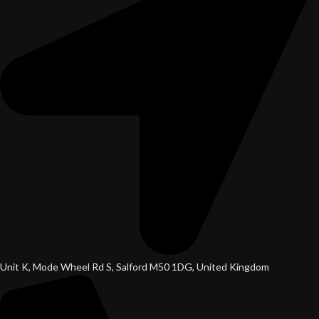
Unit K, Mode Wheel Rd S, Salford M50 1DG, United Kingdom