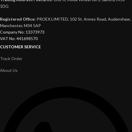
1DG
Registered Office:
PROEX LIMITED, 102 St. Annes Road, Audenshaw,
Manchester, M34 5AP
Company No: 13373973
VAT No: 441698570
CUSTOMER SERVICE
Track Order
About Us