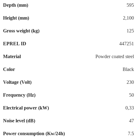
Depth (mm)
595
Height (mm)
2,100
Gross weight (kg)
125
EPREL ID
447251
Material
Powder coated steel
Color
Black
Voltage (Volt)
230
Frequency (Hz)
50
Electrical power (kW)
0,33
Noise level (dB)
47
Power consumption (Kw/24h)
7.5