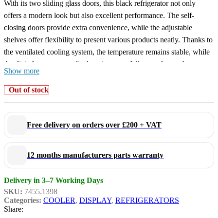
With its two sliding glass doors, this black refrigerator not only
offers a modern look but also excellent performance. The self-
closing doors provide extra convenience, while the adjustable
shelves offer flexibility to present various products neatly. Thanks to
the ventilated cooling system, the temperature remains stable, while
the digital temperature display gives you full control over the
Show more
internal climate. The automatic defrosting reduces maintenance time,
and the LED lighting highlights your products in an energy-efficient
Out of stock
manner.
Dimensions: 1120x595x2100 mm (LxDxH) – Power consumption:
0,45 kW – Capacity: 780 liters – Temperature: +2/+10ºC – Weight:
Free delivery on orders over £200 + VAT
125 kg.
Key features:
12 months manufacturers parts warranty
Ventilated cooling
: ensures even and efficient cooling.
Delivery in 3–7 Working Days
Automatic defrosting
: saves time and maintenance.
SKU:
7455.1398
LED lighting
: energy-efficient and provides a clear view of
Categories:
COOLER
,
DISPLAY
,
REFRIGERATORS
your products.
Share:
Sliding glass doors
: space-saving and practical for busy