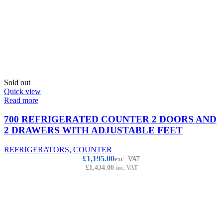
Sold out
Quick view
Read more
700 REFRIGERATED COUNTER 2 DOORS AND
2 DRAWERS WITH ADJUSTABLE FEET
REFRIGERATORS
,
COUNTER
£
1,195.00
exc. VAT
£
1,434.00
inc. VAT