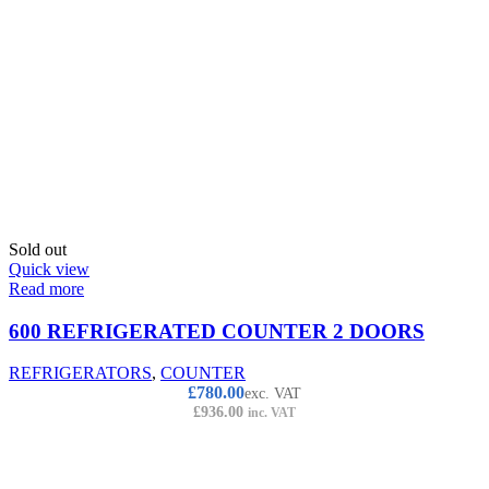
Sold out
Quick view
Read more
600 REFRIGERATED COUNTER 2 DOORS
REFRIGERATORS
,
COUNTER
£
780.00
exc. VAT
£
936.00
inc. VAT