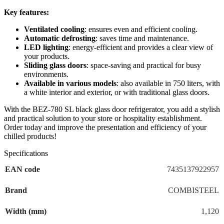
Key features:
Ventilated cooling
: ensures even and efficient cooling.
Automatic defrosting
: saves time and maintenance.
LED lighting
: energy-efficient and provides a clear view of
your products.
Sliding glass doors
: space-saving and practical for busy
environments.
Available in various models
: also available in 750 liters, with
a white interior and exterior, or with traditional glass doors.
With the BEZ-780 SL black glass door refrigerator, you add a stylish
and practical solution to your store or hospitality establishment.
Order today and improve the presentation and efficiency of your
chilled products!
Specifications
EAN code
7435137922957
Brand
COMBISTEEL
Width (mm)
1,120