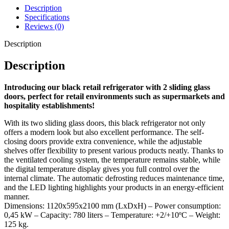
Description
environments.
Specifications
Available in various models
: also available in 750 liters, with
Reviews (0)
a white interior and exterior, or with traditional glass doors.
Description
Description
With the BEZ-780 SL black glass door refrigerator, you add a
stylish and practical solution to your store or hospitality
Introducing our black retail refrigerator with 2 sliding glass
establishment. Order today and improve the presentation and
doors, perfect for retail environments such as supermarkets and
efficiency of your chilled products!
hospitality establishments!
With its two sliding glass doors, this black refrigerator not only
offers a modern look but also excellent performance. The self-
closing doors provide extra convenience, while the adjustable
shelves offer flexibility to present various products neatly. Thanks to
the ventilated cooling system, the temperature remains stable, while
the digital temperature display gives you full control over the
internal climate. The automatic defrosting reduces maintenance time,
and the LED lighting highlights your products in an energy-efficient
manner.
Dimensions: 1120x595x2100 mm (LxDxH) – Power consumption:
0,45 kW – Capacity: 780 liters – Temperature: +2/+10ºC – Weight:
125 kg.