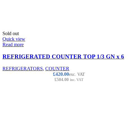
Sold out
Quick view
Read more
REFRIGERATED COUNTER TOP 1/3 GN x 6
REFRIGERATORS
,
COUNTER
£
420.00
exc. VAT
£
504.00
inc. VAT