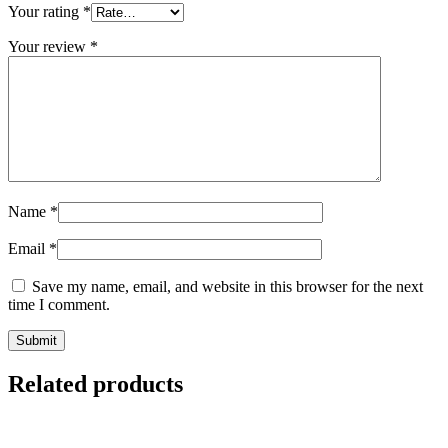
Your rating
*
Your review
*
Name
*
Email
*
Save my name, email, and website in this browser for the next
time I comment.
Related products