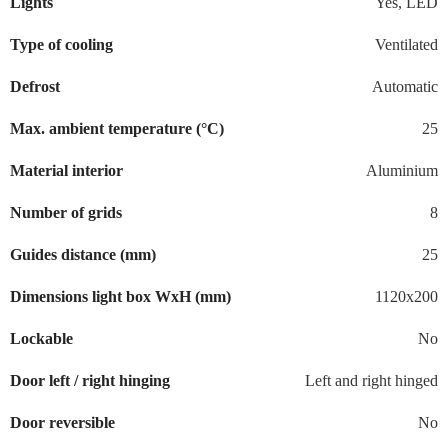
Lights
Yes, LED
Type of cooling
Ventilated
Defrost
Automatic
Max. ambient temperature (°C)
25
Material interior
Aluminium
Number of grids
8
Guides distance (mm)
25
Dimensions light box WxH (mm)
1120x200
Lockable
No
Door left / right hinging
Left and right hinged
Door reversible
No