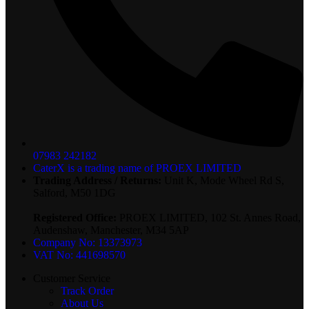
07983 242182
CaterX is a trading name of PROEX LIMITED
Trading Address / Returns:
Unit K, Mode Wheel Rd S,
Salford, M50 1DG
Registered Office:
PROEX LIMITED, 102 St. Annes Road,
Audenshaw, Manchester, M34 5AP
Company No: 13373973
VAT No: 441698570
Customer Service
Track Order
About Us