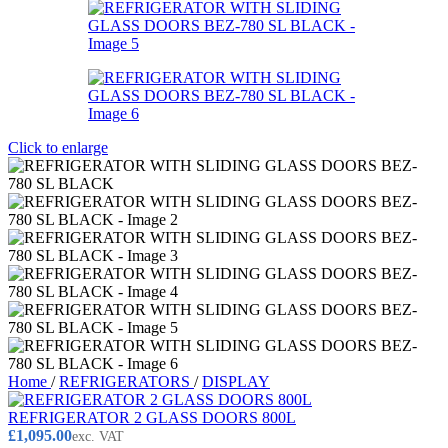
Click to enlarge
Home
/
REFRIGERATORS
/
DISPLAY
REFRIGERATOR 2 GLASS DOORS 800L
£
1,095.00
exc. VAT