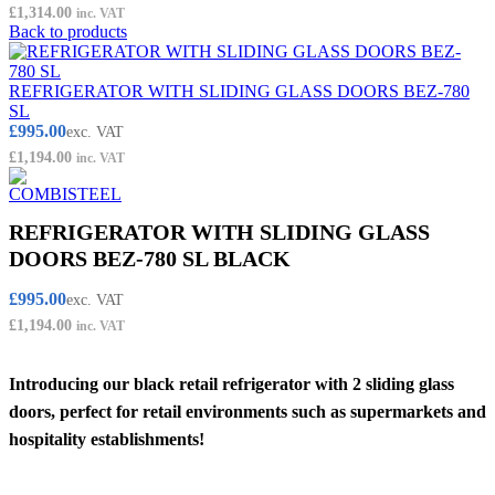
£
1,314.00
inc. VAT
Back to products
REFRIGERATOR WITH SLIDING GLASS DOORS BEZ-780
SL
£
995.00
exc. VAT
£
1,194.00
inc. VAT
REFRIGERATOR WITH SLIDING GLASS
DOORS BEZ-780 SL BLACK
£
995.00
exc. VAT
£
1,194.00
inc. VAT
Introducing our black retail refrigerator with 2 sliding glass
doors, perfect for retail environments such as supermarkets and
hospitality establishments!