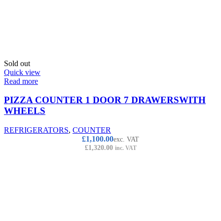
Sold out
Quick view
Read more
PIZZA COUNTER 1 DOOR 7 DRAWERSWITH
WHEELS
REFRIGERATORS
,
COUNTER
£
1,100.00
exc. VAT
£
1,320.00
inc. VAT