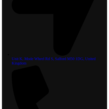
Unit K, Mode Wheel Rd S, Salford M50 1DG, United
Kingdom