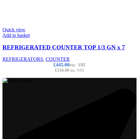
Quick view
Add to basket
REFRIGERATED COUNTER TOP 1/3 GN x 7
REFRIGERATORS
,
COUNTER
£
445.00
exc. VAT
£
534.00
inc. VAT