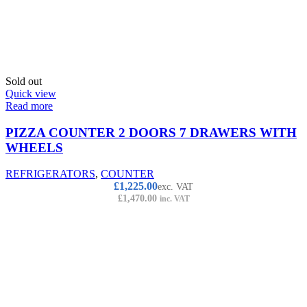
Sold out
Quick view
Read more
PIZZA COUNTER 2 DOORS 7 DRAWERS WITH
WHEELS
REFRIGERATORS
,
COUNTER
£
1,225.00
exc. VAT
£
1,470.00
inc. VAT