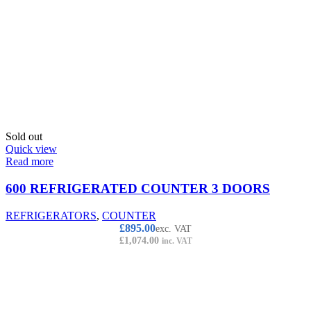
Sold out
Quick view
Read more
600 REFRIGERATED COUNTER 3 DOORS
REFRIGERATORS
,
COUNTER
£
895.00
exc. VAT
£
1,074.00
inc. VAT