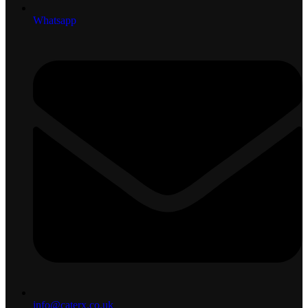
Whatsapp
info@caterx.co.uk