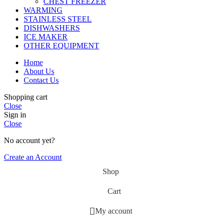
CHEST FREEZER
WARMING
STAINLESS STEEL
DISHWASHERS
ICE MAKER
OTHER EQUIPMENT
Home
About Us
Contact Us
Shopping cart
Close
Sign in
Close
No account yet?
Create an Account
Shop
Cart
My account