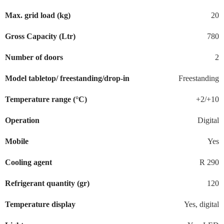
Max. grid load (kg)
20
Gross Capacity (Ltr)
780
Number of doors
2
Model tabletop/ freestanding/drop-in
Freestanding
Temperature range (°C)
+2/+10
Operation
Digital
Mobile
Yes
Cooling agent
R 290
Refrigerant quantity (gr)
120
Temperature display
Yes, digital