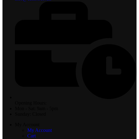
Opening Hours:
Mon - Sat: 9am - 5pm
Sunday: Closed
My Account
My Account
Cart