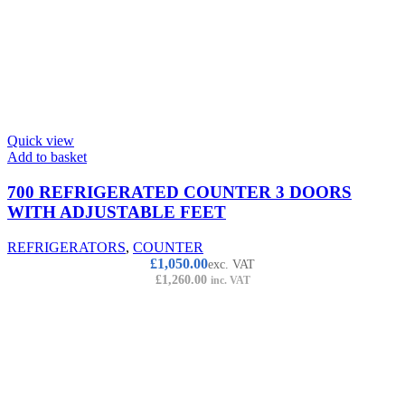
Quick view
Add to basket
700 REFRIGERATED COUNTER 3 DOORS
WITH ADJUSTABLE FEET
REFRIGERATORS
,
COUNTER
£
1,050.00
exc. VAT
£
1,260.00
inc. VAT