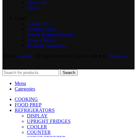
Checkout
Shop
Legal
Contact Us
Delivery Policy
Return & Refund Policy
Privacy Policy
Terms & Conditions
2026 ©
CaterX
. All rights reserved | Crafted with ♥️ by
Compera
Search
Menu
Categories
COOKING
FOOD PREP
REFRIGERATORS
DISPLAY
UPRIGHT FRIDGES
COOLER
COUNTER