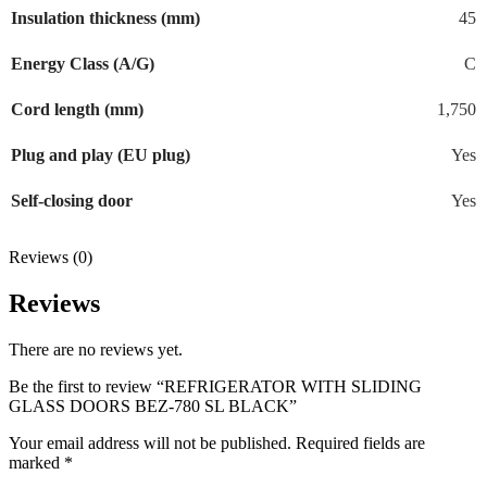
Insulation thickness (mm)
45
Energy Class (A/G)
C
Cord length (mm)
1,750
Plug and play (EU plug)
Yes
Self-closing door
Yes
Reviews (0)
Reviews
There are no reviews yet.
Be the first to review “REFRIGERATOR WITH SLIDING
GLASS DOORS BEZ-780 SL BLACK”
Your email address will not be published.
Required fields are
marked
*