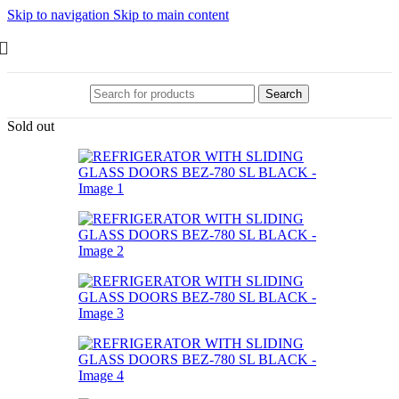
Skip to navigation
Skip to main content
Search
Sold out