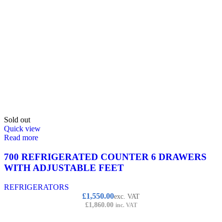
Sold out
Quick view
Read more
700 REFRIGERATED COUNTER 6 DRAWERS
WITH ADJUSTABLE FEET
REFRIGERATORS
£
1,550.00
exc. VAT
£
1,860.00
inc. VAT