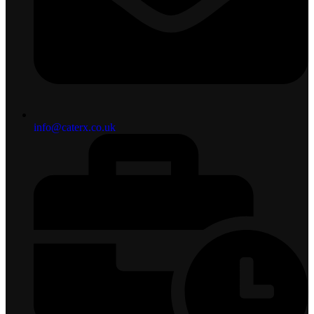
info@caterx.co.uk