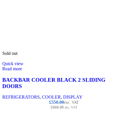
Sold out
Quick view
Read more
BACKBAR COOLER BLACK 2 SLIDING
DOORS
REFRIGERATORS
,
COOLER
,
DISPLAY
£
550.00
exc. VAT
£
660.00
inc. VAT