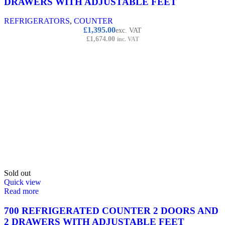
DRAWERS WITH ADJUSTABLE FEET
REFRIGERATORS
,
COUNTER
£
1,395.00
exc. VAT
£
1,674.00
inc. VAT
Sold out
Quick view
Read more
700 REFRIGERATED COUNTER 2 DOORS AND
2 DRAWERS WITH ADJUSTABLE FEET