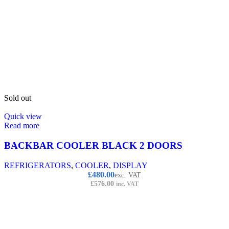
Sold out
Quick view
Read more
BACKBAR COOLER BLACK 2 DOORS
REFRIGERATORS
,
COOLER
,
DISPLAY
£
480.00
exc. VAT
£
576.00
inc. VAT