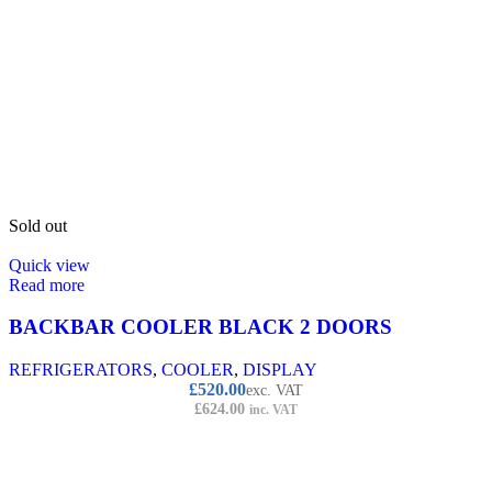
Sold out
Quick view
Read more
BACKBAR COOLER BLACK 2 DOORS
REFRIGERATORS
,
COOLER
,
DISPLAY
£
520.00
exc. VAT
£
624.00
inc. VAT