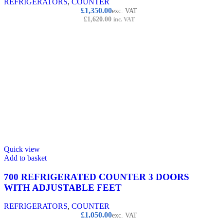
REFRIGERATORS
,
COUNTER
£
1,350.00
exc. VAT
£
1,620.00
inc. VAT
Quick view
Add to basket
700 REFRIGERATED COUNTER 3 DOORS
WITH ADJUSTABLE FEET
REFRIGERATORS
,
COUNTER
£
1,050.00
exc. VAT