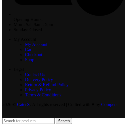
Opening Hours:
Mon - Sat: 9am - 5pm
Sunday: Closed
My Account
My Account
Cart
Checkout
Shop
Legal
Contact Us
Delivery Policy
Return & Refund Policy
Privacy Policy
Terms & Conditions
2026 ©
CaterX
. All rights reserved | Crafted with ♥️ by
Compera
Search