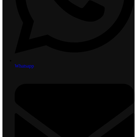
Whatsapp