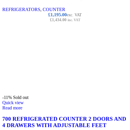
REFRIGERATORS
,
COUNTER
£
1,195.00
exc. VAT
£
1,434.00
inc. VAT
-11%
Sold out
Quick view
Read more
700 REFRIGERATED COUNTER 2 DOORS AND
4 DRAWERS WITH ADJUSTABLE FEET