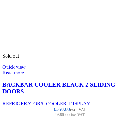
Sold out
Quick view
Read more
BACKBAR COOLER BLACK 2 SLIDING
DOORS
REFRIGERATORS
,
COOLER
,
DISPLAY
£
550.00
exc. VAT
£
660.00
inc. VAT