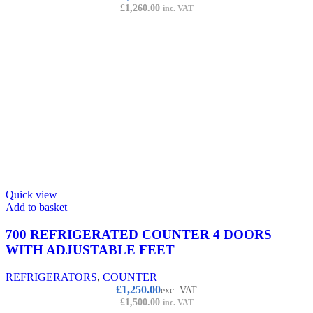
£
1,260.00
inc. VAT
Quick view
Add to basket
700 REFRIGERATED COUNTER 4 DOORS
WITH ADJUSTABLE FEET
REFRIGERATORS
,
COUNTER
£
1,250.00
exc. VAT
£
1,500.00
inc. VAT