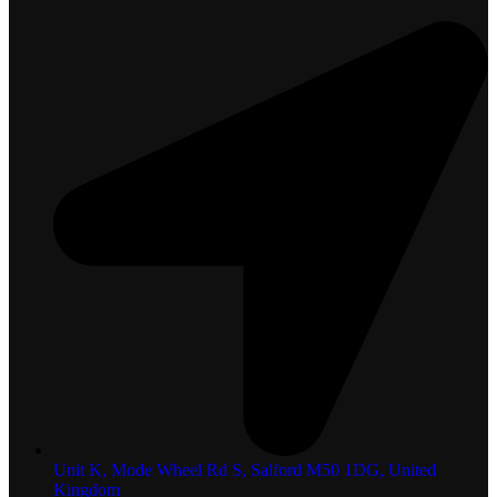
Unit K, Mode Wheel Rd S, Salford M50 1DG, United
Kingdom