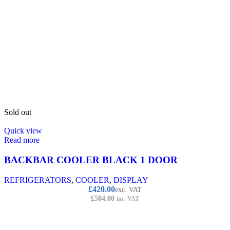
Sold out
Quick view
Read more
BACKBAR COOLER BLACK 1 DOOR
REFRIGERATORS
,
COOLER
,
DISPLAY
£
420.00
exc. VAT
£
504.00
inc. VAT