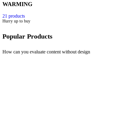
WARMING
21 products
Hurry up to buy
Popular Products
How can you evaluate content without design