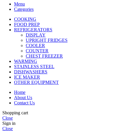
Menu
Categories
COOKING
FOOD PREP
REFRIGERATORS
DISPLAY
UPRIGHT FRIDGES
COOLER
COUNTER
CHEST FREEZER
WARMING
STAINLESS STEEL
DISHWASHERS
ICE MAKER
OTHER EQUIPMENT
Home
About Us
Contact Us
Shopping cart
Close
Sign in
Close