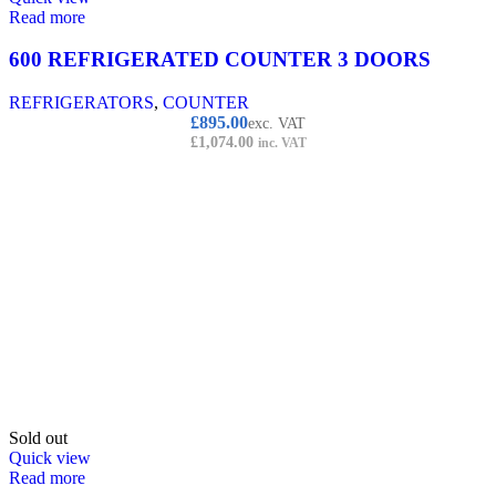
Read more
600 REFRIGERATED COUNTER 3 DOORS
REFRIGERATORS
,
COUNTER
£
895.00
exc. VAT
£
1,074.00
inc. VAT
Sold out
Quick view
Read more