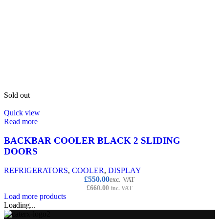
Sold out
Quick view
Read more
BACKBAR COOLER BLACK 2 SLIDING
DOORS
REFRIGERATORS
,
COOLER
,
DISPLAY
£
550.00
exc. VAT
£
660.00
inc. VAT
Load more products
Loading...