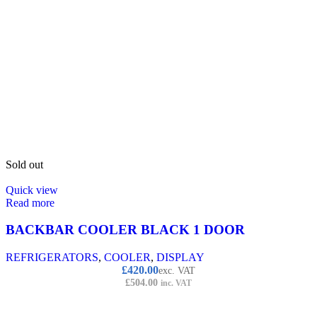
Sold out
Quick view
Read more
BACKBAR COOLER BLACK 1 DOOR
REFRIGERATORS
,
COOLER
,
DISPLAY
£
420.00
exc. VAT
£
504.00
inc. VAT