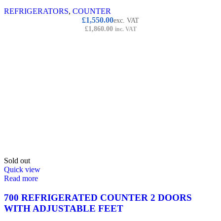
REFRIGERATORS
,
COUNTER
Original
Current
£
1,550.00
exc. VAT
price
price
£
1,860.00
inc. VAT
was:
is:
£1,750.00.
£1,550.00.
Sold out
Quick view
Read more
700 REFRIGERATED COUNTER 2 DOORS
WITH ADJUSTABLE FEET