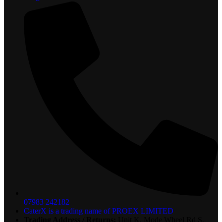
07983 242182
CaterX is a trading name of PROEX LIMITED
Trading Address / Returns:
Unit K, Mode Wheel Rd S,