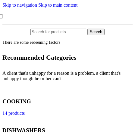
Skip to navigation
Skip to main content
Search
There are some redeeming factors
Recommended Categories
A client that's unhappy for a reason is a problem, a client that's
unhappy though he or her can't
COOKING
14 products
DISHWASHERS