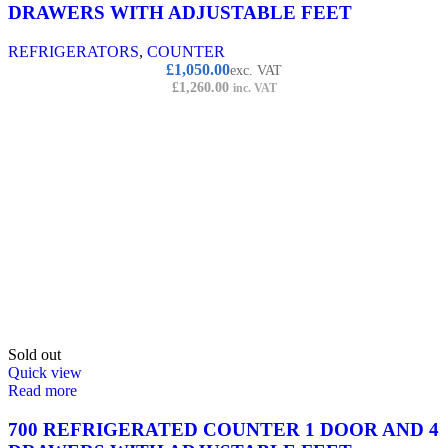
DRAWERS WITH ADJUSTABLE FEET
REFRIGERATORS
,
COUNTER
£
1,050.00
exc. VAT
£
1,260.00
inc. VAT
Sold out
Quick view
Read more
700 REFRIGERATED COUNTER 1 DOOR AND 4