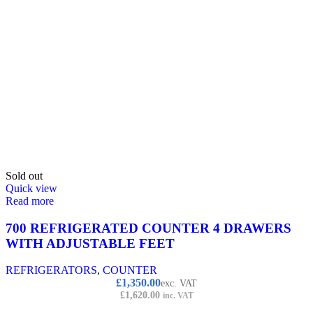
Sold out
Quick view
Read more
700 REFRIGERATED COUNTER 4 DRAWERS
WITH ADJUSTABLE FEET
REFRIGERATORS
,
COUNTER
£
1,350.00
exc. VAT
£
1,620.00
inc. VAT