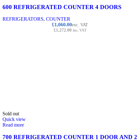
600 REFRIGERATED COUNTER 4 DOORS
REFRIGERATORS
,
COUNTER
£
1,060.00
exc. VAT
£
1,272.00
inc. VAT
Sold out
Quick view
Read more
700 REFRIGERATED COUNTER 1 DOOR AND 2