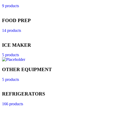
9 products
FOOD PREP
14 products
ICE MAKER
5 products
OTHER EQUIPMENT
5 products
REFRIGERATORS
166 products