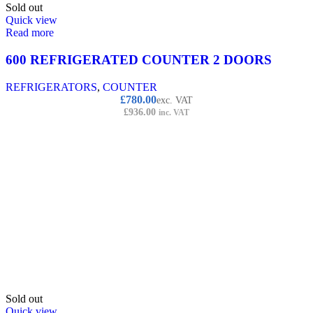
Sold out
Quick view
Read more
600 REFRIGERATED COUNTER 2 DOORS
REFRIGERATORS
,
COUNTER
£
780.00
exc. VAT
£
936.00
inc. VAT
Sold out
Quick view