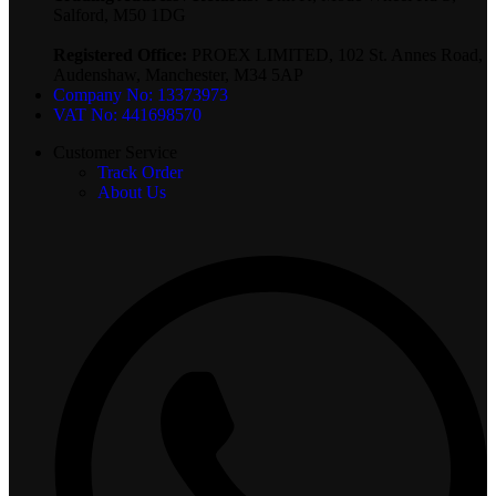
Salford, M50 1DG
Registered Office:
PROEX LIMITED, 102 St. Annes Road,
Audenshaw, Manchester, M34 5AP
Company No: 13373973
VAT No: 441698570
Customer Service
Track Order
About Us