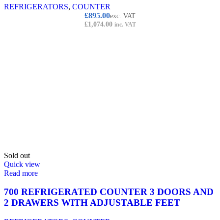
REFRIGERATORS
,
COUNTER
£
895.00
exc. VAT
£
1,074.00
inc. VAT
Sold out
Quick view
Read more
700 REFRIGERATED COUNTER 3 DOORS AND
2 DRAWERS WITH ADJUSTABLE FEET