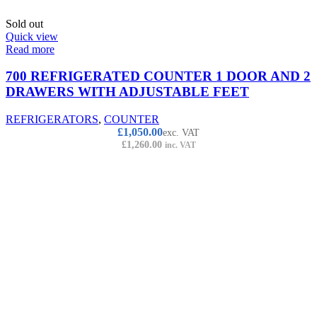
Sold out
Quick view
Read more
700 REFRIGERATED COUNTER 1 DOOR AND 2
DRAWERS WITH ADJUSTABLE FEET
REFRIGERATORS
,
COUNTER
£
1,050.00
exc. VAT
£
1,260.00
inc. VAT