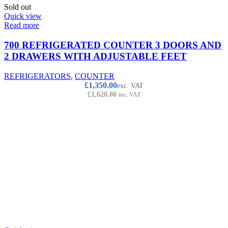
Sold out
Quick view
Read more
700 REFRIGERATED COUNTER 3 DOORS AND
2 DRAWERS WITH ADJUSTABLE FEET
REFRIGERATORS
,
COUNTER
£
1,350.00
exc. VAT
£
1,620.00
inc. VAT