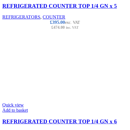
REFRIGERATED COUNTER TOP 1/4 GN x 5
REFRIGERATORS
,
COUNTER
£
395.00
exc. VAT
£
474.00
inc. VAT
Quick view
Add to basket
REFRIGERATED COUNTER TOP 1/4 GN x 6