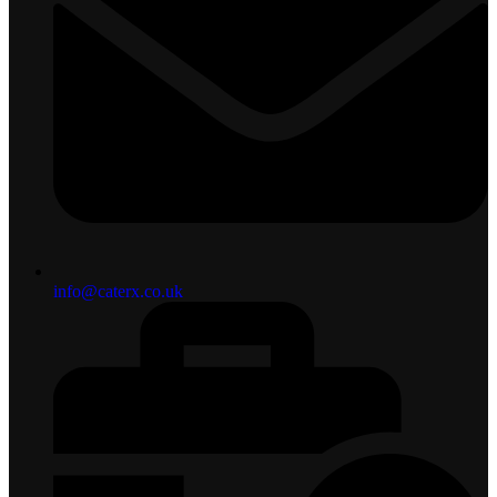
info@caterx.co.uk