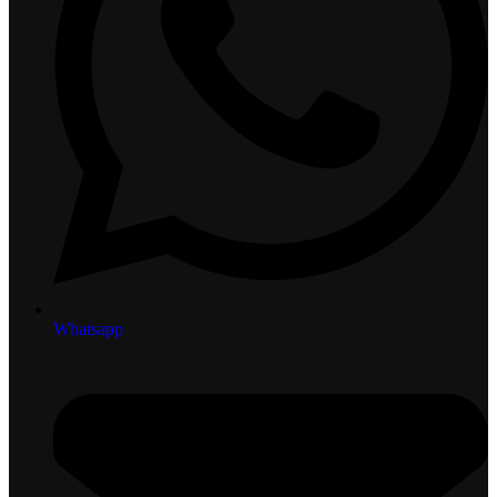
Whatsapp