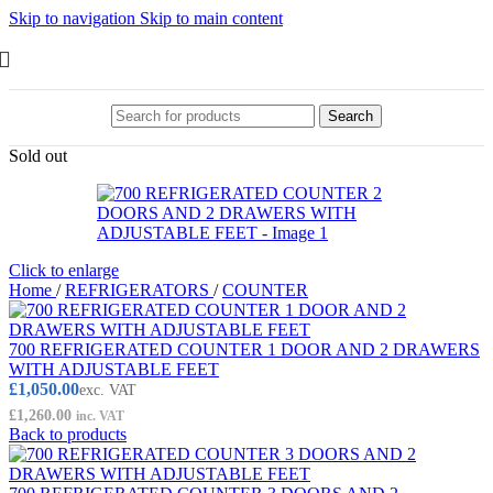
Skip to navigation
Skip to main content
Search
Sold out
Click to enlarge
Home
/
REFRIGERATORS
/
COUNTER
700 REFRIGERATED COUNTER 1 DOOR AND 2 DRAWERS
WITH ADJUSTABLE FEET
£
1,050.00
exc. VAT
£
1,260.00
inc. VAT
Back to products