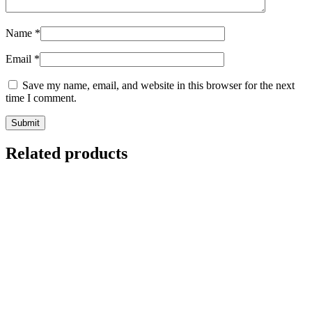
Name
*
Email
*
Save my name, email, and website in this browser for the next
time I comment.
Related products