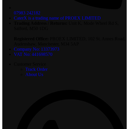
07983 242182
CaterX is a trading name of PROEX LIMITED
Trading Address / Returns:
Unit K, Mode Wheel Rd S,
Salford, M50 1DG
Registered Office:
PROEX LIMITED, 102 St. Annes Road,
Audenshaw, Manchester, M34 5AP
Company No: 13373973
VAT No: 441698570
Customer Service
Track Order
About Us