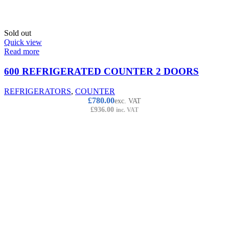
Sold out
Quick view
Read more
600 REFRIGERATED COUNTER 2 DOORS
REFRIGERATORS
,
COUNTER
£
780.00
exc. VAT
£
936.00
inc. VAT