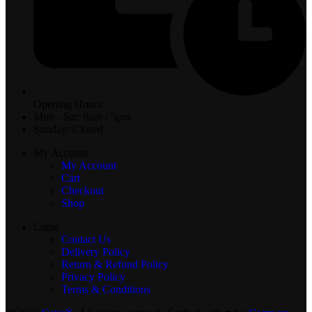
Opening Hours:
Mon - Sat: 9am - 5pm
Sunday: Closed
My Account
My Account
Cart
Checkout
Shop
Legal
Contact Us
Delivery Policy
Return & Refund Policy
Privacy Policy
Terms & Conditions