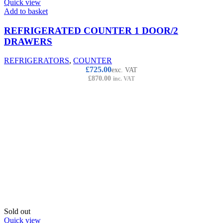
Quick view
Add to basket
REFRIGERATED COUNTER 1 DOOR/2
DRAWERS
REFRIGERATORS
,
COUNTER
£
725.00
exc. VAT
£
870.00
inc. VAT
Sold out
Quick view