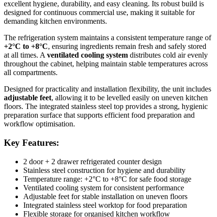
excellent hygiene, durability, and easy cleaning. Its robust build is
Perfect for professional kitchens that require both cold storage and
designed for continuous commercial use, making it suitable for
prep space, this refrigerated counter delivers efficiency, reliability,
demanding kitchen environments.
and hygiene in one compact, high-performance unit.
The refrigeration system maintains a consistent temperature range of
+2°C to +8°C
, ensuring ingredients remain fresh and safely stored
at all times. A
ventilated cooling system
distributes cold air evenly
throughout the cabinet, helping maintain stable temperatures across
all compartments.
Designed for practicality and installation flexibility, the unit includes
adjustable feet
, allowing it to be levelled easily on uneven kitchen
floors. The integrated stainless steel top provides a strong, hygienic
preparation surface that supports efficient food preparation and
workflow optimisation.
Key Features:
2 door + 2 drawer refrigerated counter design
Stainless steel construction for hygiene and durability
Temperature range: +2°C to +8°C for safe food storage
Ventilated cooling system for consistent performance
Adjustable feet for stable installation on uneven floors
Integrated stainless steel worktop for food preparation
Flexible storage for organised kitchen workflow