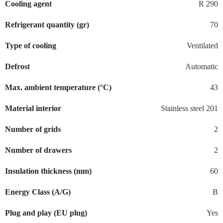
Cooling agent
R 290
Refrigerant quantity (gr)
70
Type of cooling
Ventilated
Defrost
Automatic
Max. ambient temperature (°C)
43
Material interior
Stainless steel 201
Number of grids
2
Number of drawers
2
Insulation thickness (mm)
60
Energy Class (A/G)
B
Plug and play (EU plug)
Yes