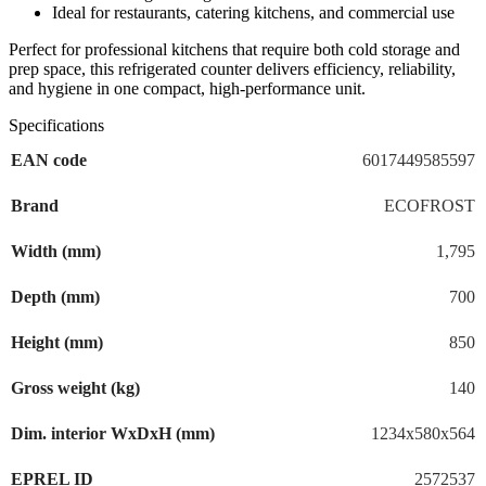
Ideal for restaurants, catering kitchens, and commercial use
Perfect for professional kitchens that require both cold storage and
prep space, this refrigerated counter delivers efficiency, reliability,
and hygiene in one compact, high-performance unit.
Specifications
EAN code
6017449585597
Brand
ECOFROST
Width (mm)
1,795
Depth (mm)
700
Height (mm)
850
Gross weight (kg)
140
Dim. interior WxDxH (mm)
1234x580x564
EPREL ID
2572537