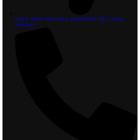
Unit K, Mode Wheel Rd S, Salford M50 1DG, United
Kingdom