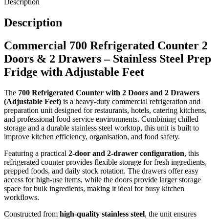
Description
all compartments.
Description
Designed for practicality and installation flexibility, the unit includes
adjustable feet
, allowing it to be levelled easily on uneven kitchen
Commercial 700 Refrigerated Counter 2
floors. The integrated stainless steel top provides a strong, hygienic
Doors & 2 Drawers – Stainless Steel Prep
preparation surface that supports efficient food preparation and
Fridge with Adjustable Feet
workflow optimisation.
The
700 Refrigerated Counter with 2 Doors and 2 Drawers
Key Features:
(Adjustable Feet)
is a heavy-duty commercial refrigeration and
preparation unit designed for restaurants, hotels, catering kitchens,
and professional food service environments. Combining chilled
2 door + 2 drawer refrigerated counter design
storage and a durable stainless steel worktop, this unit is built to
Stainless steel construction for hygiene and durability
improve kitchen efficiency, organisation, and food safety.
Temperature range: +2°C to +8°C for safe food storage
Featuring a practical
2-door and 2-drawer configuration
, this
Ventilated cooling system for consistent performance
refrigerated counter provides flexible storage for fresh ingredients,
Adjustable feet for stable installation on uneven floors
prepped foods, and daily stock rotation. The drawers offer easy
access for high-use items, while the doors provide larger storage
Integrated stainless steel worktop for food preparation
space for bulk ingredients, making it ideal for busy kitchen
Flexible storage for organised kitchen workflow
workflows.
Ideal for restaurants, catering kitchens, and commercial use
Constructed from
high-quality stainless steel
, the unit ensures