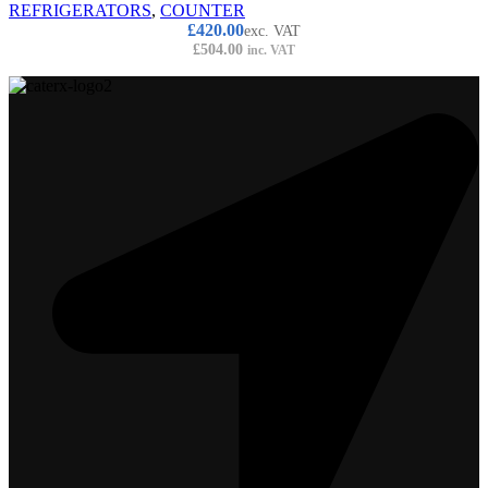
REFRIGERATORS
,
COUNTER
£
420.00
exc. VAT
£
504.00
inc. VAT