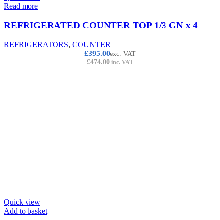
Read more
REFRIGERATED COUNTER TOP 1/3 GN x 4
REFRIGERATORS
,
COUNTER
£
395.00
exc. VAT
£
474.00
inc. VAT
Quick view
Add to basket