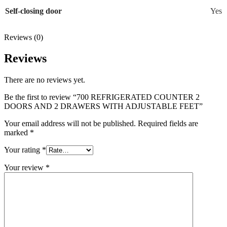
Self-closing door
Yes
Reviews (0)
Reviews
There are no reviews yet.
Be the first to review “700 REFRIGERATED COUNTER 2
DOORS AND 2 DRAWERS WITH ADJUSTABLE FEET”
Your email address will not be published.
Required fields are
marked
*
Your rating
*
Your review
*