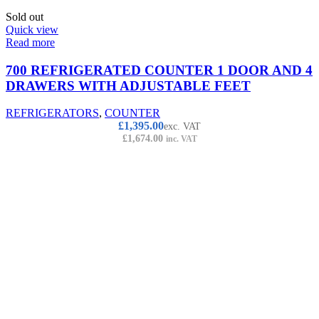
Sold out
Quick view
Read more
700 REFRIGERATED COUNTER 1 DOOR AND 4
DRAWERS WITH ADJUSTABLE FEET
REFRIGERATORS
,
COUNTER
£
1,395.00
exc. VAT
£
1,674.00
inc. VAT