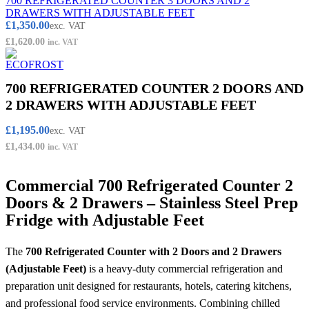
700 REFRIGERATED COUNTER 3 DOORS AND 2
DRAWERS WITH ADJUSTABLE FEET
£
1,350.00
exc. VAT
£
1,620.00
inc. VAT
700 REFRIGERATED COUNTER 2 DOORS AND
2 DRAWERS WITH ADJUSTABLE FEET
£
1,195.00
exc. VAT
£
1,434.00
inc. VAT
Commercial 700 Refrigerated Counter 2
Doors & 2 Drawers – Stainless Steel Prep
Fridge with Adjustable Feet
The
700 Refrigerated Counter with 2 Doors and 2 Drawers
(Adjustable Feet)
is a heavy-duty commercial refrigeration and
preparation unit designed for restaurants, hotels, catering kitchens,
and professional food service environments. Combining chilled