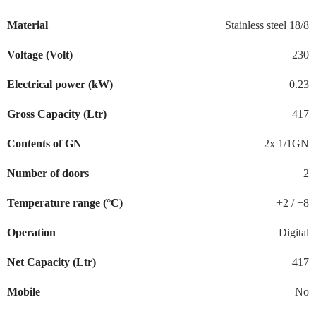
Material
Stainless steel 18/8
Voltage (Volt)
230
Electrical power (kW)
0.23
Gross Capacity (Ltr)
417
Contents of GN
2x 1/1GN
Number of doors
2
Temperature range (°C)
+2 / +8
Operation
Digital
Net Capacity (Ltr)
417
Mobile
No