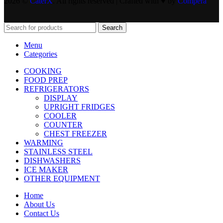
2026 ©
CaterX
. All rights reserved | Crafted with ♥️ by
Compera
Search
Menu
Categories
COOKING
FOOD PREP
REFRIGERATORS
DISPLAY
UPRIGHT FRIDGES
COOLER
COUNTER
CHEST FREEZER
WARMING
STAINLESS STEEL
DISHWASHERS
ICE MAKER
OTHER EQUIPMENT
Home
About Us
Contact Us