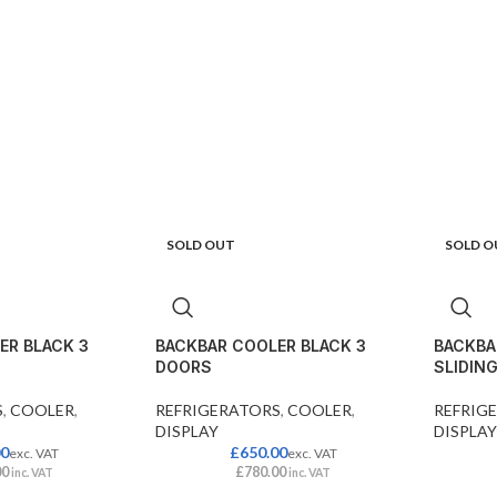
SOLD OUT
SOLD O
ER BLACK 3
BACKBAR COOLER BLACK 3
BACKBA
DOORS
SLIDIN
S
,
COOLER
,
REFRIGERATORS
,
COOLER
,
REFRIG
DISPLAY
DISPLAY
00
£
650.00
exc. VAT
exc. VAT
00
£
780.00
inc. VAT
inc. VAT