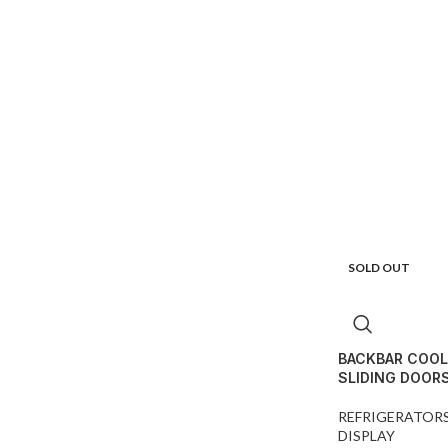
SOLD OUT
BACKBAR COOL
SLIDING DOOR
REFRIGERATOR
DISPLAY