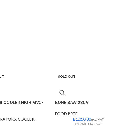
UT
SOLD OUT
R COOLER HIGH MVC-
BONE SAW 230V
FOOD PREP
ERATORS
,
COOLER
,
£
1,050.00
exc. VAT
£
1,260.00
inc. VAT