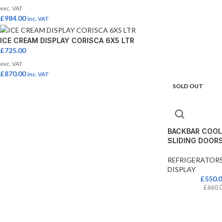
exc. VAT
£
984.00
inc. VAT
ICE CREAM DISPLAY CORISCA 6X5 LTR
£
725.00
exc. VAT
£
870.00
inc. VAT
SOLD OUT
BACKBAR COOL
SLIDING DOOR
REFRIGERATOR
DISPLAY
£
550.
£
660.