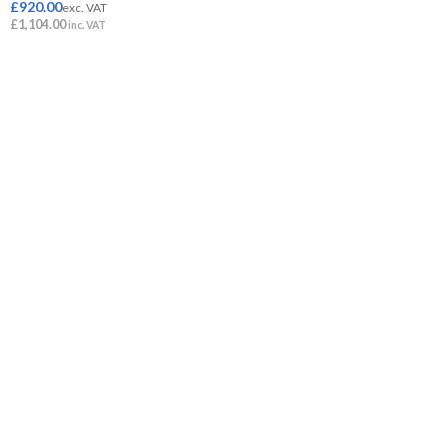
£
920.00
exc. VAT
£
1,104.00
inc. VAT