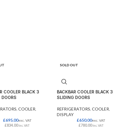
UT
SOLD OUT
R COOLER BLACK 3
BACKBAR COOLER BLACK 3
G DOORS
SLIDING DOORS
ERATORS
,
COOLER
,
REFRIGERATORS
,
COOLER
,
DISPLAY
£
695.00
£
650.00
exc. VAT
exc. VAT
£
834.00
£
780.00
inc. VAT
inc. VAT