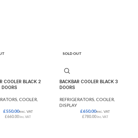
UT
SOLD OUT
R COOLER BLACK 2
BACKBAR COOLER BLACK 3
G DOORS
DOORS
ERATORS
,
COOLER
,
REFRIGERATORS
,
COOLER
,
DISPLAY
£
550.00
£
650.00
exc. VAT
exc. VAT
£
660.00
£
780.00
inc. VAT
inc. VAT