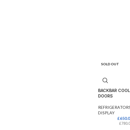
SOLD OUT
BACKBAR COOL
DOORS
REFRIGERATOR
DISPLAY
£
650.
£
780.