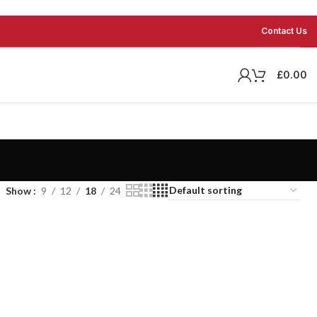
Contact Us
£
0.00
Show
9
12
18
24