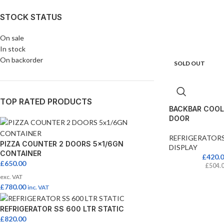
STOCK STATUS
On sale
In stock
On backorder
SOLD OUT
TOP RATED PRODUCTS
BACKBAR COOLE
DOOR
REFRIGERATOR
PIZZA COUNTER 2 DOORS 5x1/6GN
DISPLAY
CONTAINER
£
420.
£
650.00
£
504.
exc. VAT
£
780.00
inc. VAT
REFRIGERATOR SS 600 LTR STATIC
£
820.00