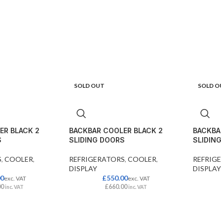
SOLD OUT
SOLD O
ER BLACK 2
BACKBAR COOLER BLACK 2
BACKBA
S
SLIDING DOORS
SLIDIN
S
,
COOLER
,
REFRIGERATORS
,
COOLER
,
REFRIG
DISPLAY
DISPLAY
00
£
550.00
exc. VAT
exc. VAT
00
£
660.00
inc. VAT
inc. VAT