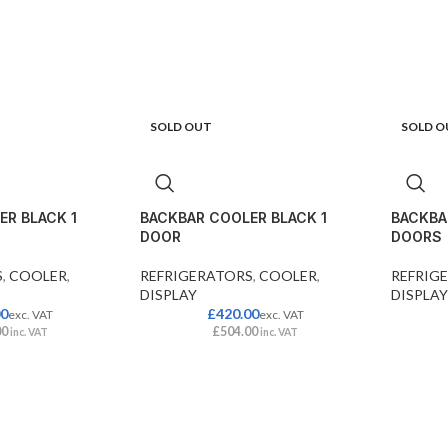
SOLD OUT
SOLD O
R BLACK 1
BACKBAR COOLER BLACK 1
BACKBA
DOOR
DOORS
S
,
COOLER
,
REFRIGERATORS
,
COOLER
,
REFRIG
DISPLAY
DISPLAY
00
£
420.00
exc. VAT
exc. VAT
00
£
504.00
inc. VAT
inc. VAT