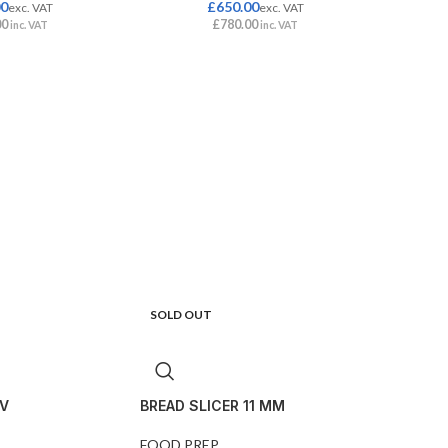
00
£
650.00
exc. VAT
exc. VAT
00
£
780.00
inc. VAT
inc. VAT
SOLD OUT
V
BREAD SLICER 11 MM
FOOD PREP