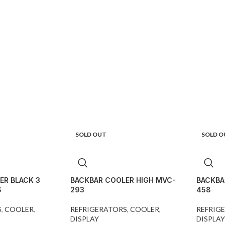
SOLD OUT
SOLD O
ER BLACK 3
BACKBAR COOLER HIGH MVC-
BACKBA
S
293
458
S
,
COOLER
,
REFRIGERATORS
,
COOLER
,
REFRIG
DISPLAY
DISPLAY