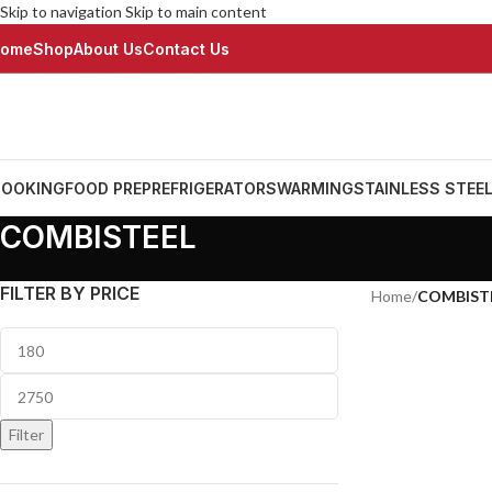
Skip to navigation
Skip to main content
ome
Shop
About Us
Contact Us
OOKING
FOOD PREP
REFRIGERATORS
WARMING
STAINLESS STEE
COMBISTEEL
FILTER BY PRICE
Home
/
COMBIST
Filter