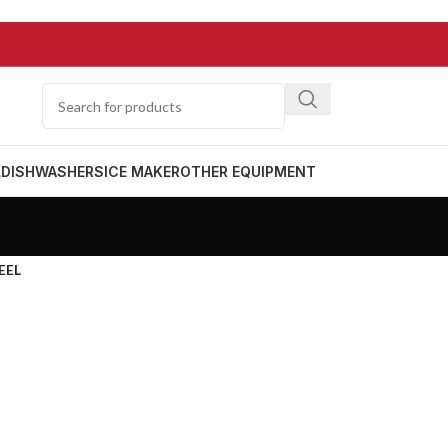
L
DISHWASHERS
ICE MAKER
OTHER EQUIPMENT
EEL