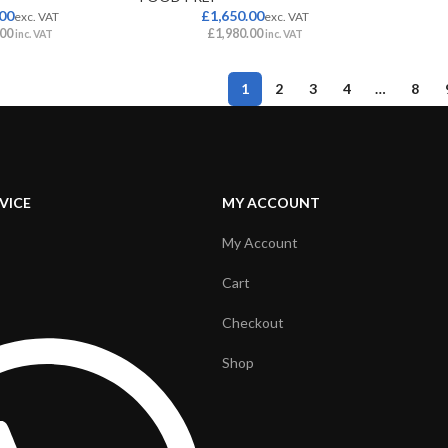
.00
£
1,650.00
exc. VAT
exc. VAT
.00
£
1,980.00
inc. VAT
inc. VAT
1
2
3
4
…
8
VICE
MY ACCOUNT
My Account
Cart
Checkout
Shop