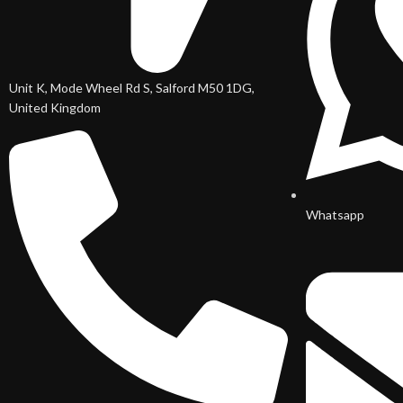
Unit K, Mode Wheel Rd S, Salford M50 1DG,
United Kingdom
Whatsapp