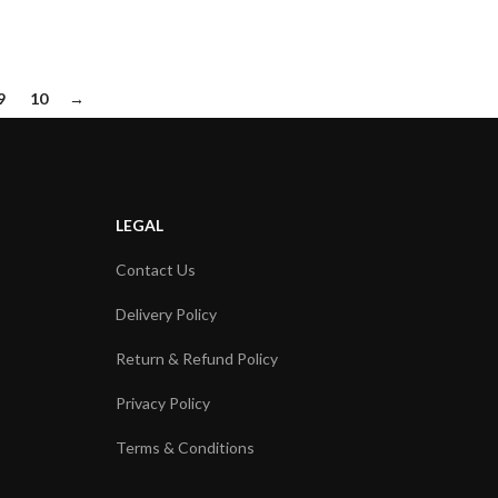
9
10
→
LEGAL
Contact Us
Delivery Policy
Return & Refund Policy
Privacy Policy
Terms & Conditions