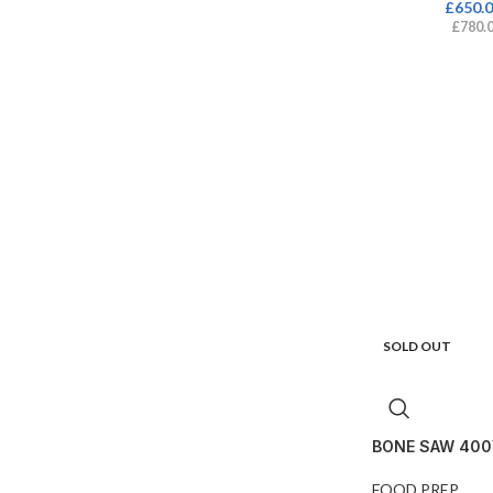
£
650.
£
780.
SOLD OUT
BONE SAW 400
FOOD PREP