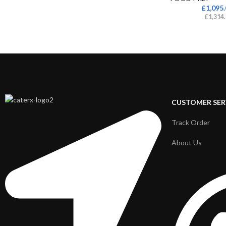
£
1,095
£
1,314
CUSTOMER SER
Track Order
About Us