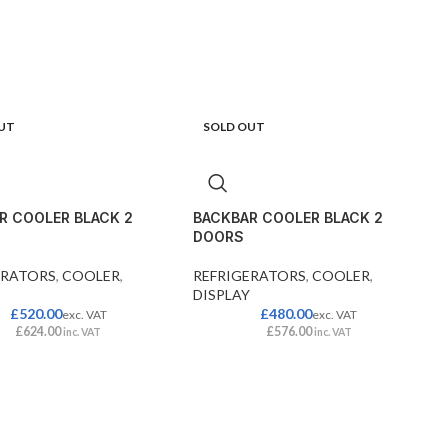
UT
SOLD OUT
R COOLER BLACK 2
BACKBAR COOLER BLACK 2
DOORS
ERATORS
,
COOLER
,
REFRIGERATORS
,
COOLER
,
DISPLAY
£
520.00
£
480.00
exc. VAT
exc. VAT
£
624.00
£
576.00
inc. VAT
inc. VAT