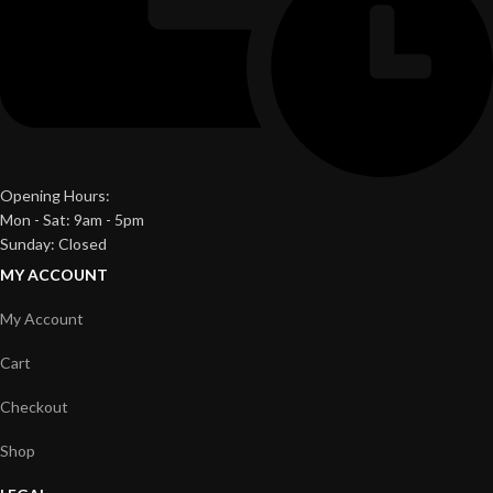
Opening Hours:
Mon - Sat: 9am - 5pm
Sunday: Closed
MY ACCOUNT
My Account
Cart
Checkout
Shop