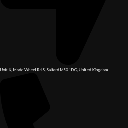
Unit K, Mode Wheel Rd S, Salford M50 1DG, United Kingdom