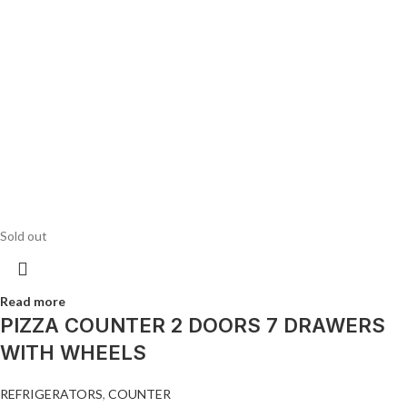
Sold out
Read more
PIZZA COUNTER 2 DOORS 7 DRAWERS
WITH WHEELS
REFRIGERATORS
,
COUNTER