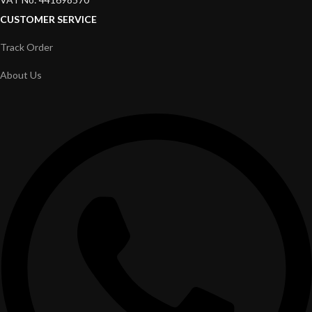
CUSTOMER SERVICE
Track Order
About Us