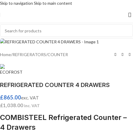
Skip to navigation
Skip to main content
Home
/
REFRIGERATORS
/
COUNTER
REFRIGERATED COUNTER 4 DRAWERS
£
865.00
exc. VAT
£
1,038.00
inc. VAT
COMBISTEEL Refrigerated Counter –
4 Drawers