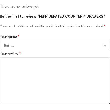
There are no reviews yet.
Be the first to review “REFRIGERATED COUNTER 4 DRAWERS”
*
Your email address will not be published.
Required fields are marked
*
Your rating
*
Your review