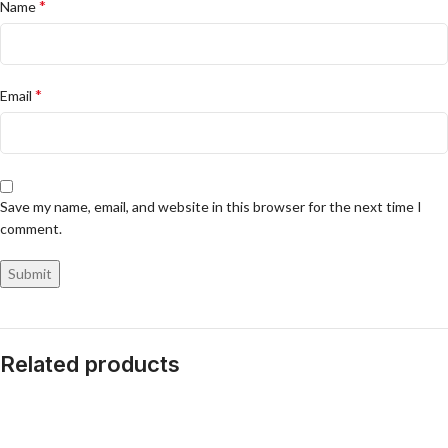
*
Name
*
Email
Save my name, email, and website in this browser for the next time I
comment.
Related products