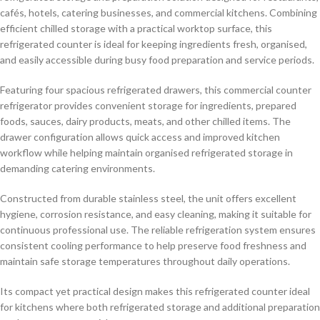
cafés, hotels, catering businesses, and commercial kitchens. Combining
efficient chilled storage with a practical worktop surface, this
refrigerated counter is ideal for keeping ingredients fresh, organised,
and easily accessible during busy food preparation and service periods.
Featuring four spacious refrigerated drawers, this commercial counter
refrigerator provides convenient storage for ingredients, prepared
foods, sauces, dairy products, meats, and other chilled items. The
drawer configuration allows quick access and improved kitchen
workflow while helping maintain organised refrigerated storage in
demanding catering environments.
Constructed from durable stainless steel, the unit offers excellent
hygiene, corrosion resistance, and easy cleaning, making it suitable for
continuous professional use. The reliable refrigeration system ensures
consistent cooling performance to help preserve food freshness and
maintain safe storage temperatures throughout daily operations.
Its compact yet practical design makes this refrigerated counter ideal
for kitchens where both refrigerated storage and additional preparation