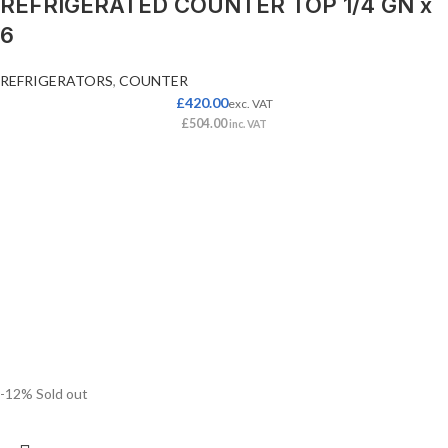
REFRIGERATED COUNTER TOP 1/4 GN x
6
REFRIGERATORS
,
COUNTER
£
420.00
exc. VAT
£
504.00
inc. VAT
-12%
Sold out