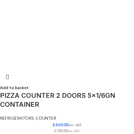
Add to basket
PIZZA COUNTER 2 DOORS 5×1/6GN
CONTAINER
REFRIGERATORS
,
COUNTER
£
650.00
exc. VAT
£
780.00
inc. VAT