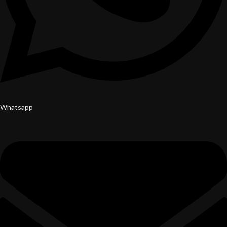
Whatsapp