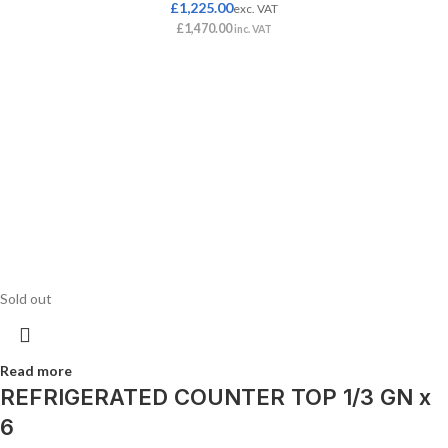
£
1,225.00
exc. VAT
£
1,470.00
inc. VAT
Sold out
Read more
REFRIGERATED COUNTER TOP 1/3 GN x
6