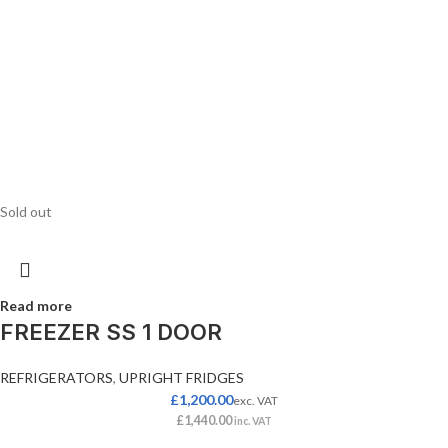
Sold out
Read more
FREEZER SS 1 DOOR
REFRIGERATORS
,
UPRIGHT FRIDGES
£
1,200.00
exc. VAT
£
1,440.00
inc. VAT