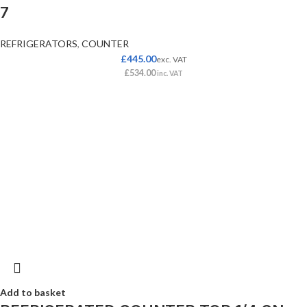
7
REFRIGERATORS
,
COUNTER
£
445.00
exc. VAT
£
534.00
inc. VAT
Add to basket