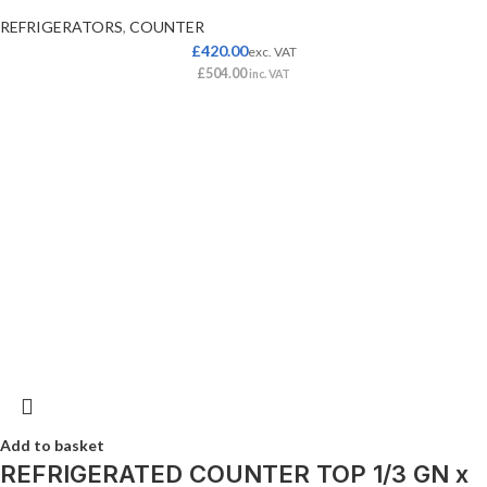
REFRIGERATORS
,
COUNTER
£
420.00
exc. VAT
£
504.00
inc. VAT
Add to basket
REFRIGERATED COUNTER TOP 1/3 GN x