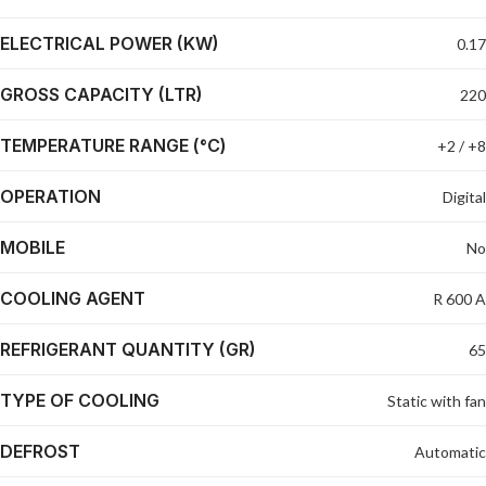
ELECTRICAL POWER (KW)
0.17
GROSS CAPACITY (LTR)
220
TEMPERATURE RANGE (°C)
+2 / +8
OPERATION
Digital
MOBILE
No
COOLING AGENT
R 600 A
REFRIGERANT QUANTITY (GR)
65
TYPE OF COOLING
Static with fan
DEFROST
Automatic