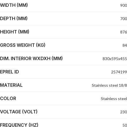
WIDTH (MM)
900
DEPTH (MM)
700
HEIGHT (MM)
876
GROSS WEIGHT (KG)
84
DIM. INTERIOR WXDXH (MM)
830x595x455
EPREL ID
2574199
MATERIAL
Stainless steel 18/8
COLOR
Stainless steel
VOLTAGE (VOLT)
230
FREQUENCY (HZ)
50