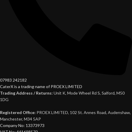
07983 242182
CaterX is a trading name of PROEX LIMITED
Trading Address / Returns:
Unit K, Mode Wheel Rd S, Salford, M50
1DG
Registered Office:
PROEX LIMITED, 102 St. Annes Road, Audenshaw,
Manchester, M34 5AP
Company No: 13373973
VAT No: 441698570