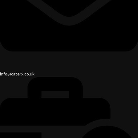
info@caterx.co.uk