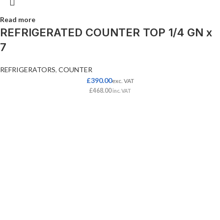
Read more
REFRIGERATED COUNTER TOP 1/4 GN x
7
REFRIGERATORS
,
COUNTER
£
390.00
exc. VAT
£
468.00
inc. VAT