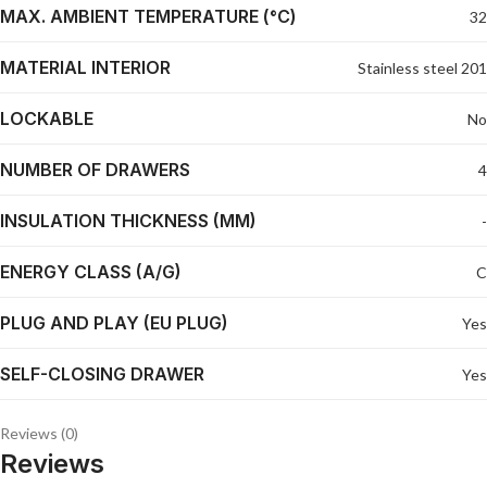
MAX. AMBIENT TEMPERATURE (°C)
32
MATERIAL INTERIOR
Stainless steel 201
LOCKABLE
No
NUMBER OF DRAWERS
4
INSULATION THICKNESS (MM)
-
ENERGY CLASS (A/G)
C
PLUG AND PLAY (EU PLUG)
Yes
SELF-CLOSING DRAWER
Yes
Reviews (0)
Reviews