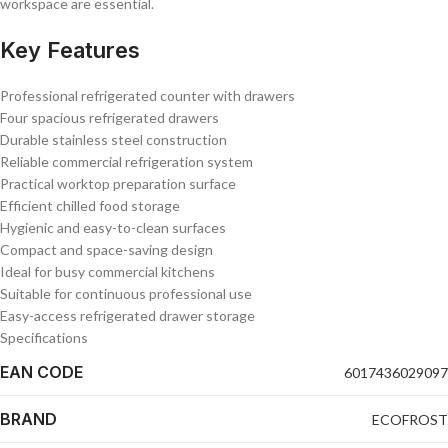
workspace are essential.
Key Features
Professional refrigerated counter with drawers
Four spacious refrigerated drawers
Durable stainless steel construction
Reliable commercial refrigeration system
Practical worktop preparation surface
Efficient chilled food storage
Hygienic and easy-to-clean surfaces
Compact and space-saving design
Ideal for busy commercial kitchens
Suitable for continuous professional use
Easy-access refrigerated drawer storage
Specifications
EAN CODE
6017436029097
BRAND
ECOFROST