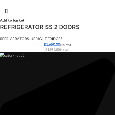
Add to basket
REFRIGERATOR SS 2 DOORS
REFRIGERATORS
,
UPRIGHT FRIDGES
£
1,650.00
exc. VAT
£
1,980.00
inc. VAT