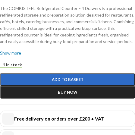
The COMBISTEEL Refrigerated Counter – 4 Drawers is a professional
refrigerated storage and preparation solution designed for restaurants,
cafés, hotels, catering businesses, and commercial kitchens. Combining
efficient chilled storage with a practical worktop surface, this
refrigerated counter is ideal for keeping ingredients fresh, organised,
and easily accessible during busy food preparation and service periods.
Show more
Featuring four spacious refrigerated drawers, this commercial counter
refrigerator provides convenient storage for ingredients, prepared
1 in stock
foods, sauces, dairy products, meats, and other chilled items. The
drawer configuration allows quick access and improved kitchen
ADD TO BASKET
workflow while helping maintain organised refrigerated storage in
demanding catering environments.
BUY NOW
Constructed from durable stainless steel, the unit offers excellent
hygiene, corrosion resistance, and easy cleaning, making it suitable for
continuous professional use. The reliable refrigeration system ensures
Free delivery on orders over £200 + VAT
consistent cooling performance to help preserve food freshness and
maintain safe storage temperatures throughout daily operations.