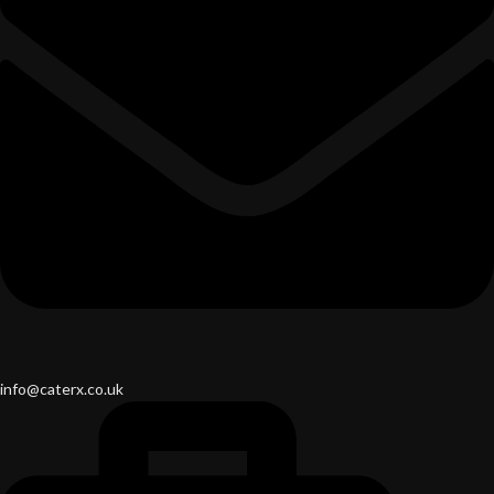
info@caterx.co.uk