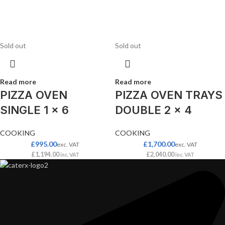
Sold out
Sold out
Read more
Read more
PIZZA OVEN
PIZZA OVEN TRAYS
SINGLE 1 x 6
DOUBLE 2 x 4
COOKING
COOKING
£
995.00
£
1,700.00
exc. VAT
exc. VAT
£
1,194.00
£
2,040.00
inc. VAT
inc. VAT