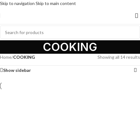
Skip to navigation
Skip to main content
COOKING
Home
/
COOKING
Showing all 14 results
Show sidebar