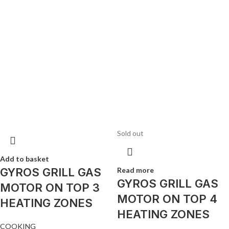
Sold out
Add to basket
GYROS GRILL GAS
Read more
GYROS GRILL GAS
MOTOR ON TOP 3
MOTOR ON TOP 4
HEATING ZONES
HEATING ZONES
COOKING