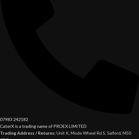
07983 242182
CaterX is a trading name of PROEX LIMITED
Trading Address / Returns:
Unit K, Mode Wheel Rd S, Salford, M50