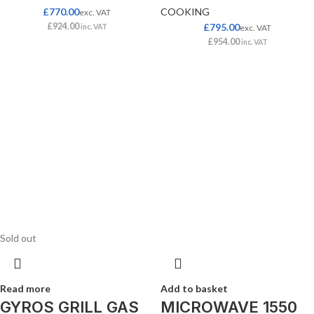
£
770.00
COOKING
exc. VAT
£
924.00
£
795.00
inc. VAT
exc. VAT
£
954.00
inc. VAT
Sold out
Read more
Add to basket
GYROS GRILL GAS
MICROWAVE 1550