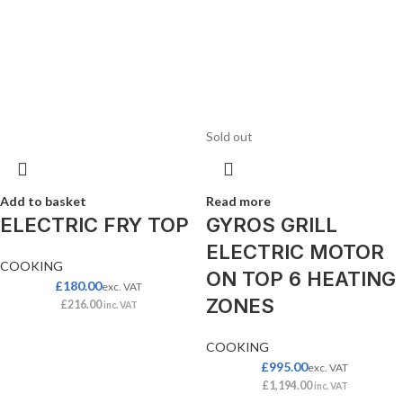
Sold out
Add to basket
Read more
ELECTRIC FRY TOP
GYROS GRILL
ELECTRIC MOTOR
COOKING
ON TOP 6 HEATING
£
180.00
exc. VAT
ZONES
£
216.00
inc. VAT
COOKING
£
995.00
exc. VAT
£
1,194.00
inc. VAT