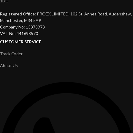
1DG
Registered Office:
PROEX LIMITED, 102 St. Annes Road, Audenshaw,
Manchester, M34 5AP
Company No: 13373973
VAT No: 441698570
CUSTOMER SERVICE
Track Order
About Us