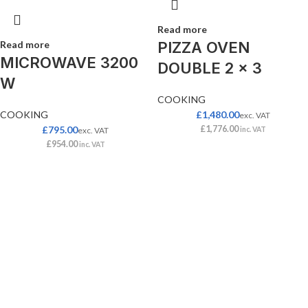
Read more
Read more
PIZZA OVEN
MICROWAVE 3200
DOUBLE 2 x 3
W
COOKING
COOKING
£
1,480.00
exc. VAT
£
795.00
£
1,776.00
exc. VAT
inc. VAT
£
954.00
inc. VAT