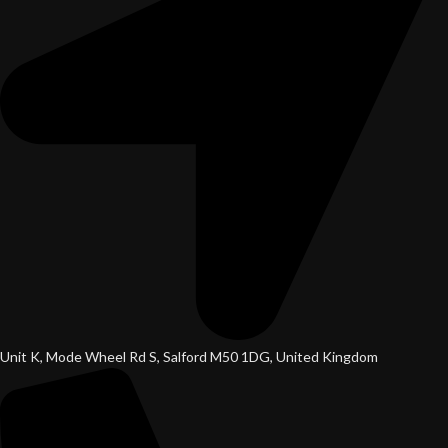
Unit K, Mode Wheel Rd S, Salford M50 1DG, United Kingdom