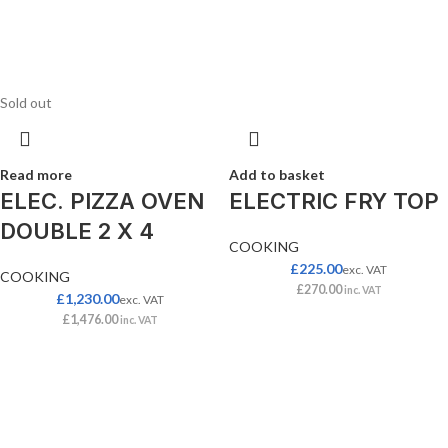
Sold out
Read more
Add to basket
ELEC. PIZZA OVEN
ELECTRIC FRY TOP
DOUBLE 2 X 4
COOKING
£
225.00
exc. VAT
COOKING
£
270.00
inc. VAT
£
1,230.00
exc. VAT
£
1,476.00
inc. VAT