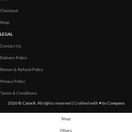
Checkout
Shop
LEGAL
Contact Us
Delivery Policy
Return & Refund Policy
Privacy Policy
Terms & Conditions
2026 ©
CaterX
. All rights reserved | Crafted with ♥️ by
Compera
Shop
Filters