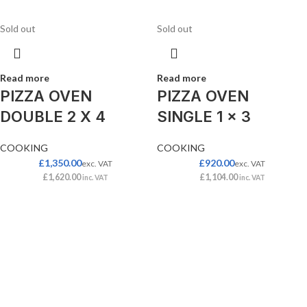
Sold out
Sold out
Read more
Read more
PIZZA OVEN
PIZZA OVEN
DOUBLE 2 X 4
SINGLE 1 x 3
COOKING
COOKING
£
1,350.00
£
920.00
exc. VAT
exc. VAT
£
1,620.00
£
1,104.00
inc. VAT
inc. VAT