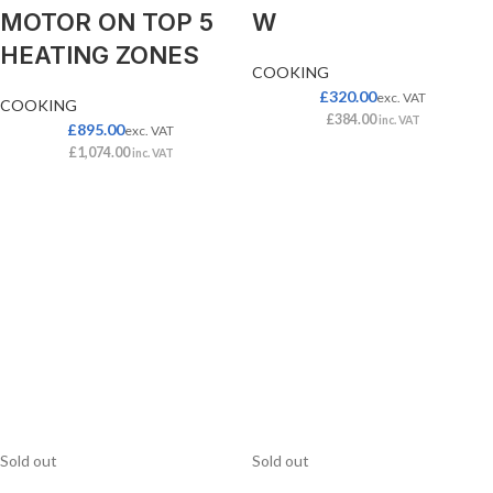
MOTOR ON TOP 5
W
HEATING ZONES
COOKING
£
320.00
exc. VAT
COOKING
£
384.00
inc. VAT
£
895.00
exc. VAT
£
1,074.00
inc. VAT
Sold out
Sold out