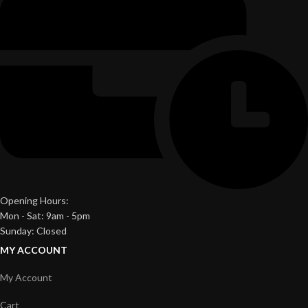
Opening Hours:
Mon - Sat: 9am - 5pm
Sunday: Closed
MY ACCOUNT
My Account
Cart