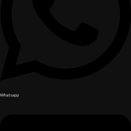
Whatsapp