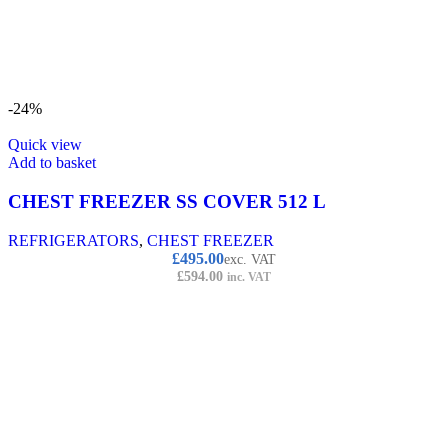
-24%
Quick view
Add to basket
CHEST FREEZER SS COVER 512 L
REFRIGERATORS
,
CHEST FREEZER
£
495.00
exc. VAT
£
594.00
inc. VAT