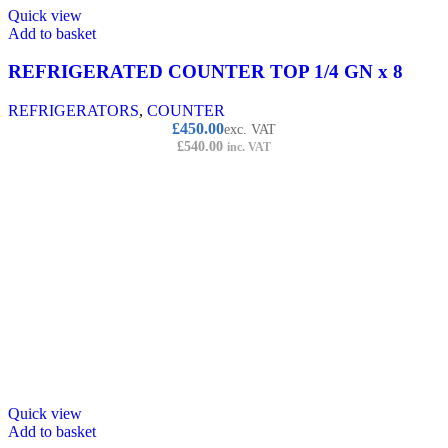
Quick view
Add to basket
REFRIGERATED COUNTER TOP 1/4 GN x 8
REFRIGERATORS
,
COUNTER
£
450.00
exc. VAT
£
540.00
inc. VAT
Quick view
Add to basket