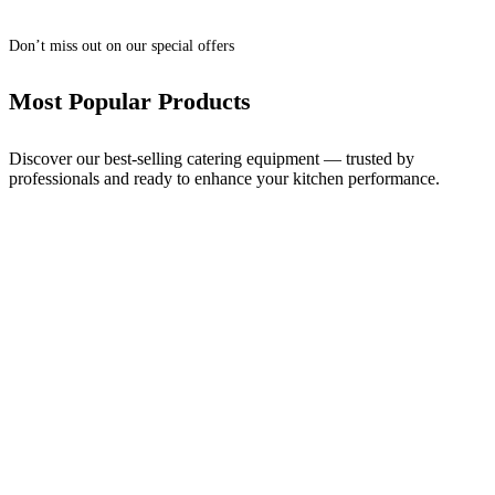
Don’t miss out on our special offers
Most Popular Products
Discover our best-selling catering equipment — trusted by
professionals and ready to enhance your kitchen performance.