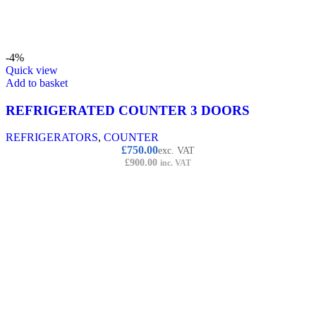
-4%
Quick view
Add to basket
REFRIGERATED COUNTER 3 DOORS
REFRIGERATORS
,
COUNTER
£
750.00
exc. VAT
£
900.00
inc. VAT