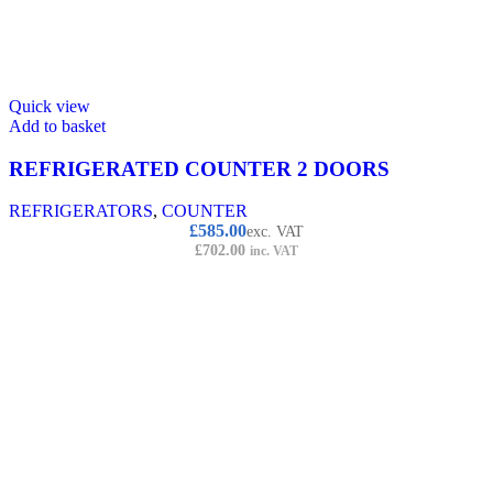
Quick view
Add to basket
REFRIGERATED COUNTER 2 DOORS
REFRIGERATORS
,
COUNTER
£
585.00
exc. VAT
£
702.00
inc. VAT