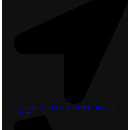
Unit K, Mode Wheel Rd S, Salford M50 1DG, United
Kingdom