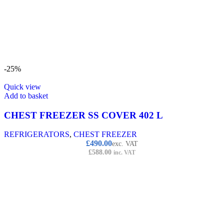
-25%
Quick view
Add to basket
CHEST FREEZER SS COVER 402 L
REFRIGERATORS
,
CHEST FREEZER
£
490.00
exc. VAT
£
588.00
inc. VAT