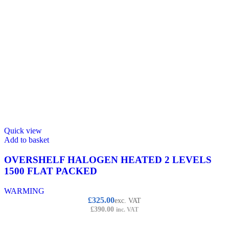
Quick view
Add to basket
OVERSHELF HALOGEN HEATED 2 LEVELS
1500 FLAT PACKED
WARMING
£
325.00
exc. VAT
£
390.00
inc. VAT