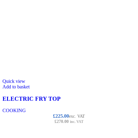
Quick view
Add to basket
ELECTRIC FRY TOP
COOKING
£
225.00
exc. VAT
£
270.00
inc. VAT