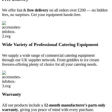
We offer fast &
free delivery
on all orders over £200 — no hidden
fees, no surprises. Get your equipment hassle-free.
Wide Variety of Professional Catering Equipment
We supply a wide range of commercial catering equipment
through our UK supplier network. From griddles to ice cream
freezers-offering plenty of choice for all your catering needs.
Warranty
All our products include a
12-month manufacturer's parts only
warranty
, giving you peace of mind with every purchase.