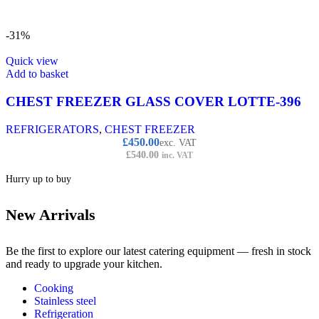
-31%
Quick view
Add to basket
CHEST FREEZER GLASS COVER LOTTE-396
REFRIGERATORS
,
CHEST FREEZER
£
450.00
exc. VAT
£
540.00
inc. VAT
Hurry up to buy
New Arrivals
Be the first to explore our latest catering equipment — fresh in stock
and ready to upgrade your kitchen.
Cooking
Stainless steel
Refrigeration