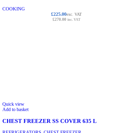
COOKING
£
225.00
exc. VAT
£
270.00
inc. VAT
Quick view
Add to basket
CHEST FREEZER SS COVER 635 L
REFRIGERATORS
,
CHEST FREEZER