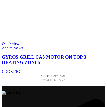
Quick view
Add to basket
GYROS GRILL GAS MOTOR ON TOP 3
HEATING ZONES
COOKING
£
770.00
exc. VAT
£
924.00
inc. VAT