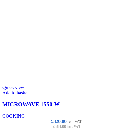
Quick view
Add to basket
MICROWAVE 1550 W
COOKING
£
320.00
exc. VAT
£
384.00
inc. VAT