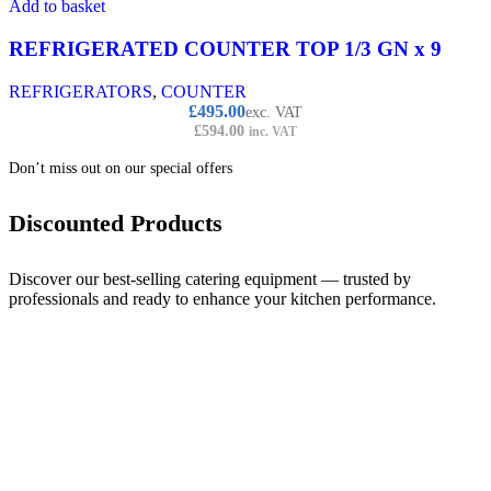
Add to basket
REFRIGERATED COUNTER TOP 1/3 GN x 9
REFRIGERATORS
,
COUNTER
£
495.00
exc. VAT
£
594.00
inc. VAT
Don’t miss out on our special offers
Discounted Products
Discover our best-selling catering equipment — trusted by
professionals and ready to enhance your kitchen performance.