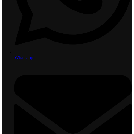
Whatsapp