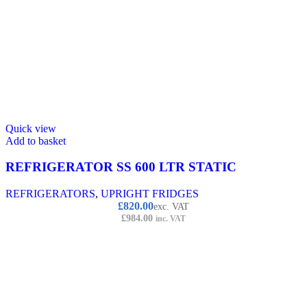
Quick view
Add to basket
REFRIGERATOR SS 600 LTR STATIC
REFRIGERATORS
,
UPRIGHT FRIDGES
£
820.00
exc. VAT
£
984.00
inc. VAT