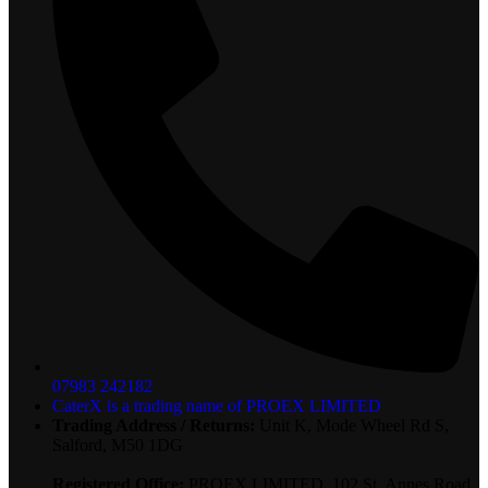
07983 242182
CaterX is a trading name of PROEX LIMITED
Trading Address / Returns:
Unit K, Mode Wheel Rd S,
Salford, M50 1DG
Registered Office:
PROEX LIMITED, 102 St. Annes Road,