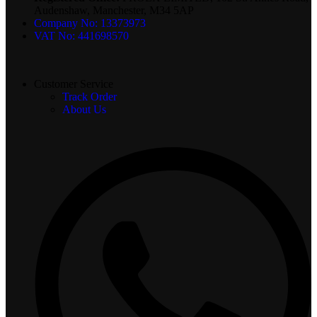
Audenshaw, Manchester, M34 5AP
Company No: 13373973
VAT No: 441698570
Customer Service
Track Order
About Us