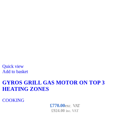
Quick view
Add to basket
GYROS GRILL GAS MOTOR ON TOP 3
HEATING ZONES
COOKING
£
770.00
exc. VAT
£
924.00
inc. VAT