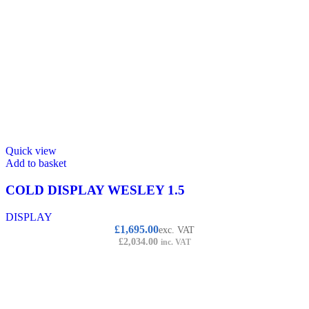
Quick view
Add to basket
COLD DISPLAY WESLEY 1.5
DISPLAY
£
1,695.00
exc. VAT
£
2,034.00
inc. VAT