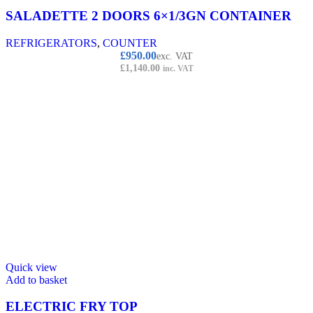
SALADETTE 2 DOORS 6×1/3GN CONTAINER
REFRIGERATORS
,
COUNTER
£
950.00
exc. VAT
£
1,140.00
inc. VAT
Quick view
Add to basket
ELECTRIC FRY TOP