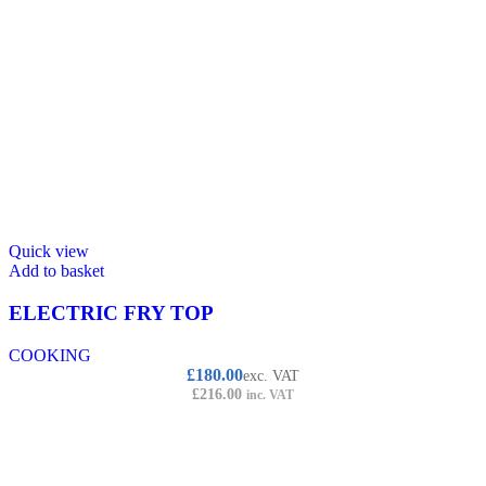
Quick view
Add to basket
ELECTRIC FRY TOP
COOKING
£
180.00
exc. VAT
£
216.00
inc. VAT