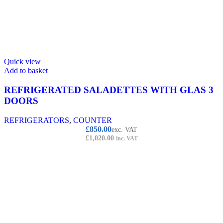
Quick view
Add to basket
REFRIGERATED SALADETTES WITH GLAS 3
DOORS
REFRIGERATORS
,
COUNTER
£
850.00
exc. VAT
£
1,020.00
inc. VAT