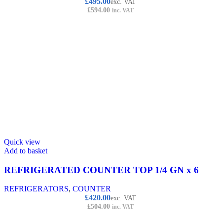
£
495.00
exc. VAT
£
594.00
inc. VAT
Quick view
Add to basket
REFRIGERATED COUNTER TOP 1/4 GN x 6
REFRIGERATORS
,
COUNTER
£
420.00
exc. VAT
£
504.00
inc. VAT