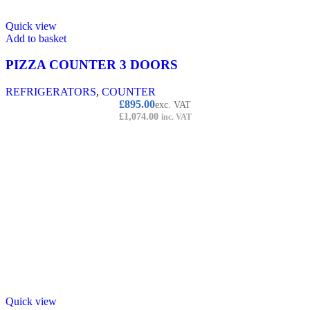
Quick view
Add to basket
PIZZA COUNTER 3 DOORS
REFRIGERATORS
,
COUNTER
£
895.00
exc. VAT
£
1,074.00
inc. VAT
Quick view