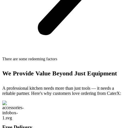
There are some redeeming factors
We Provide Value Beyond Just Equipment
A professional kitchen needs more than just tools — it needs a
reliable partner. Here's why customers love ordering from CaterX:
Free Delivery