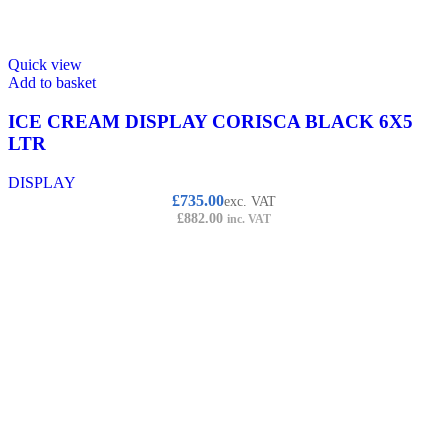
Quick view
Add to basket
ICE CREAM DISPLAY CORISCA BLACK 6X5
LTR
DISPLAY
£
735.00
exc. VAT
£
882.00
inc. VAT