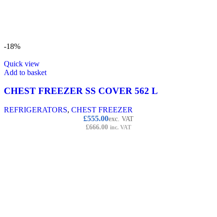
-18%
Quick view
Add to basket
CHEST FREEZER SS COVER 562 L
REFRIGERATORS
,
CHEST FREEZER
£
555.00
exc. VAT
£
666.00
inc. VAT