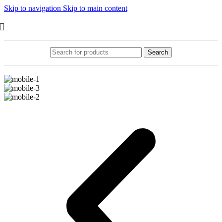
Skip to navigation
Skip to main content
Search