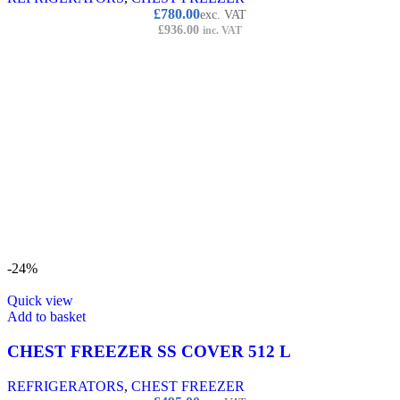
£
780.00
exc. VAT
£
936.00
inc. VAT
-24%
Quick view
Add to basket
CHEST FREEZER SS COVER 512 L
REFRIGERATORS
,
CHEST FREEZER