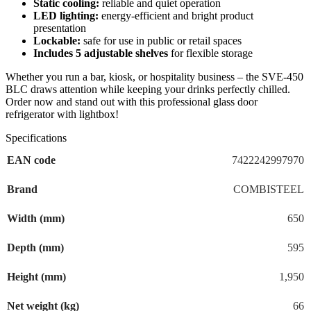
Static cooling:
reliable and quiet operation
LED lighting:
energy-efficient and bright product
presentation
Lockable:
safe for use in public or retail spaces
Includes 5 adjustable shelves
for flexible storage
Whether you run a bar, kiosk, or hospitality business – the SVE-450
BLC draws attention while keeping your drinks perfectly chilled.
Order now and stand out with this professional glass door
refrigerator with lightbox!
Specifications
EAN code
7422242997970
Brand
COMBISTEEL
Width (mm)
650
Depth (mm)
595
Height (mm)
1,950
Net weight (kg)
66