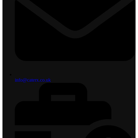
info@caterx.co.uk