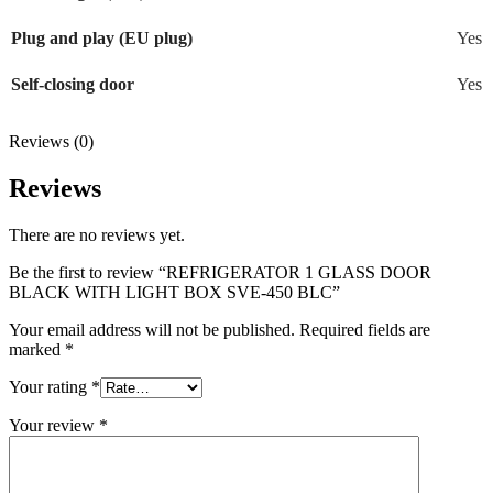
Plug and play (EU plug)
Yes
Self-closing door
Yes
Reviews (0)
Reviews
There are no reviews yet.
Be the first to review “REFRIGERATOR 1 GLASS DOOR
BLACK WITH LIGHT BOX SVE-450 BLC”
Your email address will not be published.
Required fields are
marked
*
Your rating
*
Your review
*