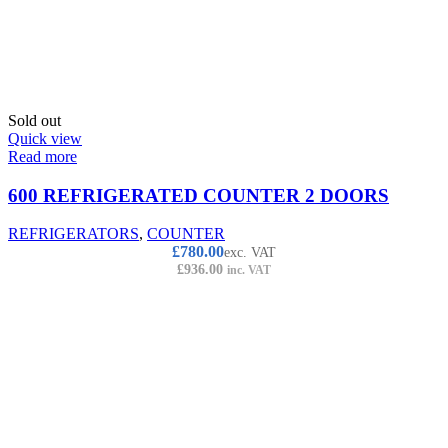
Sold out
Quick view
Read more
600 REFRIGERATED COUNTER 2 DOORS
REFRIGERATORS
,
COUNTER
£
780.00
exc. VAT
£
936.00
inc. VAT