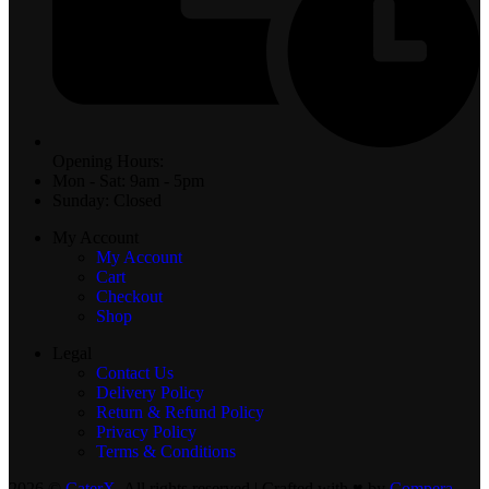
Opening Hours:
Mon - Sat: 9am - 5pm
Sunday: Closed
My Account
My Account
Cart
Checkout
Shop
Legal
Contact Us
Delivery Policy
Return & Refund Policy
Privacy Policy
Terms & Conditions
2026 ©
CaterX
. All rights reserved | Crafted with ♥️ by
Compera