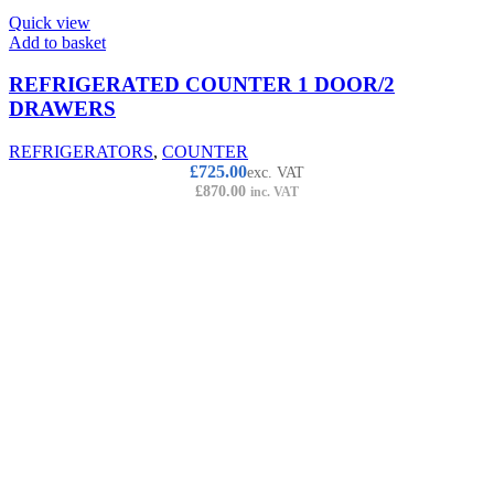
Quick view
Add to basket
REFRIGERATED COUNTER 1 DOOR/2
DRAWERS
REFRIGERATORS
,
COUNTER
£
725.00
exc. VAT
£
870.00
inc. VAT