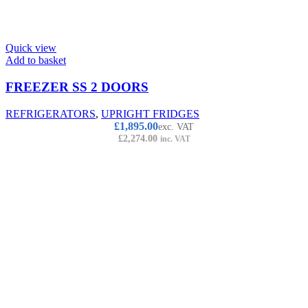
Quick view
Add to basket
FREEZER SS 2 DOORS
REFRIGERATORS
,
UPRIGHT FRIDGES
£
1,895.00
exc. VAT
£
2,274.00
inc. VAT