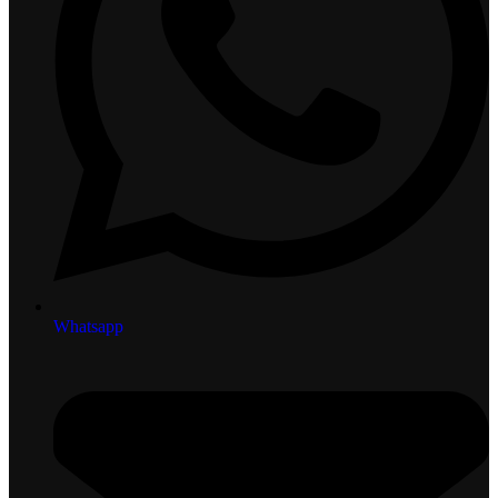
Whatsapp