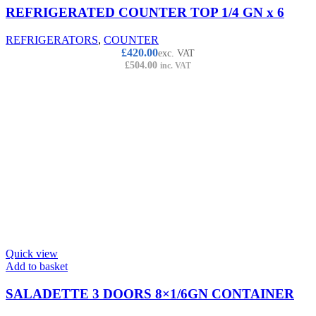
REFRIGERATED COUNTER TOP 1/4 GN x 6
REFRIGERATORS
,
COUNTER
£
420.00
exc. VAT
£
504.00
inc. VAT
Quick view
Add to basket
SALADETTE 3 DOORS 8×1/6GN CONTAINER