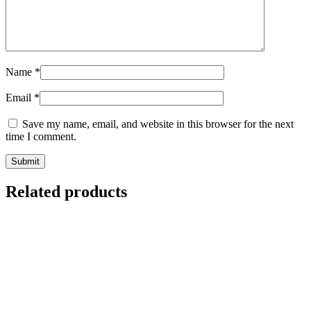
Name
*
Email
*
Save my name, email, and website in this browser for the next
time I comment.
Related products