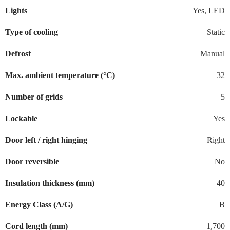
Lights
Yes, LED
Type of cooling
Static
Defrost
Manual
Max. ambient temperature (°C)
32
Number of grids
5
Lockable
Yes
Door left / right hinging
Right
Door reversible
No
Insulation thickness (mm)
40
Energy Class (A/G)
B
Cord length (mm)
1,700