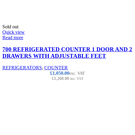
Sold out
Quick view
Read more
700 REFRIGERATED COUNTER 1 DOOR AND 2
DRAWERS WITH ADJUSTABLE FEET
REFRIGERATORS
,
COUNTER
£
1,050.00
exc. VAT
£
1,260.00
inc. VAT