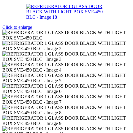
Click to enlarge