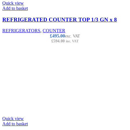
Quick view
Add to basket
REFRIGERATED COUNTER TOP 1/3 GN x 8
REFRIGERATORS
,
COUNTER
£
495.00
exc. VAT
£
594.00
inc. VAT
Quick view
Add to basket