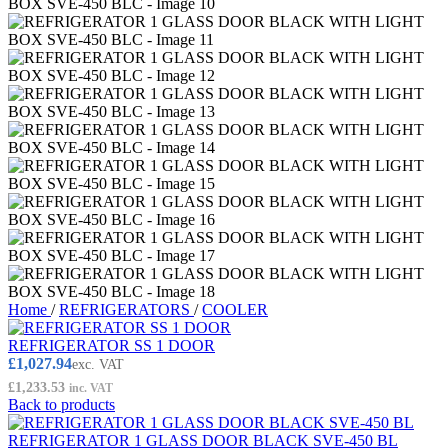
Home
/
REFRIGERATORS
/
COOLER
REFRIGERATOR SS 1 DOOR
£
1,027.94
exc. VAT
£
1,233.53
inc. VAT
Back to products
REFRIGERATOR 1 GLASS DOOR BLACK SVE-450 BL