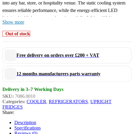
into any bar, store, or hospitality venue. The static cooling system
ensures reliable performance, while the energy-efficient LED
lighting highlights your products beautifully. With a 400-litre
Show more
capacity, 5 adjustable shelves, a self-closing door, and a lock, this
fridge is both flexible and secure. Dimensions 650x595x1950 mm
Out of stock
(WxDxH) – capacity 400 litres – power usage 0.23 kW –
temperature range +2/+10 °C – weight 66 kg.
Free delivery on orders over £200 + VAT
Key features:
12 months manufacturers parts warranty
Equipped with lightbox:
ideal for logos or product visibility
Fully black design:
stylish inside and out
Delivery in 3–7 Working Days
Static cooling:
reliable and quiet operation
SKU:
7086.0010
LED lighting:
energy-efficient and bright product
Categories:
COOLER
,
REFRIGERATORS
,
UPRIGHT
presentation
FRIDGES
Lockable:
safe for use in public or retail spaces
Share:
Includes 5 adjustable shelves
for flexible storage
Description
Specifications
Reviews (0)