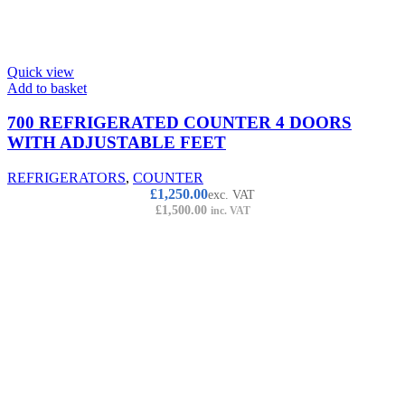
Quick view
Add to basket
700 REFRIGERATED COUNTER 4 DOORS
WITH ADJUSTABLE FEET
REFRIGERATORS
,
COUNTER
£
1,250.00
exc. VAT
£
1,500.00
inc. VAT