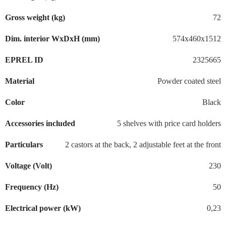
Gross weight (kg)
72
Dim. interior WxDxH (mm)
574x460x1512
EPREL ID
2325665
Material
Powder coated steel
Color
Black
Accessories included
5 shelves with price card holders
Particulars
2 castors at the back, 2 adjustable feet at the front
Voltage (Volt)
230
Frequency (Hz)
50
Electrical power (kW)
0,23