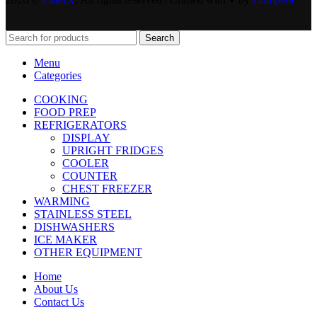
Search
Menu
Categories
COOKING
FOOD PREP
REFRIGERATORS
DISPLAY
UPRIGHT FRIDGES
COOLER
COUNTER
CHEST FREEZER
WARMING
STAINLESS STEEL
DISHWASHERS
ICE MAKER
OTHER EQUIPMENT
Home
About Us
Contact Us