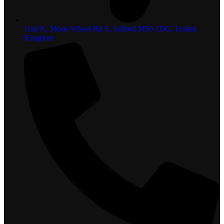
Unit K, Mode Wheel Rd S, Salford M50 1DG, United
Kingdom