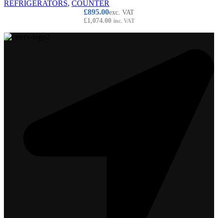
REFRIGERATORS
,
COUNTER
£
895.00
exc. VAT
£
1,074.00
inc. VAT