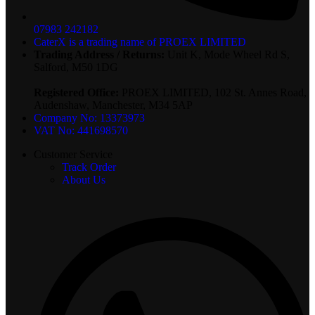
07983 242182
CaterX is a trading name of PROEX LIMITED
Trading Address / Returns:
Unit K, Mode Wheel Rd S,
Salford, M50 1DG
Registered Office:
PROEX LIMITED, 102 St. Annes Road,
Audenshaw, Manchester, M34 5AP
Company No: 13373973
VAT No: 441698570
Customer Service
Track Order
About Us