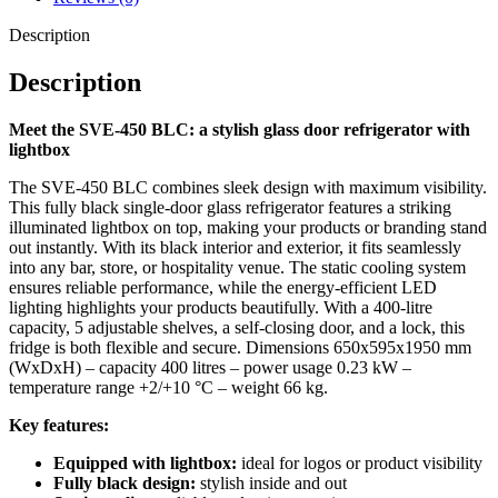
Whether you run a bar, kiosk, or hospitality business – the SVE-450
Description
BLC draws attention while keeping your drinks perfectly chilled.
Order now and stand out with this professional glass door
Description
refrigerator with lightbox!
Meet the SVE-450 BLC: a stylish glass door refrigerator with
lightbox
The SVE-450 BLC combines sleek design with maximum visibility.
This fully black single-door glass refrigerator features a striking
illuminated lightbox on top, making your products or branding stand
out instantly. With its black interior and exterior, it fits seamlessly
into any bar, store, or hospitality venue. The static cooling system
ensures reliable performance, while the energy-efficient LED
lighting highlights your products beautifully. With a 400-litre
capacity, 5 adjustable shelves, a self-closing door, and a lock, this
fridge is both flexible and secure. Dimensions 650x595x1950 mm
(WxDxH) – capacity 400 litres – power usage 0.23 kW –
temperature range +2/+10 °C – weight 66 kg.
Key features:
Equipped with lightbox:
ideal for logos or product visibility
Fully black design:
stylish inside and out