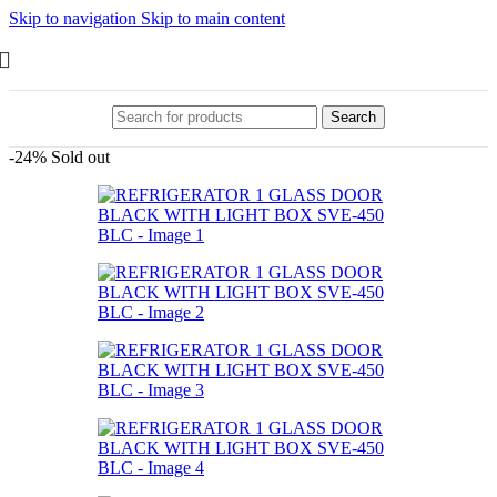
Skip to navigation
Skip to main content
Search
-24%
Sold out