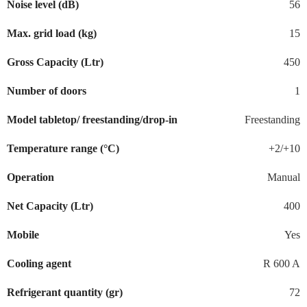
Noise level (dB)
56
Max. grid load (kg)
15
Gross Capacity (Ltr)
450
Number of doors
1
Model tabletop/ freestanding/drop-in
Freestanding
Temperature range (°C)
+2/+10
Operation
Manual
Net Capacity (Ltr)
400
Mobile
Yes
Cooling agent
R 600 A
Refrigerant quantity (gr)
72