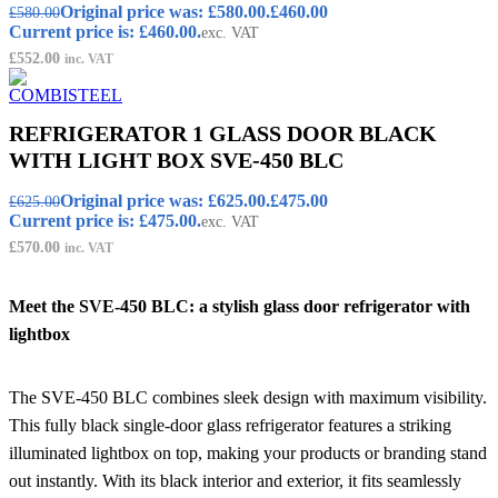
Original price was: £580.00.
£
460.00
£
580.00
Current price is: £460.00.
exc. VAT
£
552.00
inc. VAT
REFRIGERATOR 1 GLASS DOOR BLACK
WITH LIGHT BOX SVE-450 BLC
Original price was: £625.00.
£
475.00
£
625.00
Current price is: £475.00.
exc. VAT
£
570.00
inc. VAT
Meet the SVE-450 BLC: a stylish glass door refrigerator with
lightbox
The SVE-450 BLC combines sleek design with maximum visibility.
This fully black single-door glass refrigerator features a striking
illuminated lightbox on top, making your products or branding stand
out instantly. With its black interior and exterior, it fits seamlessly