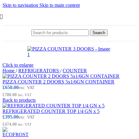
Skip to navigation
Skip to main content
Search
Click to enlarge
Home
/
REFRIGERATORS
/
COUNTER
PIZZA COUNTER 2 DOORS 5x1/6GN CONTAINER
£
650.00
exc. VAT
£
780.00
inc. VAT
Back to products
REFRIGERATED COUNTER TOP 1/4 GN x 5
£
395.00
exc. VAT
£
474.00
inc. VAT