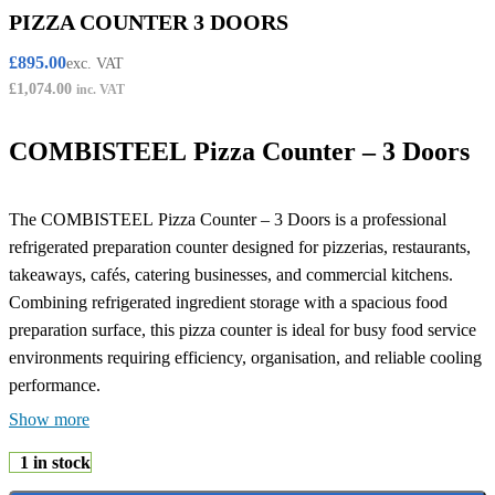
PIZZA COUNTER 3 DOORS
£
895.00
exc. VAT
£
1,074.00
inc. VAT
COMBISTEEL Pizza Counter – 3 Doors
The COMBISTEEL Pizza Counter – 3 Doors is a professional
refrigerated preparation counter designed for pizzerias, restaurants,
takeaways, cafés, catering businesses, and commercial kitchens.
Combining refrigerated ingredient storage with a spacious food
preparation surface, this pizza counter is ideal for busy food service
environments requiring efficiency, organisation, and reliable cooling
performance.
Show more
Featuring a practical three-door design, this refrigerated pizza
1 in stock
counter offers generous chilled storage space for pizza ingredients,