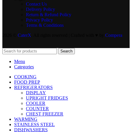
Contact Us
Delivery Policy
Return & Refund Policy
Privacy Policy
Terms & Conditions
2026 ©
CaterX
. All rights reserved | Crafted with ♥️ by
Compera
Search
Menu
Categories
COOKING
FOOD PREP
REFRIGERATORS
DISPLAY
UPRIGHT FRIDGES
COOLER
COUNTER
CHEST FREEZER
WARMING
STAINLESS STEEL
DISHWASHERS