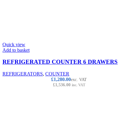
Quick view
Add to basket
REFRIGERATED COUNTER 6 DRAWERS
REFRIGERATORS
,
COUNTER
£
1,280.00
exc. VAT
£
1,536.00
inc. VAT