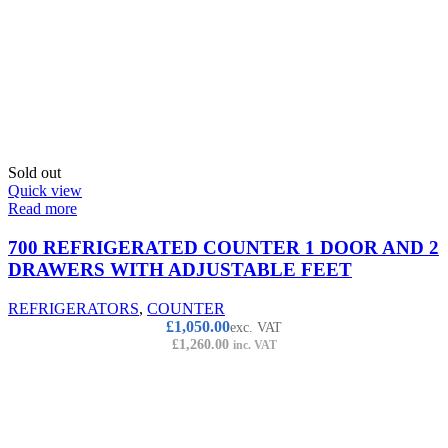
Sold out
Quick view
Read more
700 REFRIGERATED COUNTER 1 DOOR AND 2
DRAWERS WITH ADJUSTABLE FEET
REFRIGERATORS
,
COUNTER
£
1,050.00
exc. VAT
£
1,260.00
inc. VAT