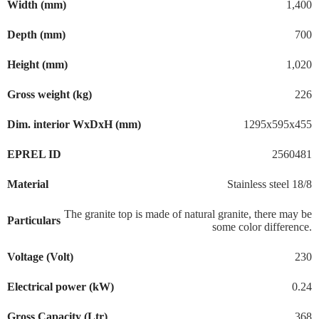
Width (mm)
1,400
Depth (mm)
700
Height (mm)
1,020
Gross weight (kg)
226
Dim. interior WxDxH (mm)
1295x595x455
EPREL ID
2560481
Material
Stainless steel 18/8
The granite top is made of natural granite, there may be
Particulars
some color difference.
Voltage (Volt)
230
Electrical power (kW)
0.24
Gross Capacity (Ltr)
368