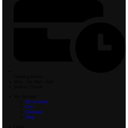
Opening Hours:
Mon - Sat: 9am - 5pm
Sunday: Closed
My Account
My Account
Cart
Checkout
Shop
Legal