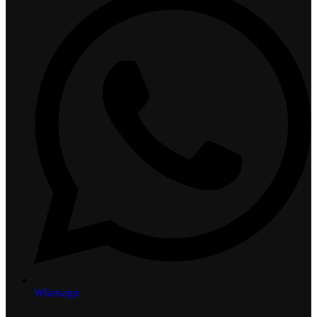
Whatsapp