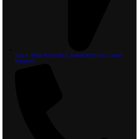
Unit K, Mode Wheel Rd S, Salford M50 1DG, United
Kingdom