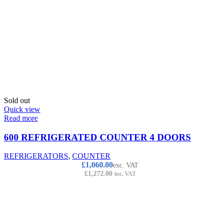
Sold out
Quick view
Read more
600 REFRIGERATED COUNTER 4 DOORS
REFRIGERATORS
,
COUNTER
£
1,060.00
exc. VAT
£
1,272.00
inc. VAT