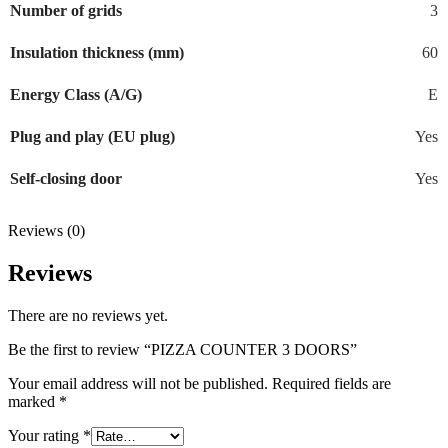
Number of grids
3
Insulation thickness (mm)
60
Energy Class (A/G)
E
Plug and play (EU plug)
Yes
Self-closing door
Yes
Reviews (0)
Reviews
There are no reviews yet.
Be the first to review “PIZZA COUNTER 3 DOORS”
Your email address will not be published.
Required fields are
marked
*
Your rating
*