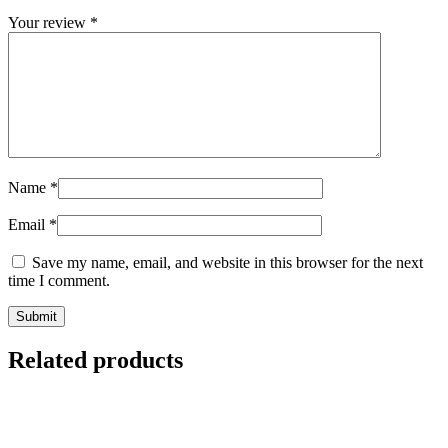
Your review
*
Name
*
Email
*
Save my name, email, and website in this browser for the next
time I comment.
Related products