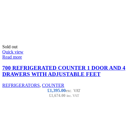
Sold out
Quick view
Read more
700 REFRIGERATED COUNTER 1 DOOR AND 4
DRAWERS WITH ADJUSTABLE FEET
REFRIGERATORS
,
COUNTER
£
1,395.00
exc. VAT
£
1,674.00
inc. VAT