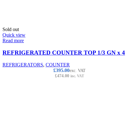
Sold out
Quick view
Read more
REFRIGERATED COUNTER TOP 1/3 GN x 4
REFRIGERATORS
,
COUNTER
£
395.00
exc. VAT
£
474.00
inc. VAT