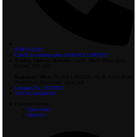
07983 242182
CaterX is a trading name of PROEX LIMITED
Trading Address / Returns:
Unit K, Mode Wheel Rd S,
Salford, M50 1DG
Registered Office:
PROEX LIMITED, 102 St. Annes Road,
Audenshaw, Manchester, M34 5AP
Company No: 13373973
VAT No: 441698570
Customer Service
Track Order
About Us