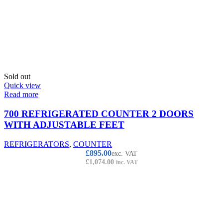
Sold out
Quick view
Read more
700 REFRIGERATED COUNTER 2 DOORS
WITH ADJUSTABLE FEET
REFRIGERATORS
,
COUNTER
£
895.00
exc. VAT
£
1,074.00
inc. VAT