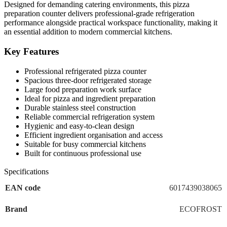
Designed for demanding catering environments, this pizza
preparation counter delivers professional-grade refrigeration
performance alongside practical workspace functionality, making it
an essential addition to modern commercial kitchens.
Key Features
Professional refrigerated pizza counter
Spacious three-door refrigerated storage
Large food preparation work surface
Ideal for pizza and ingredient preparation
Durable stainless steel construction
Reliable commercial refrigeration system
Hygienic and easy-to-clean design
Efficient ingredient organisation and access
Suitable for busy commercial kitchens
Built for continuous professional use
Specifications
EAN code
6017439038065
Brand
ECOFROST