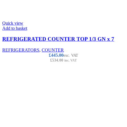
Quick view
Add to basket
REFRIGERATED COUNTER TOP 1/3 GN x 7
REFRIGERATORS
,
COUNTER
£
445.00
exc. VAT
£
534.00
inc. VAT