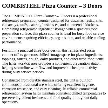
Key Features
COMBISTEEL Pizza Counter – 3 Doors
The COMBISTEEL Pizza Counter – 3 Doors is a professional
Professional refrigerated pizza counter
refrigerated preparation counter designed for pizzerias, restaurants,
Spacious three-door refrigerated storage
takeaways, cafés, catering businesses, and commercial kitchens.
Large food preparation work surface
Combining refrigerated ingredient storage with a spacious food
preparation surface, this pizza counter is ideal for busy food service
Ideal for pizza and ingredient preparation
environments requiring efficiency, organisation, and reliable cooling
Durable stainless steel construction
performance.
Reliable commercial refrigeration system
Featuring a practical three-door design, this refrigerated pizza
Hygienic and easy-to-clean design
counter offers generous chilled storage space for pizza ingredients,
Efficient ingredient organisation and access
toppings, sauces, dough, dairy products, and other fresh food items.
The large worktop area provides a convenient preparation station,
Suitable for busy commercial kitchens
helping streamline workflow and improve kitchen productivity
Built for continuous professional use
during busy service periods.
Constructed from durable stainless steel, the unit is built for
continuous professional use while offering excellent hygiene,
corrosion resistance, and easy cleaning. Its reliable commercial
refrigeration system helps maintain consistent chilled temperatures to
preserve ingredient freshness and food quality throughout daily
operations.