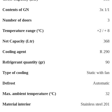
Contents of GN
3x 1/1
Number of doors
3
Temperature range (°C)
+2 / + 8
Net Capacity (Ltr)
368
Cooling agent
R 290
Refrigerant quantity (gr)
90
Type of cooling
Static with fan
Defrost
Automatic
Max. ambient temperature (°C)
32
Material interior
Stainless steel 201