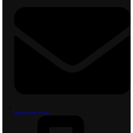
info@caterx.co.uk