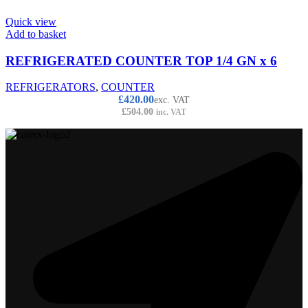
Quick view
Add to basket
REFRIGERATED COUNTER TOP 1/4 GN x 6
REFRIGERATORS
,
COUNTER
£
420.00
exc. VAT
£
504.00
inc. VAT