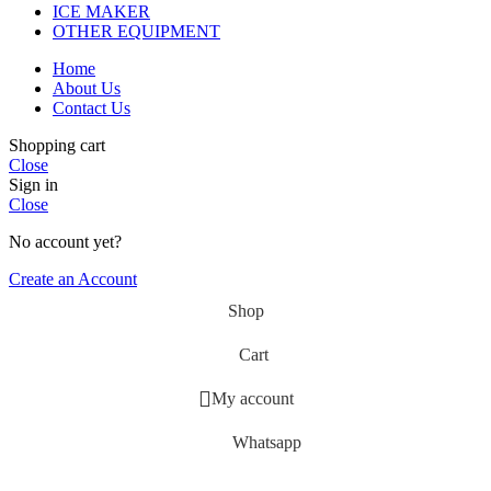
ICE MAKER
OTHER EQUIPMENT
Home
About Us
Contact Us
Shopping cart
Close
Sign in
Close
No account yet?
Create an Account
Shop
Cart
My account
Whatsapp