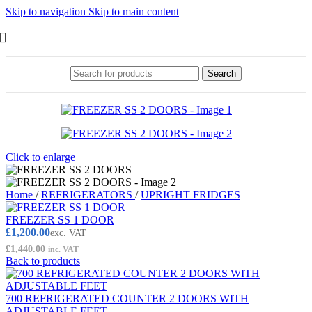
Skip to navigation
Skip to main content
Search
Click to enlarge
Home
/
REFRIGERATORS
/
UPRIGHT FRIDGES
FREEZER SS 1 DOOR
£
1,200.00
exc. VAT
£
1,440.00
inc. VAT
Back to products
700 REFRIGERATED COUNTER 2 DOORS WITH
ADJUSTABLE FEET