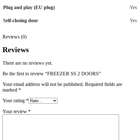
Plug and play (EU plug)
Yes
Self-closing door
Yes
Reviews (0)
Reviews
There are no reviews yet.
Be the first to review “FREEZER SS 2 DOORS”
Your email address will not be published.
Required fields are
marked
*
Your rating
*
Your review
*