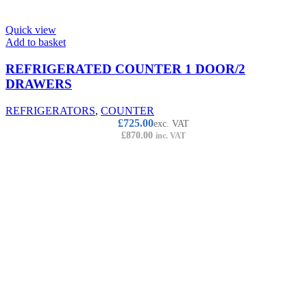
Quick view
Add to basket
REFRIGERATED COUNTER 1 DOOR/2
DRAWERS
REFRIGERATORS
,
COUNTER
£
725.00
exc. VAT
£
870.00
inc. VAT