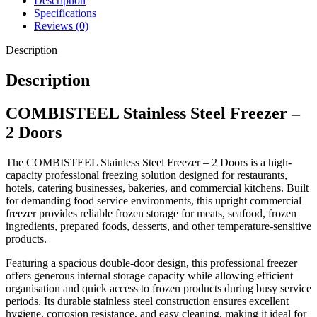
Description
use in demanding kitchens.
Specifications
Reviews (0)
Key Features
Description
Description
Professional upright commercial freezer
COMBISTEEL Stainless Steel Freezer –
Spacious double-door design
Durable stainless steel construction
2 Doors
Reliable commercial freezing system
The COMBISTEEL Stainless Steel Freezer – 2 Doors is a high-
Large frozen storage capacity
capacity professional freezing solution designed for restaurants,
Hygienic and easy-to-clean surfaces
hotels, catering businesses, bakeries, and commercial kitchens. Built
Efficient organisation of frozen products
for demanding food service environments, this upright commercial
freezer provides reliable frozen storage for meats, seafood, frozen
Suitable for demanding commercial kitchens
ingredients, prepared foods, desserts, and other temperature-sensitive
Ideal for long-term frozen food storage
products.
Professional catering-grade refrigeration
Featuring a spacious double-door design, this professional freezer
Built for continuous professional use
offers generous internal storage capacity while allowing efficient
organisation and quick access to frozen products during busy service
periods. Its durable stainless steel construction ensures excellent
hygiene, corrosion resistance, and easy cleaning, making it ideal for