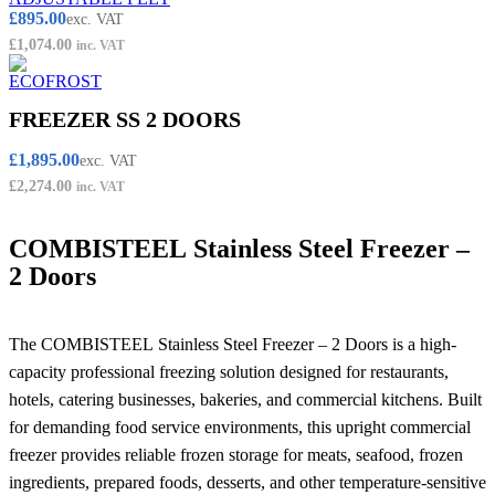
£
895.00
exc. VAT
£
1,074.00
inc. VAT
FREEZER SS 2 DOORS
£
1,895.00
exc. VAT
£
2,274.00
inc. VAT
COMBISTEEL Stainless Steel Freezer –
2 Doors
The COMBISTEEL Stainless Steel Freezer – 2 Doors is a high-
capacity professional freezing solution designed for restaurants,
hotels, catering businesses, bakeries, and commercial kitchens. Built
for demanding food service environments, this upright commercial
freezer provides reliable frozen storage for meats, seafood, frozen
ingredients, prepared foods, desserts, and other temperature-sensitive