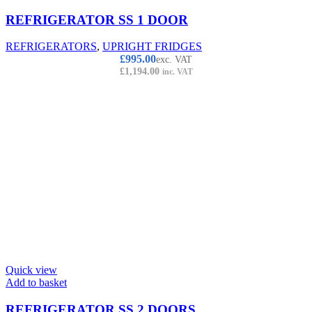
REFRIGERATOR SS 1 DOOR
REFRIGERATORS
,
UPRIGHT FRIDGES
£
995.00
exc. VAT
£
1,194.00
inc. VAT
Quick view
Add to basket
REFRIGERATOR SS 2 DOORS