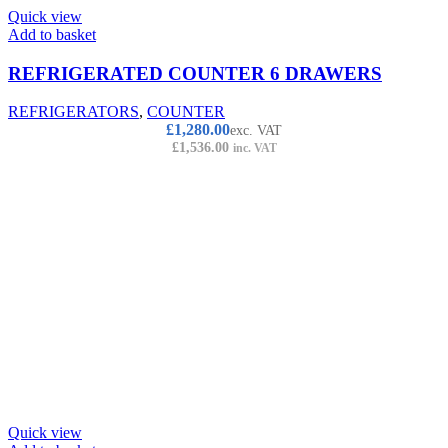
Quick view
Add to basket
REFRIGERATED COUNTER 6 DRAWERS
REFRIGERATORS
,
COUNTER
£
1,280.00
exc. VAT
£
1,536.00
inc. VAT
Quick view