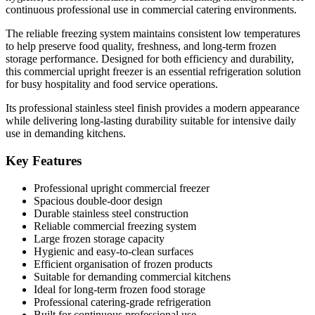
continuous professional use in commercial catering environments.
The reliable freezing system maintains consistent low temperatures
to help preserve food quality, freshness, and long-term frozen
storage performance. Designed for both efficiency and durability,
this commercial upright freezer is an essential refrigeration solution
for busy hospitality and food service operations.
Its professional stainless steel finish provides a modern appearance
while delivering long-lasting durability suitable for intensive daily
use in demanding kitchens.
Key Features
Professional upright commercial freezer
Spacious double-door design
Durable stainless steel construction
Reliable commercial freezing system
Large frozen storage capacity
Hygienic and easy-to-clean surfaces
Efficient organisation of frozen products
Suitable for demanding commercial kitchens
Ideal for long-term frozen food storage
Professional catering-grade refrigeration
Built for continuous professional use