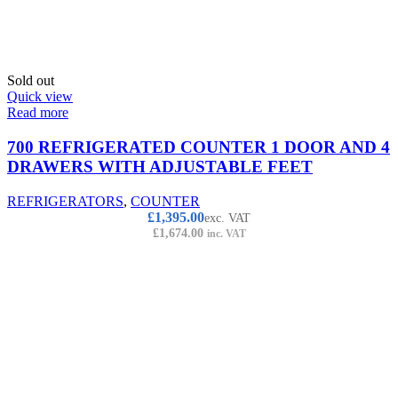
Sold out
Quick view
Read more
700 REFRIGERATED COUNTER 1 DOOR AND 4
DRAWERS WITH ADJUSTABLE FEET
REFRIGERATORS
,
COUNTER
£
1,395.00
exc. VAT
£
1,674.00
inc. VAT