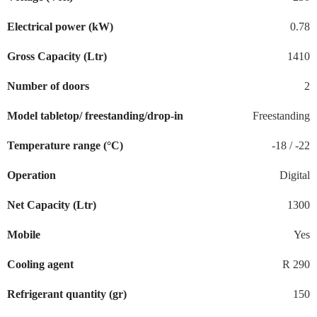
Electrical power (kW)
0.78
Gross Capacity (Ltr)
1410
Number of doors
2
Model tabletop/ freestanding/drop-in
Freestanding
Temperature range (°C)
-18 / -22
Operation
Digital
Net Capacity (Ltr)
1300
Mobile
Yes
Cooling agent
R 290
Refrigerant quantity (gr)
150