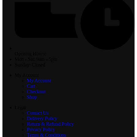
Opening Hours:
Mon - Sat: 9am - 5pm
Sunday: Closed
My Account
My Account
Cart
Checkout
Shop
Legal
Contact Us
Delivery Policy
Return & Refund Policy
Privacy Policy
Terms & Conditions