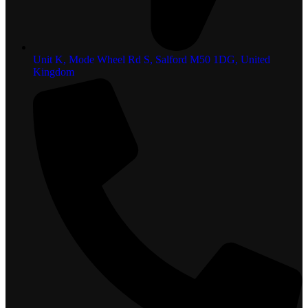
Unit K, Mode Wheel Rd S, Salford M50 1DG, United
Kingdom