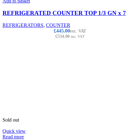
Add to basket
REFRIGERATED COUNTER TOP 1/3 GN x 7
REFRIGERATORS
,
COUNTER
£
445.00
exc. VAT
£
534.00
inc. VAT
Sold out
Quick view
Read more