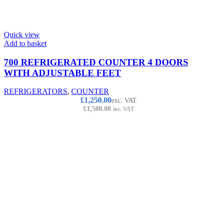
Quick view
Add to basket
700 REFRIGERATED COUNTER 4 DOORS
WITH ADJUSTABLE FEET
REFRIGERATORS
,
COUNTER
£
1,250.00
exc. VAT
£
1,500.00
inc. VAT