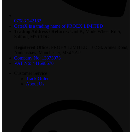
07983 242182
CaterX is a trading name of PROEX LIMITED
Trading Address / Returns:
Unit K, Mode Wheel Rd S,
Salford, M50 1DG
Registered Office:
PROEX LIMITED, 102 St. Annes Road,
Audenshaw, Manchester, M34 5AP
Company No: 13373973
VAT No: 441698570
Customer Service
Track Order
About Us