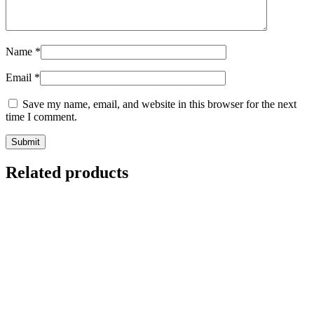
Name
*
Email
*
Save my name, email, and website in this browser for the next
time I comment.
Related products