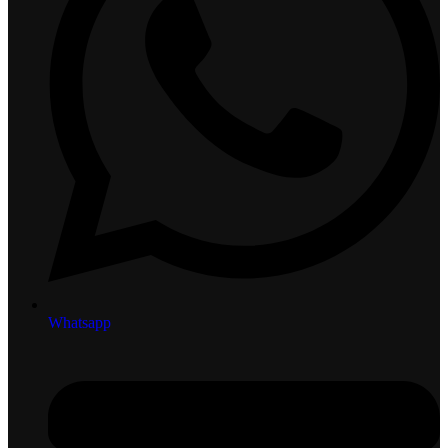
Whatsapp