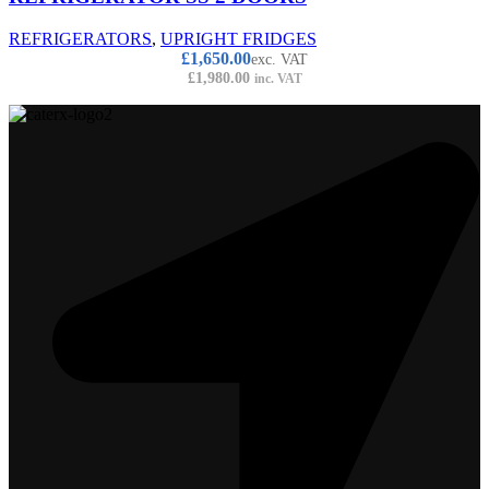
REFRIGERATORS
,
UPRIGHT FRIDGES
£
1,650.00
exc. VAT
£
1,980.00
inc. VAT