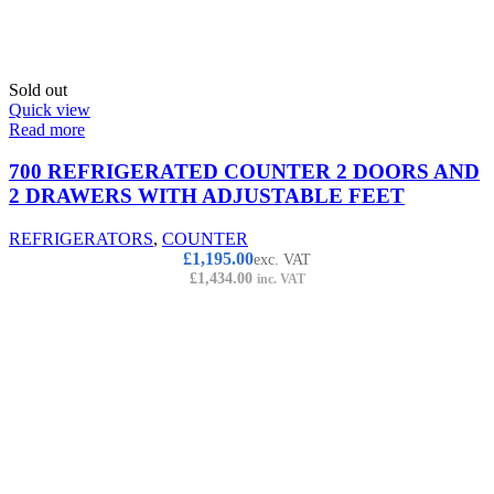
Sold out
Quick view
Read more
700 REFRIGERATED COUNTER 2 DOORS AND
2 DRAWERS WITH ADJUSTABLE FEET
REFRIGERATORS
,
COUNTER
£
1,195.00
exc. VAT
£
1,434.00
inc. VAT