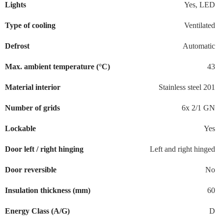
Lights
Yes, LED
Type of cooling
Ventilated
Defrost
Automatic
Max. ambient temperature (°C)
43
Material interior
Stainless steel 201
Number of grids
6x 2/1 GN
Lockable
Yes
Door left / right hinging
Left and right hinged
Door reversible
No
Insulation thickness (mm)
60
Energy Class (A/G)
D