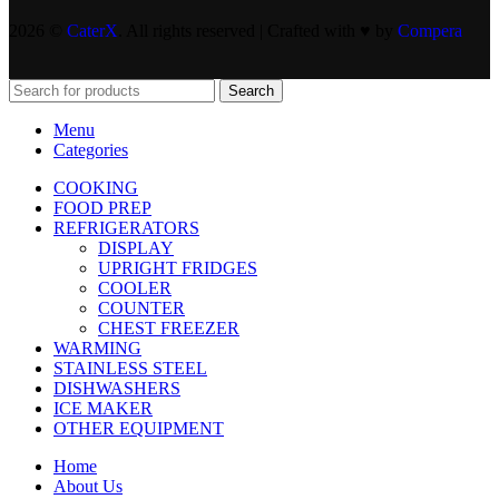
2026 ©
CaterX
. All rights reserved | Crafted with ♥️ by
Compera
Search
Menu
Categories
COOKING
FOOD PREP
REFRIGERATORS
DISPLAY
UPRIGHT FRIDGES
COOLER
COUNTER
CHEST FREEZER
WARMING
STAINLESS STEEL
DISHWASHERS
ICE MAKER
OTHER EQUIPMENT
Home
About Us