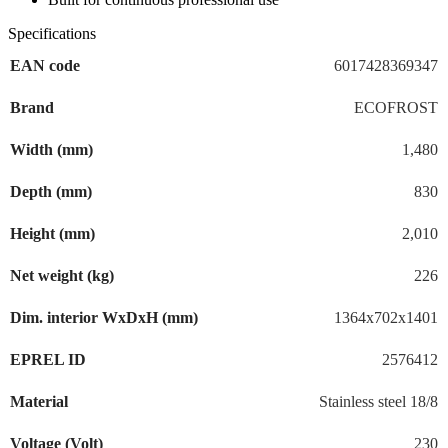
Specifications
EAN code
6017428369347
Brand
ECOFROST
Width (mm)
1,480
Depth (mm)
830
Height (mm)
2,010
Net weight (kg)
226
Dim. interior WxDxH (mm)
1364x702x1401
EPREL ID
2576412
Material
Stainless steel 18/8
Voltage (Volt)
230