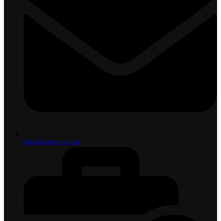
info@caterx.co.uk