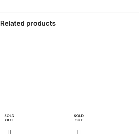
Related products
SOLD
SOLD
OUT
OUT