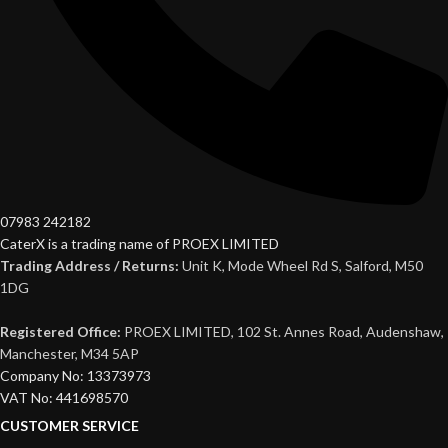
07983 242182
CaterX is a trading name of PROEX LIMITED
Trading Address / Returns:
Unit K, Mode Wheel Rd S, Salford, M50
1DG
Registered Office:
PROEX LIMITED, 102 St. Annes Road, Audenshaw,
Manchester, M34 5AP
Company No: 13373973
VAT No: 441698570
CUSTOMER SERVICE