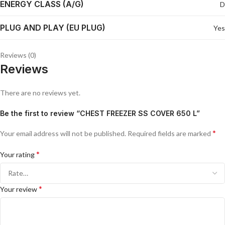
ENERGY CLASS (A/G)
D
PLUG AND PLAY (EU PLUG)
Yes
Reviews (0)
Reviews
There are no reviews yet.
Be the first to review “CHEST FREEZER SS COVER 650 L”
*
Your email address will not be published.
Required fields are marked
*
Your rating
*
Your review