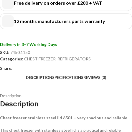
Free delivery on orders over £200 + VAT
efficiently!
12 months manufacturers parts warranty
Delivery in 3–7 Working Days
SKU:
7450.1150
Categories:
CHEST FREEZER
,
REFRIGERATORS
Share:
DESCRIPTION
SPECIFICATIONS
REVIEWS (0)
Description
Description
Chest freezer stainless steel lid 650 L – very spacious and reliable
This chest freezer with stainless steel lid is a practical and reliable