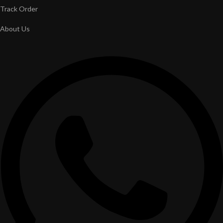
Track Order
About Us