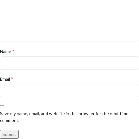
*
Name
*
Email
Save my name, email, and website in this browser for the next time I
comment.