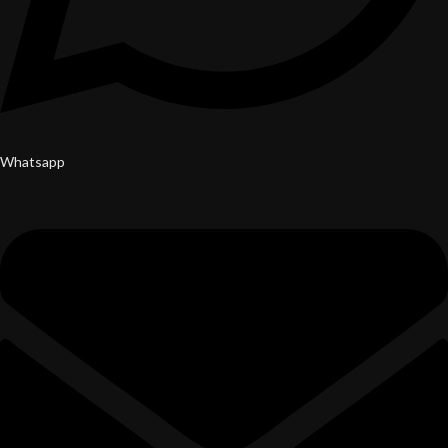
Whatsapp