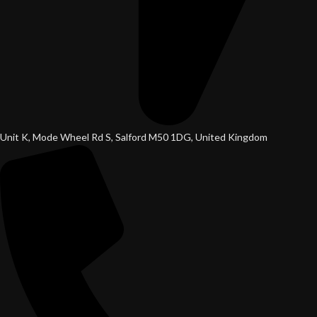
Unit K, Mode Wheel Rd S, Salford M50 1DG, United Kingdom