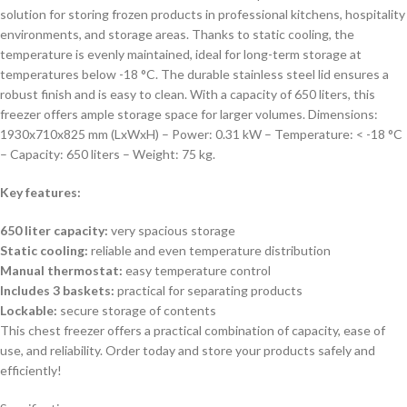
solution for storing frozen products in professional kitchens, hospitality
environments, and storage areas. Thanks to static cooling, the
temperature is evenly maintained, ideal for long-term storage at
temperatures below -18 °C. The durable stainless steel lid ensures a
robust finish and is easy to clean. With a capacity of 650 liters, this
freezer offers ample storage space for larger volumes. Dimensions:
1930x710x825 mm (LxWxH) – Power: 0.31 kW – Temperature: < -18 °C
– Capacity: 650 liters – Weight: 75 kg.
Key features:
650 liter capacity:
very spacious storage
Static cooling:
reliable and even temperature distribution
Manual thermostat:
easy temperature control
Includes 3 baskets:
practical for separating products
Lockable:
secure storage of contents
This chest freezer offers a practical combination of capacity, ease of
use, and reliability. Order today and store your products safely and
efficiently!