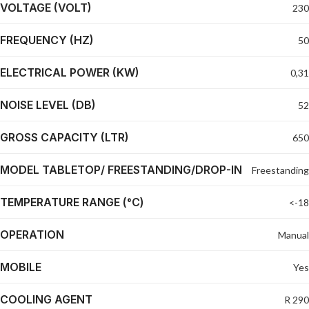
VOLTAGE (VOLT)
230
FREQUENCY (HZ)
50
ELECTRICAL POWER (KW)
0,31
NOISE LEVEL (DB)
52
GROSS CAPACITY (LTR)
650
MODEL TABLETOP/ FREESTANDING/DROP-IN
Freestanding
TEMPERATURE RANGE (°C)
<-18
OPERATION
Manual
MOBILE
Yes
COOLING AGENT
R 290