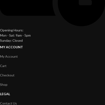
Opening Hours:
Mon - Sat: 9am - 5pm
Sunday: Closed
MY ACCOUNT
My Account
Cart
Checkout
Shop
LEGAL
Contact Us