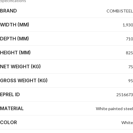
Specifications
BRAND
COMBISTEEL
WIDTH (MM)
1,930
DEPTH (MM)
710
HEIGHT (MM)
825
NET WEIGHT (KG)
75
GROSS WEIGHT (KG)
95
EPREL ID
2516673
MATERIAL
White painted steel
COLOR
White