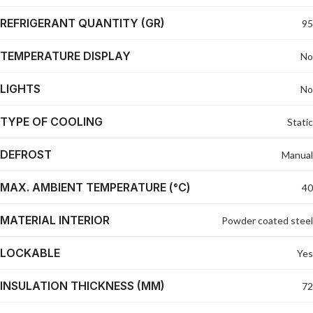
REFRIGERANT QUANTITY (GR)
95
TEMPERATURE DISPLAY
No
LIGHTS
No
TYPE OF COOLING
Static
DEFROST
Manual
MAX. AMBIENT TEMPERATURE (°C)
40
MATERIAL INTERIOR
Powder coated steel
LOCKABLE
Yes
INSULATION THICKNESS (MM)
72