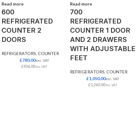
Read more
Read more
600
700
REFRIGERATED
REFRIGERATED
COUNTER 2
COUNTER 1 DOOR
DOORS
AND 2 DRAWERS
WITH ADJUSTABLE
REFRIGERATORS
,
COUNTER
FEET
£
780.00
exc. VAT
£
936.00
inc. VAT
REFRIGERATORS
,
COUNTER
£
1,050.00
exc. VAT
£
1,260.00
inc. VAT