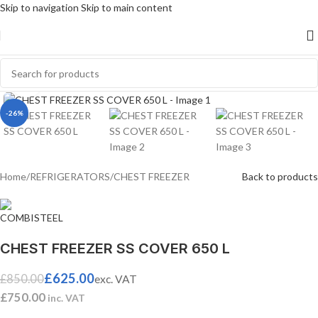
Skip to navigation
Skip to main content
Click to enlarge
-26%
Home
/
REFRIGERATORS
/
CHEST FREEZER
Back to products
CHEST FREEZER SS COVER 650 L
£
625.00
£
850.00
exc. VAT
£
750.00
inc. VAT