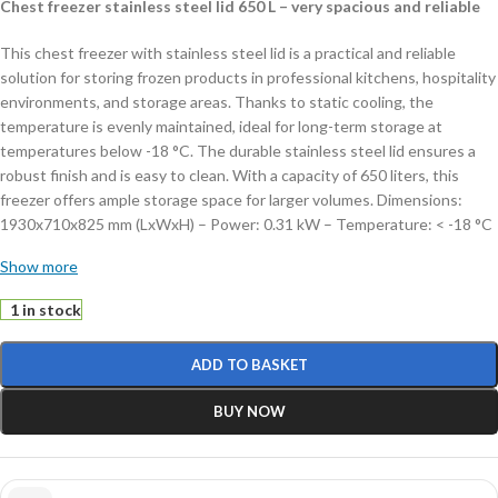
Chest freezer stainless steel lid 650 L – very spacious and reliable
This chest freezer with stainless steel lid is a practical and reliable
solution for storing frozen products in professional kitchens, hospitality
environments, and storage areas. Thanks to static cooling, the
temperature is evenly maintained, ideal for long-term storage at
temperatures below -18 °C. The durable stainless steel lid ensures a
robust finish and is easy to clean. With a capacity of 650 liters, this
freezer offers ample storage space for larger volumes. Dimensions:
1930x710x825 mm (LxWxH) – Power: 0.31 kW – Temperature: < -18 °C
– Capacity: 650 liters – Weight: 75 kg.
Show more
Key features:
1 in stock
650 liter capacity:
very spacious storage
ADD TO BASKET
Static cooling:
reliable and even temperature distribution
Manual thermostat:
easy temperature control
BUY NOW
Includes 3 baskets:
practical for separating products
Lockable:
secure storage of contents
This chest freezer offers a practical combination of capacity, ease of
use, and reliability. Order today and store your products safely and