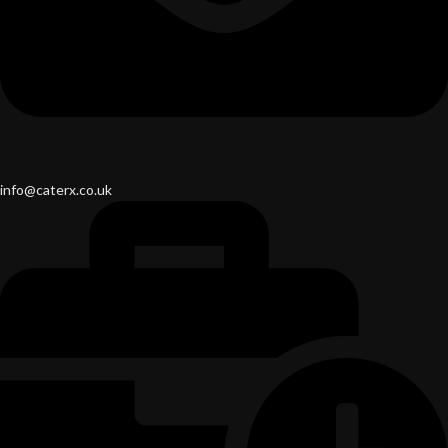
info@caterx.co.uk