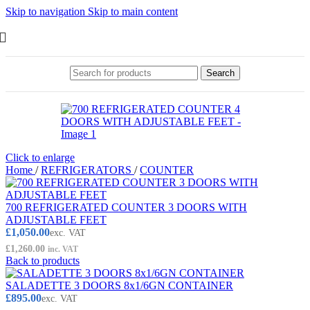
Skip to navigation
Skip to main content
Search
Click to enlarge
Home
/
REFRIGERATORS
/
COUNTER
700 REFRIGERATED COUNTER 3 DOORS WITH
ADJUSTABLE FEET
£
1,050.00
exc. VAT
£
1,260.00
inc. VAT
Back to products
SALADETTE 3 DOORS 8x1/6GN CONTAINER
£
895.00
exc. VAT