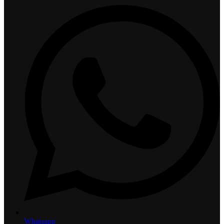
Whatsapp