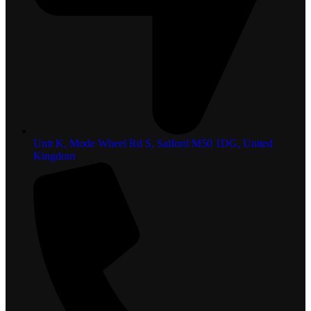
Unit K, Mode Wheel Rd S, Salford M50 1DG, United
Kingdom