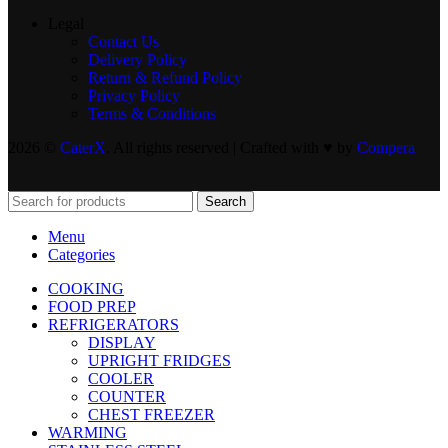
Legal
Contact Us
Delivery Policy
Return & Refund Policy
Privacy Policy
Terms & Conditions
2026 ©
CaterX
. All rights reserved | Crafted with ♥️ by
Compera
Search
Menu
Categories
COOKING
FOOD PREP
REFRIGERATORS
DISPLAY
UPRIGHT FRIDGES
COOLER
COUNTER
CHEST FREEZER
WARMING