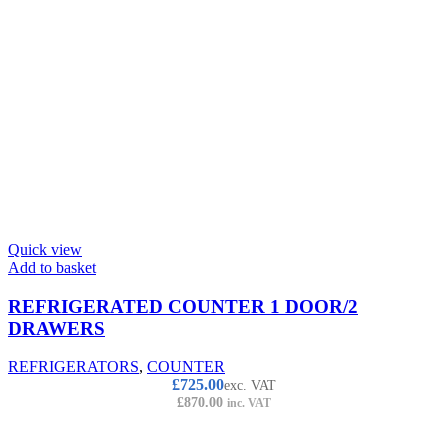
Quick view
Add to basket
REFRIGERATED COUNTER 1 DOOR/2
DRAWERS
REFRIGERATORS
,
COUNTER
£
725.00
exc. VAT
£
870.00
inc. VAT