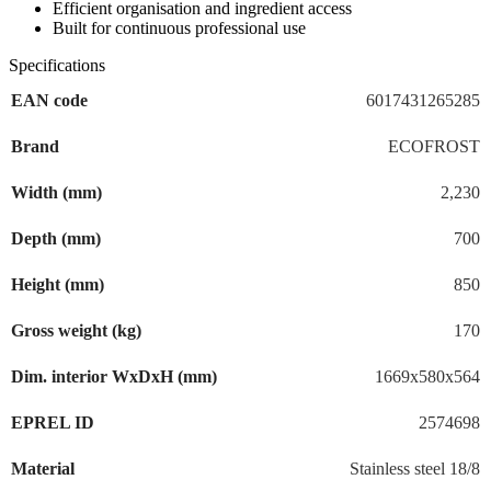
Efficient organisation and ingredient access
Built for continuous professional use
Specifications
EAN code
6017431265285
Brand
ECOFROST
Width (mm)
2,230
Depth (mm)
700
Height (mm)
850
Gross weight (kg)
170
Dim. interior WxDxH (mm)
1669x580x564
EPREL ID
2574698
Material
Stainless steel 18/8