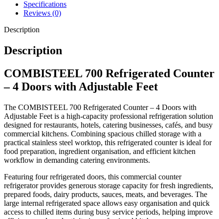
Its professional 700-depth design offers increased workspace and
Specifications
storage capacity, making it ideal for larger catering operations
Reviews (0)
requiring dependable refrigeration and preparation space in one unit.
Description
Description
Key Features
COMBISTEEL 700 Refrigerated Counter
Professional refrigerated counter
– 4 Doors with Adjustable Feet
Four-door refrigerated storage design
The COMBISTEEL 700 Refrigerated Counter – 4 Doors with
Adjustable feet for improved stability
Adjustable Feet is a high-capacity professional refrigeration solution
Durable stainless steel construction
designed for restaurants, hotels, catering businesses, cafés, and busy
Reliable commercial refrigeration system
commercial kitchens. Combining spacious chilled storage with a
practical stainless steel worktop, this refrigerated counter is ideal for
Spacious food preparation work surface
food preparation, ingredient organisation, and efficient kitchen
Large chilled storage capacity
workflow in demanding catering environments.
Hygienic and easy-to-clean surfaces
Featuring four refrigerated doors, this commercial counter
Ideal for demanding commercial kitchens
refrigerator provides generous storage capacity for fresh ingredients,
Efficient organisation and ingredient access
prepared foods, dairy products, sauces, meats, and beverages. The
large internal refrigerated space allows easy organisation and quick
Built for continuous professional use
access to chilled items during busy service periods, helping improve