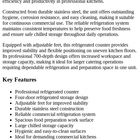
efficiency and productivity in professional kitchens.
Constructed from durable stainless steel, the unit offers outstanding
hygiene, corrosion resistance, and easy cleaning, making it suitable
for continuous commercial use. The reliable refrigeration system
maintains consistent temperatures to help preserve food freshness
and ensure safe chilled storage throughout daily operations.
Equipped with adjustable feet, this refrigerated counter provides
improved stability and flexible positioning on uneven kitchen floors.
Its professional 700-depth design offers increased workspace and
storage capacity, making it ideal for larger catering operations
requiring dependable refrigeration and preparation space in one unit.
Key Features
Professional refrigerated counter
Four-door refrigerated storage design
Adjustable feet for improved stability
Durable stainless steel construction
Reliable commercial refrigeration system
Spacious food preparation work surface
Large chilled storage capacity
Hygienic and easy-to-clean surfaces
Ideal for demanding commercial kitchens