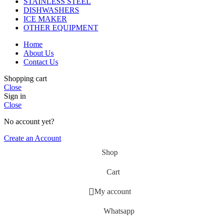
STAINLESS STEEL
DISHWASHERS
ICE MAKER
OTHER EQUIPMENT
Home
About Us
Contact Us
Shopping cart
Close
Sign in
Close
No account yet?
Create an Account
Shop
Cart
My account
Whatsapp