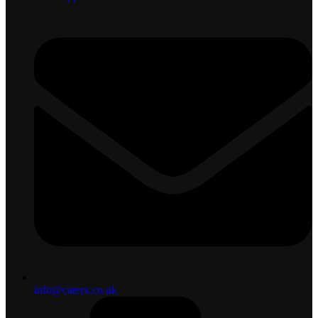
info@caterx.co.uk