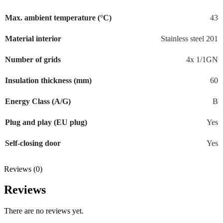
Max. ambient temperature (°C)
43
Material interior
Stainless steel 201
Number of grids
4x 1/1GN
Insulation thickness (mm)
60
Energy Class (A/G)
B
Plug and play (EU plug)
Yes
Self-closing door
Yes
Reviews (0)
Reviews
There are no reviews yet.