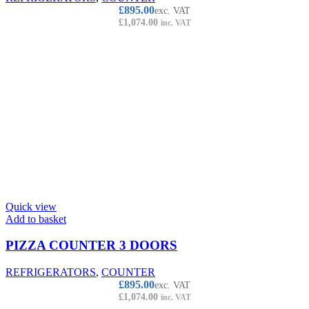
£
895.00
exc. VAT
£
1,074.00
inc. VAT
Quick view
Add to basket
PIZZA COUNTER 3 DOORS
REFRIGERATORS
,
COUNTER
£
895.00
exc. VAT
£
1,074.00
inc. VAT