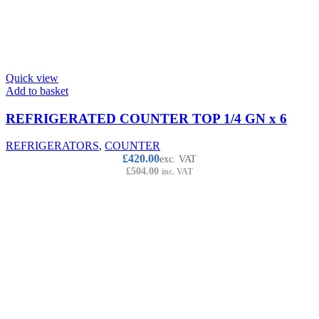
Quick view
Add to basket
REFRIGERATED COUNTER TOP 1/4 GN x 6
REFRIGERATORS
,
COUNTER
£
420.00
exc. VAT
£
504.00
inc. VAT