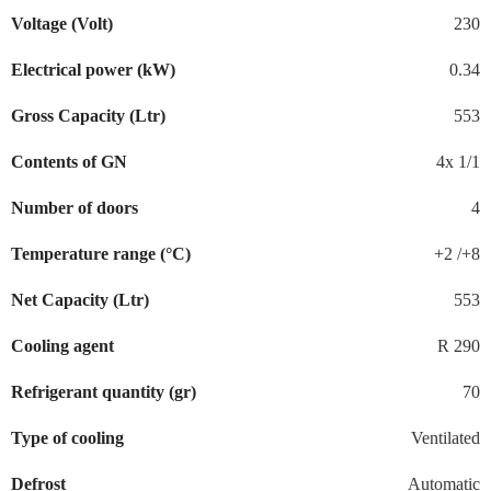
Voltage (Volt)
230
Electrical power (kW)
0.34
Gross Capacity (Ltr)
553
Contents of GN
4x 1/1
Number of doors
4
Temperature range (°C)
+2 /+8
Net Capacity (Ltr)
553
Cooling agent
R 290
Refrigerant quantity (gr)
70
Type of cooling
Ventilated
Defrost
Automatic