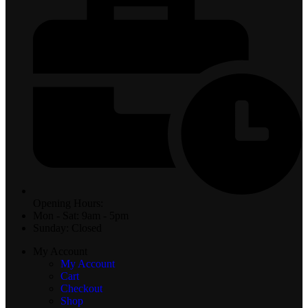
Opening Hours:
Mon - Sat: 9am - 5pm
Sunday: Closed
My Account
My Account
Cart
Checkout
Shop