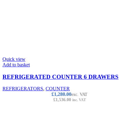
Quick view
Add to basket
REFRIGERATED COUNTER 6 DRAWERS
REFRIGERATORS
,
COUNTER
£
1,280.00
exc. VAT
£
1,536.00
inc. VAT