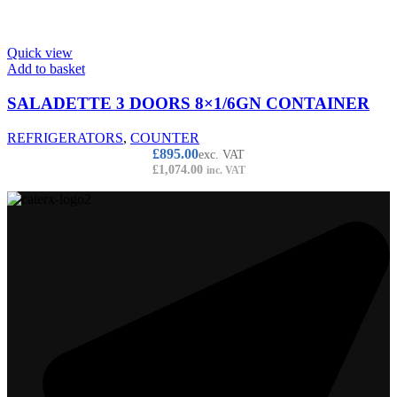
Quick view
Add to basket
SALADETTE 3 DOORS 8×1/6GN CONTAINER
REFRIGERATORS
,
COUNTER
£
895.00
exc. VAT
£
1,074.00
inc. VAT