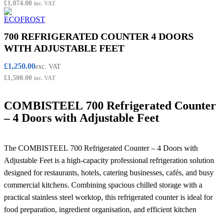
£
1,074.00
inc. VAT
700 REFRIGERATED COUNTER 4 DOORS
WITH ADJUSTABLE FEET
£
1,250.00
exc. VAT
£
1,500.00
inc. VAT
COMBISTEEL 700 Refrigerated Counter
– 4 Doors with Adjustable Feet
The COMBISTEEL 700 Refrigerated Counter – 4 Doors with
Adjustable Feet is a high-capacity professional refrigeration solution
designed for restaurants, hotels, catering businesses, cafés, and busy
commercial kitchens. Combining spacious chilled storage with a
practical stainless steel worktop, this refrigerated counter is ideal for
food preparation, ingredient organisation, and efficient kitchen