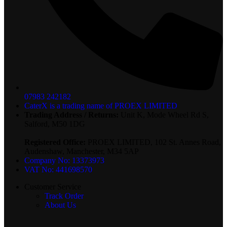
07983 242182
CaterX is a trading name of PROEX LIMITED
Trading Address / Returns:
Unit K, Mode Wheel Rd S,
Salford, M50 1DG
Registered Office:
PROEX LIMITED, 102 St. Annes Road,
Audenshaw, Manchester, M34 5AP
Company No: 13373973
VAT No: 441698570
Customer Service
Track Order
About Us