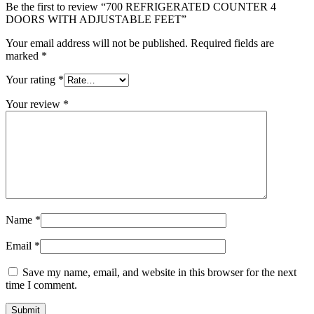
Be the first to review “700 REFRIGERATED COUNTER 4
DOORS WITH ADJUSTABLE FEET”
Your email address will not be published.
Required fields are
marked
*
Your rating
*
Your review
*
Name
*
Email
*
Save my name, email, and website in this browser for the next
time I comment.