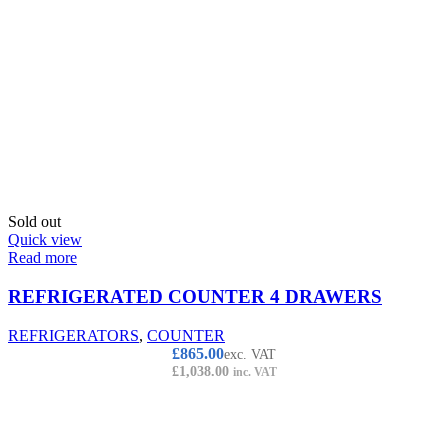
Sold out
Quick view
Read more
REFRIGERATED COUNTER 4 DRAWERS
REFRIGERATORS
,
COUNTER
£
865.00
exc. VAT
£
1,038.00
inc. VAT