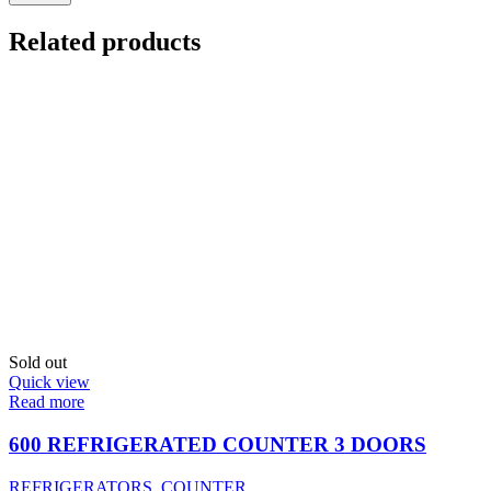
Related products
Sold out
Quick view
Read more
600 REFRIGERATED COUNTER 3 DOORS
REFRIGERATORS
,
COUNTER