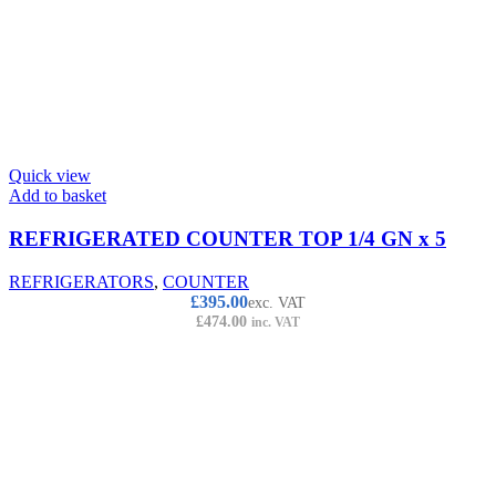
Quick view
Add to basket
REFRIGERATED COUNTER TOP 1/4 GN x 5
REFRIGERATORS
,
COUNTER
£
395.00
exc. VAT
£
474.00
inc. VAT