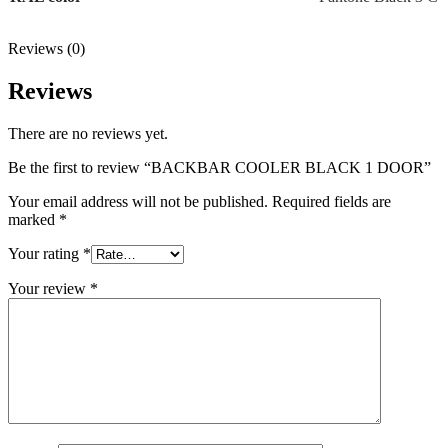
Reviews (0)
Reviews
There are no reviews yet.
Be the first to review “BACKBAR COOLER BLACK 1 DOOR”
Your email address will not be published.
Required fields are
marked
*
Your rating
*
Your review
*