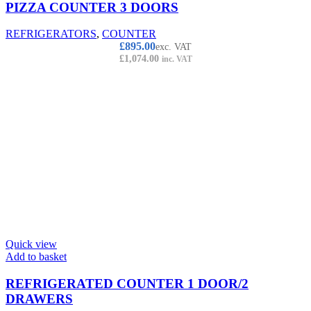
PIZZA COUNTER 3 DOORS
REFRIGERATORS
,
COUNTER
£
895.00
exc. VAT
£
1,074.00
inc. VAT
Quick view
Add to basket
REFRIGERATED COUNTER 1 DOOR/2
DRAWERS