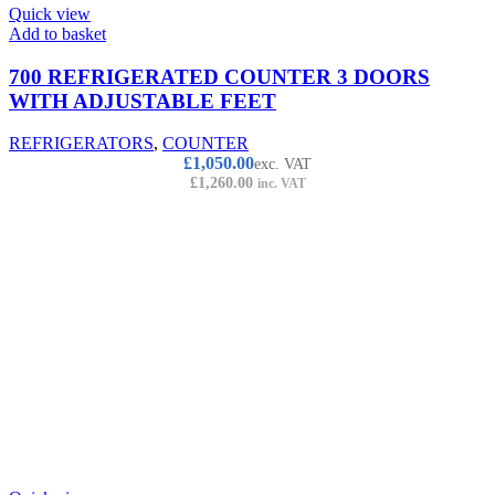
Quick view
Add to basket
700 REFRIGERATED COUNTER 3 DOORS
WITH ADJUSTABLE FEET
REFRIGERATORS
,
COUNTER
£
1,050.00
exc. VAT
£
1,260.00
inc. VAT