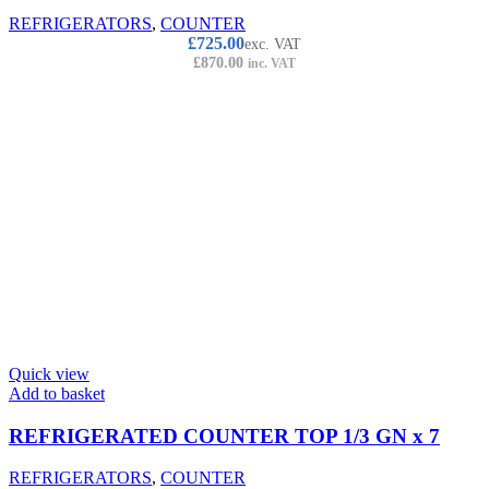
REFRIGERATORS
,
COUNTER
£
725.00
exc. VAT
£
870.00
inc. VAT
Quick view
Add to basket
REFRIGERATED COUNTER TOP 1/3 GN x 7
REFRIGERATORS
,
COUNTER