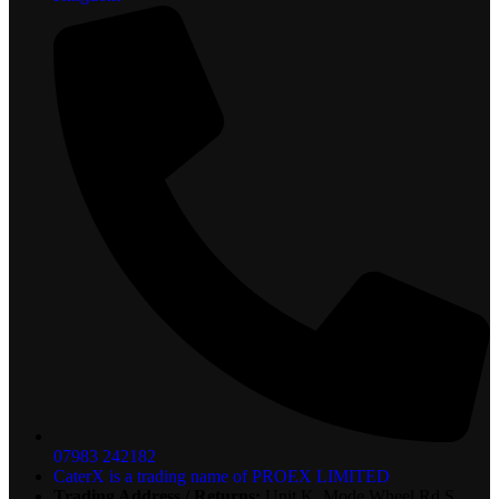
07983 242182
CaterX is a trading name of PROEX LIMITED
Trading Address / Returns:
Unit K, Mode Wheel Rd S,