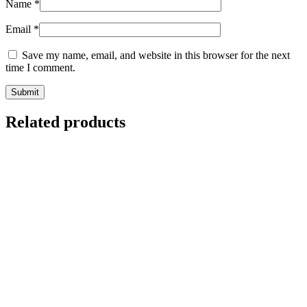
Name
*
Email
*
Save my name, email, and website in this browser for the next
time I comment.
Related products