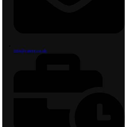
info@caterx.co.uk