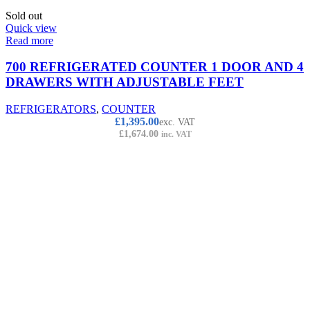
Sold out
Quick view
Read more
700 REFRIGERATED COUNTER 1 DOOR AND 4
DRAWERS WITH ADJUSTABLE FEET
REFRIGERATORS
,
COUNTER
£
1,395.00
exc. VAT
£
1,674.00
inc. VAT