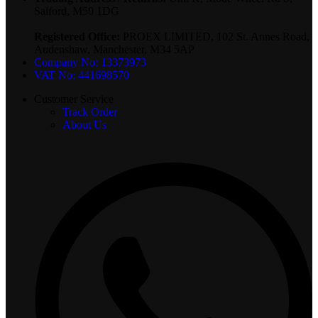
Salford, M50 1DG
Registered Office:
PROEX LIMITED, 102 St. Annes Road,
Audenshaw, Manchester, M34 5AP
Company No: 13373973
VAT No: 441698570
Customer Service
Track Order
About Us