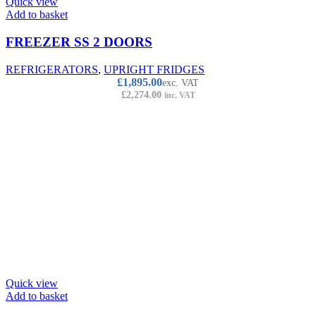
Quick view
Add to basket
FREEZER SS 2 DOORS
REFRIGERATORS
,
UPRIGHT FRIDGES
£
1,895.00
exc. VAT
£
2,274.00
inc. VAT
Quick view
Add to basket