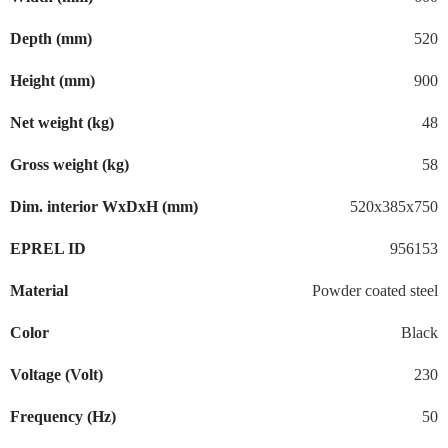
Depth (mm)
520
Height (mm)
900
Net weight (kg)
48
Gross weight (kg)
58
Dim. interior WxDxH (mm)
520x385x750
EPREL ID
956153
Material
Powder coated steel
Color
Black
Voltage (Volt)
230
Frequency (Hz)
50