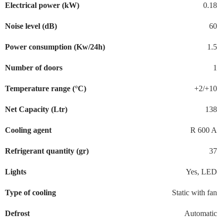
Electrical power (kW)
0.18
Noise level (dB)
60
Power consumption (Kw/24h)
1.5
Number of doors
1
Temperature range (°C)
+2/+10
Net Capacity (Ltr)
138
Cooling agent
R 600 A
Refrigerant quantity (gr)
37
Lights
Yes, LED
Type of cooling
Static with fan
Defrost
Automatic