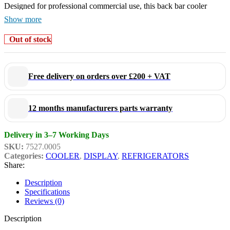
Designed for professional commercial use, this back bar cooler
combines reliable cooling performance with energy-efficient
Show more
operation. Its compact footprint makes it ideal for tight spaces
Out of stock
behind bars or under counters without compromising storage
capacity.
Free delivery on orders over £200 + VAT
Key Features:
12 months manufacturers parts warranty
Elegant black finish for a modern professional look
Single glass door display
Delivery in 3–7 Working Days
Adjustable shelves for flexible storage
SKU:
7527.0005
Categories:
COOLER
,
DISPLAY
,
REFRIGERATORS
Fan-assisted cooling system
Share:
Digital temperature controller
Description
Internal LED lighting
Specifications
Durable commercial-grade construction
Reviews (0)
Easy-clean interior
Description
Quiet and efficient operation