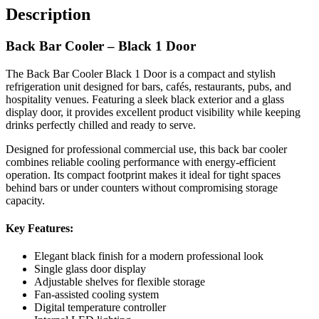
Description
Ideal For:
Back Bar Cooler – Black 1 Door
The Back Bar Cooler Black 1 Door is a compact and stylish
Bars and pubs
refrigeration unit designed for bars, cafés, restaurants, pubs, and
Restaurants
hospitality venues. Featuring a sleek black exterior and a glass
display door, it provides excellent product visibility while keeping
Cafés and coffee shops
drinks perfectly chilled and ready to serve.
Hotels
Designed for professional commercial use, this back bar cooler
Takeaways
combines reliable cooling performance with energy-efficient
Convenience stores
operation. Its compact footprint makes it ideal for tight spaces
behind bars or under counters without compromising storage
capacity.
Perfect for storing bottles, cans, and chilled beverages, this
commercial back bar cooler delivers dependable refrigeration with a
Key Features:
professional presentation suitable for busy hospitality environments.
Elegant black finish for a modern professional look
Single glass door display
Adjustable shelves for flexible storage
Fan-assisted cooling system
Digital temperature controller