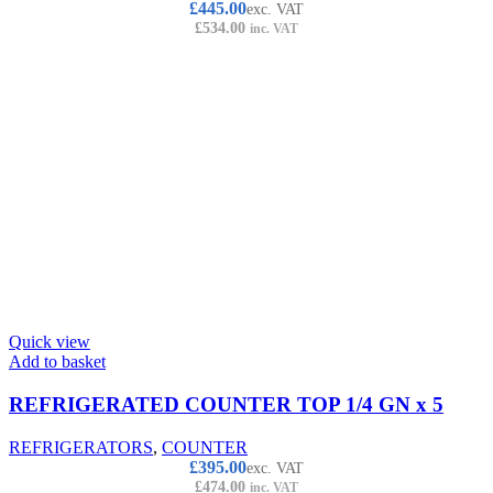
£
445.00
exc. VAT
£
534.00
inc. VAT
Quick view
Add to basket
REFRIGERATED COUNTER TOP 1/4 GN x 5
REFRIGERATORS
,
COUNTER
£
395.00
exc. VAT
£
474.00
inc. VAT