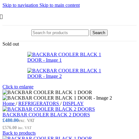
Skip to navigation
Skip to main content
Search
Sold out
Click to enlarge
Home
/
REFRIGERATORS
/
DISPLAY
BACKBAR COOLER BLACK 2 DOORS
£
480.00
exc. VAT
£
576.00
inc. VAT
Back to products