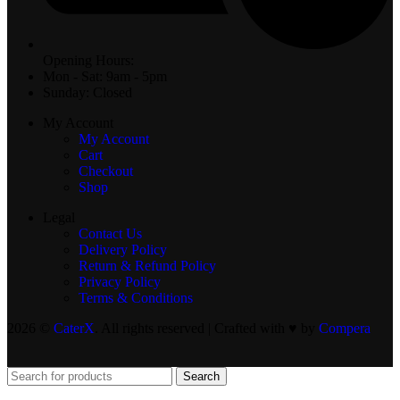
Opening Hours:
Mon - Sat: 9am - 5pm
Sunday: Closed
My Account
My Account
Cart
Checkout
Shop
Legal
Contact Us
Delivery Policy
Return & Refund Policy
Privacy Policy
Terms & Conditions
2026 ©
CaterX
. All rights reserved | Crafted with ♥️ by
Compera
Search