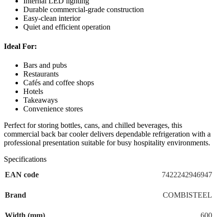
Internal LED lighting
Durable commercial-grade construction
Easy-clean interior
Quiet and efficient operation
Ideal For:
Bars and pubs
Restaurants
Cafés and coffee shops
Hotels
Takeaways
Convenience stores
Perfect for storing bottles, cans, and chilled beverages, this
commercial back bar cooler delivers dependable refrigeration with a
professional presentation suitable for busy hospitality environments.
Specifications
EAN code
7422242946947
Brand
COMBISTEEL
Width (mm)
600