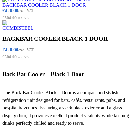
BACKBAR COOLER BLACK 1 DOOR
£
420.00
exc. VAT
£
504.00
inc. VAT
BACKBAR COOLER BLACK 1 DOOR
£
420.00
exc. VAT
£
504.00
inc. VAT
Back Bar Cooler – Black 1 Door
The Back Bar Cooler Black 1 Door is a compact and stylish
refrigeration unit designed for bars, cafés, restaurants, pubs, and
hospitality venues. Featuring a sleek black exterior and a glass
display door, it provides excellent product visibility while keeping
drinks perfectly chilled and ready to serve.