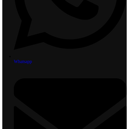
Whatsapp