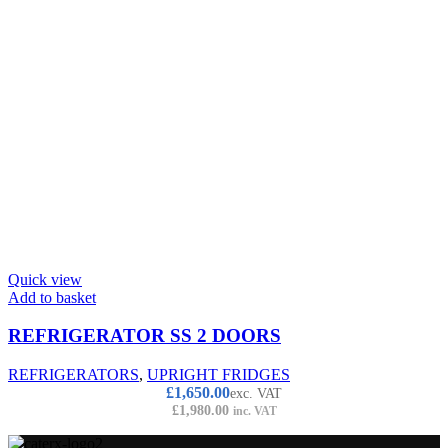
Quick view
Add to basket
REFRIGERATOR SS 2 DOORS
REFRIGERATORS
,
UPRIGHT FRIDGES
£
1,650.00
exc. VAT
£
1,980.00
inc. VAT