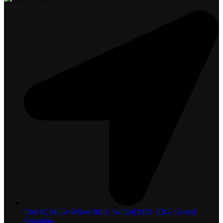
Unit K, Mode Wheel Rd S, Salford M50 1DG, United
Kingdom