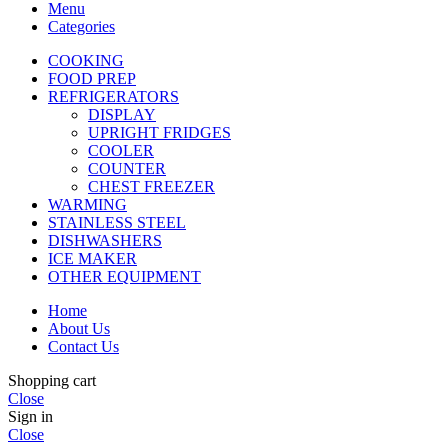
Menu
Categories
COOKING
FOOD PREP
REFRIGERATORS
DISPLAY
UPRIGHT FRIDGES
COOLER
COUNTER
CHEST FREEZER
WARMING
STAINLESS STEEL
DISHWASHERS
ICE MAKER
OTHER EQUIPMENT
Home
About Us
Contact Us
Shopping cart
Close
Sign in
Close