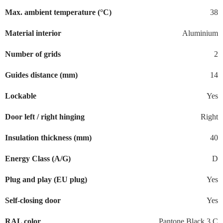
Max. ambient temperature (°C)
38
Material interior
Aluminium
Number of grids
2
Guides distance (mm)
14
Lockable
Yes
Door left / right hinging
Right
Insulation thickness (mm)
40
Energy Class (A/G)
D
Plug and play (EU plug)
Yes
Self-closing door
Yes
RAL color
Pantone Black 3 C