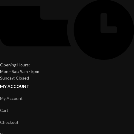
Opening Hours:
Mon - Sat: 9am - 5pm
Sunday: Closed
MY ACCOUNT
My Account
Cart
Checkout