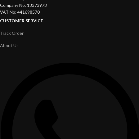
Company No: 13373973
VAT No: 441698570
CUSTOMER SERVICE
Track Order
About Us