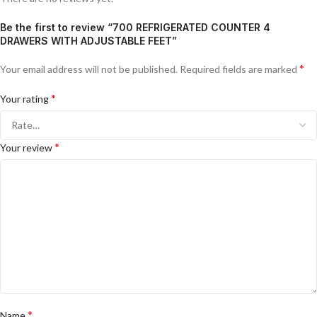
Be the first to review “700 REFRIGERATED COUNTER 4
DRAWERS WITH ADJUSTABLE FEET”
*
Your email address will not be published.
Required fields are marked
*
Your rating
*
Your review
*
Name