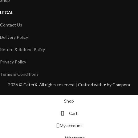
Shop
LEGAL
Contact Us
Delivery Policy
Return & Refund Policy
Privacy Policy
Terms & Conditions
2026 ©
CaterX
. All rights reserved | Crafted with ♥️ by
Compera
Shop
Cart
My account
Whatsapp