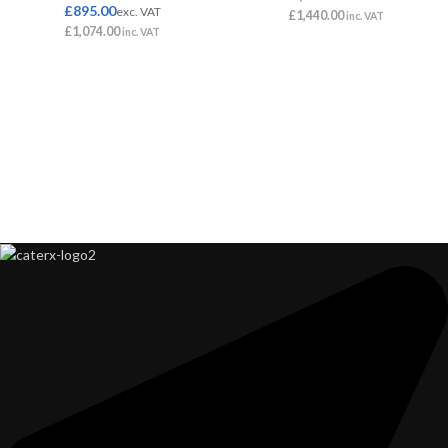
£
895.00
exc. VAT
£
1,440.00
inc. VAT
£
1,074.00
inc. VAT