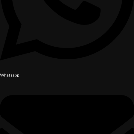
Whatsapp