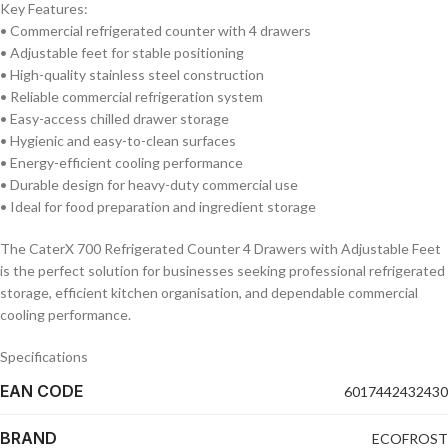
Key Features:
• Commercial refrigerated counter with 4 drawers
• Adjustable feet for stable positioning
• High-quality stainless steel construction
• Reliable commercial refrigeration system
• Easy-access chilled drawer storage
• Hygienic and easy-to-clean surfaces
• Energy-efficient cooling performance
• Durable design for heavy-duty commercial use
• Ideal for food preparation and ingredient storage
The CaterX 700 Refrigerated Counter 4 Drawers with Adjustable Feet
is the perfect solution for businesses seeking professional refrigerated
storage, efficient kitchen organisation, and dependable commercial
cooling performance.
Specifications
EAN CODE
6017442432430
BRAND
ECOFROST