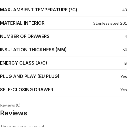
MAX. AMBIENT TEMPERATURE (°C)
43
MATERIAL INTERIOR
Stainless steel 201
NUMBER OF DRAWERS
4
INSULATION THICKNESS (MM)
60
ENERGY CLASS (A/G)
B
PLUG AND PLAY (EU PLUG)
Yes
SELF-CLOSING DRAWER
Yes
Reviews (0)
Reviews
There are no reviews yet.