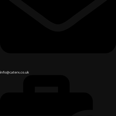
info@caterx.co.uk