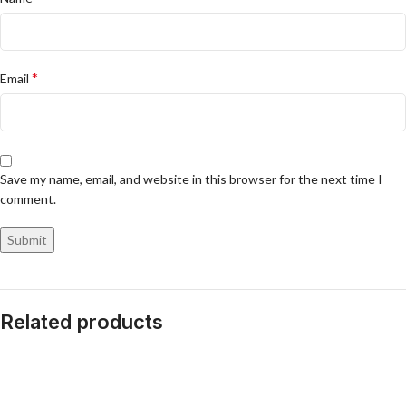
*
Email
Save my name, email, and website in this browser for the next time I
comment.
Related products