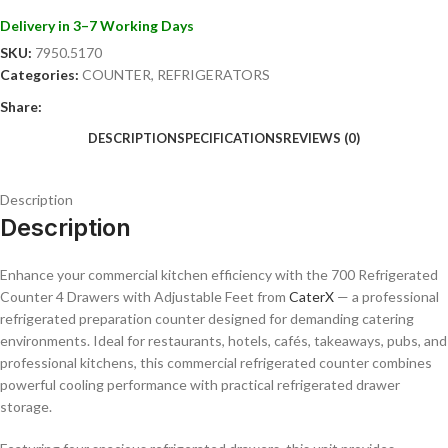
• Restaurants and commercial kitchens
Delivery in 3–7 Working Days
• Hotels and catering businesses
SKU:
7950.5170
• Cafés and sandwich shops
Categories:
COUNTER
,
REFRIGERATORS
• Pizzerias and takeaway outlets
• Food preparation areas
Share:
• Professional hospitality environments
DESCRIPTION
SPECIFICATIONS
REVIEWS (0)
Key Features:
• Commercial refrigerated counter with 4 drawers
Description
• Adjustable feet for stable positioning
Description
• High-quality stainless steel construction
• Reliable commercial refrigeration system
Enhance your commercial kitchen efficiency with the 700 Refrigerated
• Easy-access chilled drawer storage
Counter 4 Drawers with Adjustable Feet from
CaterX
— a professional
• Hygienic and easy-to-clean surfaces
refrigerated preparation counter designed for demanding catering
• Energy-efficient cooling performance
environments. Ideal for restaurants, hotels, cafés, takeaways, pubs, and
• Durable design for heavy-duty commercial use
professional kitchens, this commercial refrigerated counter combines
• Ideal for food preparation and ingredient storage
powerful cooling performance with practical refrigerated drawer
The CaterX 700 Refrigerated Counter 4 Drawers with Adjustable Feet
storage.
is the perfect solution for businesses seeking professional refrigerated