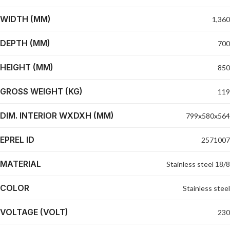
WIDTH (MM)
1,360
DEPTH (MM)
700
HEIGHT (MM)
850
GROSS WEIGHT (KG)
119
DIM. INTERIOR WXDXH (MM)
799x580x564
EPREL ID
2571007
MATERIAL
Stainless steel 18/8
COLOR
Stainless steel
VOLTAGE (VOLT)
230