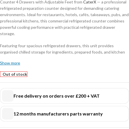
Counter 4 Drawers with Adjustable Feet from
CaterX
— a professional
refrigerated preparation counter designed for demanding catering
environments. Ideal for restaurants, hotels, cafés, takeaways, pubs, and
professional kitchens, this commercial refrigerated counter combines
powerful cooling performance with practical refrigerated drawer
storage.
Featuring four spacious refrigerated drawers, this unit provides
organised chilled storage for ingredients, prepared foods, and kitchen
essentials while keeping everything easily accessible during busy
Show more
service periods. The durable stainless steel construction ensures long-
lasting reliability, hygiene, and easy cleaning for everyday commercial
Out of stock
use.
Designed with adjustable feet for improved stability on uneven kitchen
Free delivery on orders over £200 + VAT
floors, this refrigerated counter offers flexibility and convenience in
professional kitchen installations. Its compact yet spacious design
makes it ideal for maximising workspace while maintaining efficient
12 months manufacturers parts warranty
refrigerated storage.
Perfect for: