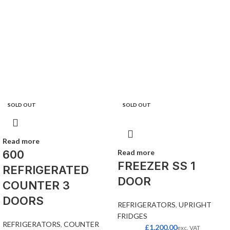
SOLD OUT
SOLD OUT
Read more
600
Read more
FREEZER SS 1
REFRIGERATED
DOOR
COUNTER 3
DOORS
REFRIGERATORS
,
UPRIGHT
FRIDGES
REFRIGERATORS
,
COUNTER
£
1,200.00
exc. VAT