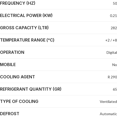
FREQUENCY (HZ)
50
ELECTRICAL POWER (KW)
0.21
GROSS CAPACITY (LTR)
282
TEMPERATURE RANGE (°C)
+2 / +8
OPERATION
Digital
MOBILE
No
COOLING AGENT
R 290
REFRIGERANT QUANTITY (GR)
65
TYPE OF COOLING
Ventilated
DEFROST
Automatic