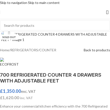
Skip to navigation
Skip to main content
Click to enlarge
SOLD OUT
Home
/
REFRIGERATORS
/
COUNTER
Back to products
700 REFRIGERATED COUNTER 4 DRAWERS
WITH ADJUSTABLE FEET
£
1,350.00
exc. VAT
£
1,620.00
inc. VAT
Enhance your commercial kitchen efficiency with the 700 Refrigerated