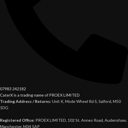
07983 242182
CaterX is a trading name of PROEX LIMITED
Trading Address / Returns:
Unit K, Mode Wheel Rd S, Salford, M50
1DG
Registered Office:
PROEX LIMITED, 102 St. Annes Road, Audenshaw,
Manchester, M34 5AP