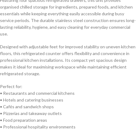
Featuring four spacious refrigerated drawers, this unit provides
storage, efficient kitchen organisation, and dependable commercial
organised chilled storage for ingredients, prepared foods, and kitchen
cooling performance.
essentials while keeping everything easily accessible during busy
service periods. The durable stainless steel construction ensures long-
lasting reliability, hygiene, and easy cleaning for everyday commercial
use.
Designed with adjustable feet for improved stability on uneven kitchen
floors, this refrigerated counter offers flexibility and convenience in
professional kitchen installations. Its compact yet spacious design
makes it ideal for maximising workspace while maintaining efficient
refrigerated storage.
Perfect for:
• Restaurants and commercial kitchens
• Hotels and catering businesses
• Cafés and sandwich shops
• Pizzerias and takeaway outlets
• Food preparation areas
• Professional hospitality environments