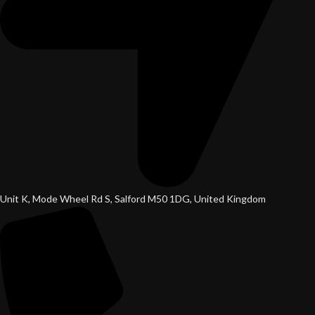
Unit K, Mode Wheel Rd S, Salford M50 1DG, United Kingdom