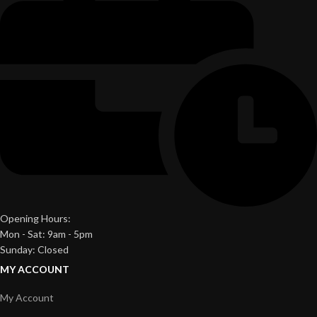
Opening Hours:
Mon - Sat: 9am - 5pm
Sunday: Closed
MY ACCOUNT
My Account