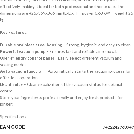
effectively, making it ideal for both professional and home use. The
dimensions are 425x359x366 mm (LxDxH) – power 0.63 kW – weight 25
kg.
Key Features:
Durable stainless steel housing
– Strong, hygienic, and easy to clean.
Powerful vacuum pump
– Ensures fast and reliable air removal.
User-friendly control panel
– Easily select different vacuum and
sealing modes.
Auto vacuum function
– Automatically starts the vacuum process for
effortless operation.
LED display
– Clear visualization of the vacuum status for optimal
control.
Store your ingredients professionally and enjoy fresh products for
longer!
Specifications
EAN CODE
7422242968949