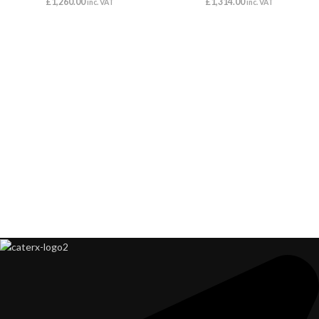
£
1,260.00
£
1,314.00
inc. VAT
inc. VAT