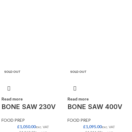
SOLD OUT
SOLD OUT
Read more
Read more
BONE SAW 230V
BONE SAW 400V
FOOD PREP
FOOD PREP
£
1,050.00
£
1,095.00
exc. VAT
exc. VAT