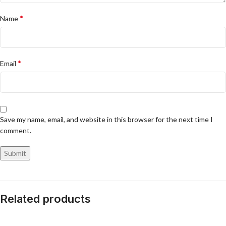
*
Name
*
Email
Save my name, email, and website in this browser for the next time I
comment.
Related products