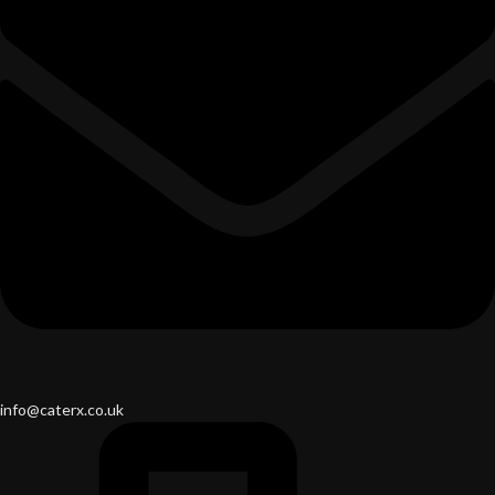
info@caterx.co.uk