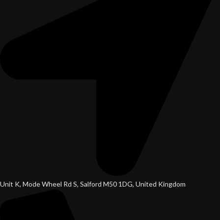
Unit K, Mode Wheel Rd S, Salford M50 1DG, United Kingdom