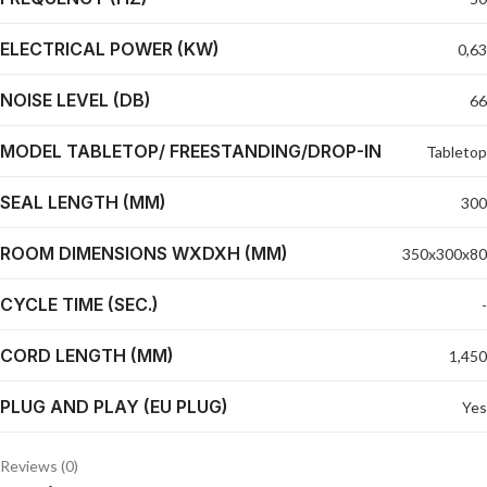
ELECTRICAL POWER (KW)
0,63
NOISE LEVEL (DB)
66
MODEL TABLETOP/ FREESTANDING/DROP-IN
Tabletop
SEAL LENGTH (MM)
300
ROOM DIMENSIONS WXDXH (MM)
350x300x80
CYCLE TIME (SEC.)
-
CORD LENGTH (MM)
1,450
PLUG AND PLAY (EU PLUG)
Yes
Reviews (0)