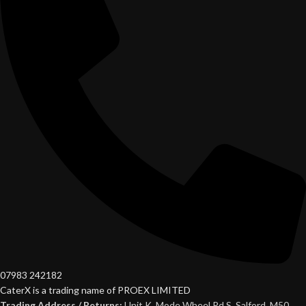
07983 242182
CaterX is a trading name of PROEX LIMITED
Trading Address / Returns:
Unit K, Mode Wheel Rd S, Salford, M50