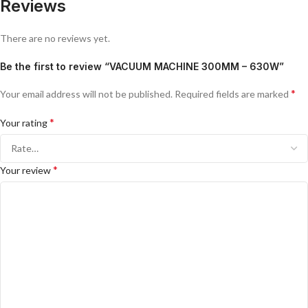
Reviews
There are no reviews yet.
Be the first to review “VACUUM MACHINE 300MM – 630W”
*
Your email address will not be published.
Required fields are marked
*
Your rating
*
Your review