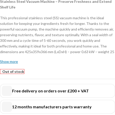
Stainless Steel Vacuum Machine – Preserve Freshness and Extend
Shelf Life
This professional stainless steel (SS) vacuum machine is the ideal
solution for keeping your ingredients fresh for longer. Thanks to the
powerful vacuum pump, the machine quickly and efficiently removes air,
preserving nutrients, flavor, and texture optimally. With a seal width of
300 mm and a cycle time of 5-60 seconds, you work quickly and
effectively, making it ideal for both professional and home use. The
dimensions are 425x359x366 mm (LxDxH) – power 0.63 kW – weight 25
kg.
Show more
Key Features:
Out of stock
Durable stainless steel housing
– Strong, hygienic, and easy to clean.
Powerful vacuum pump
– Ensures fast and reliable air removal.
User-friendly control panel
– Easily select different vacuum and
Free delivery on orders over £200 + VAT
sealing modes.
Auto vacuum function
– Automatically starts the vacuum process for
12 months manufacturers parts warranty
effortless operation.
LED display
– Clear visualization of the vacuum status for optimal