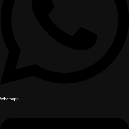
Whatsapp