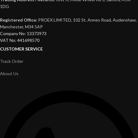
1DG
Registered Office:
PROEX LIMITED, 102 St. Annes Road, Audenshaw,
Manchester, M34 5AP
Company No: 13373973
VAT No: 441698570
CUSTOMER SERVICE
Track Order
About Us