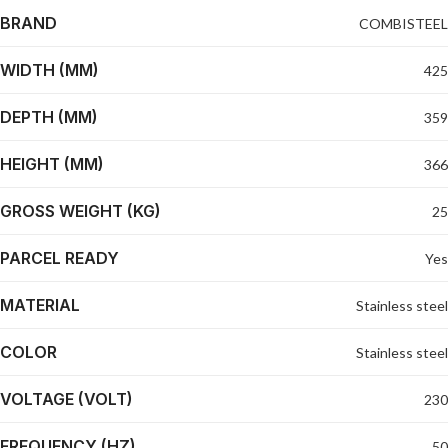
BRAND
COMBISTEEL
WIDTH (MM)
425
DEPTH (MM)
359
HEIGHT (MM)
366
GROSS WEIGHT (KG)
25
PARCEL READY
Yes
MATERIAL
Stainless steel
COLOR
Stainless steel
VOLTAGE (VOLT)
230
FREQUENCY (HZ)
50