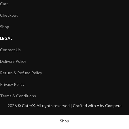
Cart
Checkout
Shop
LEGAL
Contact Us
Delivery Policy
Return & Refund Policy
Privacy Policy
Terms & Conditions
2026 ©
CaterX
. All rights reserved | Crafted with ♥️ by
Compera
Shop