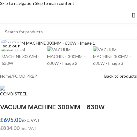
Skip to navigation
Skip to main content
Click to enlarge
SOLD OUT
Home
/
FOOD PREP
Back to products
VACUUM MACHINE 300MM – 630W
£
695.00
exc. VAT
£
834.00
inc. VAT