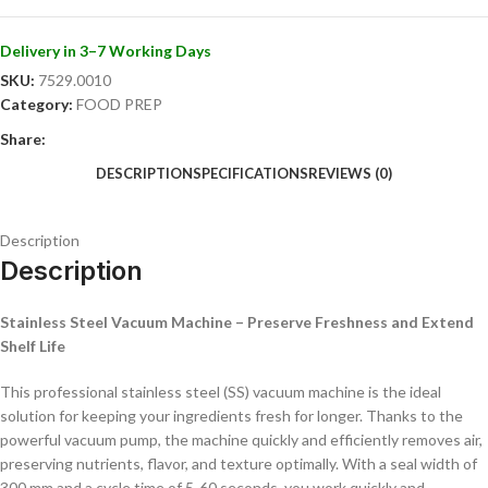
control.
Store your ingredients professionally and enjoy fresh products for
Delivery in 3–7 Working Days
longer!
SKU:
7529.0010
Category:
FOOD PREP
Share:
DESCRIPTION
SPECIFICATIONS
REVIEWS (0)
Description
Description
Stainless Steel Vacuum Machine – Preserve Freshness and Extend
Shelf Life
This professional stainless steel (SS) vacuum machine is the ideal
solution for keeping your ingredients fresh for longer. Thanks to the
powerful vacuum pump, the machine quickly and efficiently removes air,
preserving nutrients, flavor, and texture optimally. With a seal width of
300 mm and a cycle time of 5-60 seconds, you work quickly and