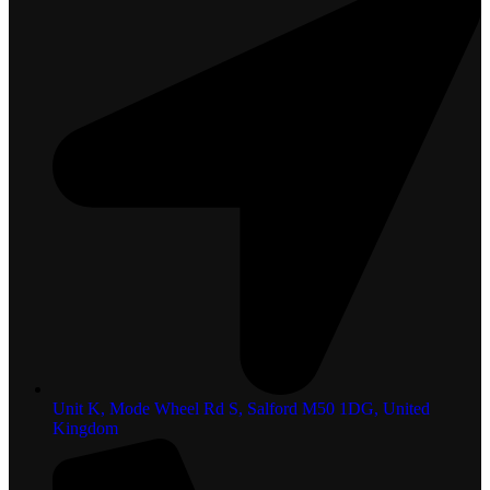
Unit K, Mode Wheel Rd S, Salford M50 1DG, United
Kingdom