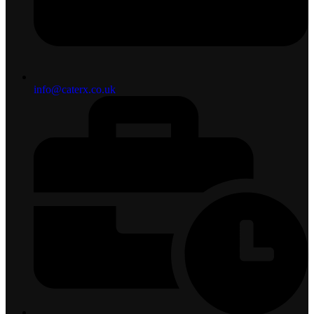
info@caterx.co.uk