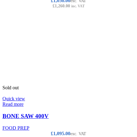
£
1,050.00
exc. VAT
£
1,260.00
inc. VAT
Sold out
Quick view
Read more
BONE SAW 400V
FOOD PREP
£
1,095.00
exc. VAT