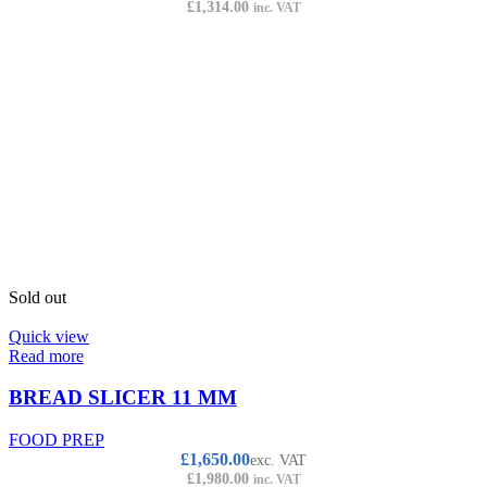
£
1,314.00
inc. VAT
Sold out
Quick view
Read more
BREAD SLICER 11 MM
FOOD PREP
£
1,650.00
exc. VAT
£
1,980.00
inc. VAT