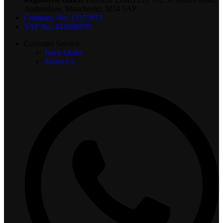
Audenshaw, Manchester, M34 5AP
Company No: 13373973
VAT No: 441698570
Customer Service
Track Order
About Us