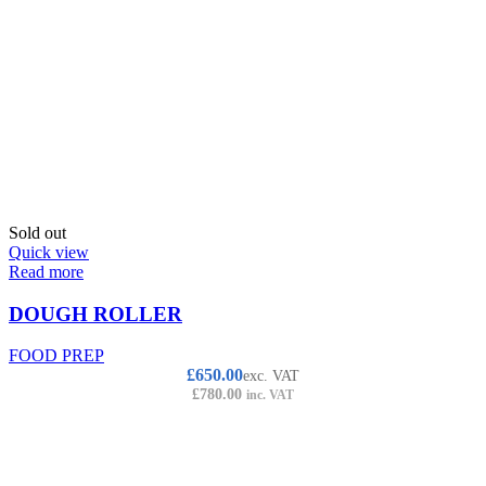
Sold out
Quick view
Read more
DOUGH ROLLER
FOOD PREP
£
650.00
exc. VAT
£
780.00
inc. VAT