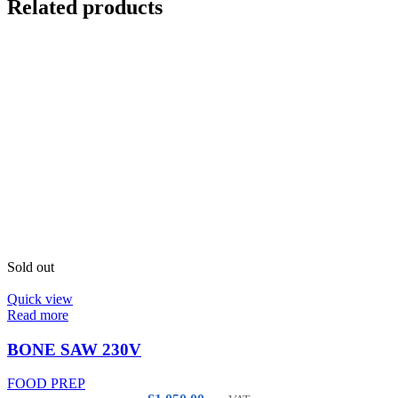
Related products
Sold out
Quick view
Read more
BONE SAW 230V
FOOD PREP