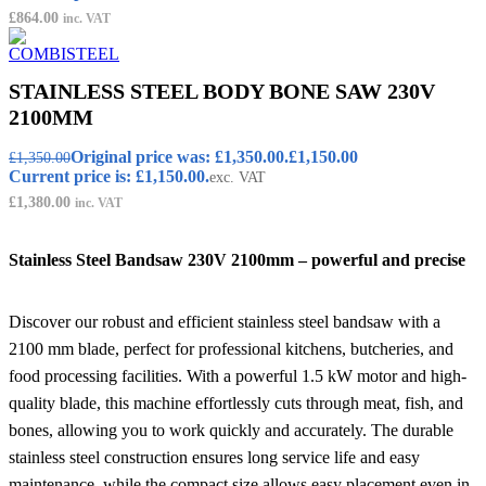
£
864.00
inc. VAT
STAINLESS STEEL BODY BONE SAW 230V
2100MM
Original price was: £1,350.00.
£
1,150.00
£
1,350.00
Current price is: £1,150.00.
exc. VAT
£
1,380.00
inc. VAT
Stainless Steel Bandsaw 230V 2100mm – powerful and precise
Discover our robust and efficient stainless steel bandsaw with a
2100 mm blade, perfect for professional kitchens, butcheries, and
food processing facilities. With a powerful 1.5 kW motor and high-
quality blade, this machine effortlessly cuts through meat, fish, and
bones, allowing you to work quickly and accurately. The durable
stainless steel construction ensures long service life and easy
maintenance, while the compact size allows easy placement even in