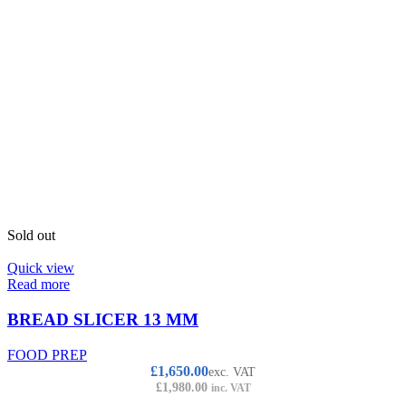
Sold out
Quick view
Read more
BREAD SLICER 13 MM
FOOD PREP
£
1,650.00
exc. VAT
£
1,980.00
inc. VAT