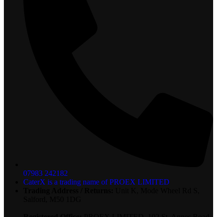
07983 242182
CaterX is a trading name of PROEX LIMITED
Trading Address / Returns:
Unit K, Mode Wheel Rd S,
Salford, M50 1DG
Registered Office:
PROEX LIMITED, 102 St. Annes Road,