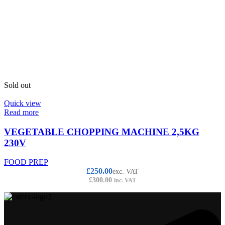
Sold out
Quick view
Read more
VEGETABLE CHOPPING MACHINE 2,5KG
230V
FOOD PREP
£
250.00
exc. VAT
£
300.00
inc. VAT