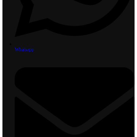
Whatsapp