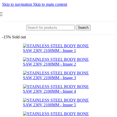
Skip to navigation
Skip to main content
Search
-15%
Sold out