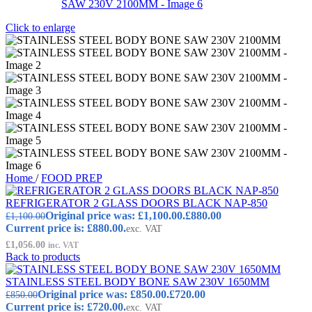
Click to enlarge
Home
/
FOOD PREP
REFRIGERATOR 2 GLASS DOORS BLACK NAP-850
Original price was: £1,100.00.
£
880.00
£
1,100.00
Current price is: £880.00.
exc. VAT
£
1,056.00
inc. VAT
Back to products
STAINLESS STEEL BODY BONE SAW 230V 1650MM
Original price was: £850.00.
£
720.00
£
850.00
Current price is: £720.00.
exc. VAT