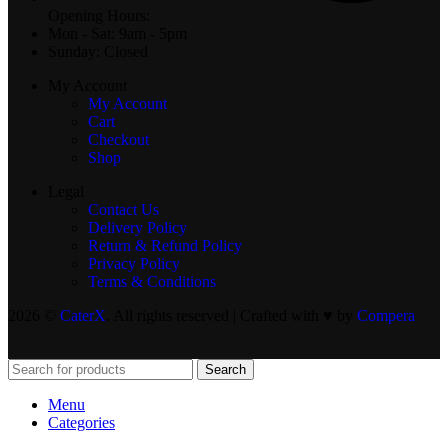
Opening Hours:
Mon - Sat: 9am - 5pm
Sunday: Closed
My Account
My Account
Cart
Checkout
Shop
Legal
Contact Us
Delivery Policy
Return & Refund Policy
Privacy Policy
Terms & Conditions
2026 ©
CaterX
. All rights reserved | Crafted with ♥️ by
Compera
Search
Menu
Categories