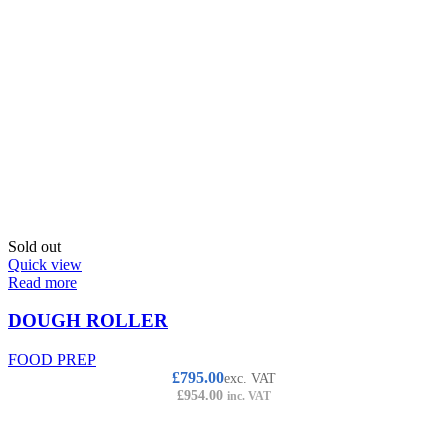
Sold out
Quick view
Read more
DOUGH ROLLER
FOOD PREP
£
795.00
exc. VAT
£
954.00
inc. VAT