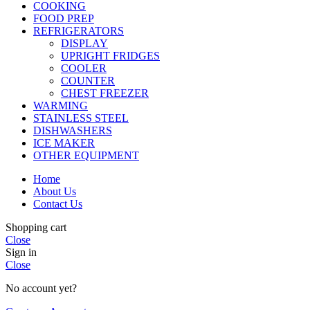
COOKING
FOOD PREP
REFRIGERATORS
DISPLAY
UPRIGHT FRIDGES
COOLER
COUNTER
CHEST FREEZER
WARMING
STAINLESS STEEL
DISHWASHERS
ICE MAKER
OTHER EQUIPMENT
Home
About Us
Contact Us
Shopping cart
Close
Sign in
Close
No account yet?