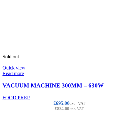
Sold out
Quick view
Read more
VACUUM MACHINE 300MM – 630W
FOOD PREP
£
695.00
exc. VAT
£
834.00
inc. VAT