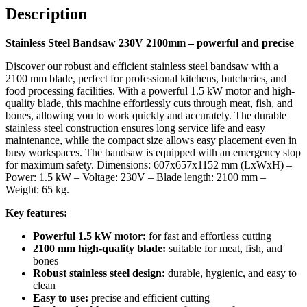
Description
convenience of professional cutting!
Stainless Steel Bandsaw 230V 2100mm – powerful and precise
Discover our robust and efficient stainless steel bandsaw with a
2100 mm blade, perfect for professional kitchens, butcheries, and
food processing facilities. With a powerful 1.5 kW motor and high-
quality blade, this machine effortlessly cuts through meat, fish, and
bones, allowing you to work quickly and accurately. The durable
stainless steel construction ensures long service life and easy
maintenance, while the compact size allows easy placement even in
busy workspaces. The bandsaw is equipped with an emergency stop
for maximum safety. Dimensions: 607x657x1152 mm (LxWxH) –
Power: 1.5 kW – Voltage: 230V – Blade length: 2100 mm –
Weight: 65 kg.
Key features:
Powerful 1.5 kW motor:
for fast and effortless cutting
2100 mm high-quality blade:
suitable for meat, fish, and
bones
Robust stainless steel design:
durable, hygienic, and easy to
clean
Easy to use:
precise and efficient cutting