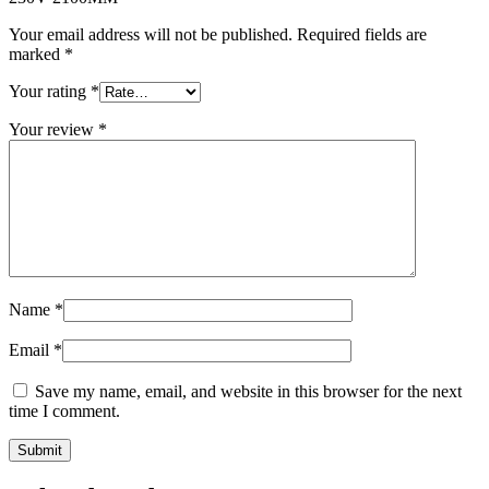
Your email address will not be published.
Required fields are
marked
*
Your rating
*
Your review
*
Name
*
Email
*
Save my name, email, and website in this browser for the next
time I comment.