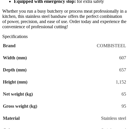
Equipped with emergency stop:
for extra safety
Whether you run a busy butchery or process meat professionally in a
kitchen, this stainless steel bandsaw offers the perfect combination
of power, precision, and ease of use. Order today and experience the
convenience of professional cutting!
Specifications
Brand
COMBISTEEL
Width (mm)
607
Depth (mm)
657
Height (mm)
1,152
Net weight (kg)
65
Gross weight (kg)
95
Material
Stainless steel