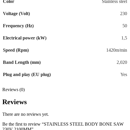
Color
Stainless steel
Voltage (Volt)
230
Frequency (Hz)
50
Electrical power (kW)
1,5
Speed (Rpm)
1420m/min
Band Length (mm)
2,020
Plug and play (EU plug)
Yes
Reviews (0)
Reviews
There are no reviews yet.
Be the first to review “STAINLESS STEEL BODY BONE SAW
230V 2100MM”