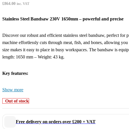
£
864.00
inc. VAT
Stainless Steel Bandsaw 230V 1650mm – powerful and precise
Discover our robust and efficient stainless steel bandsaw, perfect for
machine effortlessly cuts through meat, fish, and bones, allowing you 
size makes it easy to place in busy workspaces. The bandsaw is e
length: 1650 mm – Weight: 43 kg.
Key features:
Show more
Powerful 0.75 kW motor:
for fast and effortless cutting
1650 mm high-quality blade:
suitable for meat, fish, and bone
Out of stock
Compact and robust stainless steel design:
durable, hygienic,
Easy to use:
precise and efficient cutting
Equipped with emergency stop:
for extra safety
Free delivery on orders over £200 + VAT