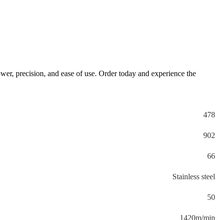
ower, precision, and ease of use. Order today and experience the
478
902
66
Stainless steel
50
1420m/min