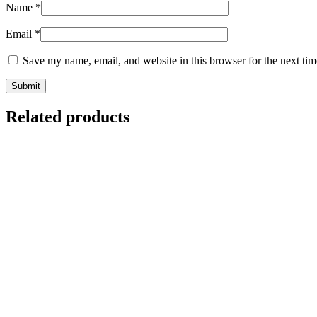
Name
*
Email
*
Save my name, email, and website in this browser for the next ti
Related products