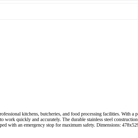
tchen, this stainless steel bandsaw offers the perfect combination of p
 professional kitchens, butcheries, and food processing facilities. Wit
to work quickly and accurately. The durable stainless steel constructio
quipped with an emergency stop for maximum safety. Dimensions: 47