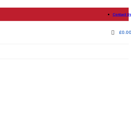
Contact U
£
0.0