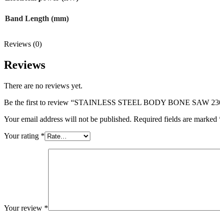
Band Length (mm)
Reviews (0)
Reviews
There are no reviews yet.
Be the first to review “STAINLESS STEEL BODY BONE SAW 
Your email address will not be published.
Required fields are marked
Your rating
*
Your review
*