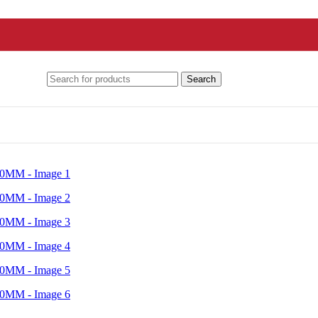
Search