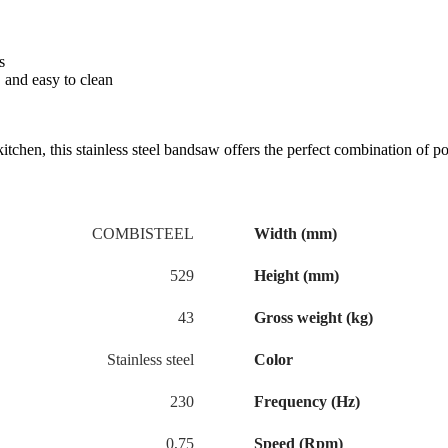
s
 and easy to clean
tchen, this stainless steel bandsaw offers the perfect combination of p
COMBISTEEL
Width (mm)
529
Height (mm)
43
Gross weight (kg)
Stainless steel
Color
230
Frequency (Hz)
0,75
Speed (Rpm)