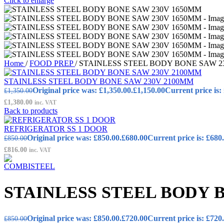
Click to enlarge
Home
/
FOOD PREP
/
STAINLESS STEEL BODY BONE SAW 2
STAINLESS STEEL BODY BONE SAW 230V 2100MM
Original price was: £1,350.00.
£
1,150.00
Current price is:
£
1,350.00
£
1,380.00
inc. VAT
Back to products
REFRIGERATOR SS 1 DOOR
Original price was: £850.00.
£
680.00
Current price is: £680
£
850.00
£
816.00
inc. VAT
STAINLESS STEEL BODY 
Original price was: £850.00.
£
720.00
Current price is: £720
£
850.00