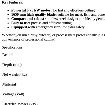
Key features:
Powerful 0.75 kW motor:
for fast and effortless cutting
1650 mm high-quality blade:
suitable for meat, fish, and bone
Compact and robust stainless steel design:
durable, hygienic,
Easy to use:
precise and efficient cutting
Equipped with emergency stop:
for extra safety
Whether you run a busy butchery or process meat professionally in a ki
convenience of professional cutting!
Specifications
Brand
Depth (mm)
Net weight (kg)
Material
Voltage (Volt)
Electrical power (kW)