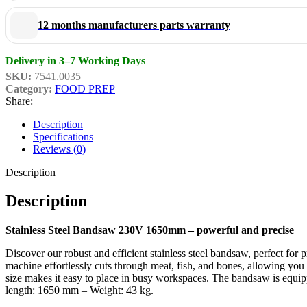
Whether you run a busy butchery or process meat professionally in a ki
12 months manufacturers parts warranty
convenience of professional cutting!
Delivery in 3–7 Working Days
SKU:
7541.0035
Category:
FOOD PREP
Share:
Description
Specifications
Reviews (0)
Description
Description
Stainless Steel Bandsaw 230V 1650mm – powerful and precise
Discover our robust and efficient stainless steel bandsaw, perfect for
machine effortlessly cuts through meat, fish, and bones, allowing you 
size makes it easy to place in busy workspaces. The bandsaw is e
length: 1650 mm – Weight: 43 kg.