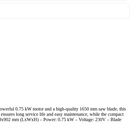
ower, precision, and ease of use. Order today and experience the
h a powerful 0.75 kW motor and a high-quality 1650 mm saw blade, this
n ensures long service life and easy maintenance, while the compact
8x529x902 mm (LxWxH) – Power: 0.75 kW – Voltage: 230V – Blade