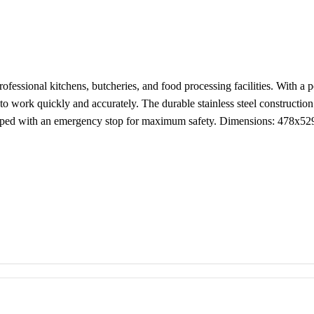
 professional kitchens, butcheries, and food processing facilities. Wit
to work quickly and accurately. The durable stainless steel constructio
quipped with an emergency stop for maximum safety. Dimensions: 47
s
 and easy to clean