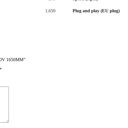
1,650
Plug and play (EU plug)
230V 1650MM”
*