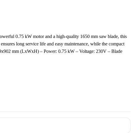
h a powerful 0.75 kW motor and a high-quality 1650 mm saw blade, this
n ensures long service life and easy maintenance, while the compact
8x529x902 mm (LxWxH) – Power: 0.75 kW – Voltage: 230V – Blade