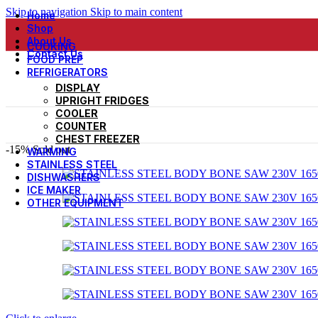
Skip to navigation
Skip to main content
Home
Shop
About Us
COOKING
Contact Us
FOOD PREP
REFRIGERATORS
DISPLAY
UPRIGHT FRIDGES
COOLER
COUNTER
CHEST FREEZER
-15%
Sold out
WARMING
STAINLESS STEEL
DISHWASHERS
ICE MAKER
OTHER EQUIPMENT