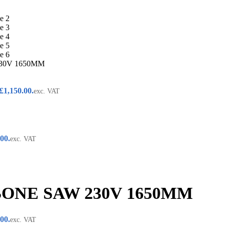
30V 1650MM
 £1,150.00.
exc. VAT
.00.
exc. VAT
BONE SAW 230V 1650MM
.00.
exc. VAT