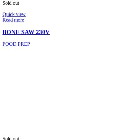
Sold out
Quick view
Read more
BONE SAW 230V
FOOD PREP
Sold out