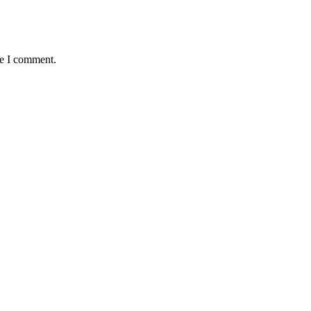
me I comment.