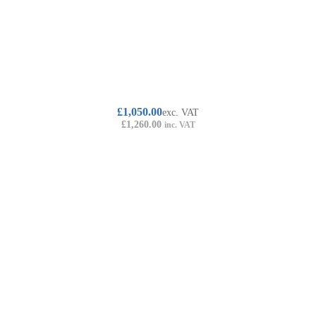
£
1,050.00
exc. VAT
£
1,260.00
inc. VAT