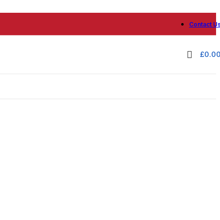
Contact U
£
0.0