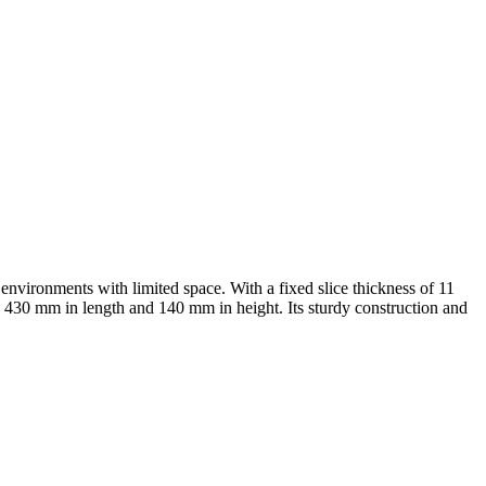
 environments with limited space. With a fixed slice thickness of 11
to 430 mm in length and 140 mm in height. Its sturdy construction and