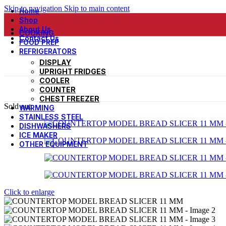
Skip to navigation
Skip to main content
Home
Shop
About Us
COOKING
Contact Us
FOOD PREP
REFRIGERATORS
DISPLAY
UPRIGHT FRIDGES
COOLER
COUNTER
CHEST FREEZER
Sold out
WARMING
STAINLESS STEEL
DISHWASHERS
ICE MAKER
OTHER EQUIPMENT
Click to enlarge