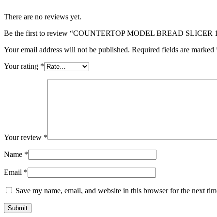
There are no reviews yet.
Be the first to review “COUNTERTOP MODEL BREAD SLICER
Your email address will not be published.
Required fields are marked
Your rating
*
Your review
*
Name
*
Email
*
Save my name, email, and website in this browser for the next ti