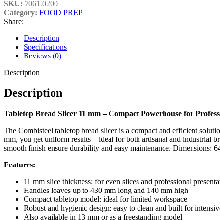
SKU:
7061.0200
Category:
FOOD PREP
Share:
Description
Specifications
Reviews (0)
Description
Description
Tabletop Bread Slicer 11 mm – Compact Powerhouse for Professi
The Combisteel tabletop bread slicer is a compact and efficient solutio
mm, you get uniform results – ideal for both artisanal and industrial 
smooth finish ensure durability and easy maintenance. Dimensions:
Features:
11 mm slice thickness: for even slices and professional presenta
Handles loaves up to 430 mm long and 140 mm high
Compact tabletop model: ideal for limited workspace
Robust and hygienic design: easy to clean and built for intensiv
Also available in 13 mm or as a freestanding model