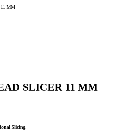
 11 MM
AD SLICER 11 MM
onal Slicing