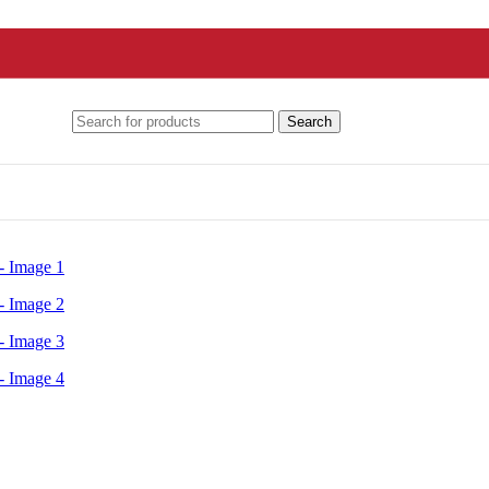
Search