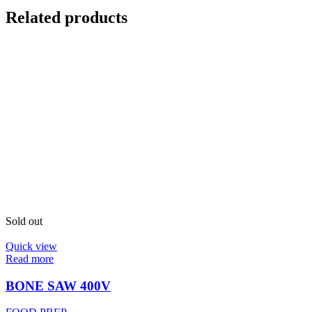
Related products
Sold out
Quick view
Read more
BONE SAW 400V