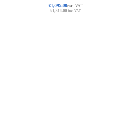
£
1,095.00
exc. VAT
£
1,314.00
inc. VAT