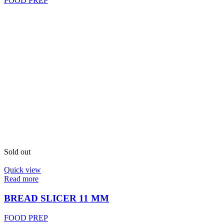
FOOD PREP
Sold out
Quick view
Read more
BREAD SLICER 11 MM
FOOD PREP