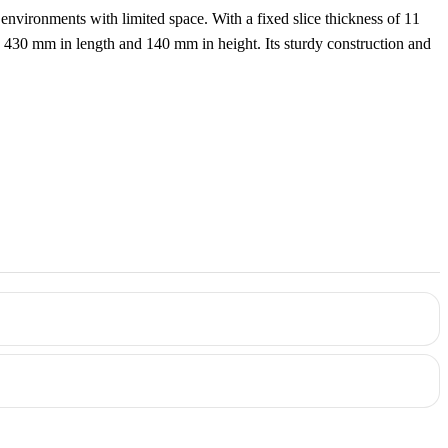
e environments with limited space. With a fixed slice thickness of 11
to 430 mm in length and 140 mm in height. Its sturdy construction and