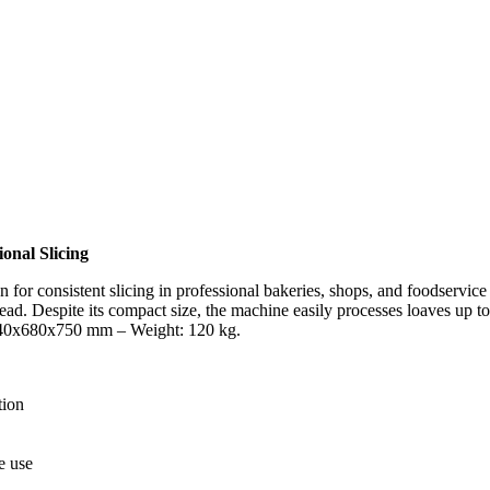
onal Slicing
n for consistent slicing in professional bakeries, shops, and foodservice
bread. Despite its compact size, the machine easily processes loaves up 
 640x680x750 mm – Weight: 120 kg.
tion
e use