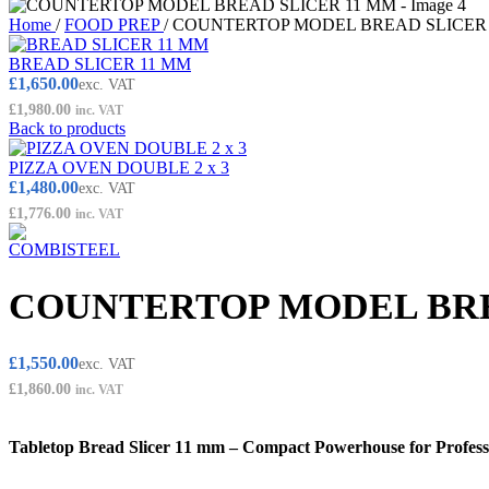
Home
/
FOOD PREP
/
COUNTERTOP MODEL BREAD SLICER
BREAD SLICER 11 MM
£
1,650.00
exc. VAT
£
1,980.00
inc. VAT
Back to products
PIZZA OVEN DOUBLE 2 x 3
£
1,480.00
exc. VAT
£
1,776.00
inc. VAT
COUNTERTOP MODEL BRE
£
1,550.00
exc. VAT
£
1,860.00
inc. VAT
Tabletop Bread Slicer 11 mm – Compact Powerhouse for Professi