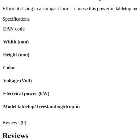
Efficient slicing in a compact form – choose this powerful tabletop m
Specifications
EAN code
Width (mm)
Height (mm)
Color
Voltage (Volt)
Electrical power (kW)
Model tabletop/ freestanding/drop-in
Reviews (0)
Reviews