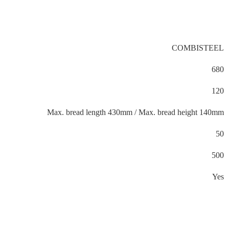
COMBISTEEL
680
120
Max. bread length 430mm / Max. bread height 140mm
50
500
Yes