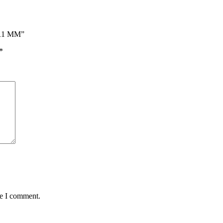
 11 MM”
*
me I comment.