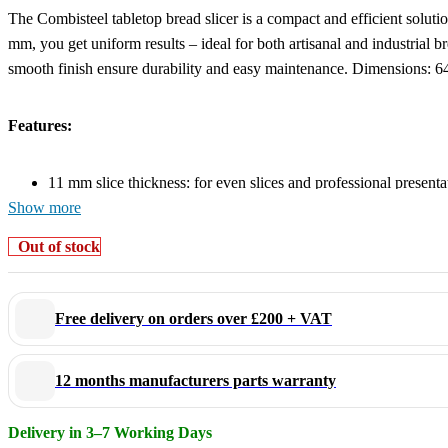
The Combisteel tabletop bread slicer is a compact and efficient solutio
mm, you get uniform results – ideal for both artisanal and industrial 
smooth finish ensure durability and easy maintenance. Dimensions:
Features:
11 mm slice thickness: for even slices and professional presenta
Show more
Handles loaves up to 430 mm long and 140 mm high
Compact tabletop model: ideal for limited workspace
Out of stock
Robust and hygienic design: easy to clean and built for intensiv
Also available in 13 mm or as a freestanding model
Free delivery on orders over £200 + VAT
Efficient slicing in a compact form – choose this powerful tabletop m
12 months manufacturers parts warranty
Delivery in 3–7 Working Days