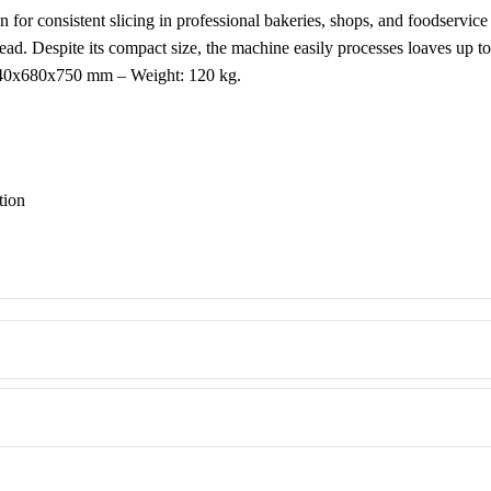
n for consistent slicing in professional bakeries, shops, and foodservic
bread. Despite its compact size, the machine easily processes loaves up 
 640x680x750 mm – Weight: 120 kg.
tion
e use
odel!