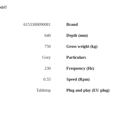
odel!
6153300090081
Brand
640
Depth (mm)
750
Gross weight (kg)
Grey
Particulars
230
Frequency (Hz)
0.55
Speed (Rpm)
Tabletop
Plug and play (EU plug)