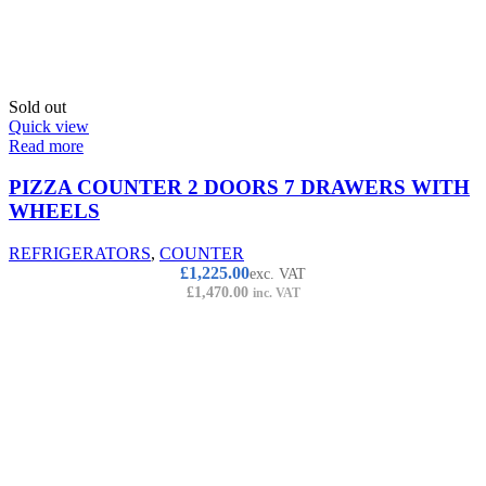
Sold out
Quick view
Read more
PIZZA COUNTER 2 DOORS 7 DRAWERS WITH
WHEELS
REFRIGERATORS
,
COUNTER
£
1,225.00
exc. VAT
£
1,470.00
inc. VAT