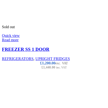
Sold out
Quick view
Read more
FREEZER SS 1 DOOR
REFRIGERATORS
,
UPRIGHT FRIDGES
£
1,200.00
exc. VAT
£
1,440.00
inc. VAT