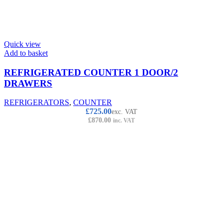
Quick view
Add to basket
REFRIGERATED COUNTER 1 DOOR/2
DRAWERS
REFRIGERATORS
,
COUNTER
£
725.00
exc. VAT
£
870.00
inc. VAT