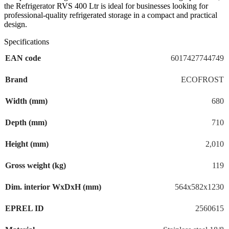
design.
the Refrigerator RVS 400 Ltr is ideal for businesses looking for
professional-quality refrigerated storage in a compact and practical
design.
Specifications
EAN code
6017427744749
Brand
ECOFROST
Width (mm)
680
Depth (mm)
710
Height (mm)
2,010
Gross weight (kg)
119
Dim. interior WxDxH (mm)
564x582x1230
EPREL ID
2560615