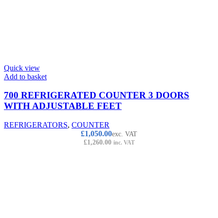
Quick view
Add to basket
700 REFRIGERATED COUNTER 3 DOORS
WITH ADJUSTABLE FEET
REFRIGERATORS
,
COUNTER
£
1,050.00
exc. VAT
£
1,260.00
inc. VAT