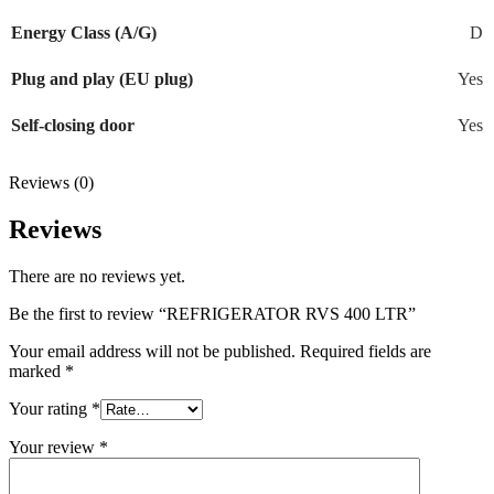
Energy Class (A/G)
D
Plug and play (EU plug)
Yes
Self-closing door
Yes
Reviews (0)
Reviews
There are no reviews yet.
Be the first to review “REFRIGERATOR RVS 400 LTR”
Your email address will not be published.
Required fields are
marked
*
Your rating
*
Your review
*