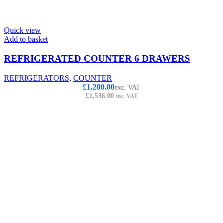
Quick view
Add to basket
REFRIGERATED COUNTER 6 DRAWERS
REFRIGERATORS
,
COUNTER
£
1,280.00
exc. VAT
£
1,536.00
inc. VAT