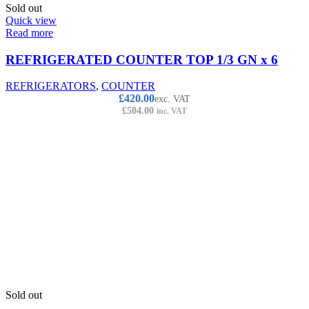
Sold out
Quick view
Read more
REFRIGERATED COUNTER TOP 1/3 GN x 6
REFRIGERATORS
,
COUNTER
£
420.00
exc. VAT
£
504.00
inc. VAT
Sold out