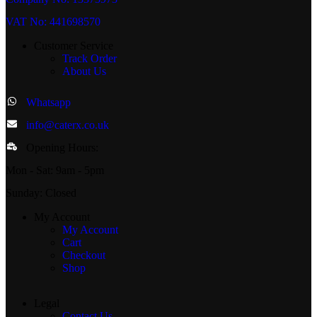
VAT No: 441698570
Customer Service
Track Order
About Us
Whatsapp
info@caterx.co.uk
Opening Hours:
Mon - Sat: 9am - 5pm
Sunday: Closed
My Account
My Account
Cart
Checkout
Shop
Legal
Contact Us