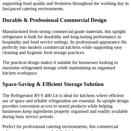
supporting food quality and freshness throughout the working day in
use of space and reliable refrigeration are essential. Its upright design
fast-paced catering environments.
provides convenient access to stored products while helping
businesses keep ingredients properly organised and readily available
Durable & Professional Commercial Design
during busy service periods.
Manufactured from strong commercial-grade materials, this upright
refrigerator is built for durability and long-lasting performance in
hospitality and food service settings. Its professional appearance fits
Perfect for professional catering environments, this commercial
perfectly into modern commercial kitchens while supporting easy
refrigerator supports smooth daily kitchen operations.
cleaning and hygienic food storage practices.
The practical design makes it suitable for businesses looking to
Ideal for Commercial Catering Businesses
maximise refrigerated storage while maintaining an organised
kitchen workspace.
Space-Saving & Efficient Storage Solution
The Refrigerator RVS 400 Ltr is suitable for:
The Refrigerator RVS 400 Ltr is ideal for kitchens where efficient
use of space and reliable refrigeration are essential. Its upright design
Restaurants
provides convenient access to stored products while helping
Cafés
businesses keep ingredients properly organised and readily available
Hotels
during busy service periods.
Catering companies
Perfect for professional catering environments, this commercial
Bakeries