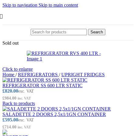
Skip to navigation
Skip to main content
Search
Sold out
Click to enlarge
Home
/
REFRIGERATORS
/
UPRIGHT FRIDGES
REFRIGERATOR SS 600 LTR STATIC
£
820.00
exc. VAT
£
984.00
inc. VAT
Back to products
SALADETTE 2 DOORS 2,5x1/1GN CONTAINER
£
595.00
exc. VAT
£
714.00
inc. VAT