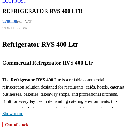
REFRIGERATOR RVS 400 LTR
£
780.00
exc. VAT
£
936.00
inc. VAT
Refrigerator RVS 400 Ltr
Commercial Refrigerator RVS 400 Ltr
The
Refrigerator RVS 400 Ltr
is a reliable commercial
refrigeration solution designed for restaurants, cafés, hotels, catering
businesses, bakeries, takeaway shops, and professional kitchens.
Built for everyday use in demanding catering environments, this
commercial refrigerator provides efficient chilled storage while
Show more
helping maintain food freshness, organisation, and hygiene
standards.
Out of stock