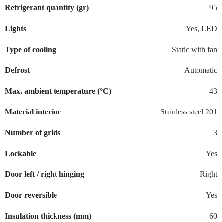
Refrigerant quantity (gr)
95
Lights
Yes, LED
Type of cooling
Static with fan
Defrost
Automatic
Max. ambient temperature (°C)
43
Material interior
Stainless steel 201
Number of grids
3
Lockable
Yes
Door left / right hinging
Right
Door reversible
Yes
Insulation thickness (mm)
60