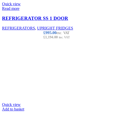
Quick view
Read more
REFRIGERATOR SS 1 DOOR
REFRIGERATORS
,
UPRIGHT FRIDGES
£
995.00
exc. VAT
£
1,194.00
inc. VAT
Quick view
Add to basket