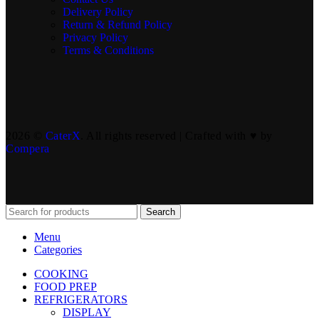
Delivery Policy
Return & Refund Policy
Privacy Policy
Terms & Conditions
2026 ©
CaterX
. All rights reserved | Crafted with ♥️ by
Compera
Search
Menu
Categories
COOKING
FOOD PREP
REFRIGERATORS
DISPLAY