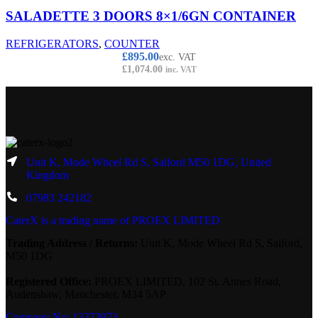
SALADETTE 3 DOORS 8×1/6GN CONTAINER
REFRIGERATORS
,
COUNTER
£
895.00
exc. VAT
£
1,074.00
inc. VAT
Unit K, Mode Wheel Rd S, Salford M50 1DG, United
Kingdom
07983 242182
CaterX is a trading name of PROEX LIMITED
Trading Address / Returns:
Unit K, Mode Wheel Rd S, Salford,
M50 1DG
Registered Office:
PROEX LIMITED, 102 St. Annes Road,
Audenshaw, Manchester, M34 5AP
Company No: 13373973