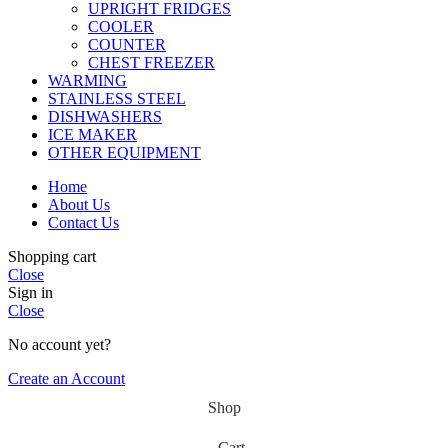
UPRIGHT FRIDGES
COOLER
COUNTER
CHEST FREEZER
WARMING
STAINLESS STEEL
DISHWASHERS
ICE MAKER
OTHER EQUIPMENT
Home
About Us
Contact Us
Shopping cart
Close
Sign in
Close
No account yet?
Create an Account
Shop
Cart