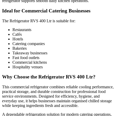
refrigerator supports smooth daily kitchen operations.
Takeaway businesses
Ideal for Commercial Catering Businesses
Fast food outlets
Commercial kitchens
The Refrigerator RVS 400 Ltr is suitable for:
Hospitality venues
Restaurants
Cafés
Hotels
Why Choose the Refrigerator RVS 400 Ltr?
Catering companies
Bakeries
Takeaway businesses
This commercial refrigerator combines reliable cooling performance,
Fast food outlets
Commercial kitchens
practical storage, and durable construction for professional food
Hospitality venues
service environments. Designed for efficiency, hygiene, and
everyday use, it helps businesses maintain organised chilled storage
Why Choose the Refrigerator RVS 400 Ltr?
while keeping ingredients fresh and accessible.
This commercial refrigerator combines reliable cooling performance,
practical storage, and durable construction for professional food
service environments. Designed for efficiency, hygiene, and
A dependable refrigeration solution for modern catering operations,
everyday use, it helps businesses maintain organised chilled storage
the Refrigerator RVS 400 Ltr is ideal for businesses looking for
while keeping ingredients fresh and accessible.
professional-quality refrigerated storage in a compact and practical
A dependable refrigeration solution for modern catering operations,