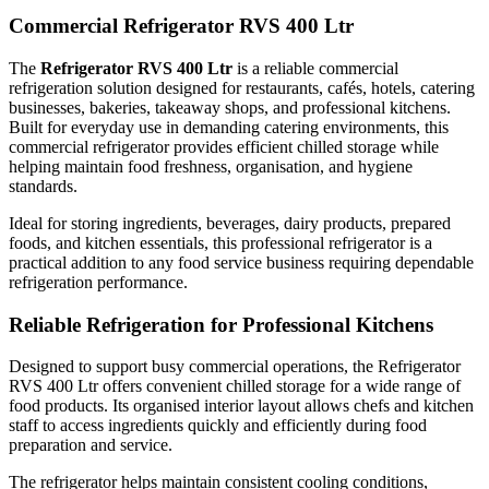
Commercial Refrigerator RVS 400 Ltr
Durable & Professional Commercial Design
The
Refrigerator RVS 400 Ltr
is a reliable commercial
refrigeration solution designed for restaurants, cafés, hotels, catering
businesses, bakeries, takeaway shops, and professional kitchens.
Manufactured from strong commercial-grade materials, this upright
Built for everyday use in demanding catering environments, this
commercial refrigerator provides efficient chilled storage while
refrigerator is built for durability and long-lasting performance in
helping maintain food freshness, organisation, and hygiene
hospitality and food service settings. Its professional appearance fits
standards.
perfectly into modern commercial kitchens while supporting easy
Ideal for storing ingredients, beverages, dairy products, prepared
cleaning and hygienic food storage practices.
foods, and kitchen essentials, this professional refrigerator is a
practical addition to any food service business requiring dependable
refrigeration performance.
The practical design makes it suitable for businesses looking to
maximise refrigerated storage while maintaining an organised
Reliable Refrigeration for Professional Kitchens
kitchen workspace.
Designed to support busy commercial operations, the Refrigerator
RVS 400 Ltr offers convenient chilled storage for a wide range of
food products. Its organised interior layout allows chefs and kitchen
Space-Saving & Efficient Storage Solution
staff to access ingredients quickly and efficiently during food
preparation and service.
The Refrigerator RVS 400 Ltr is ideal for kitchens where efficient
The refrigerator helps maintain consistent cooling conditions,