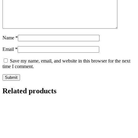
Name
*
Email
*
Save my name, email, and website in this browser for the next
time I comment.
Related products