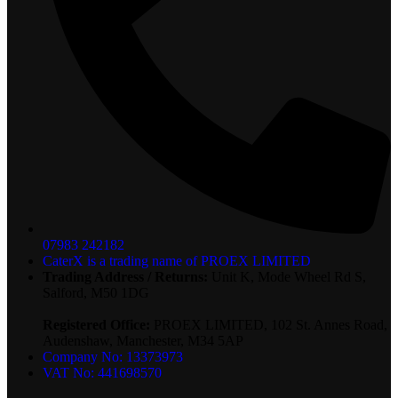
07983 242182
CaterX is a trading name of PROEX LIMITED
Trading Address / Returns:
Unit K, Mode Wheel Rd S,
Salford, M50 1DG
Registered Office:
PROEX LIMITED, 102 St. Annes Road,
Audenshaw, Manchester, M34 5AP
Company No: 13373973
VAT No: 441698570