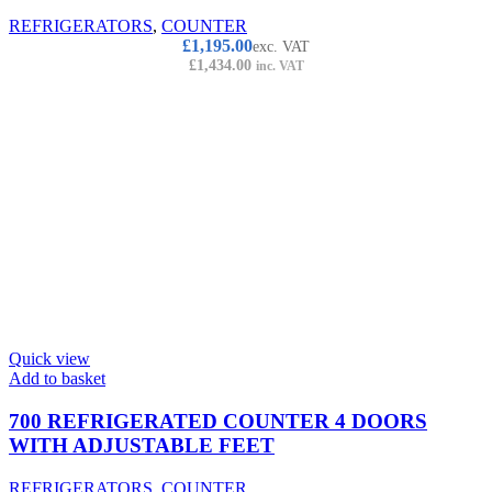
REFRIGERATORS
,
COUNTER
£
1,195.00
exc. VAT
£
1,434.00
inc. VAT
Quick view
Add to basket
700 REFRIGERATED COUNTER 4 DOORS
WITH ADJUSTABLE FEET
REFRIGERATORS
,
COUNTER