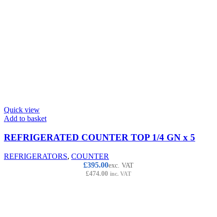
Quick view
Add to basket
REFRIGERATED COUNTER TOP 1/4 GN x 5
REFRIGERATORS
,
COUNTER
£
395.00
exc. VAT
£
474.00
inc. VAT