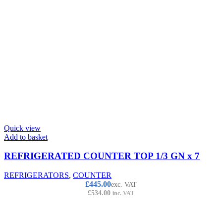
Quick view
Add to basket
REFRIGERATED COUNTER TOP 1/3 GN x 7
REFRIGERATORS
,
COUNTER
£
445.00
exc. VAT
£
534.00
inc. VAT