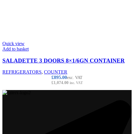
Quick view
Add to basket
SALADETTE 3 DOORS 8×1/6GN CONTAINER
REFRIGERATORS
,
COUNTER
£
895.00
exc. VAT
£
1,074.00
inc. VAT