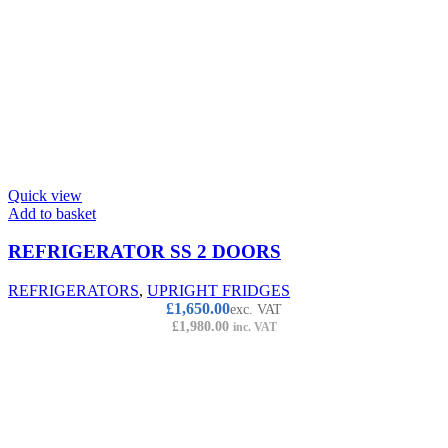
Quick view
Add to basket
REFRIGERATOR SS 2 DOORS
REFRIGERATORS
,
UPRIGHT FRIDGES
£
1,650.00
exc. VAT
£
1,980.00
inc. VAT