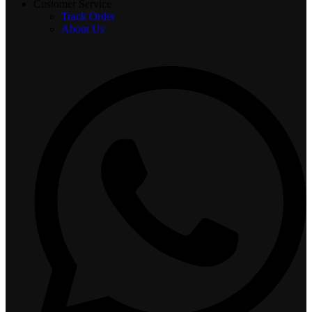
Customer Service
Track Order
About Us