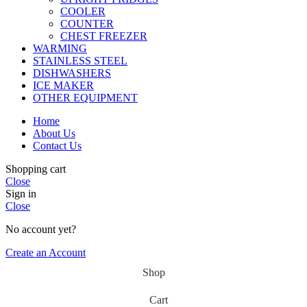
COOLER
COUNTER
CHEST FREEZER
WARMING
STAINLESS STEEL
DISHWASHERS
ICE MAKER
OTHER EQUIPMENT
Home
About Us
Contact Us
Shopping cart
Close
Sign in
Close
No account yet?
Create an Account
Shop
Cart