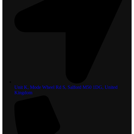
Unit K, Mode Wheel Rd S, Salford M50 1DG, United
Kingdom