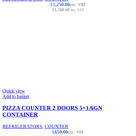
£
1,250.00
exc. VAT
£
1,500.00
inc. VAT
Quick view
Add to basket
PIZZA COUNTER 2 DOORS 5×1/6GN
CONTAINER
REFRIGERATORS
,
COUNTER
£
650.00
exc. VAT