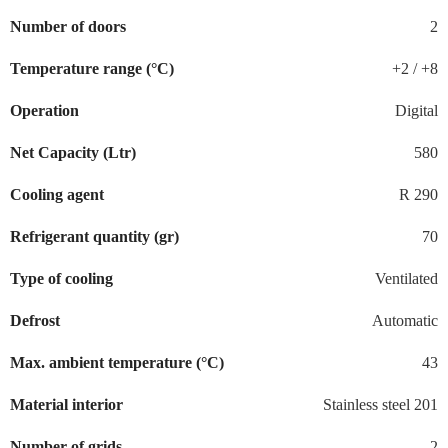
Number of doors
2
Temperature range (°C)
+2 / +8
Operation
Digital
Net Capacity (Ltr)
580
Cooling agent
R 290
Refrigerant quantity (gr)
70
Type of cooling
Ventilated
Defrost
Automatic
Max. ambient temperature (°C)
43
Material interior
Stainless steel 201
Number of grids
2