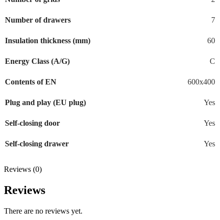
Number of drawers
7
Insulation thickness (mm)
60
Energy Class (A/G)
C
Contents of EN
600x400
Plug and play (EU plug)
Yes
Self-closing door
Yes
Self-closing drawer
Yes
Reviews (0)
Reviews
There are no reviews yet.