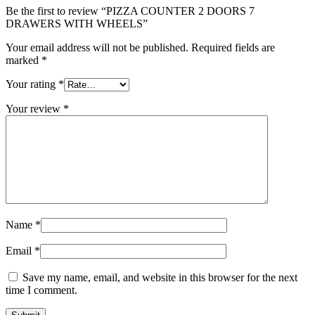
Be the first to review “PIZZA COUNTER 2 DOORS 7
DRAWERS WITH WHEELS”
Your email address will not be published.
Required fields are
marked
*
Your rating
*
Your review
*
Name
*
Email
*
Save my name, email, and website in this browser for the next
time I comment.