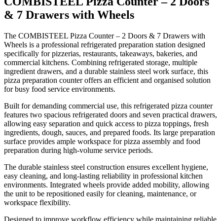
COMBISTEEL Pizza Counter – 2 Doors
& 7 Drawers with Wheels
Key Features
The COMBISTEEL Pizza Counter – 2 Doors & 7 Drawers with
Wheels is a professional refrigerated preparation station designed
specifically for pizzerias, restaurants, takeaways, bakeries, and
Professional refrigerated pizza preparation counter
commercial kitchens. Combining refrigerated storage, multiple
Two refrigerated doors with seven storage drawers
ingredient drawers, and a durable stainless steel work surface, this
Durable stainless steel construction
pizza preparation counter offers an efficient and organised solution
for busy food service environments.
Spacious food preparation work surface
Reliable commercial refrigeration system
Built for demanding commercial use, this refrigerated pizza counter
features two spacious refrigerated doors and seven practical drawers,
Easy-access refrigerated ingredient storage
allowing easy separation and quick access to pizza toppings, fresh
Hygienic and easy-to-clean design
ingredients, dough, sauces, and prepared foods. Its large preparation
Integrated wheels for mobility and easy positioning
surface provides ample workspace for pizza assembly and food
preparation during high-volume service periods.
Ideal for pizza preparation and chilled ingredient storage
Suitable for demanding commercial kitchen environments
The durable stainless steel construction ensures excellent hygiene,
easy cleaning, and long-lasting reliability in professional kitchen
environments. Integrated wheels provide added mobility, allowing
the unit to be repositioned easily for cleaning, maintenance, or
workspace flexibility.
Designed to improve workflow efficiency while maintaining reliable