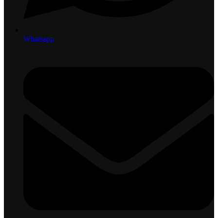
Whatsapp