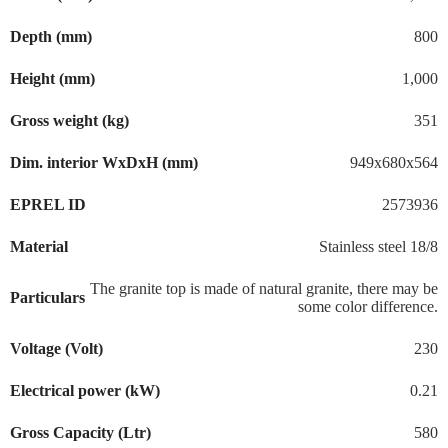
Depth (mm)
800
Height (mm)
1,000
Gross weight (kg)
351
Dim. interior WxDxH (mm)
949x680x564
EPREL ID
2573936
Material
Stainless steel 18/8
The granite top is made of natural granite, there may be
Particulars
some color difference.
Voltage (Volt)
230
Electrical power (kW)
0.21
Gross Capacity (Ltr)
580