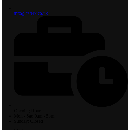
info@caterx.co.uk
Opening Hours:
Mon - Sat: 9am - 5pm
Sunday: Closed