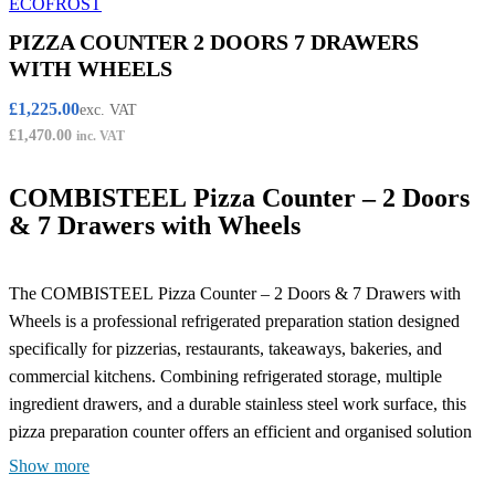
PIZZA COUNTER 2 DOORS 7 DRAWERS
WITH WHEELS
£
1,225.00
exc. VAT
£
1,470.00
inc. VAT
COMBISTEEL Pizza Counter – 2 Doors
& 7 Drawers with Wheels
The COMBISTEEL Pizza Counter – 2 Doors & 7 Drawers with
Wheels is a professional refrigerated preparation station designed
specifically for pizzerias, restaurants, takeaways, bakeries, and
commercial kitchens. Combining refrigerated storage, multiple
ingredient drawers, and a durable stainless steel work surface, this
pizza preparation counter offers an efficient and organised solution
for busy food service environments.
Show more