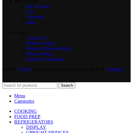
My Account
My Account
Cart
Checkout
Shop
Legal
Contact Us
Delivery Policy
Return & Refund Policy
Privacy Policy
Terms & Conditions
2026 ©
CaterX
. All rights reserved | Crafted with ♥️ by
Compera
Search
Menu
Categories
COOKING
FOOD PREP
REFRIGERATORS
DISPLAY
UPRIGHT FRIDGES