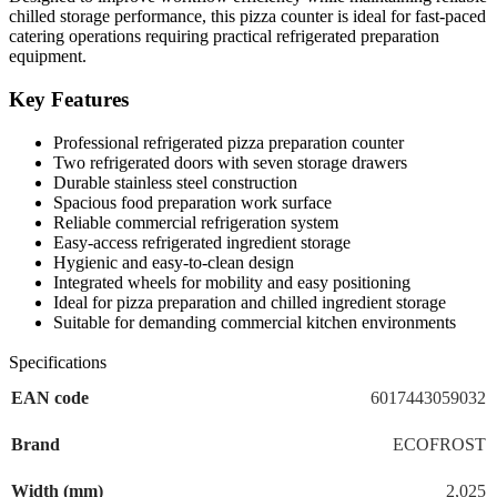
chilled storage performance, this pizza counter is ideal for fast-paced
catering operations requiring practical refrigerated preparation
equipment.
Key Features
Professional refrigerated pizza preparation counter
Two refrigerated doors with seven storage drawers
Durable stainless steel construction
Spacious food preparation work surface
Reliable commercial refrigeration system
Easy-access refrigerated ingredient storage
Hygienic and easy-to-clean design
Integrated wheels for mobility and easy positioning
Ideal for pizza preparation and chilled ingredient storage
Suitable for demanding commercial kitchen environments
Specifications
EAN code
6017443059032
Brand
ECOFROST
Width (mm)
2,025