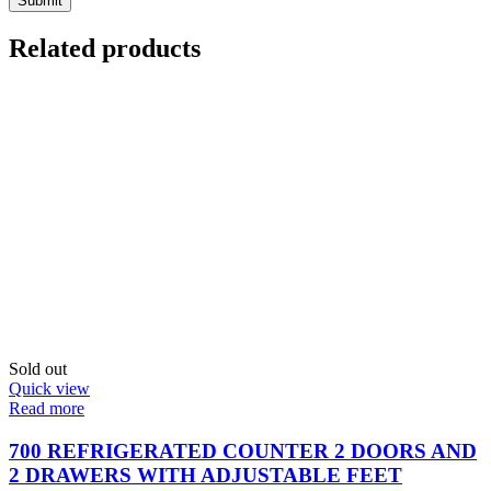
Related products
Sold out
Quick view
Read more
700 REFRIGERATED COUNTER 2 DOORS AND
2 DRAWERS WITH ADJUSTABLE FEET