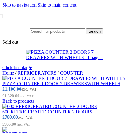
Skip to navigation
Skip to main content
Search
Sold out
Click to enlarge
Home
/
REFRIGERATORS
/
COUNTER
PIZZA COUNTER 1 DOOR 7 DRAWERSWITH WHEELS
£
1,100.00
exc. VAT
£
1,320.00
inc. VAT
Back to products
600 REFRIGERATED COUNTER 2 DOORS
£
780.00
exc. VAT
£
936.00
inc. VAT