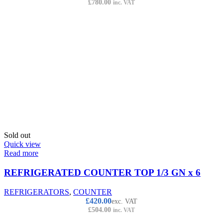
£
780.00
inc. VAT
Sold out
Quick view
Read more
REFRIGERATED COUNTER TOP 1/3 GN x 6
REFRIGERATORS
,
COUNTER
£
420.00
exc. VAT
£
504.00
inc. VAT