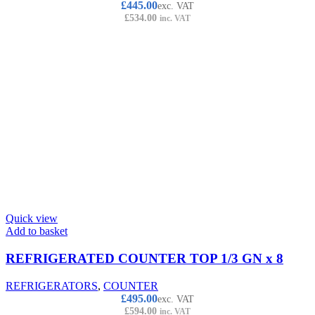
£
445.00
exc. VAT
£
534.00
inc. VAT
Quick view
Add to basket
REFRIGERATED COUNTER TOP 1/3 GN x 8
REFRIGERATORS
,
COUNTER
£
495.00
exc. VAT
£
594.00
inc. VAT