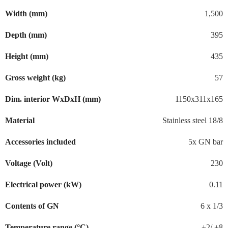
Width (mm)
1,500
Depth (mm)
395
Height (mm)
435
Gross weight (kg)
57
Dim. interior WxDxH (mm)
1150x311x165
Material
Stainless steel 18/8
Accessories included
5x GN bar
Voltage (Volt)
230
Electrical power (kW)
0.11
Contents of GN
6 x 1/3
Temperature range (°C)
+2/ +8