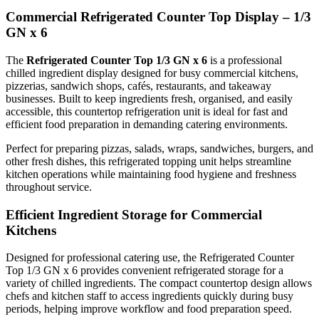
efficient way.
Commercial Refrigerated Counter Top Display – 1/3
GN x 6
Durable & Space-Saving Design
The
Refrigerated Counter Top 1/3 GN x 6
is a professional
chilled ingredient display designed for busy commercial kitchens,
pizzerias, sandwich shops, cafés, restaurants, and takeaway
Manufactured from strong commercial-grade materials, this
businesses. Built to keep ingredients fresh, organised, and easily
accessible, this countertop refrigeration unit is ideal for fast and
refrigerated countertop unit is built for everyday use in demanding
efficient food preparation in demanding catering environments.
hospitality and food service environments. Its compact footprint
Perfect for preparing pizzas, salads, wraps, sandwiches, burgers, and
makes it suitable for kitchens with limited space while still offering
other fresh dishes, this refrigerated topping unit helps streamline
excellent storage and preparation convenience.
kitchen operations while maintaining food hygiene and freshness
throughout service.
The sleek professional design fits perfectly into modern commercial
Efficient Ingredient Storage for Commercial
kitchens, helping businesses maintain an organised and hygienic
Kitchens
food preparation area.
Designed for professional catering use, the Refrigerated Counter
Top 1/3 GN x 6 provides convenient refrigerated storage for a
variety of chilled ingredients. The compact countertop design allows
Ideal for Catering & Food Preparation Businesses
chefs and kitchen staff to access ingredients quickly during busy
periods, helping improve workflow and food preparation speed.