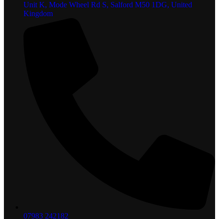
Unit K, Mode Wheel Rd S, Salford M50 1DG, United
Kingdom
07983 242182