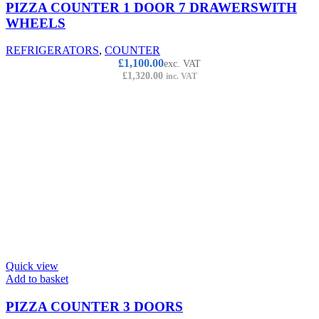
PIZZA COUNTER 1 DOOR 7 DRAWERSWITH
WHEELS
REFRIGERATORS
,
COUNTER
£
1,100.00
exc. VAT
£
1,320.00
inc. VAT
Quick view
Add to basket
PIZZA COUNTER 3 DOORS