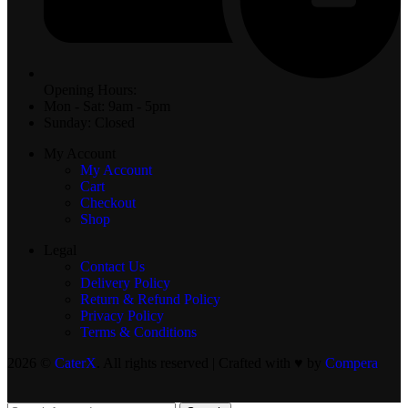
Opening Hours:
Mon - Sat: 9am - 5pm
Sunday: Closed
My Account
My Account
Cart
Checkout
Shop
Legal
Contact Us
Delivery Policy
Return & Refund Policy
Privacy Policy
Terms & Conditions
2026 ©
CaterX
. All rights reserved | Crafted with ♥️ by
Compera