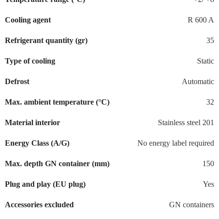
Cooling agent
R 600 A
Refrigerant quantity (gr)
35
Type of cooling
Static
Defrost
Automatic
Max. ambient temperature (°C)
32
Material interior
Stainless steel 201
Energy Class (A/G)
No energy label required
Max. depth GN container (mm)
150
Plug and play (EU plug)
Yes
Accessories excluded
GN containers