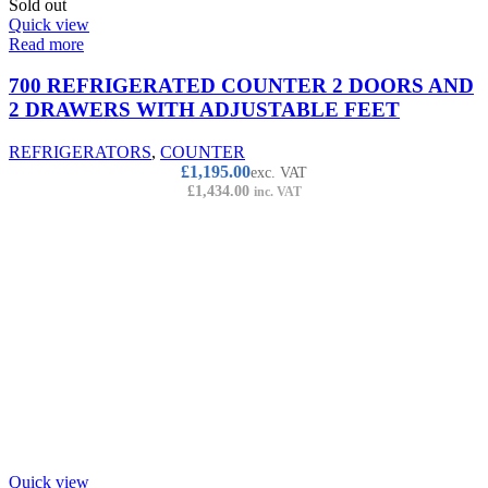
Sold out
Quick view
Read more
700 REFRIGERATED COUNTER 2 DOORS AND
2 DRAWERS WITH ADJUSTABLE FEET
REFRIGERATORS
,
COUNTER
£
1,195.00
exc. VAT
£
1,434.00
inc. VAT
Quick view