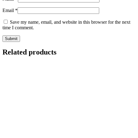
Email
*
Save my name, email, and website in this browser for the next
time I comment.
Related products