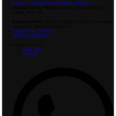
CaterX is a trading name of PROEX LIMITED
Trading Address / Returns:
Unit K, Mode Wheel Rd S,
Salford, M50 1DG
Registered Office:
PROEX LIMITED, 102 St. Annes Road,
Audenshaw, Manchester, M34 5AP
Company No: 13373973
VAT No: 441698570
Customer Service
Track Order
About Us