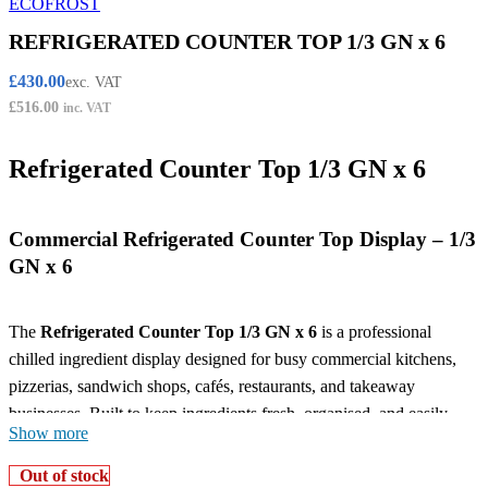
REFRIGERATED COUNTER TOP 1/3 GN x 6
£
430.00
exc. VAT
£
516.00
inc. VAT
Refrigerated Counter Top 1/3 GN x 6
Commercial Refrigerated Counter Top Display – 1/3
GN x 6
The
Refrigerated Counter Top 1/3 GN x 6
is a professional
chilled ingredient display designed for busy commercial kitchens,
pizzerias, sandwich shops, cafés, restaurants, and takeaway
businesses. Built to keep ingredients fresh, organised, and easily
Show more
accessible, this countertop refrigeration unit is ideal for fast and
efficient food preparation in demanding catering environments.
Out of stock