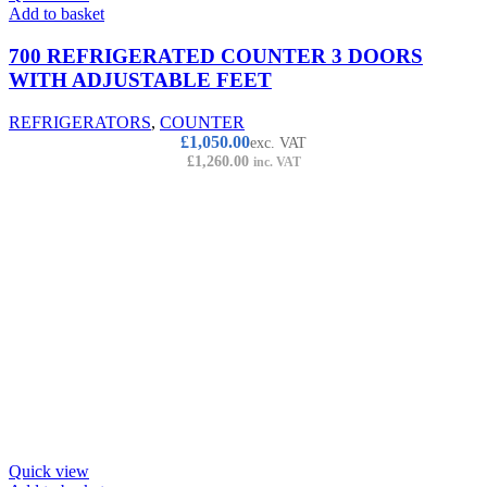
Add to basket
700 REFRIGERATED COUNTER 3 DOORS
WITH ADJUSTABLE FEET
REFRIGERATORS
,
COUNTER
£
1,050.00
exc. VAT
£
1,260.00
inc. VAT
Quick view