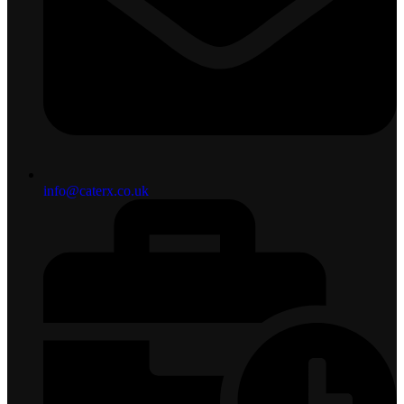
info@caterx.co.uk