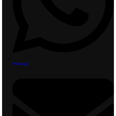
Whatsapp