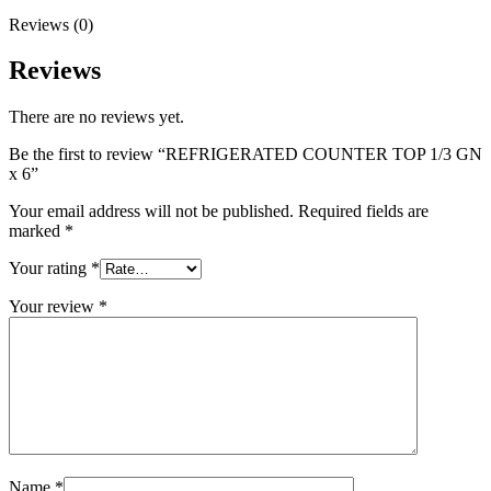
Reviews (0)
Reviews
There are no reviews yet.
Be the first to review “REFRIGERATED COUNTER TOP 1/3 GN
x 6”
Your email address will not be published.
Required fields are
marked
*
Your rating
*
Your review
*
Name
*