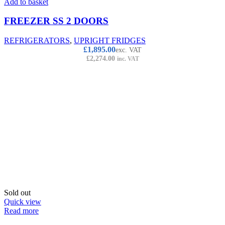
Add to basket
FREEZER SS 2 DOORS
REFRIGERATORS
,
UPRIGHT FRIDGES
£
1,895.00
exc. VAT
£
2,274.00
inc. VAT
Sold out
Quick view
Read more