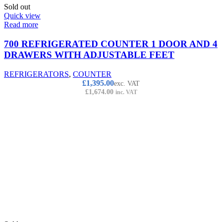
Sold out
Quick view
Read more
700 REFRIGERATED COUNTER 1 DOOR AND 4
DRAWERS WITH ADJUSTABLE FEET
REFRIGERATORS
,
COUNTER
£
1,395.00
exc. VAT
£
1,674.00
inc. VAT