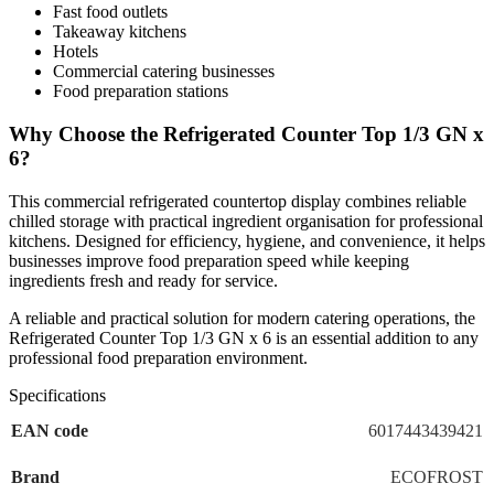
Fast food outlets
kitchens. Designed for efficiency, hygiene, and convenience, it helps
Takeaway kitchens
businesses improve food preparation speed while keeping
Hotels
Commercial catering businesses
ingredients fresh and ready for service.
Food preparation stations
Why Choose the Refrigerated Counter Top 1/3 GN x
A reliable and practical solution for modern catering operations, the
6?
Refrigerated Counter Top 1/3 GN x 6 is an essential addition to any
professional food preparation environment.
This commercial refrigerated countertop display combines reliable
chilled storage with practical ingredient organisation for professional
kitchens. Designed for efficiency, hygiene, and convenience, it helps
businesses improve food preparation speed while keeping
ingredients fresh and ready for service.
A reliable and practical solution for modern catering operations, the
Refrigerated Counter Top 1/3 GN x 6 is an essential addition to any
professional food preparation environment.
Specifications
EAN code
6017443439421
Brand
ECOFROST