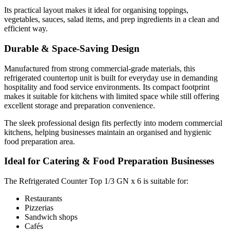
The Refrigerated Counter Top 1/3 GN x 6 is suitable for:
Its practical layout makes it ideal for organising toppings,
vegetables, sauces, salad items, and prep ingredients in a clean and
efficient way.
Restaurants
Durable & Space-Saving Design
Pizzerias
Sandwich shops
Manufactured from strong commercial-grade materials, this
Cafés
refrigerated countertop unit is built for everyday use in demanding
hospitality and food service environments. Its compact footprint
Fast food outlets
makes it suitable for kitchens with limited space while still offering
Takeaway kitchens
excellent storage and preparation convenience.
Hotels
The sleek professional design fits perfectly into modern commercial
Commercial catering businesses
kitchens, helping businesses maintain an organised and hygienic
Food preparation stations
food preparation area.
Ideal for Catering & Food Preparation Businesses
Why Choose the Refrigerated Counter Top 1/3 GN x
The Refrigerated Counter Top 1/3 GN x 6 is suitable for:
6?
Restaurants
Pizzerias
This commercial refrigerated countertop display combines reliable
Sandwich shops
Cafés
chilled storage with practical ingredient organisation for professional