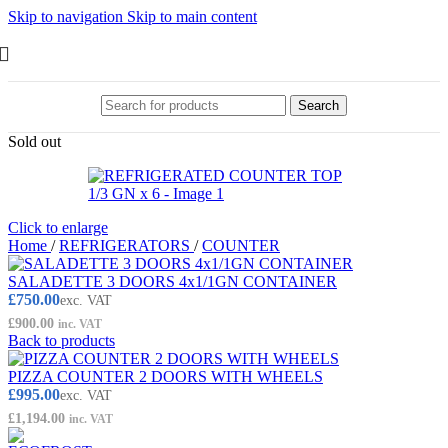
Skip to navigation
Skip to main content
Search
Sold out
Click to enlarge
Home
/
REFRIGERATORS
/
COUNTER
SALADETTE 3 DOORS 4x1/1GN CONTAINER
£
750.00
exc. VAT
£
900.00
inc. VAT
Back to products
PIZZA COUNTER 2 DOORS WITH WHEELS
£
995.00
exc. VAT
£
1,194.00
inc. VAT