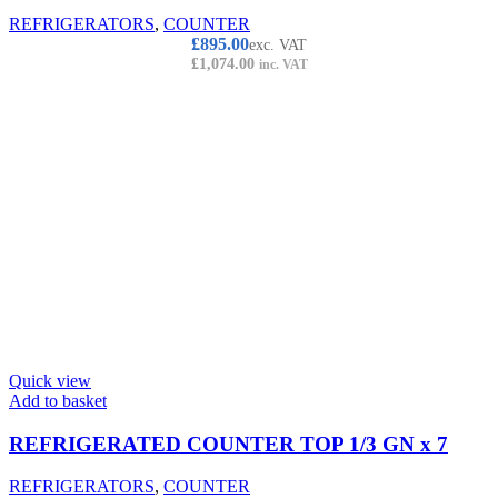
REFRIGERATORS
,
COUNTER
£
895.00
exc. VAT
£
1,074.00
inc. VAT
Quick view
Add to basket
REFRIGERATED COUNTER TOP 1/3 GN x 7
REFRIGERATORS
,
COUNTER