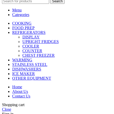
Search
Menu
Categories
COOKING
FOOD PREP
REFRIGERATORS
DISPLAY
UPRIGHT FRIDGES
COOLER
COUNTER
CHEST FREEZER
WARMING
STAINLESS STEEL
DISHWASHERS
ICE MAKER
OTHER EQUIPMENT
Home
About Us
Contact Us
Shopping cart
Close
Sign in