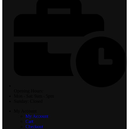
Opening Hours:
Mon - Sat: 9am - 5pm
Sunday: Closed
My Account
My Account
Cart
Checkout