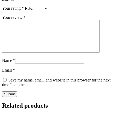
Your rating
*
Your review
*
Name
*
Email
*
Save my name, email, and website in this browser for the next
time I comment.
Related products