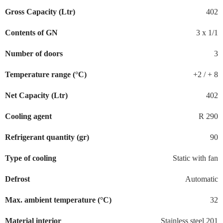
Gross Capacity (Ltr)
402
Contents of GN
3 x 1/1
Number of doors
3
Temperature range (°C)
+2 / + 8
Net Capacity (Ltr)
402
Cooling agent
R 290
Refrigerant quantity (gr)
90
Type of cooling
Static with fan
Defrost
Automatic
Max. ambient temperature (°C)
32
Material interior
Stainless steel 201