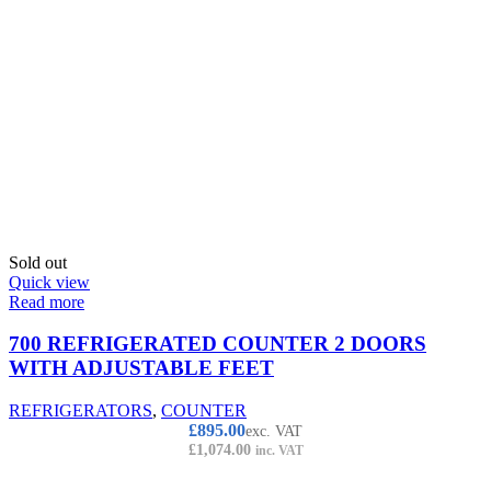
Sold out
Quick view
Read more
700 REFRIGERATED COUNTER 2 DOORS
WITH ADJUSTABLE FEET
REFRIGERATORS
,
COUNTER
£
895.00
exc. VAT
£
1,074.00
inc. VAT