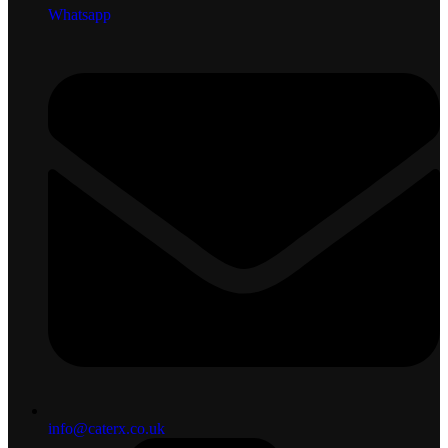
Whatsapp
info@caterx.co.uk