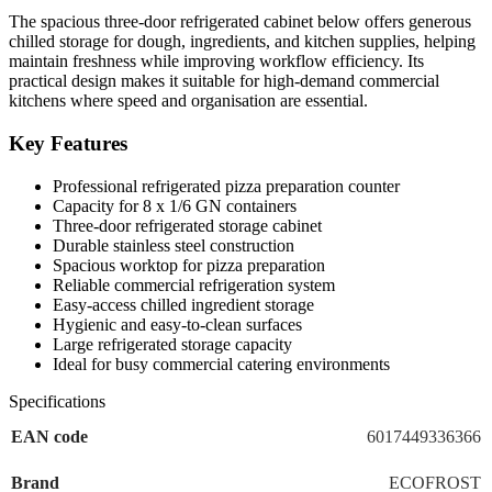
The spacious three-door refrigerated cabinet below offers generous
chilled storage for dough, ingredients, and kitchen supplies, helping
maintain freshness while improving workflow efficiency. Its
practical design makes it suitable for high-demand commercial
kitchens where speed and organisation are essential.
Key Features
Professional refrigerated pizza preparation counter
Capacity for 8 x 1/6 GN containers
Three-door refrigerated storage cabinet
Durable stainless steel construction
Spacious worktop for pizza preparation
Reliable commercial refrigeration system
Easy-access chilled ingredient storage
Hygienic and easy-to-clean surfaces
Large refrigerated storage capacity
Ideal for busy commercial catering environments
Specifications
EAN code
6017449336366
Brand
ECOFROST