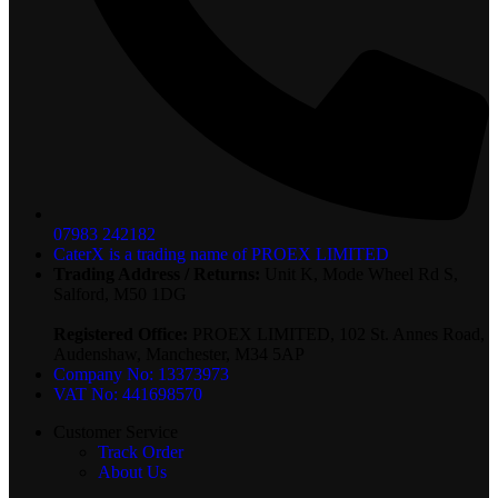
07983 242182
CaterX is a trading name of PROEX LIMITED
Trading Address / Returns:
Unit K, Mode Wheel Rd S,
Salford, M50 1DG
Registered Office:
PROEX LIMITED, 102 St. Annes Road,
Audenshaw, Manchester, M34 5AP
Company No: 13373973
VAT No: 441698570
Customer Service
Track Order
About Us