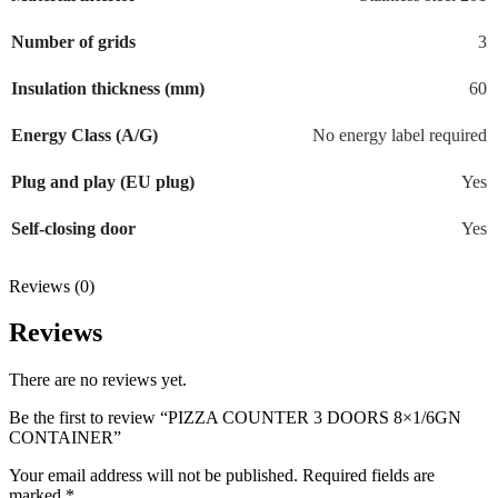
Number of grids
3
Insulation thickness (mm)
60
Energy Class (A/G)
No energy label required
Plug and play (EU plug)
Yes
Self-closing door
Yes
Reviews (0)
Reviews
There are no reviews yet.
Be the first to review “PIZZA COUNTER 3 DOORS 8×1/6GN
CONTAINER”
Your email address will not be published.
Required fields are
marked
*