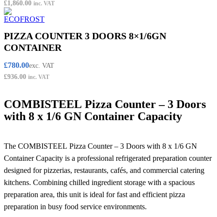
£
1,860.00
inc. VAT
PIZZA COUNTER 3 DOORS 8×1/6GN
CONTAINER
£
780.00
exc. VAT
£
936.00
inc. VAT
COMBISTEEL Pizza Counter – 3 Doors
with 8 x 1/6 GN Container Capacity
The COMBISTEEL Pizza Counter – 3 Doors with 8 x 1/6 GN
Container Capacity is a professional refrigerated preparation counter
designed for pizzerias, restaurants, cafés, and commercial catering
kitchens. Combining chilled ingredient storage with a spacious
preparation area, this unit is ideal for fast and efficient pizza
preparation in busy food service environments.