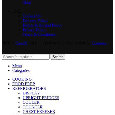
Shop
Legal
Contact Us
Delivery Policy
Return & Refund Policy
Privacy Policy
Terms & Conditions
2026 ©
CaterX
. All rights reserved | Crafted with ♥️ by
Compera
Search
Menu
Categories
COOKING
FOOD PREP
REFRIGERATORS
DISPLAY
UPRIGHT FRIDGES
COOLER
COUNTER
CHEST FREEZER