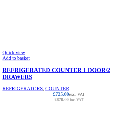
Quick view
Add to basket
REFRIGERATED COUNTER 1 DOOR/2
DRAWERS
REFRIGERATORS
,
COUNTER
£
725.00
exc. VAT
£
870.00
inc. VAT