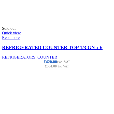
Sold out
Quick view
Read more
REFRIGERATED COUNTER TOP 1/3 GN x 6
REFRIGERATORS
,
COUNTER
£
420.00
exc. VAT
£
504.00
inc. VAT