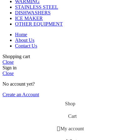
WARMING
STAINLESS STEEL
DISHWASHERS
ICE MAKER
OTHER EQUIPMENT
Home
About Us
Contact Us
Shopping cart
Close
Sign in
Close
No account yet?
Create an Account
Shop
Cart
My account