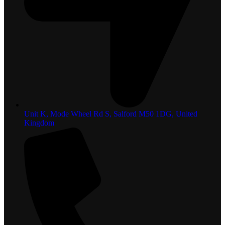
Unit K, Mode Wheel Rd S, Salford M50 1DG, United
Kingdom