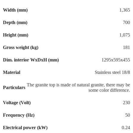
Width (mm)
1,365
Depth (mm)
700
Height (mm)
1,075
Gross weight (kg)
181
Dim. interior WxDxH (mm)
1295x595x455
Material
Stainless steel 18/8
The granite top is made of natural granite, there may be
Particulars
some color difference.
Voltage (Volt)
230
Frequency (Hz)
50
Electrical power (kW)
0.24