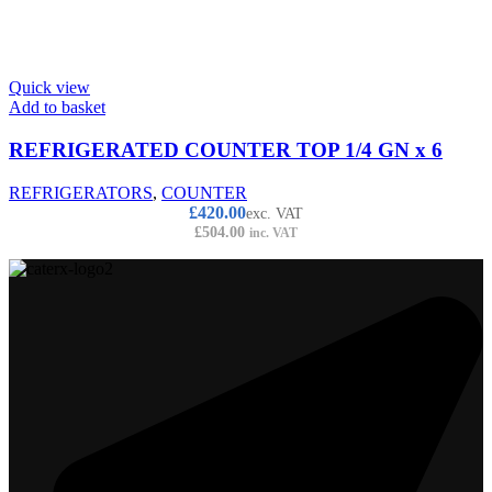
Quick view
Add to basket
REFRIGERATED COUNTER TOP 1/4 GN x 6
REFRIGERATORS
,
COUNTER
£
420.00
exc. VAT
£
504.00
inc. VAT