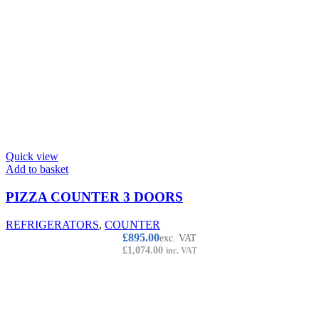
Quick view
Add to basket
PIZZA COUNTER 3 DOORS
REFRIGERATORS
,
COUNTER
£
895.00
exc. VAT
£
1,074.00
inc. VAT