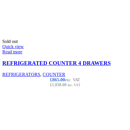
Sold out
Quick view
Read more
REFRIGERATED COUNTER 4 DRAWERS
REFRIGERATORS
,
COUNTER
£
865.00
exc. VAT
£
1,038.00
inc. VAT