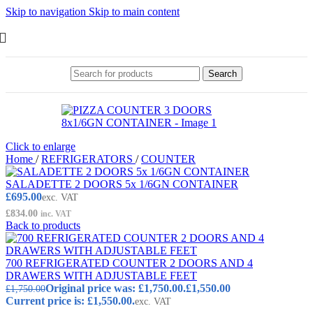
Skip to navigation
Skip to main content
Search
Click to enlarge
Home
/
REFRIGERATORS
/
COUNTER
SALADETTE 2 DOORS 5x 1/6GN CONTAINER
£
695.00
exc. VAT
£
834.00
inc. VAT
Back to products
700 REFRIGERATED COUNTER 2 DOORS AND 4
DRAWERS WITH ADJUSTABLE FEET
Original price was: £1,750.00.
£
1,550.00
£
1,750.00
Current price is: £1,550.00.
exc. VAT