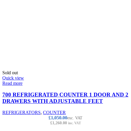
Sold out
Quick view
Read more
700 REFRIGERATED COUNTER 1 DOOR AND 2
DRAWERS WITH ADJUSTABLE FEET
REFRIGERATORS
,
COUNTER
£
1,050.00
exc. VAT
£
1,260.00
inc. VAT