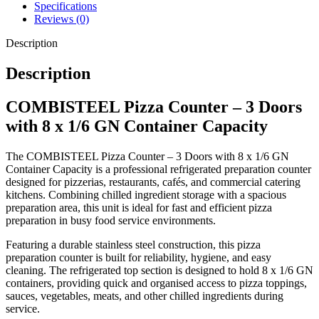
Specifications
Capacity for 8 x 1/6 GN containers
Reviews (0)
Three-door refrigerated storage cabinet
Description
Durable stainless steel construction
Spacious worktop for pizza preparation
Description
Reliable commercial refrigeration system
Easy-access chilled ingredient storage
COMBISTEEL Pizza Counter – 3 Doors
Hygienic and easy-to-clean surfaces
with 8 x 1/6 GN Container Capacity
Large refrigerated storage capacity
Ideal for busy commercial catering environments
The COMBISTEEL Pizza Counter – 3 Doors with 8 x 1/6 GN
Container Capacity is a professional refrigerated preparation counter
designed for pizzerias, restaurants, cafés, and commercial catering
kitchens. Combining chilled ingredient storage with a spacious
preparation area, this unit is ideal for fast and efficient pizza
preparation in busy food service environments.
Featuring a durable stainless steel construction, this pizza
preparation counter is built for reliability, hygiene, and easy
cleaning. The refrigerated top section is designed to hold 8 x 1/6 GN
containers, providing quick and organised access to pizza toppings,
sauces, vegetables, meats, and other chilled ingredients during
service.