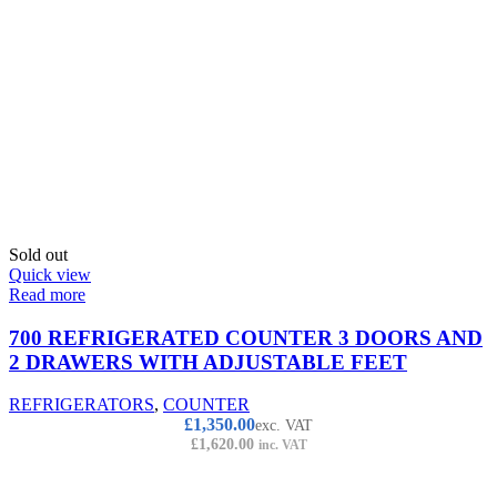
Sold out
Quick view
Read more
700 REFRIGERATED COUNTER 3 DOORS AND
2 DRAWERS WITH ADJUSTABLE FEET
REFRIGERATORS
,
COUNTER
£
1,350.00
exc. VAT
£
1,620.00
inc. VAT