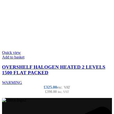
Quick view
Add to basket
OVERSHELF HALOGEN HEATED 2 LEVELS
1500 FLAT PACKED
WARMING
£
325.00
exc. VAT
£
390.00
inc. VAT