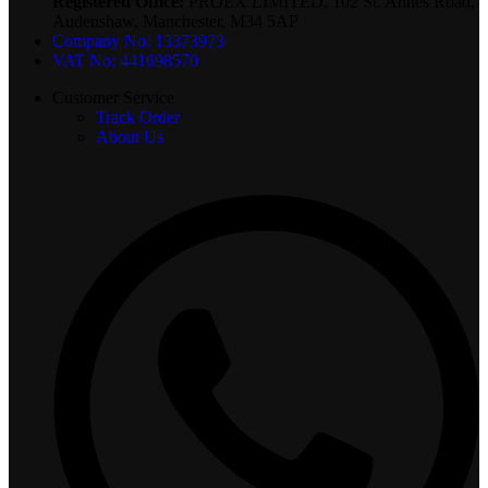
Registered Office:
PROEX LIMITED, 102 St. Annes Road,
Audenshaw, Manchester, M34 5AP
Company No: 13373973
VAT No: 441698570
Customer Service
Track Order
About Us