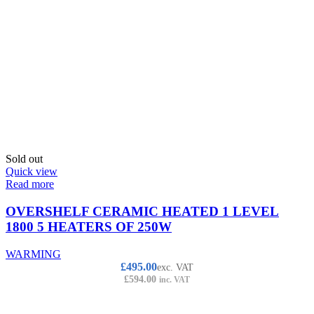
Sold out
Quick view
Read more
OVERSHELF CERAMIC HEATED 1 LEVEL
1800 5 HEATERS OF 250W
WARMING
£
495.00
exc. VAT
£
594.00
inc. VAT