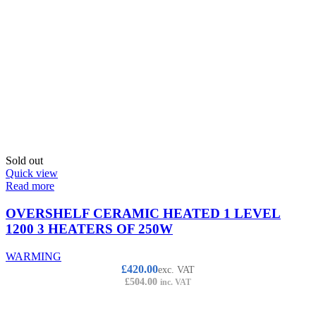
Sold out
Quick view
Read more
OVERSHELF CERAMIC HEATED 1 LEVEL
1200 3 HEATERS OF 250W
WARMING
£
420.00
exc. VAT
£
504.00
inc. VAT