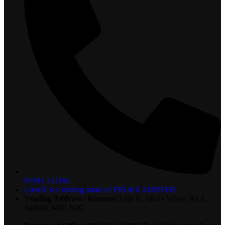
07983 242182
CaterX is a trading name of PROEX LIMITED
Trading Address / Returns:
Unit K, Mode Wheel Rd S,
Salford, M50 1DG