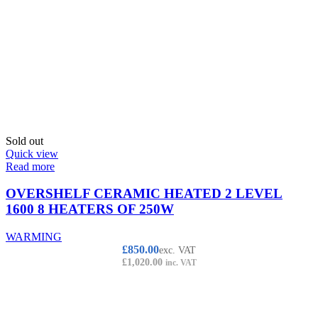
Sold out
Quick view
Read more
OVERSHELF CERAMIC HEATED 2 LEVEL
1600 8 HEATERS OF 250W
WARMING
£
850.00
exc. VAT
£
1,020.00
inc. VAT