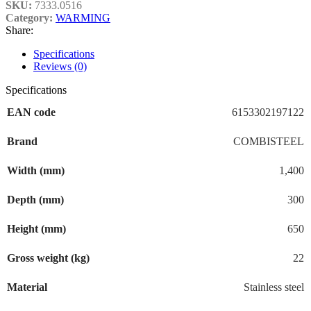
SKU:
7333.0516
Category:
WARMING
Share:
Specifications
Reviews (0)
Specifications
EAN code
6153302197122
Brand
COMBISTEEL
Width (mm)
1,400
Depth (mm)
300
Height (mm)
650
Gross weight (kg)
22
Material
Stainless steel