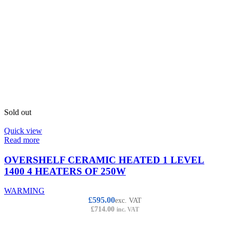
Sold out
Quick view
Read more
OVERSHELF CERAMIC HEATED 1 LEVEL
1400 4 HEATERS OF 250W
WARMING
£
595.00
exc. VAT
£
714.00
inc. VAT