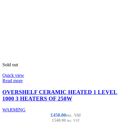
Sold out
Quick view
Read more
OVERSHELF CERAMIC HEATED 1 LEVEL
1000 3 HEATERS OF 250W
WARMING
£
450.00
exc. VAT
£
540.00
inc. VAT