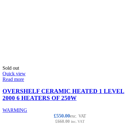
Sold out
Quick view
Read more
OVERSHELF CERAMIC HEATED 1 LEVEL
2000 6 HEATERS OF 250W
WARMING
£
550.00
exc. VAT
£
660.00
inc. VAT