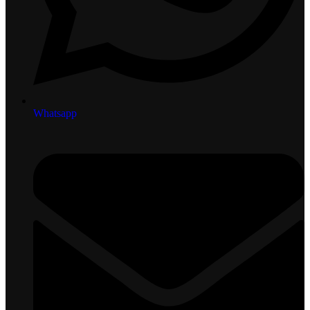
Whatsapp