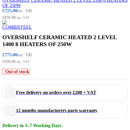
OVERSHELF CERAMIC HEATED 2 LEVEL 1200 6 HEATERS
OF 250W
£
725.00
exc. VAT
£
870.00
inc. VAT
OVERSHELF CERAMIC HEATED 2 LEVEL
1400 8 HEATERS OF 250W
£
775.00
exc. VAT
£
930.00
inc. VAT
Out of stock
Free delivery on orders over £200 + VAT
12 months manufacturers parts warranty
Delivery in 3–7 Working Days