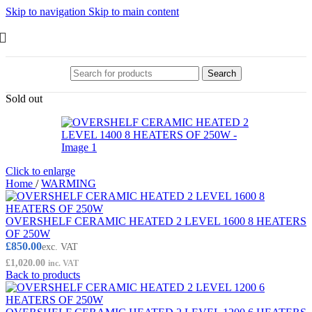
Skip to navigation
Skip to main content
Search
Sold out
Click to enlarge
Home
/
WARMING
OVERSHELF CERAMIC HEATED 2 LEVEL 1600 8 HEATERS
OF 250W
£
850.00
exc. VAT
£
1,020.00
inc. VAT
Back to products