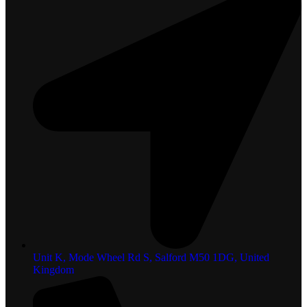
Unit K, Mode Wheel Rd S, Salford M50 1DG, United
Kingdom