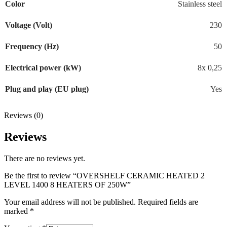
Color
Stainless steel
Voltage (Volt)
230
Frequency (Hz)
50
Electrical power (kW)
8x 0,25
Plug and play (EU plug)
Yes
Reviews (0)
Reviews
There are no reviews yet.
Be the first to review “OVERSHELF CERAMIC HEATED 2
LEVEL 1400 8 HEATERS OF 250W”
Your email address will not be published.
Required fields are
marked
*