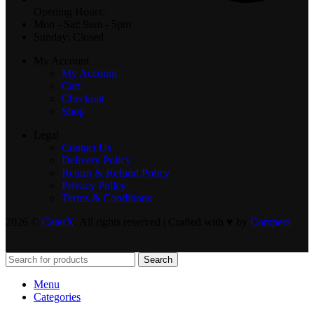
Opening Hours:
Mon - Sat: 9am - 5pm
Sunday: Closed
My Account
My Account
Cart
Checkout
Shop
Legal
Contact Us
Delivery Policy
Return & Refund Policy
Privacy Policy
Terms & Conditions
2026 ©
CaterX
. All rights reserved | Crafted with ♥️ by
Compera
Search
Menu
Categories