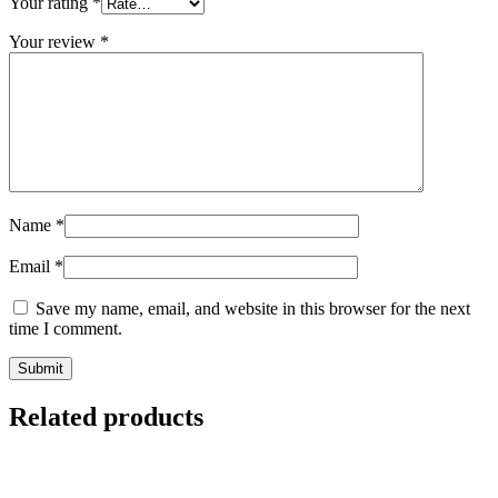
Your rating
*
Your review
*
Name
*
Email
*
Save my name, email, and website in this browser for the next
time I comment.
Related products