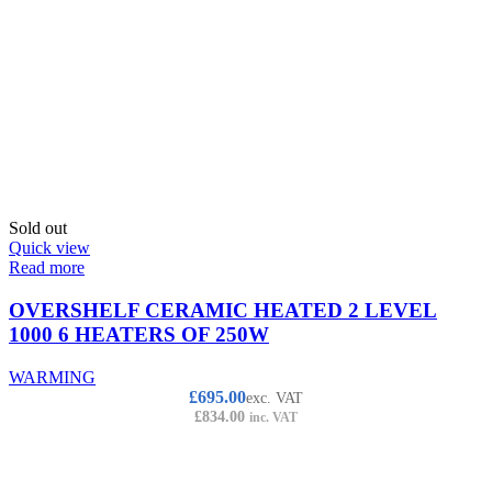
Sold out
Quick view
Read more
OVERSHELF CERAMIC HEATED 2 LEVEL
1000 6 HEATERS OF 250W
WARMING
£
695.00
exc. VAT
£
834.00
inc. VAT