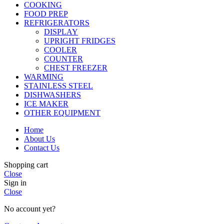
COOKING
FOOD PREP
REFRIGERATORS
DISPLAY
UPRIGHT FRIDGES
COOLER
COUNTER
CHEST FREEZER
WARMING
STAINLESS STEEL
DISHWASHERS
ICE MAKER
OTHER EQUIPMENT
Home
About Us
Contact Us
Shopping cart
Close
Sign in
Close
No account yet?