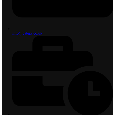
info@caterx.co.uk