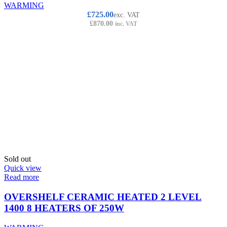
WARMING
£
725.00
exc. VAT
£
870.00
inc. VAT
Sold out
Quick view
Read more
OVERSHELF CERAMIC HEATED 2 LEVEL
1400 8 HEATERS OF 250W