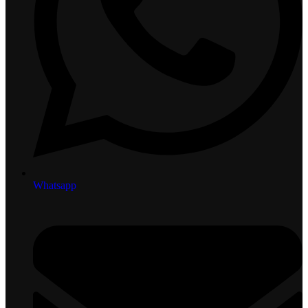
Whatsapp