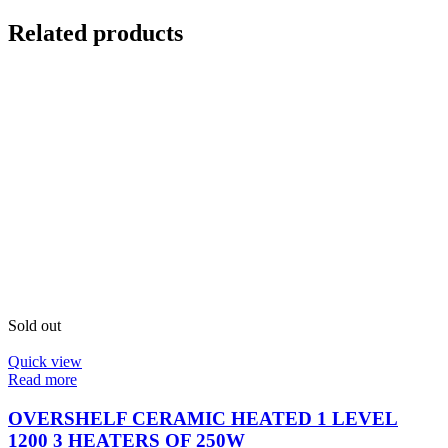
Related products
Sold out
Quick view
Read more
OVERSHELF CERAMIC HEATED 1 LEVEL
1200 3 HEATERS OF 250W