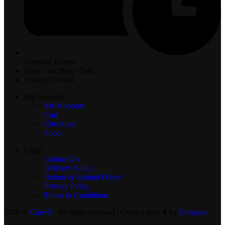
Opening Hours:
Mon - Sat: 9am - 5pm
Sunday: Closed
My Account
My Account
Cart
Checkout
Shop
Legal
Contact Us
Delivery Policy
Return & Refund Policy
Privacy Policy
Terms & Conditions
2026 ©
CaterX
. All rights reserved | Crafted with ♥️ by
Compera