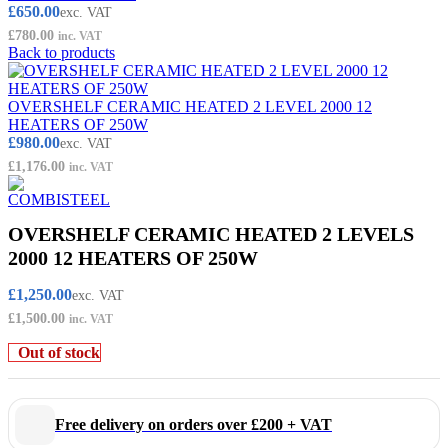
£
650.00
exc. VAT
£
780.00
inc. VAT
Back to products
OVERSHELF CERAMIC HEATED 2 LEVEL 2000 12
HEATERS OF 250W
£
980.00
exc. VAT
£
1,176.00
inc. VAT
OVERSHELF CERAMIC HEATED 2 LEVELS
2000 12 HEATERS OF 250W
£
1,250.00
exc. VAT
£
1,500.00
inc. VAT
Out of stock
Free delivery on orders over £200 + VAT