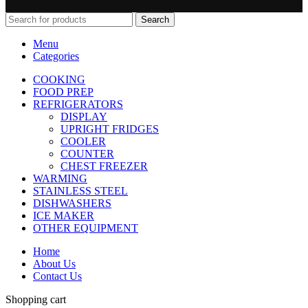
Search
Menu
Categories
COOKING
FOOD PREP
REFRIGERATORS
DISPLAY
UPRIGHT FRIDGES
COOLER
COUNTER
CHEST FREEZER
WARMING
STAINLESS STEEL
DISHWASHERS
ICE MAKER
OTHER EQUIPMENT
Home
About Us
Contact Us
Shopping cart