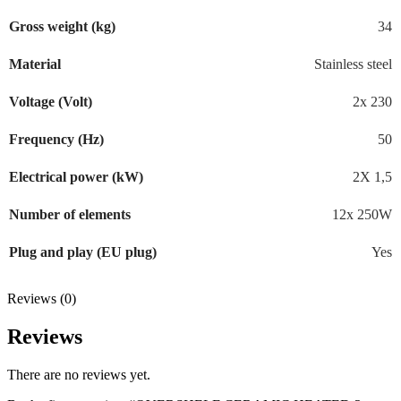
Gross weight (kg)
34
Material
Stainless steel
Voltage (Volt)
2x 230
Frequency (Hz)
50
Electrical power (kW)
2X 1,5
Number of elements
12x 250W
Plug and play (EU plug)
Yes
Reviews (0)
Reviews
There are no reviews yet.