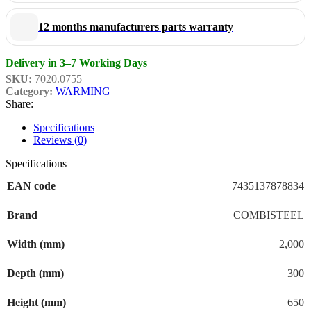
12 months manufacturers parts warranty
Delivery in 3–7 Working Days
SKU:
7020.0755
Category:
WARMING
Share:
Specifications
Reviews (0)
Specifications
EAN code
7435137878834
Brand
COMBISTEEL
Width (mm)
2,000
Depth (mm)
300
Height (mm)
650