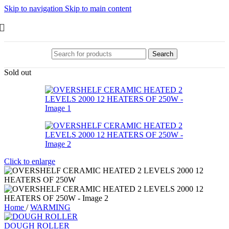
Skip to navigation
Skip to main content
Search
Sold out
Click to enlarge
Home
/
WARMING
DOUGH ROLLER