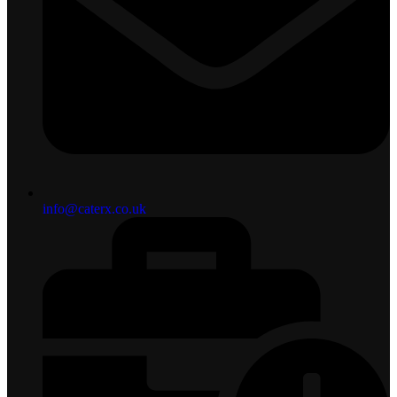
info@caterx.co.uk