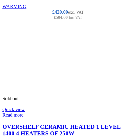
WARMING
£
420.00
exc. VAT
£
504.00
inc. VAT
Sold out
Quick view
Read more
OVERSHELF CERAMIC HEATED 1 LEVEL
1400 4 HEATERS OF 250W