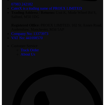
07983 242182
CaterX is a trading name of PROEX LIMITED
Trading Address / Returns:
Unit K, Mode Wheel Rd S,
Salford, M50 1DG
Registered Office:
PROEX LIMITED, 102 St. Annes Road,
Audenshaw, Manchester, M34 5AP
Company No: 13373973
VAT No: 441698570
Customer Service
Track Order
About Us