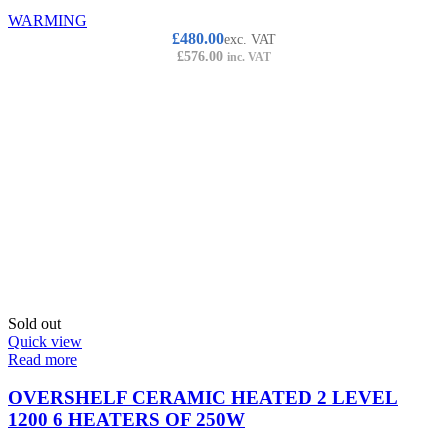
WARMING
£
480.00
exc. VAT
£
576.00
inc. VAT
Sold out
Quick view
Read more
OVERSHELF CERAMIC HEATED 2 LEVEL
1200 6 HEATERS OF 250W