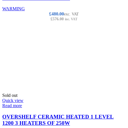
WARMING
£
480.00
exc. VAT
£
576.00
inc. VAT
Sold out
Quick view
Read more
OVERSHELF CERAMIC HEATED 1 LEVEL
1200 3 HEATERS OF 250W