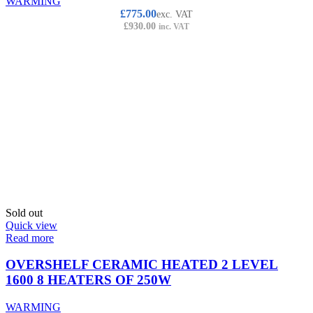
WARMING
£
775.00
exc. VAT
£
930.00
inc. VAT
Sold out
Quick view
Read more
OVERSHELF CERAMIC HEATED 2 LEVEL
1600 8 HEATERS OF 250W
WARMING