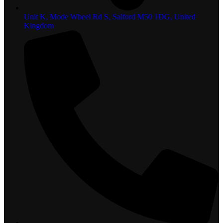
Unit K, Mode Wheel Rd S, Salford M50 1DG, United
Kingdom