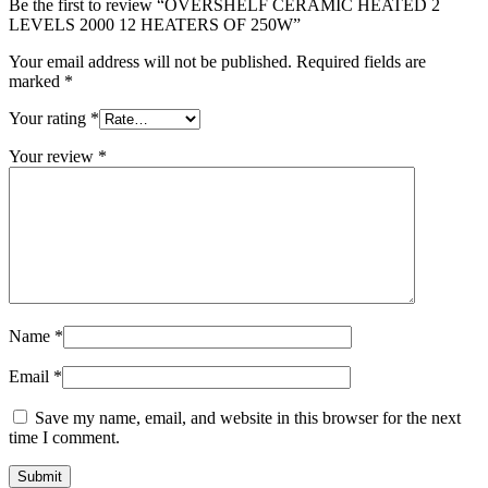
Be the first to review “OVERSHELF CERAMIC HEATED 2
LEVELS 2000 12 HEATERS OF 250W”
Your email address will not be published.
Required fields are
marked
*
Your rating
*
Your review
*
Name
*
Email
*
Save my name, email, and website in this browser for the next
time I comment.