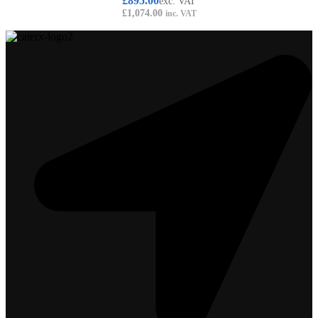
£
895.00
exc. VAT
£
1,074.00
inc. VAT