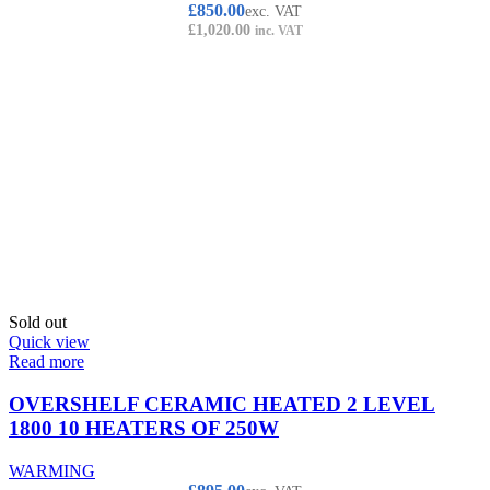
£
850.00
exc. VAT
£
1,020.00
inc. VAT
Sold out
Quick view
Read more
OVERSHELF CERAMIC HEATED 2 LEVEL
1800 10 HEATERS OF 250W
WARMING