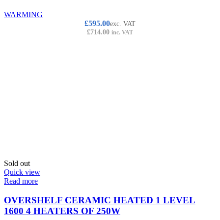
WARMING
£
595.00
exc. VAT
£
714.00
inc. VAT
Sold out
Quick view
Read more
OVERSHELF CERAMIC HEATED 1 LEVEL
1600 4 HEATERS OF 250W