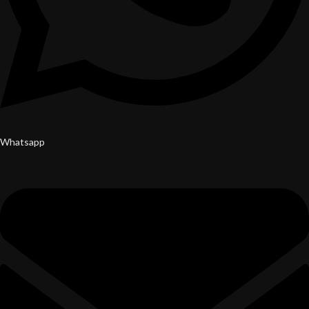
Whatsapp