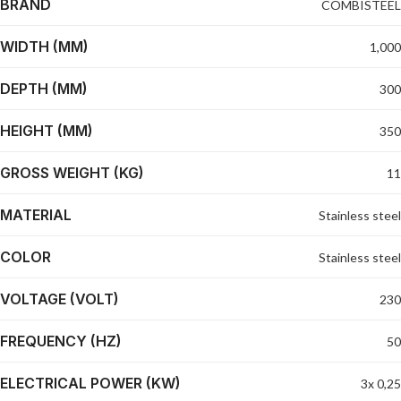
BRAND
COMBISTEEL
WIDTH (MM)
1,000
DEPTH (MM)
300
HEIGHT (MM)
350
GROSS WEIGHT (KG)
11
MATERIAL
Stainless steel
COLOR
Stainless steel
VOLTAGE (VOLT)
230
FREQUENCY (HZ)
50
ELECTRICAL POWER (KW)
3x 0,25