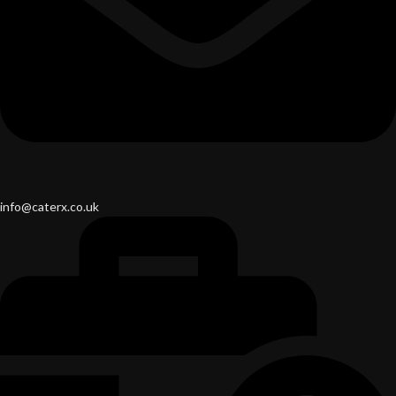
info@caterx.co.uk