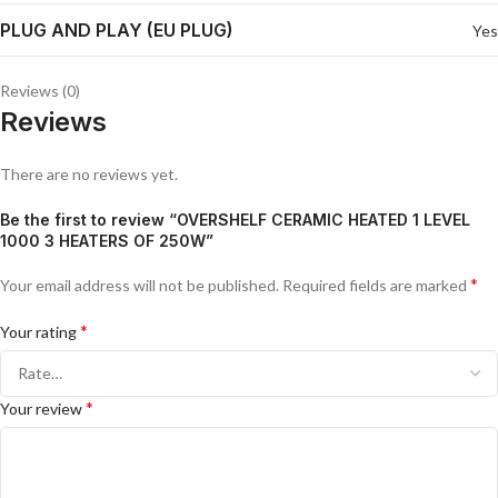
PLUG AND PLAY (EU PLUG)
Yes
Reviews (0)
Reviews
There are no reviews yet.
Be the first to review “OVERSHELF CERAMIC HEATED 1 LEVEL
1000 3 HEATERS OF 250W”
*
Your email address will not be published.
Required fields are marked
*
Your rating
*
Your review