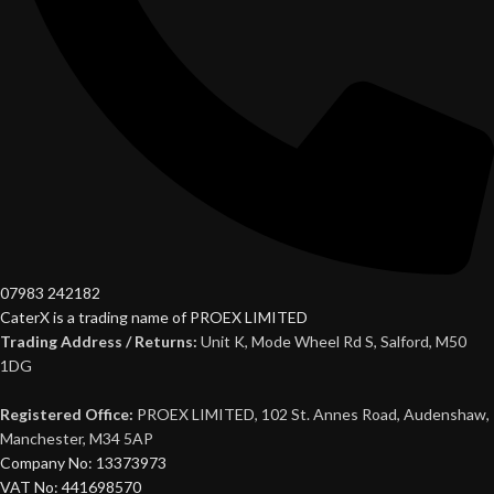
07983 242182
CaterX is a trading name of PROEX LIMITED
Trading Address / Returns:
Unit K, Mode Wheel Rd S, Salford, M50
1DG
Registered Office:
PROEX LIMITED, 102 St. Annes Road, Audenshaw,
Manchester, M34 5AP
Company No: 13373973
VAT No: 441698570