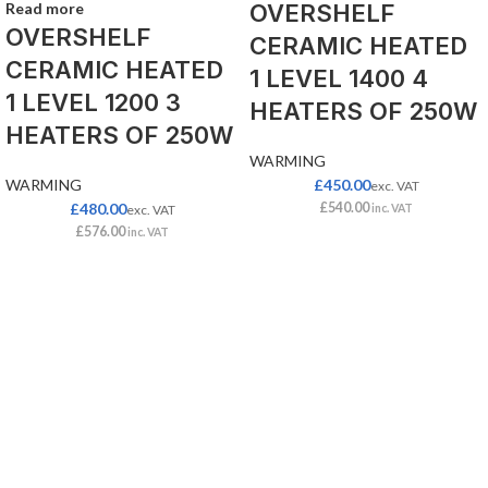
Read more
OVERSHELF
OVERSHELF
CERAMIC HEATED
CERAMIC HEATED
1 LEVEL 1400 4
1 LEVEL 1200 3
HEATERS OF 250W
HEATERS OF 250W
WARMING
WARMING
£
450.00
exc. VAT
£
480.00
£
540.00
exc. VAT
inc. VAT
£
576.00
inc. VAT