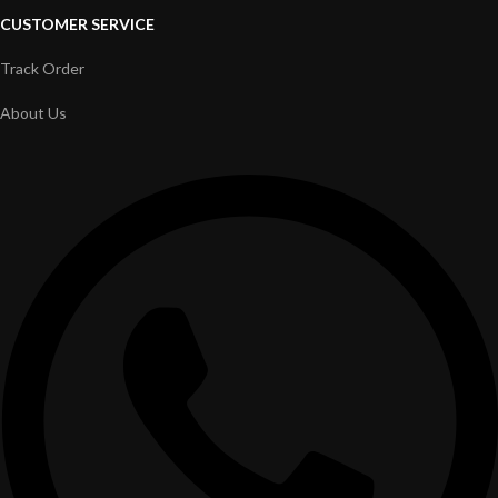
CUSTOMER SERVICE
Track Order
About Us