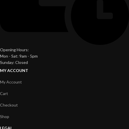
Opening Hours:
Mon - Sat: 9am - 5pm
Sunday: Closed
MY ACCOUNT
My Account
Cart
Checkout
Shop
LEGAL