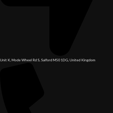
Unit K, Mode Wheel Rd S, Salford M50 1DG, United Kingdom