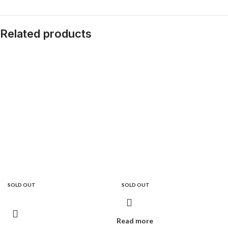
Related products
SOLD OUT
SOLD OUT
Read more