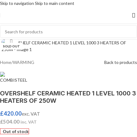
Skip to navigation
Skip to main content
Click to enlarge
SOLD OUT
Home
/
WARMING
Back to products
OVERSHELF CERAMIC HEATED 1 LEVEL 1000 3
HEATERS OF 250W
£
420.00
exc. VAT
£
504.00
inc. VAT
Out of stock