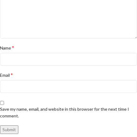
*
Name
*
Email
Save my name, email, and website in this browser for the next time I
comment.