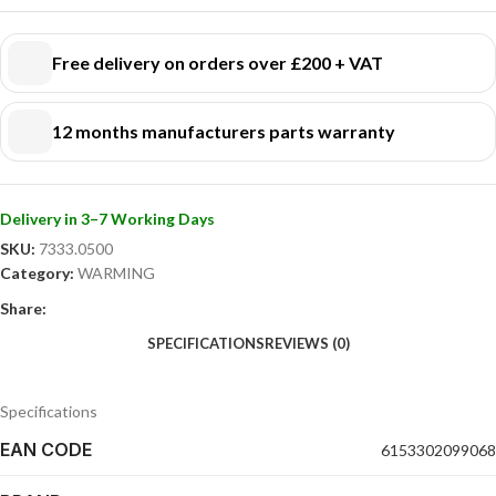
Free delivery on orders over £200 + VAT
12 months manufacturers parts warranty
Delivery in 3–7 Working Days
SKU:
7333.0500
Category:
WARMING
Share:
SPECIFICATIONS
REVIEWS (0)
Specifications
EAN CODE
6153302099068