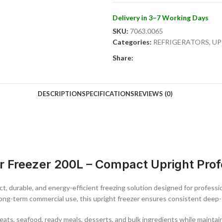
Designed with functionality in mind
Delivery in 3–7 Working Days
adjustable shelving for flexible or
SKU:
7063.0065
running costs. The reversible door d
Categories:
REFRIGERATORS
,
UP
layouts.
Share:
Key Features:
200L compact commercial upright f
DESCRIPTION
SPECIFICATIONS
REVIEWS (0)
Stainless steel exterior for durabil
Temperature range: -18°C to -23°C
Single lockable door for secure sto
Adjustable shelving for flexible org
Energy-efficient commercial coolin
Static cooling for consistent inter
r Freezer 200L – Compact Upright Prof
Reversible door for flexible installa
Ideal for small to medium-sized pro
delivers reliable performance, comp
t, durable, and energy-efficient freezing solution designed for professio
addition to any food service operat
 long-term commercial use, this upright freezer ensures consistent deep-
n meats, seafood, ready meals, desserts, and bulk ingredients while mainta