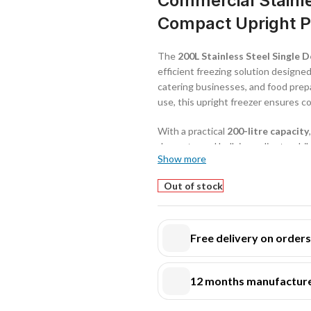
Commercial Stainle
Compact Upright Pr
The
200L Stainless Steel Single
efficient freezing solution designed
catering businesses, and food prepa
use, this upright freezer ensures c
With a practical
200-litre capacity
desserts, and bulk ingredients while
Show more
busy kitchen layouts.
Out of stock
Constructed with a
high-quality s
hygiene, corrosion resistance, and 
environments. Its robust build ens
Free delivery on order
The freezer operates within a tem
conditions that preserve food quali
12 months manufacture
efficient air circulation
ensures ev
performance.