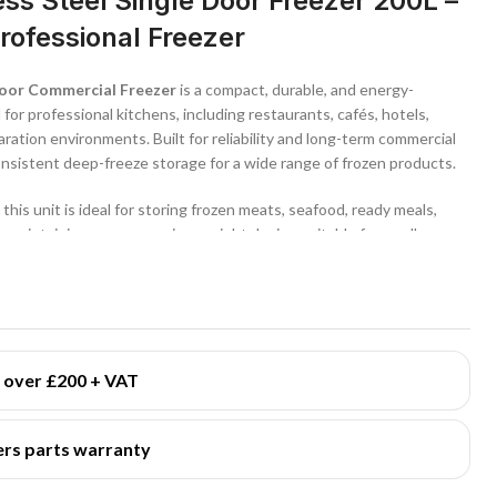
ss Steel Single Door Freezer 200L –
ofessional Freezer
 Door Commercial Freezer
is a compact, durable, and energy-
 for professional kitchens, including restaurants, cafés, hotels,
ration environments. Built for reliability and long-term commercial
onsistent deep-freeze storage for a wide range of frozen products.
, this unit is ideal for storing frozen meats, seafood, ready meals,
 maintaining a space-saving upright design suitable for smaller or
tainless steel exterior
, this commercial freezer offers excellent
easy cleaning, making it suitable for demanding foodservice
ures dependable performance under continuous daily use.
s over £200 + VAT
perature range of
-18°C to -23°C
, providing stable deep-freeze
ty, texture, and safety over time. A
static cooling system with
rs parts warranty
en temperature distribution throughout the cabinet for reliable