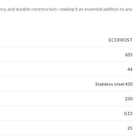
ency, and durable construction—making it an essential addition to any
ECOFROST
635
44
Stainless steel 430
230
0,13
25