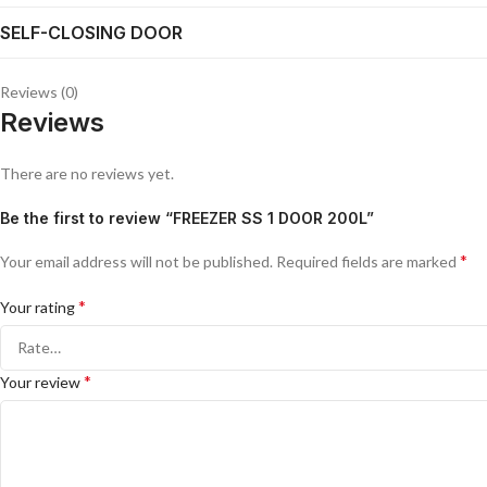
SELF-CLOSING DOOR
Reviews (0)
Reviews
There are no reviews yet.
Be the first to review “FREEZER SS 1 DOOR 200L”
*
Your email address will not be published.
Required fields are marked
*
Your rating
*
Your review