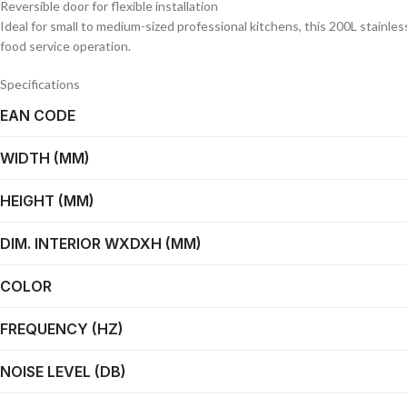
Reversible door for flexible installation
Ideal for small to medium-sized professional kitchens, this 200L stainle
food service operation.
Specifications
EAN CODE
WIDTH (MM)
HEIGHT (MM)
DIM. INTERIOR WXDXH (MM)
COLOR
FREQUENCY (HZ)
NOISE LEVEL (DB)