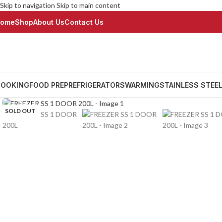
Skip to navigation
Skip to main content
ome
Shop
About Us
Contact Us
OOKING
FOOD PREP
REFRIGERATORS
WARMING
STAINLESS STEE
Click to enlarge
SOLD OUT