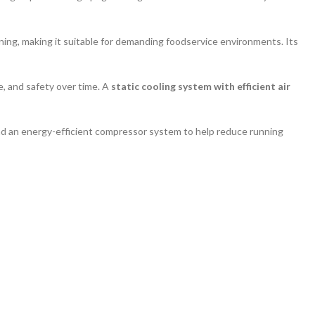
aning, making it suitable for demanding foodservice environments. Its
e, and safety over time. A
static cooling system with efficient air
 and an energy-efficient compressor system to help reduce running