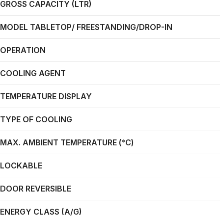
GROSS CAPACITY (LTR)
MODEL TABLETOP/ FREESTANDING/DROP-IN
OPERATION
COOLING AGENT
TEMPERATURE DISPLAY
TYPE OF COOLING
MAX. AMBIENT TEMPERATURE (°C)
LOCKABLE
DOOR REVERSIBLE
ENERGY CLASS (A/G)