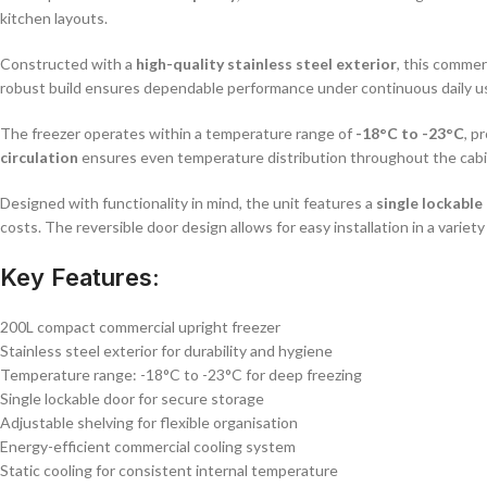
kitchen layouts.
Constructed with a
high-quality stainless steel exterior
, this commer
robust build ensures dependable performance under continuous daily u
The freezer operates within a temperature range of
-18°C to -23°C
, p
circulation
ensures even temperature distribution throughout the cabin
Designed with functionality in mind, the unit features a
single lockable
costs. The reversible door design allows for easy installation in a variet
Key Features:
200L compact commercial upright freezer
Stainless steel exterior for durability and hygiene
Temperature range: -18°C to -23°C for deep freezing
Single lockable door for secure storage
Adjustable shelving for flexible organisation
Energy-efficient commercial cooling system
Static cooling for consistent internal temperature