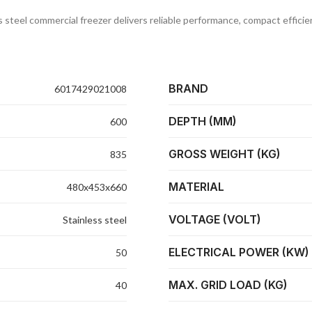
ss steel commercial freezer delivers reliable performance, compact effici
BRAND
6017429021008
DEPTH (MM)
600
GROSS WEIGHT (KG)
835
MATERIAL
480x453x660
VOLTAGE (VOLT)
Stainless steel
ELECTRICAL POWER (KW)
50
MAX. GRID LOAD (KG)
40