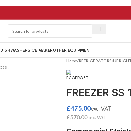
L
DISHWASHERS
ICE MAKER
OTHER EQUIPMENT
Home
/
REFRIGERATORS
/
UPRIGHT
FREEZER SS 
£
475.00
exc. VAT
£
570.00
inc. VAT