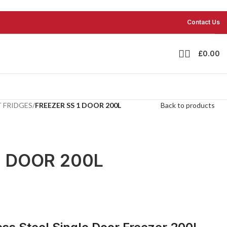
Contact Us
£
0.00
 FRIDGES
/
FREEZER SS 1 DOOR 200L
Back to products
1 DOOR 200L