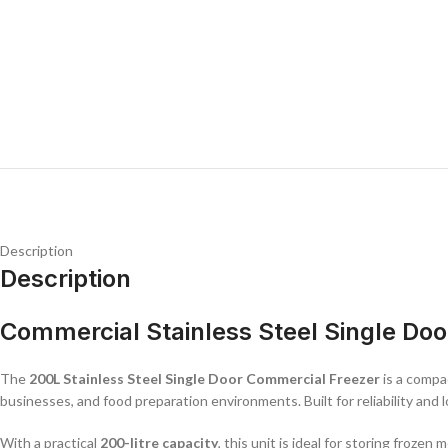
Description
Description
Commercial Stainless Steel Single Doo
The
200L Stainless Steel Single Door Commercial Freezer
is a compac
businesses, and food preparation environments. Built for reliability and
With a practical
200-litre capacity
, this unit is ideal for storing froze