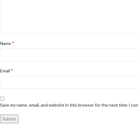
*
Name
*
Email
Save my name, email, and website in this browser for the next time I c