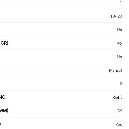
1
)
-18/-23
No
(GR)
45
No
Manual
2
ING
Right
(MM)
56
)
Yes