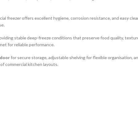
cial freezer offers excellent hygiene, corrosion resistance, and easy cle
se.
roviding stable deep-freeze conditions that preserve food quality, textur
et for reliable performance.
 door
for secure storage, adjustable shelving for flexible organisation,
y of commercial kitchen layouts.