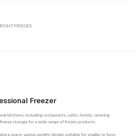
, the unit features a
single lockable door
for secure storage,
ganisation, and an energy-efficient compressor system to help reduce
esign allows for easy installation in a variety of commercial kitchen
RIGHT FRIDGES
reezer
ity and hygiene
 for deep freezing
rage
anisation
g system
nal temperature
essional Freezer
tion
fessional kitchens, this 200L stainless steel commercial freezer
act efficiency, and durable construction—making it an essential
nal kitchens, including restaurants, cafés, hotels, catering
ion.
freeze storage for a wide range of frozen products.
ining a space-saving upright design suitable for smaller or busy