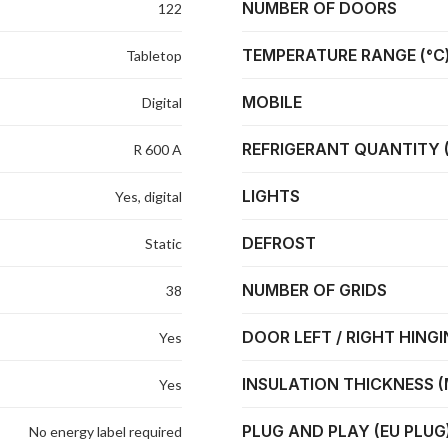
NUMBER OF DOORS
122
TEMPERATURE RANGE (°C
Tabletop
MOBILE
Digital
REFRIGERANT QUANTITY 
R 600 A
LIGHTS
Yes, digital
DEFROST
Static
NUMBER OF GRIDS
38
DOOR LEFT / RIGHT HING
Yes
INSULATION THICKNESS 
Yes
PLUG AND PLAY (EU PLUG
No energy label required