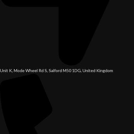
Unit K, Mode Wheel Rd S, Salford M50 1DG, United Kingdom