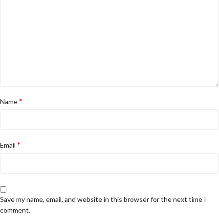
*
Name
*
Email
Save my name, email, and website in this browser for the next time I
comment.