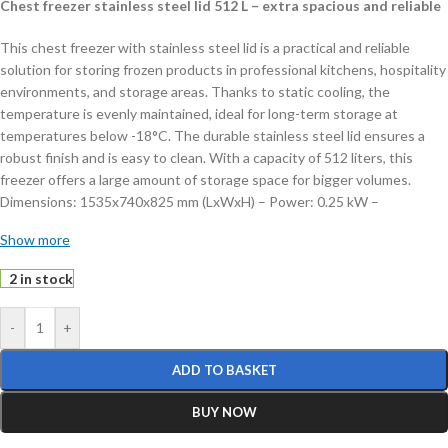
Chest freezer stainless steel lid 512 L – extra spacious and reliable
This chest freezer with stainless steel lid is a practical and reliable
solution for storing frozen products in professional kitchens, hospitality
environments, and storage areas. Thanks to static cooling, the
temperature is evenly maintained, ideal for long-term storage at
temperatures below -18°C. The durable stainless steel lid ensures a
robust finish and is easy to clean. With a capacity of 512 liters, this
freezer offers a large amount of storage space for bigger volumes.
Dimensions: 1535x740x825 mm (LxWxH) – Power: 0.25 kW –
Temperature: < -18°C – Capacity: 512 liters – Weight: 63 kg.
Show more
Key features:
2 in stock
512 liter capacity:
extra spacious storage
-
+
Static cooling:
reliable and even temperature distribution
Manual thermostat:
easy temperature control
ADD TO BASKET
Includes 3 baskets:
practical for separating products
Lockable:
secure storage of contents
BUY NOW
This chest freezer offers a practical combination of capacity, ease of
use, and reliability. Order today and store your products safely and