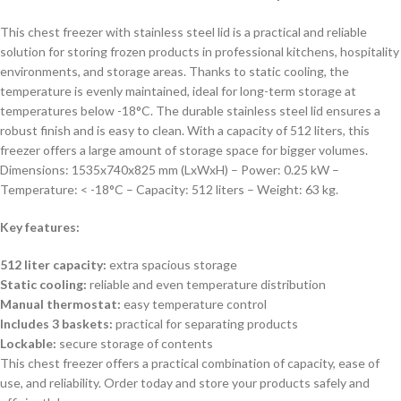
This chest freezer with stainless steel lid is a practical and reliable
solution for storing frozen products in professional kitchens, hospitality
environments, and storage areas. Thanks to static cooling, the
temperature is evenly maintained, ideal for long-term storage at
temperatures below -18°C. The durable stainless steel lid ensures a
robust finish and is easy to clean. With a capacity of 512 liters, this
freezer offers a large amount of storage space for bigger volumes.
Dimensions: 1535x740x825 mm (LxWxH) – Power: 0.25 kW –
Temperature: < -18°C – Capacity: 512 liters – Weight: 63 kg.
Key features:
512 liter capacity:
extra spacious storage
Static cooling:
reliable and even temperature distribution
Manual thermostat:
easy temperature control
Includes 3 baskets:
practical for separating products
Lockable:
secure storage of contents
This chest freezer offers a practical combination of capacity, ease of
use, and reliability. Order today and store your products safely and