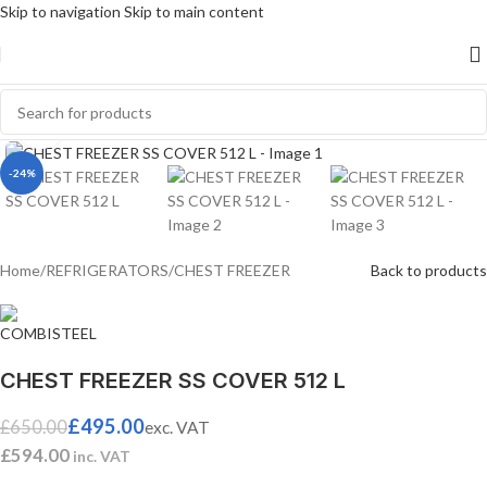
Skip to navigation
Skip to main content
Click to enlarge
-24%
Home
/
REFRIGERATORS
/
CHEST FREEZER
Back to products
CHEST FREEZER SS COVER 512 L
£
495.00
£
650.00
exc. VAT
£
594.00
inc. VAT