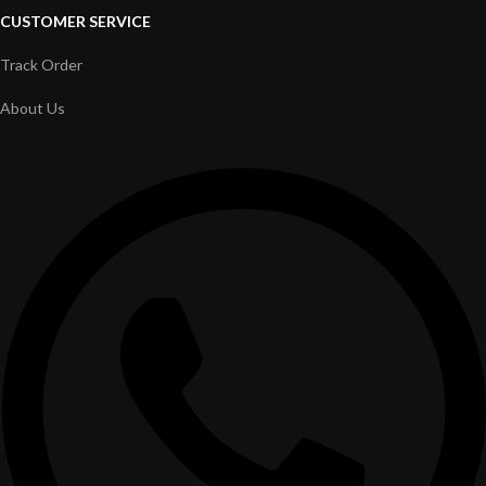
CUSTOMER SERVICE
Track Order
About Us