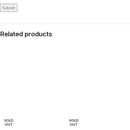
Related products
SOLD
SOLD
OUT
OUT