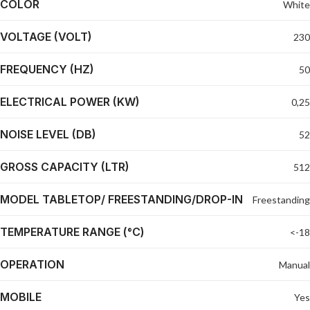
COLOR
White
VOLTAGE (VOLT)
230
FREQUENCY (HZ)
50
ELECTRICAL POWER (KW)
0,25
NOISE LEVEL (DB)
52
GROSS CAPACITY (LTR)
512
MODEL TABLETOP/ FREESTANDING/DROP-IN
Freestanding
TEMPERATURE RANGE (°C)
<-18
OPERATION
Manual
MOBILE
Yes