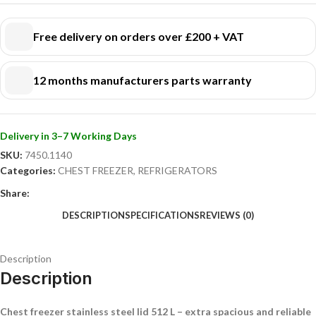
efficiently!
Free delivery on orders over £200 + VAT
12 months manufacturers parts warranty
Delivery in 3–7 Working Days
SKU:
7450.1140
Categories:
CHEST FREEZER
,
REFRIGERATORS
Share:
DESCRIPTION
SPECIFICATIONS
REVIEWS (0)
Description
Description
Chest freezer stainless steel lid 512 L – extra spacious and reliable