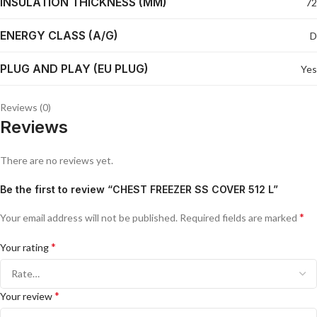
INSULATION THICKNESS (MM)
72
ENERGY CLASS (A/G)
D
PLUG AND PLAY (EU PLUG)
Yes
Reviews (0)
Reviews
There are no reviews yet.
Be the first to review “CHEST FREEZER SS COVER 512 L”
*
Your email address will not be published.
Required fields are marked
*
Your rating
*
Your review