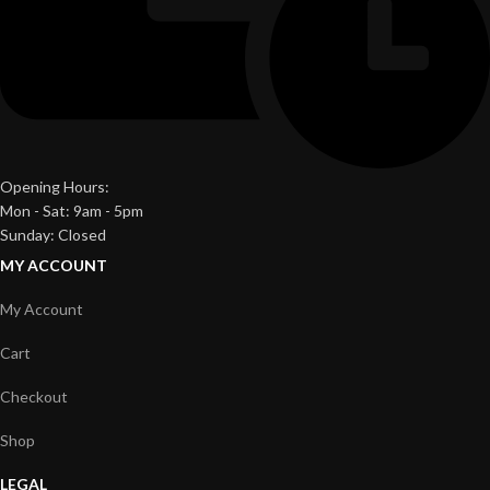
Opening Hours:
Mon - Sat: 9am - 5pm
Sunday: Closed
MY ACCOUNT
My Account
Cart
Checkout
Shop
LEGAL