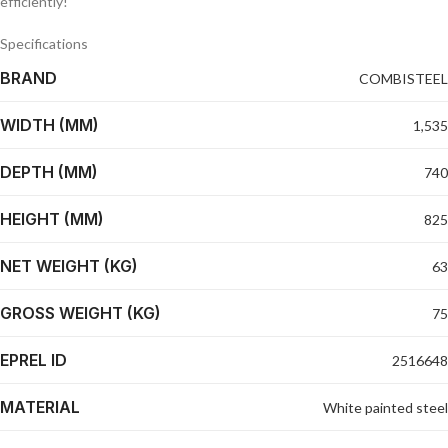
efficiently!
Specifications
BRAND
COMBISTEEL
WIDTH (MM)
1,535
DEPTH (MM)
740
HEIGHT (MM)
825
NET WEIGHT (KG)
63
GROSS WEIGHT (KG)
75
EPREL ID
2516648
MATERIAL
White painted steel