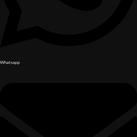
Whatsapp