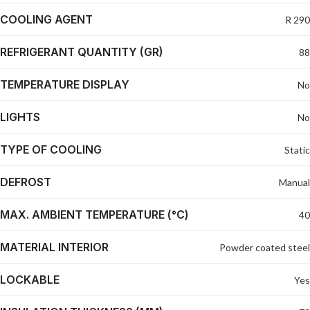
COOLING AGENT
R 290
REFRIGERANT QUANTITY (GR)
88
TEMPERATURE DISPLAY
No
LIGHTS
No
TYPE OF COOLING
Static
DEFROST
Manual
MAX. AMBIENT TEMPERATURE (°C)
40
MATERIAL INTERIOR
Powder coated steel
LOCKABLE
Yes