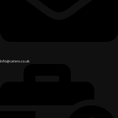
info@caterx.co.uk