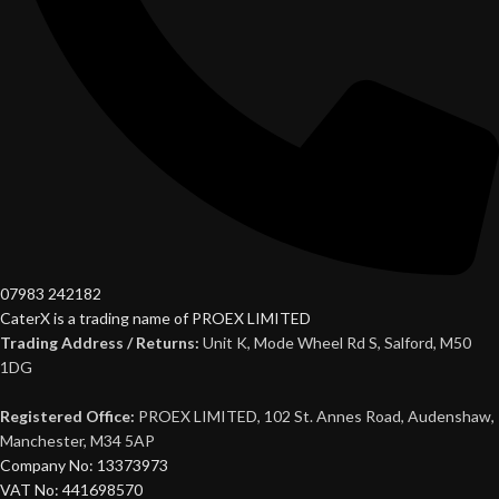
07983 242182
CaterX is a trading name of PROEX LIMITED
Trading Address / Returns:
Unit K, Mode Wheel Rd S, Salford, M50
1DG
Registered Office:
PROEX LIMITED, 102 St. Annes Road, Audenshaw,
Manchester, M34 5AP
Company No: 13373973
VAT No: 441698570