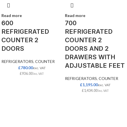
Read more
Read more
600
700
REFRIGERATED
REFRIGERATED
COUNTER 2
COUNTER 2
DOORS
DOORS AND 2
DRAWERS WITH
REFRIGERATORS
,
COUNTER
ADJUSTABLE FEET
£
780.00
exc. VAT
£
936.00
inc. VAT
REFRIGERATORS
,
COUNTER
£
1,195.00
exc. VAT
£
1,434.00
inc. VAT