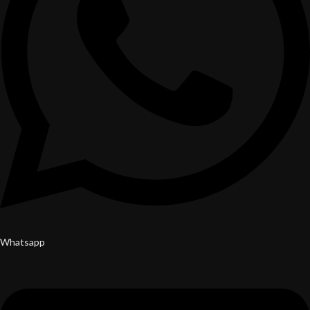
Whatsapp