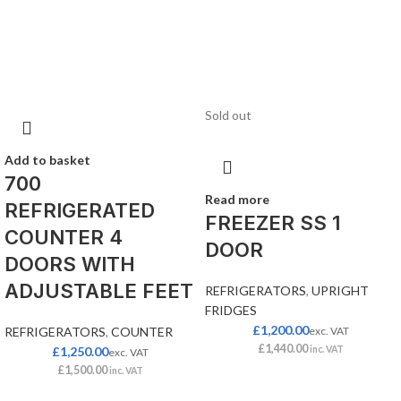
Sold out
Add to basket
700
Read more
REFRIGERATED
FREEZER SS 1
COUNTER 4
DOOR
DOORS WITH
ADJUSTABLE FEET
REFRIGERATORS
,
UPRIGHT
FRIDGES
£
1,200.00
REFRIGERATORS
,
COUNTER
exc. VAT
£
1,440.00
£
1,250.00
inc. VAT
exc. VAT
£
1,500.00
inc. VAT