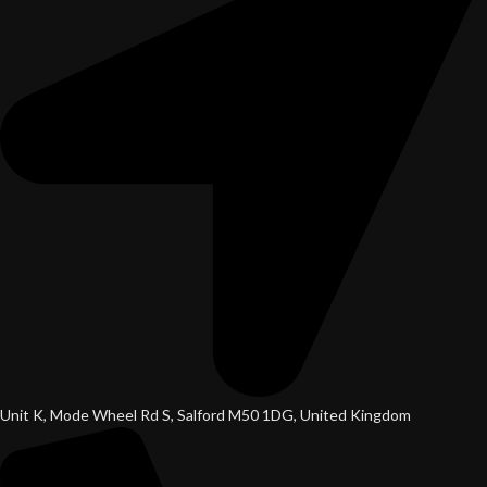
Unit K, Mode Wheel Rd S, Salford M50 1DG, United Kingdom