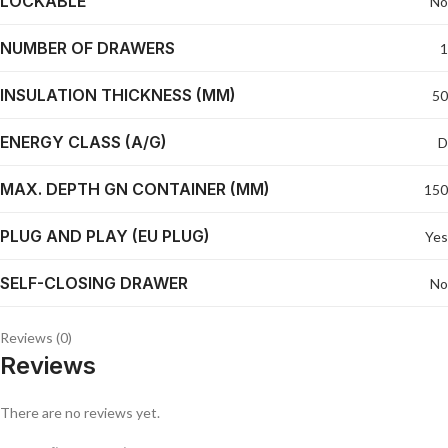
LOCKABLE
No
NUMBER OF DRAWERS
1
INSULATION THICKNESS (MM)
50
ENERGY CLASS (A/G)
D
MAX. DEPTH GN CONTAINER (MM)
150
PLUG AND PLAY (EU PLUG)
Yes
SELF-CLOSING DRAWER
No
Reviews (0)
Reviews
There are no reviews yet.