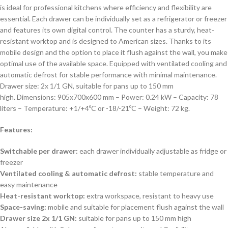
is ideal for professional kitchens where efficiency and flexibility are
essential. Each drawer can be individually set as a refrigerator or freezer
and features its own digital control. The counter has a sturdy, heat-
resistant worktop and is designed to American sizes. Thanks to its
mobile design and the option to place it flush against the wall, you make
optimal use of the available space. Equipped with ventilated cooling and
automatic defrost for stable performance with minimal maintenance.
Drawer size: 2x 1/1 GN, suitable for pans up to 150 mm
high. Dimensions: 905x700x600 mm – Power: 0.24 kW – Capacity: 78
liters – Temperature: +1/+4ºC or -18/-21ºC – Weight: 72 kg.
Features:
Switchable per drawer:
each drawer individually adjustable as fridge or
freezer
Ventilated cooling & automatic defrost:
stable temperature and
easy maintenance
Heat-resistant worktop:
extra workspace, resistant to heavy use
Space-saving:
mobile and suitable for placement flush against the wall
Drawer size 2x 1/1 GN:
suitable for pans up to 150 mm high