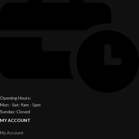
Opening Hours:
Mon - Sat: 9am - 5pm
Sunday: Closed
MY ACCOUNT
My Account