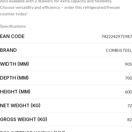
Also available with 2 drawers for extra capacity and flexibility.
Choose versatility and efficiency – order this refrigerated/freezer
counter today!
Specifications
EAN CODE
7422242971987
BRAND
COMBISTEEL
WIDTH (MM)
905
DEPTH (MM)
700
HEIGHT (MM)
600
NET WEIGHT (KG)
72
GROSS WEIGHT (KG)
82