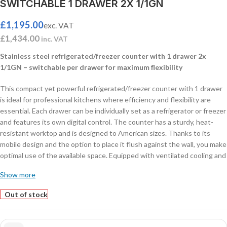
SWITCHABLE 1 DRAWER 2X 1/1GN
£
1,195.00
exc. VAT
£
1,434.00
inc. VAT
Stainless steel refrigerated/freezer counter with 1 drawer 2x
1/1GN – switchable per drawer for maximum flexibility
This compact yet powerful refrigerated/freezer counter with 1 drawer
is ideal for professional kitchens where efficiency and flexibility are
essential. Each drawer can be individually set as a refrigerator or freezer
and features its own digital control. The counter has a sturdy, heat-
resistant worktop and is designed to American sizes. Thanks to its
mobile design and the option to place it flush against the wall, you make
optimal use of the available space. Equipped with ventilated cooling and
automatic defrost for stable performance with minimal maintenance.
Show more
Drawer size: 2x 1/1 GN, suitable for pans up to 150 mm
high. Dimensions: 905x700x600 mm – Power: 0.24 kW – Capacity: 78
Out of stock
liters – Temperature: +1/+4ºC or -18/-21ºC – Weight: 72 kg.
Features: