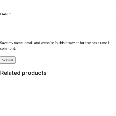
*
Email
Save my name, email, and website in this browser for the next time I
comment.
Related products