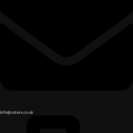
info@caterx.co.uk