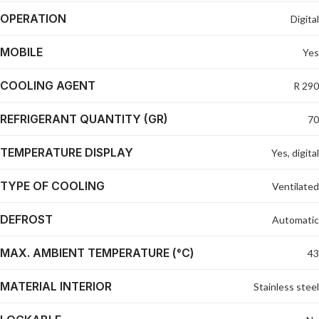
OPERATION
Digital
MOBILE
Yes
COOLING AGENT
R 290
REFRIGERANT QUANTITY (GR)
70
TEMPERATURE DISPLAY
Yes, digital
TYPE OF COOLING
Ventilated
DEFROST
Automatic
MAX. AMBIENT TEMPERATURE (°C)
43
MATERIAL INTERIOR
Stainless steel