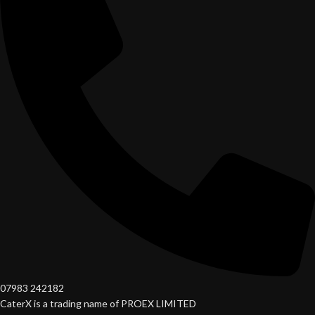
07983 242182
CaterX is a trading name of PROEX LIMITED