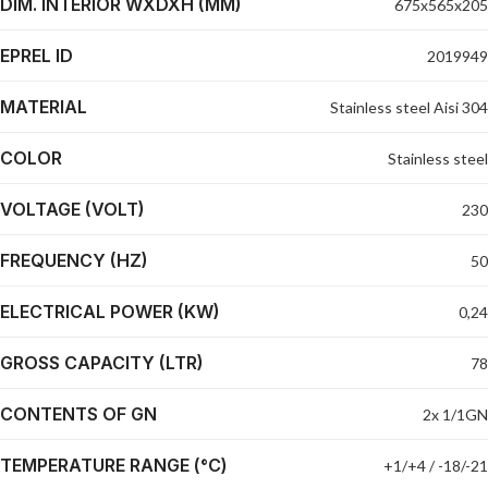
DIM. INTERIOR WXDXH (MM)
675x565x205
EPREL ID
2019949
MATERIAL
Stainless steel Aisi 304
COLOR
Stainless steel
VOLTAGE (VOLT)
230
FREQUENCY (HZ)
50
ELECTRICAL POWER (KW)
0,24
GROSS CAPACITY (LTR)
78
CONTENTS OF GN
2x 1/1GN
TEMPERATURE RANGE (°C)
+1/+4 / -18/-21