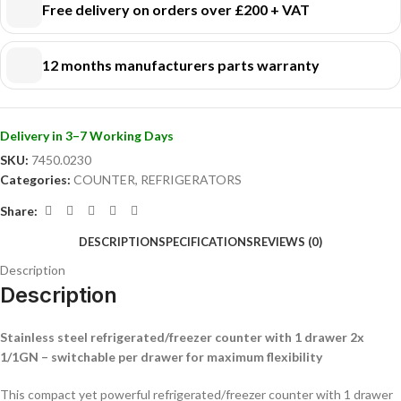
Switchable per drawer:
each drawer individually adjustable as fridge or
Free delivery on orders over £200 + VAT
freezer
Ventilated cooling & automatic defrost:
stable temperature and
12 months manufacturers parts warranty
easy maintenance
Heat-resistant worktop:
extra workspace, resistant to heavy use
Space-saving:
mobile and suitable for placement flush against the wall
Drawer size 2x 1/1 GN:
suitable for pans up to 150 mm high
Delivery in 3–7 Working Days
Also available with 2 drawers for extra capacity and flexibility.
SKU:
7450.0230
Choose versatility and efficiency – order this refrigerated/freezer
Categories:
COUNTER
,
REFRIGERATORS
counter today!
Share:
DESCRIPTION
SPECIFICATIONS
REVIEWS (0)
Description
Description
Stainless steel refrigerated/freezer counter with 1 drawer 2x
1/1GN – switchable per drawer for maximum flexibility
This compact yet powerful refrigerated/freezer counter with 1 drawer