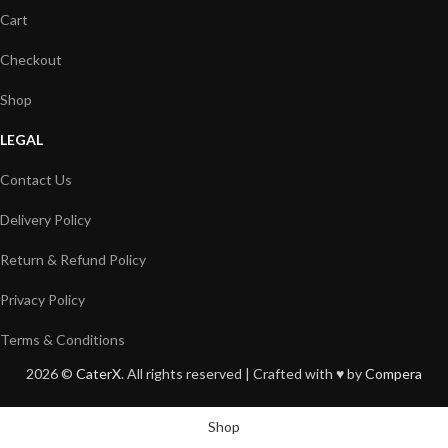
Cart
Checkout
Shop
LEGAL
Contact Us
Delivery Policy
Return & Refund Policy
Privacy Policy
Terms & Conditions
2026 ©
CaterX
. All rights reserved | Crafted with ♥️ by
Compera
Shop