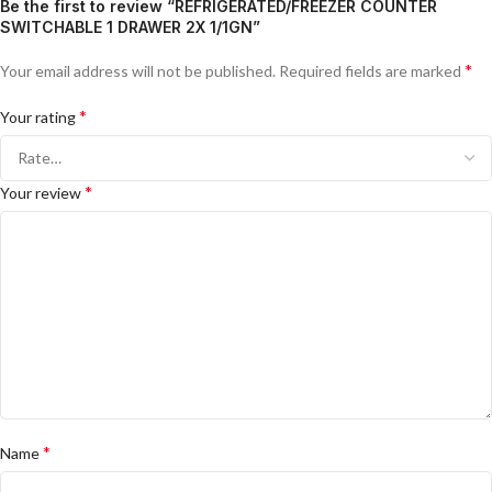
Be the first to review “REFRIGERATED/FREEZER COUNTER
SWITCHABLE 1 DRAWER 2X 1/1GN”
*
Your email address will not be published.
Required fields are marked
*
Your rating
*
Your review
*
Name