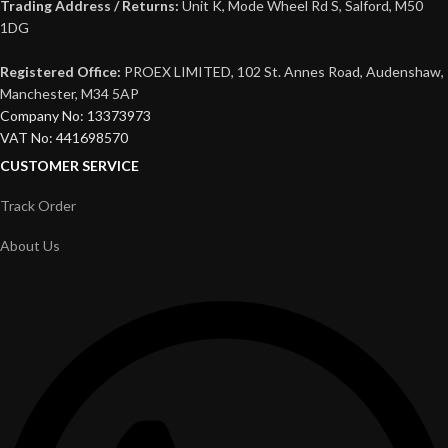
Trading Address / Returns:
Unit K, Mode Wheel Rd S, Salford, M50
1DG
Registered Office:
PROEX LIMITED, 102 St. Annes Road, Audenshaw,
Manchester, M34 5AP
Company No: 13373973
VAT No: 441698570
CUSTOMER SERVICE
Track Order
About Us