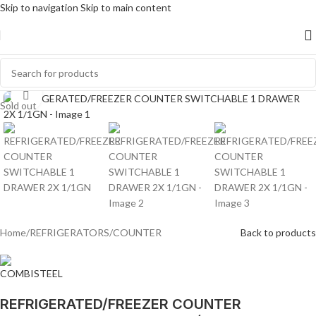
Skip to navigation
Skip to main content
Click to enlarge
Sold out
Home
/
REFRIGERATORS
/
COUNTER
Back to products
REFRIGERATED/FREEZER COUNTER