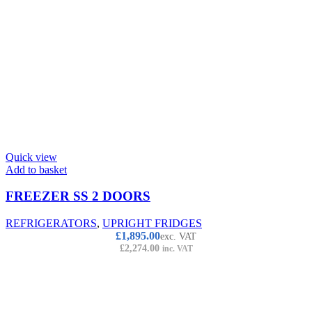
Quick view
Add to basket
FREEZER SS 2 DOORS
REFRIGERATORS
,
UPRIGHT FRIDGES
£
1,895.00
exc. VAT
£
2,274.00
inc. VAT