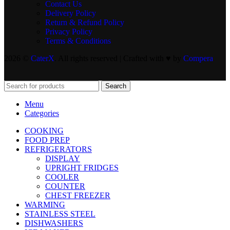
Contact Us
Delivery Policy
Return & Refund Policy
Privacy Policy
Terms & Conditions
2026 ©
CaterX
. All rights reserved | Crafted with ♥️ by
Compera
Search
Menu
Categories
COOKING
FOOD PREP
REFRIGERATORS
DISPLAY
UPRIGHT FRIDGES
COOLER
COUNTER
CHEST FREEZER
WARMING
STAINLESS STEEL
DISHWASHERS