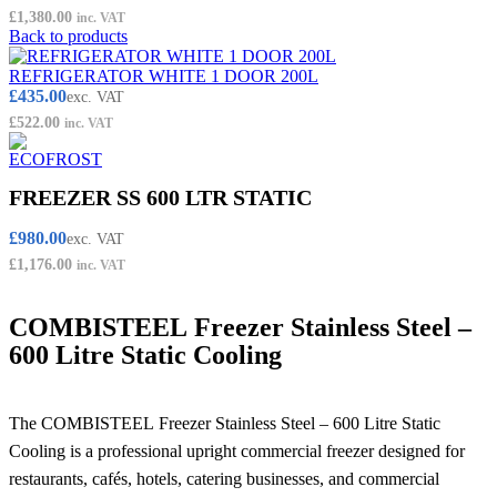
£
1,380.00
inc. VAT
Back to products
REFRIGERATOR WHITE 1 DOOR 200L
£
435.00
exc. VAT
£
522.00
inc. VAT
FREEZER SS 600 LTR STATIC
£
980.00
exc. VAT
£
1,176.00
inc. VAT
COMBISTEEL Freezer Stainless Steel –
600 Litre Static Cooling
The COMBISTEEL Freezer Stainless Steel – 600 Litre Static
Cooling is a professional upright commercial freezer designed for
restaurants, cafés, hotels, catering businesses, and commercial