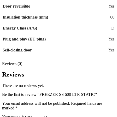
Door reversible
Yes
Insulation thickness (mm)
60
Energy Class (A/G)
D
Plug and play (EU plug)
Yes
Self-closing door
Yes
Reviews (0)
Reviews
There are no reviews yet.
Be the first to review “FREEZER SS 600 LTR STATIC”
Your email address will not be published.
Required fields are
marked
*
Your rating
*