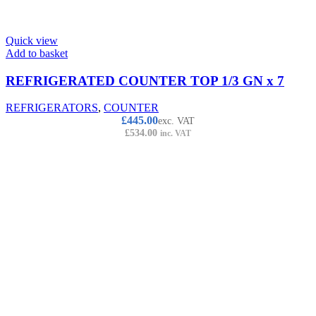
Quick view
Add to basket
REFRIGERATED COUNTER TOP 1/3 GN x 7
REFRIGERATORS
,
COUNTER
£
445.00
exc. VAT
£
534.00
inc. VAT