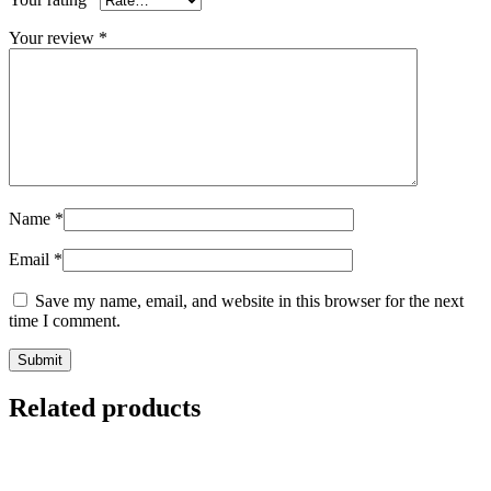
Your review
*
Name
*
Email
*
Save my name, email, and website in this browser for the next
time I comment.
Related products