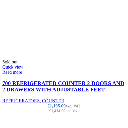
Sold out
Quick view
Read more
700 REFRIGERATED COUNTER 2 DOORS AND
2 DRAWERS WITH ADJUSTABLE FEET
REFRIGERATORS
,
COUNTER
£
1,195.00
exc. VAT
£
1,434.00
inc. VAT