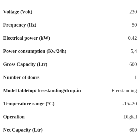
Voltage (Volt)
230
Frequency (Hz)
50
Electrical power (kW)
0.42
Power consumption (Kw/24h)
5,4
Gross Capacity (Ltr)
600
Number of doors
1
Model tabletop/ freestanding/drop-in
Freestanding
Temperature range (°C)
-15/-20
Operation
Digital
Net Capacity (Ltr)
600