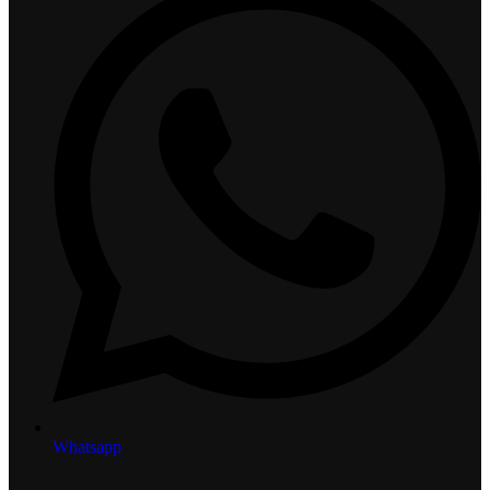
Whatsapp