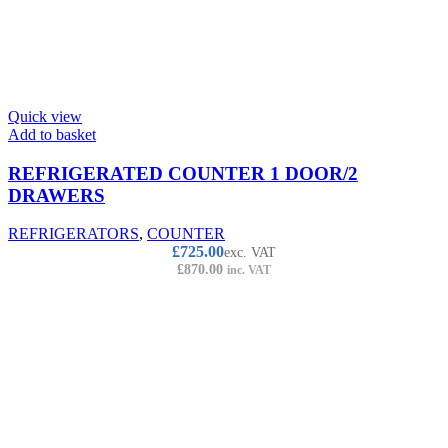
Quick view
Add to basket
REFRIGERATED COUNTER 1 DOOR/2
DRAWERS
REFRIGERATORS
,
COUNTER
£
725.00
exc. VAT
£
870.00
inc. VAT