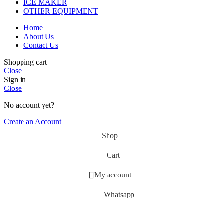
ICE MAKER
OTHER EQUIPMENT
Home
About Us
Contact Us
Shopping cart
Close
Sign in
Close
No account yet?
Create an Account
Shop
Cart
My account
Whatsapp