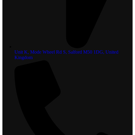
Unit K, Mode Wheel Rd S, Salford M50 1DG, United
Kingdom