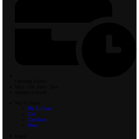
Opening Hours:
Mon - Sat: 9am - 5pm
Sunday: Closed
My Account
My Account
Cart
Checkout
Shop
Legal