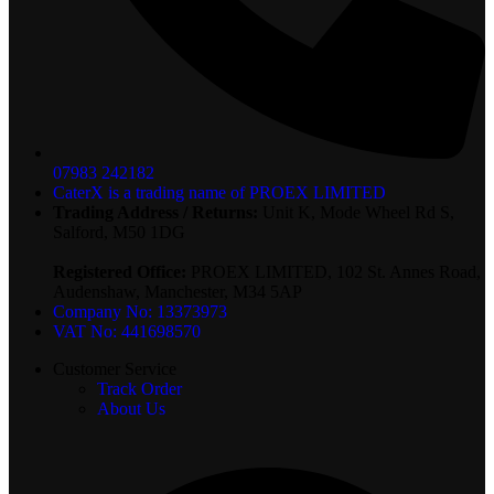
07983 242182
CaterX is a trading name of PROEX LIMITED
Trading Address / Returns:
Unit K, Mode Wheel Rd S,
Salford, M50 1DG
Registered Office:
PROEX LIMITED, 102 St. Annes Road,
Audenshaw, Manchester, M34 5AP
Company No: 13373973
VAT No: 441698570
Customer Service
Track Order
About Us