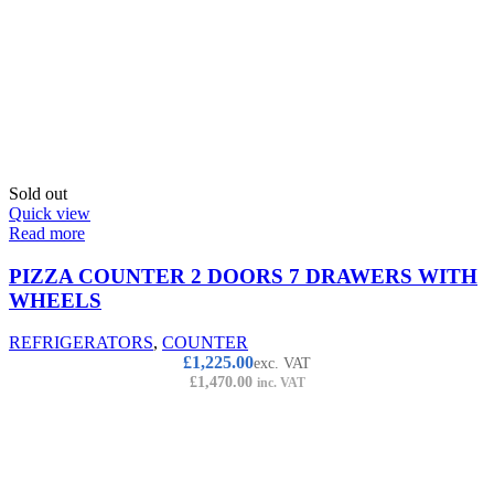
Sold out
Quick view
Read more
PIZZA COUNTER 2 DOORS 7 DRAWERS WITH
WHEELS
REFRIGERATORS
,
COUNTER
£
1,225.00
exc. VAT
£
1,470.00
inc. VAT