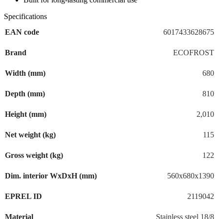
Specifications
EAN code
6017433628675
Brand
ECOFROST
Width (mm)
680
Depth (mm)
810
Height (mm)
2,010
Net weight (kg)
115
Gross weight (kg)
122
Dim. interior WxDxH (mm)
560x680x1390
EPREL ID
2119042
Material
Stainless steel 18/8