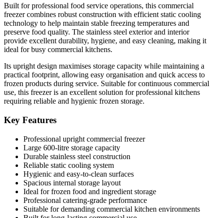
Built for professional food service operations, this commercial
freezer combines robust construction with efficient static cooling
technology to help maintain stable freezing temperatures and
preserve food quality. The stainless steel exterior and interior
provide excellent durability, hygiene, and easy cleaning, making it
ideal for busy commercial kitchens.
Its upright design maximises storage capacity while maintaining a
practical footprint, allowing easy organisation and quick access to
frozen products during service. Suitable for continuous commercial
use, this freezer is an excellent solution for professional kitchens
requiring reliable and hygienic frozen storage.
Key Features
Professional upright commercial freezer
Large 600-litre storage capacity
Durable stainless steel construction
Reliable static cooling system
Hygienic and easy-to-clean surfaces
Spacious internal storage layout
Ideal for frozen food and ingredient storage
Professional catering-grade performance
Suitable for demanding commercial kitchen environments
Built for long-lasting commercial use