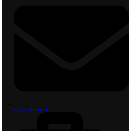
info@caterx.co.uk