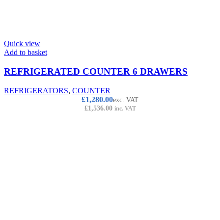
Quick view
Add to basket
REFRIGERATED COUNTER 6 DRAWERS
REFRIGERATORS
,
COUNTER
£
1,280.00
exc. VAT
£
1,536.00
inc. VAT