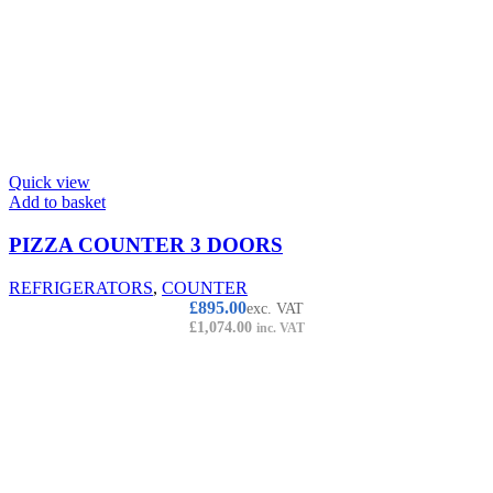
Quick view
Add to basket
PIZZA COUNTER 3 DOORS
REFRIGERATORS
,
COUNTER
£
895.00
exc. VAT
£
1,074.00
inc. VAT