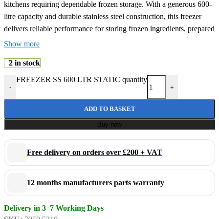
kitchens requiring dependable frozen storage. With a generous 600-
litre capacity and durable stainless steel construction, this freezer
delivers reliable performance for storing frozen ingredients, prepared
foods, and temperature-sensitive products in demanding catering
Show more
environments.
2 in stock
FREEZER SS 600 LTR STATIC quantity
Built for professional food service operations, this commercial
-
+
freezer combines robust construction with efficient static cooling
technology to help maintain stable freezing temperatures and
ADD TO BASKET
preserve food quality. The stainless steel exterior and interior
Buy now
provide excellent durability, hygiene, and easy cleaning, making it
ideal for busy commercial kitchens.
Free delivery on orders over £200 + VAT
Its upright design maximises storage capacity while maintaining a
practical footprint, allowing easy organisation and quick access to
12 months manufacturers parts warranty
frozen products during service. Suitable for continuous commercial
use, this freezer is an excellent solution for professional kitchens
Delivery in 3–7 Working Days
requiring reliable and hygienic frozen storage.