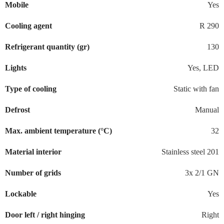
Mobile
Yes
Cooling agent
R 290
Refrigerant quantity (gr)
130
Lights
Yes, LED
Type of cooling
Static with fan
Defrost
Manual
Max. ambient temperature (°C)
32
Material interior
Stainless steel 201
Number of grids
3x 2/1 GN
Lockable
Yes
Door left / right hinging
Right