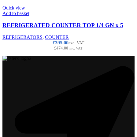
Quick view
Add to basket
REFRIGERATED COUNTER TOP 1/4 GN x 5
REFRIGERATORS
,
COUNTER
£
395.00
exc. VAT
£
474.00
inc. VAT