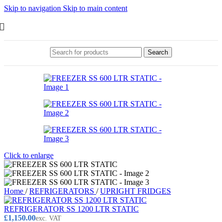
Skip to navigation
Skip to main content
Search
Click to enlarge
Home
/
REFRIGERATORS
/
UPRIGHT FRIDGES
REFRIGERATOR SS 1200 LTR STATIC
£
1,150.00
exc. VAT