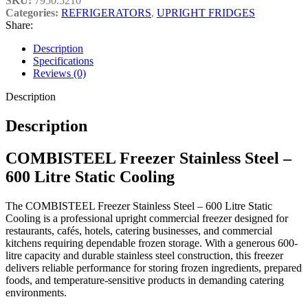
SKU:
7950.5210
Categories:
REFRIGERATORS
,
UPRIGHT FRIDGES
Share:
Key Features
Description
Specifications
Reviews (0)
Professional upright commercial freezer
Description
Large 600-litre storage capacity
Durable stainless steel construction
Description
Reliable static cooling system
Hygienic and easy-to-clean surfaces
COMBISTEEL Freezer Stainless Steel –
Spacious internal storage layout
600 Litre Static Cooling
Ideal for frozen food and ingredient storage
Professional catering-grade performance
The COMBISTEEL Freezer Stainless Steel – 600 Litre Static
Cooling is a professional upright commercial freezer designed for
Suitable for demanding commercial kitchen environments
restaurants, cafés, hotels, catering businesses, and commercial
Built for long-lasting commercial use
kitchens requiring dependable frozen storage. With a generous 600-
litre capacity and durable stainless steel construction, this freezer
delivers reliable performance for storing frozen ingredients, prepared
foods, and temperature-sensitive products in demanding catering
environments.