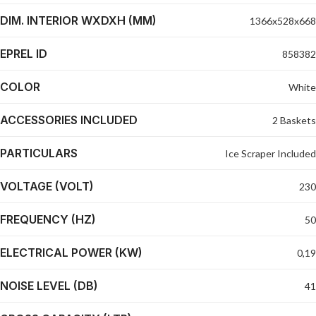
DIM. INTERIOR WXDXH (MM)
1366x528x668
EPREL ID
858382
COLOR
White
ACCESSORIES INCLUDED
2 Baskets
PARTICULARS
Ice Scraper Included
VOLTAGE (VOLT)
230
FREQUENCY (HZ)
50
ELECTRICAL POWER (KW)
0,19
NOISE LEVEL (DB)
41