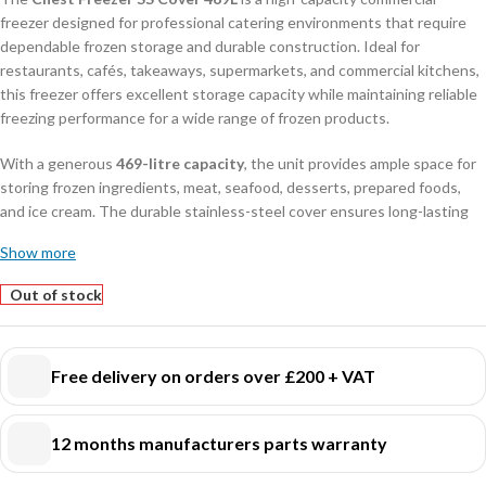
freezer designed for professional catering environments that require
dependable frozen storage and durable construction. Ideal for
restaurants, cafés, takeaways, supermarkets, and commercial kitchens,
this freezer offers excellent storage capacity while maintaining reliable
freezing performance for a wide range of frozen products.
With a generous
469-litre capacity
, the unit provides ample space for
storing frozen ingredients, meat, seafood, desserts, prepared foods,
and ice cream. The durable stainless-steel cover ensures long-lasting
performance, enhanced hygiene, and easy cleaning, making it perfectly
Show more
suited for demanding daily commercial use.
Out of stock
Engineered for energy-efficient operation and consistent temperature
retention, this chest freezer helps preserve food quality while
supporting professional food safety standards. The spacious interior
Free delivery on orders over £200 + VAT
allows organised storage and quick access to frozen products,
improving efficiency during busy service periods.
12 months manufacturers parts warranty
Its robust commercial design, compact footprint, and reliable freezing
system make this freezer an excellent choice for hospitality businesses