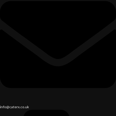
info@caterx.co.uk