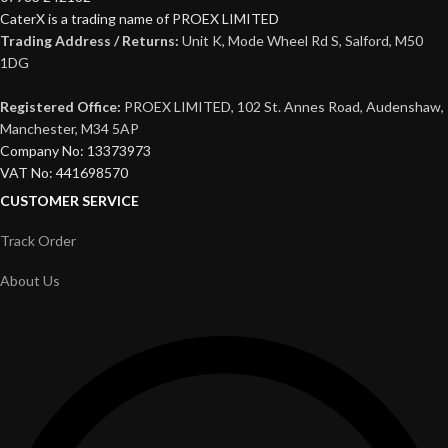
CaterX is a trading name of PROEX LIMITED
Trading Address / Returns:
Unit K, Mode Wheel Rd S, Salford, M50
1DG
Registered Office:
PROEX LIMITED, 102 St. Annes Road, Audenshaw,
Manchester, M34 5AP
Company No: 13373973
VAT No: 441698570
CUSTOMER SERVICE
Track Order
About Us