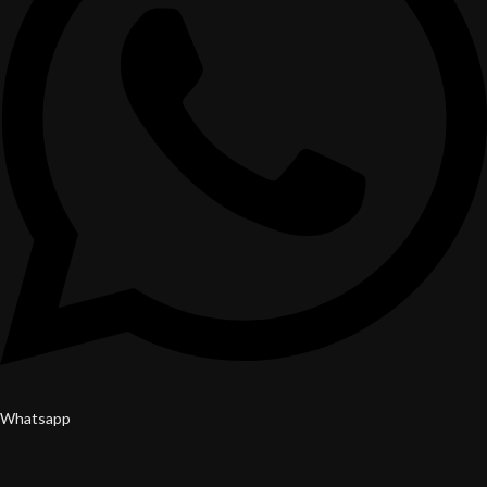
Whatsapp