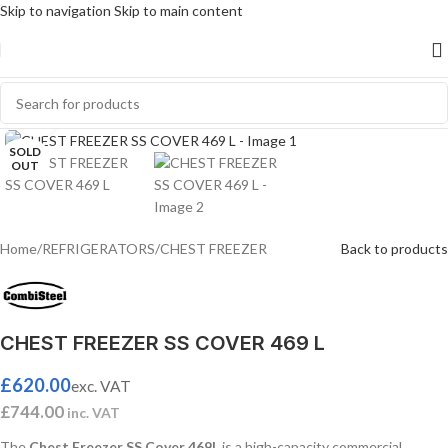
Skip to navigation
Skip to main content
Click to enlarge
SOLD
OUT
Home
/
REFRIGERATORS
/
CHEST FREEZER
Back to products
CHEST FREEZER SS COVER 469 L
£
620.00
exc. VAT
£
744.00
inc. VAT
The
Chest Freezer SS Cover 469L
is a high-capacity commercial