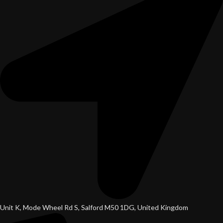
Unit K, Mode Wheel Rd S, Salford M50 1DG, United Kingdom