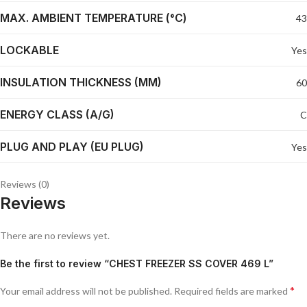
MAX. AMBIENT TEMPERATURE (°C)
43
LOCKABLE
Yes
INSULATION THICKNESS (MM)
60
ENERGY CLASS (A/G)
C
PLUG AND PLAY (EU PLUG)
Yes
Reviews (0)
Reviews
There are no reviews yet.
Be the first to review “CHEST FREEZER SS COVER 469 L”
*
Your email address will not be published.
Required fields are marked