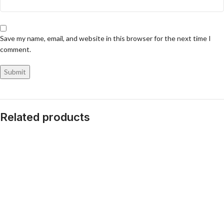
Save my name, email, and website in this browser for the next time I
comment.
Related products