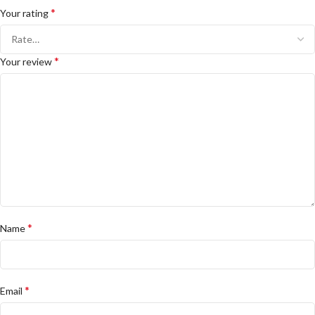
*
Your rating
*
Your review
*
Name
*
Email