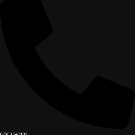
07983 242182