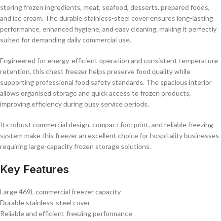
storing frozen ingredients, meat, seafood, desserts, prepared foods,
and ice cream. The durable stainless-steel cover ensures long-lasting
performance, enhanced hygiene, and easy cleaning, making it perfectly
suited for demanding daily commercial use.
Engineered for energy-efficient operation and consistent temperature
retention, this chest freezer helps preserve food quality while
supporting professional food safety standards. The spacious interior
allows organised storage and quick access to frozen products,
improving efficiency during busy service periods.
Its robust commercial design, compact footprint, and reliable freezing
system make this freezer an excellent choice for hospitality businesses
requiring large-capacity frozen storage solutions.
Key Features
Large 469L commercial freezer capacity
Durable stainless-steel cover
Reliable and efficient freezing performance