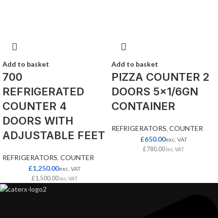
Add to basket
Add to basket
700
PIZZA COUNTER 2
REFRIGERATED
DOORS 5×1/6GN
COUNTER 4
CONTAINER
DOORS WITH
REFRIGERATORS
,
COUNTER
ADJUSTABLE FEET
£
650.00
exc. VAT
£
780.00
inc. VAT
REFRIGERATORS
,
COUNTER
£
1,250.00
exc. VAT
£
1,500.00
inc. VAT