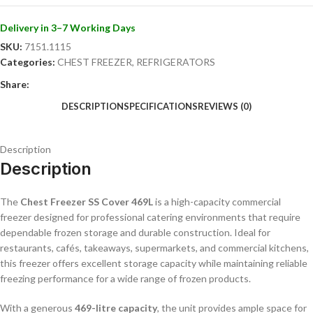
requiring large-capacity frozen storage solutions.
Delivery in 3–7 Working Days
Key Features
SKU:
7151.1115
Categories:
CHEST FREEZER
,
REFRIGERATORS
Large 469L commercial freezer capacity
Durable stainless-steel cover
Share:
Reliable and efficient freezing performance
DESCRIPTION
SPECIFICATIONS
REVIEWS (0)
Ideal for frozen food and ingredient storage
Commercial-grade construction
Easy-to-clean hygienic surfaces
Description
Energy-efficient operation
Description
Spacious internal storage design
Suitable for restaurants, cafés, takeaways, and catering kitchens
The
Chest Freezer SS Cover 469L
is a high-capacity commercial
Convenient top-opening access
freezer designed for professional catering environments that require
dependable frozen storage and durable construction. Ideal for
restaurants, cafés, takeaways, supermarkets, and commercial kitchens,
this freezer offers excellent storage capacity while maintaining reliable
freezing performance for a wide range of frozen products.
With a generous
469-litre capacity
, the unit provides ample space for