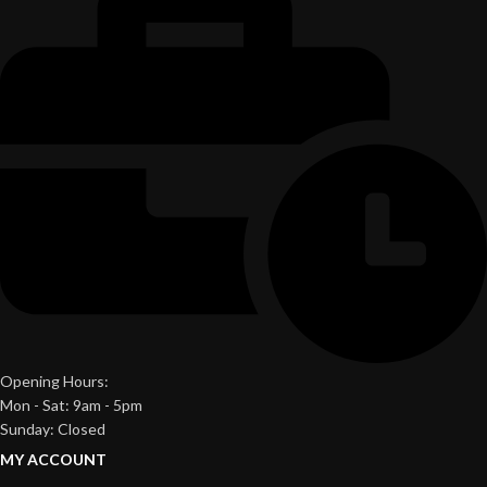
Opening Hours:
Mon - Sat: 9am - 5pm
Sunday: Closed
MY ACCOUNT