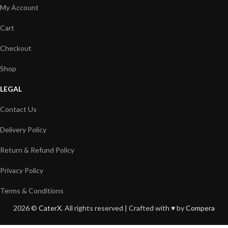
My Account
Cart
Checkout
Shop
LEGAL
Contact Us
Delivery Policy
Return & Refund Policy
Privacy Policy
Terms & Conditions
2026 ©
CaterX
. All rights reserved | Crafted with ♥️ by
Compera