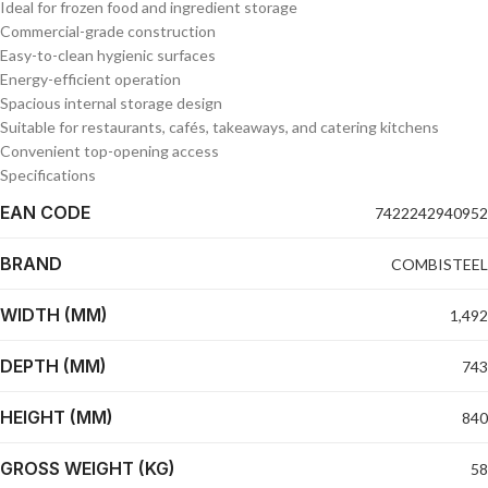
Ideal for frozen food and ingredient storage
Commercial-grade construction
Easy-to-clean hygienic surfaces
Energy-efficient operation
Spacious internal storage design
Suitable for restaurants, cafés, takeaways, and catering kitchens
Convenient top-opening access
Specifications
EAN CODE
7422242940952
BRAND
COMBISTEEL
WIDTH (MM)
1,492
DEPTH (MM)
743
HEIGHT (MM)
840
GROSS WEIGHT (KG)
58