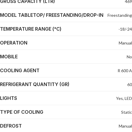
GROSS CAPACITY (LTR)
469
MODEL TABLETOP/ FREESTANDING/DROP-IN
Freestanding
TEMPERATURE RANGE (°C)
-18/-24
OPERATION
Manual
MOBILE
No
COOLING AGENT
R 600 A
REFRIGERANT QUANTITY (GR)
60
LIGHTS
Yes, LED
TYPE OF COOLING
Static
DEFROST
Manual