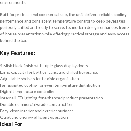
environments.
Built for professional commercial use, the unit delivers reliable cooling
performance and consistent temperature control to keep beverages
perfectly chilled and ready to serve. Its modern design enhances front-
of-house presentation while offering practical storage and easy access
behind the bar.
Key Features:
Stylish black finish with triple glass display doors
Large capacity for bottles, cans, and chilled beverages
Adjustable shelves for flexible organisation
Fan-assisted cooling for even temperature distribution
Digital temperature controller
Internal LED lighting for enhanced product presentation
Durable commercial-grade construction
Easy-clean interior and exterior surfaces
Quiet and energy-efficient operation
Ideal For: