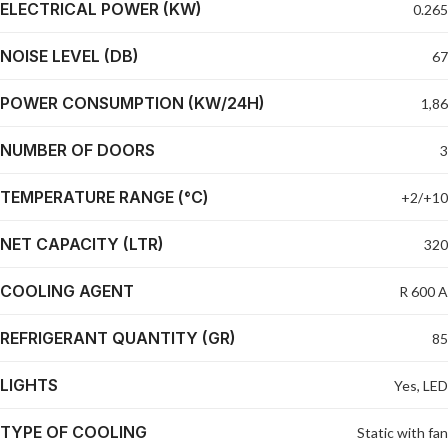
ELECTRICAL POWER (KW)
0.265
NOISE LEVEL (DB)
67
POWER CONSUMPTION (KW/24H)
1,86
NUMBER OF DOORS
3
TEMPERATURE RANGE (°C)
+2/+10
NET CAPACITY (LTR)
320
COOLING AGENT
R 600 A
REFRIGERANT QUANTITY (GR)
85
LIGHTS
Yes, LED
TYPE OF COOLING
Static with fan