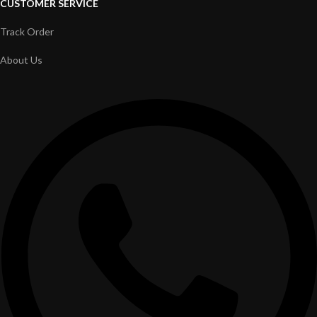
CUSTOMER SERVICE
Track Order
About Us