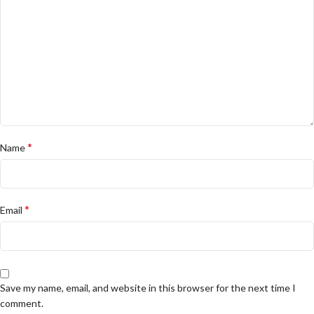
*
Name
*
Email
Save my name, email, and website in this browser for the next time I
comment.