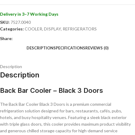
Fan-assisted cooling for even temperature distribution
Digital temperature controller
Internal LED lighting for enhanced product presentation
Delivery in 3–7 Working Days
Durable commercial-grade construction
SKU:
7527.0040
Easy-clean interior and exterior surfaces
Categories:
COOLER
,
DISPLAY
,
REFRIGERATORS
Quiet and energy-efficient operation
Share:
Ideal For:
DESCRIPTION
SPECIFICATIONS
REVIEWS (0)
Bars and pubs
Restaurants
Description
Cafés and coffee shops
Description
Hotels and lounges
Nightclubs
Catering and hospitality businesses
Back Bar Cooler – Black 3 Doors
Perfect for busy commercial environments, this back bar cooler
combines dependable refrigeration, professional presentation, and
The Back Bar Cooler Black 3 Doors is a premium commercial
spacious chilled storage to support efficient day-to-day service
refrigeration solution designed for bars, restaurants, cafés, pubs,
operations.
hotels, and busy hospitality venues. Featuring a sleek black exterior
with triple glass doors, this cooler provides maximum product visibility
and generous chilled storage capacity for high-demand service