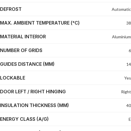
DEFROST
Automatic
MAX. AMBIENT TEMPERATURE (°C)
38
MATERIAL INTERIOR
Aluminium
NUMBER OF GRIDS
6
GUIDES DISTANCE (MM)
14
LOCKABLE
Yes
DOOR LEFT / RIGHT HINGING
Right
INSULATION THICKNESS (MM)
40
ENERGY CLASS (A/G)
E