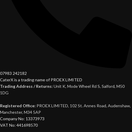
07983 242182
CaterX is a trading name of PROEX LIMITED
Trading Address / Returns:
Unit K, Mode Wheel Rd S, Salford, M50
1DG
Registered Office:
PROEX LIMITED, 102 St. Annes Road, Audenshaw,
Manchester, M34 5AP
Company No: 13373973
VAT No: 441698570