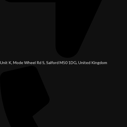
Unit K, Mode Wheel Rd S, Salford M50 1DG, United Kingdom