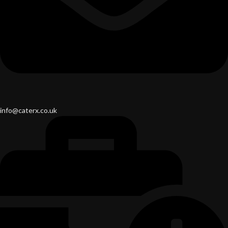
info@caterx.co.uk