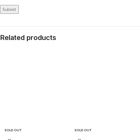
Related products
SOLD OUT
SOLD OUT