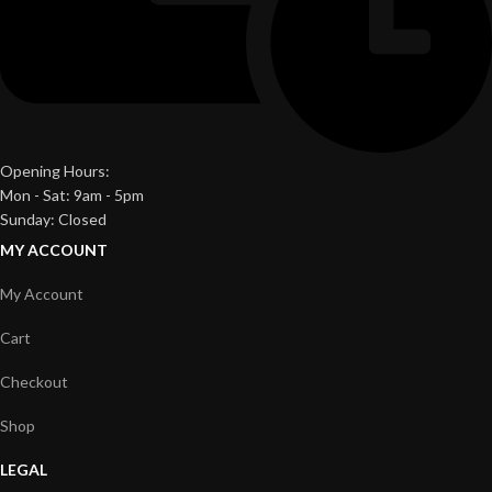
Opening Hours:
Mon - Sat: 9am - 5pm
Sunday: Closed
MY ACCOUNT
My Account
Cart
Checkout
Shop
LEGAL