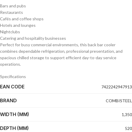
Bars and pubs
Restaurants
Cafés and coffee shops
Hotels and lounges
Nightclubs
Catering and hospitality businesses
Perfect for busy commercial environments, this back bar cooler
combines dependable refrigeration, professional presentation, and
spacious chilled storage to support efficient day-to-day service
operations.
Specifications
EAN CODE
7422242947913
BRAND
COMBISTEEL
WIDTH (MM)
1,350
DEPTH (MM)
520