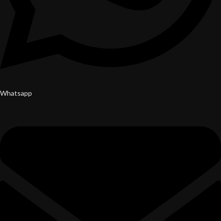
Whatsapp