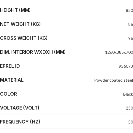
HEIGHT (MM)
850
NET WEIGHT (KG)
86
GROSS WEIGHT (KG)
96
DIM. INTERIOR WXDXH (MM)
1260x385x700
EPREL ID
956073
MATERIAL
Powder coated steel
COLOR
Black
VOLTAGE (VOLT)
230
FREQUENCY (HZ)
50