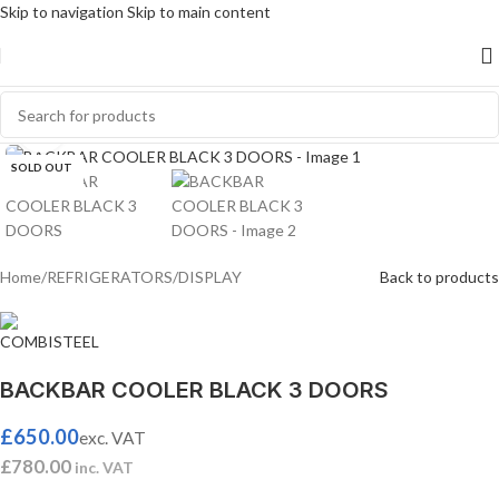
Skip to navigation
Skip to main content
Click to enlarge
SOLD OUT
Home
/
REFRIGERATORS
/
DISPLAY
Back to products
BACKBAR COOLER BLACK 3 DOORS
£
650.00
exc. VAT
£
780.00
inc. VAT