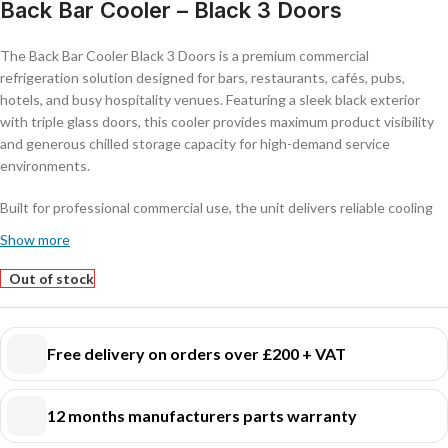
Back Bar Cooler – Black 3 Doors
The Back Bar Cooler Black 3 Doors is a premium commercial
refrigeration solution designed for bars, restaurants, cafés, pubs,
hotels, and busy hospitality venues. Featuring a sleek black exterior
with triple glass doors, this cooler provides maximum product visibility
and generous chilled storage capacity for high-demand service
environments.
Built for professional commercial use, the unit delivers reliable cooling
performance and consistent temperature control to keep beverages
Show more
perfectly chilled and ready to serve. Its modern design enhances front-
of-house presentation while offering practical storage and easy access
Out of stock
behind the bar.
Key Features:
Free delivery on orders over £200 + VAT
Stylish black finish with triple glass display doors
Large capacity for bottles, cans, and chilled beverages
12 months manufacturers parts warranty
Adjustable shelves for flexible organisation