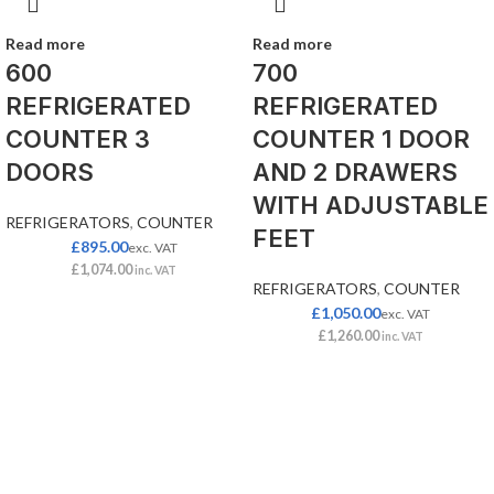
Read more
Read more
600
700
REFRIGERATED
REFRIGERATED
COUNTER 3
COUNTER 1 DOOR
DOORS
AND 2 DRAWERS
WITH ADJUSTABLE
REFRIGERATORS
,
COUNTER
FEET
£
895.00
exc. VAT
£
1,074.00
inc. VAT
REFRIGERATORS
,
COUNTER
£
1,050.00
exc. VAT
£
1,260.00
inc. VAT