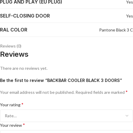
PLUG AND PLAY (EU PLUG)
Yes
SELF-CLOSING DOOR
Yes
RAL COLOR
Pantone Black 3 C
Reviews (0)
Reviews
There are no reviews yet.
Be the first to review “BACKBAR COOLER BLACK 3 DOORS”
*
Your email address will not be published.
Required fields are marked
*
Your rating
*
Your review