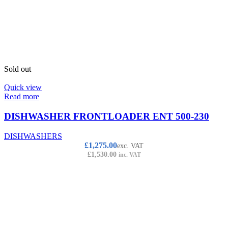
Sold out
Quick view
Read more
DISHWASHER FRONTLOADER ENT 500-230
DISHWASHERS
£
1,275.00
exc. VAT
£
1,530.00
inc. VAT