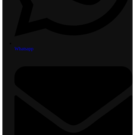
Whatsapp