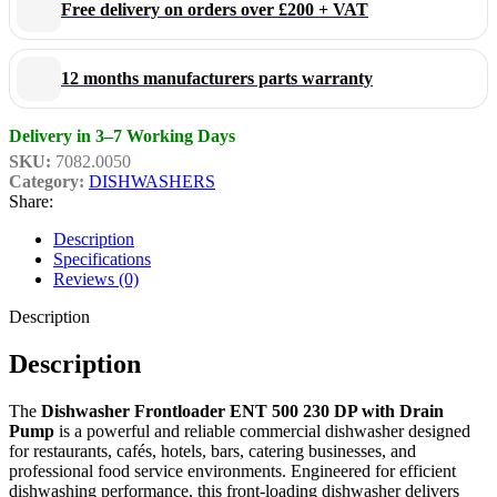
Free delivery on orders over £200 + VAT
Constructed from durable commercial-grade stainless steel, this
professional dishwasher is designed to withstand demanding daily
12 months manufacturers parts warranty
use while maintaining high hygiene standards and easy cleaning.
The front-loading design allows convenient operation and fast
Delivery in 3–7 Working Days
loading cycles, helping staff maximise productivity during busy
SKU:
7082.0050
Category:
DISHWASHERS
service periods.
Share:
Description
Compact, efficient, and easy to operate, the Dishwasher Frontloader
Specifications
ENT 500 230 DP with Drain Pump is an ideal solution for
Reviews (0)
businesses seeking dependable dishwashing performance and long-
Description
lasting durability.
Description
Key Features
The
Dishwasher Frontloader ENT 500 230 DP with Drain
Pump
is a powerful and reliable commercial dishwasher designed
for restaurants, cafés, hotels, bars, catering businesses, and
Professional commercial front-loading dishwasher
professional food service environments. Engineered for efficient
Built-in drain pump for flexible installation
dishwashing performance, this front-loading dishwasher delivers