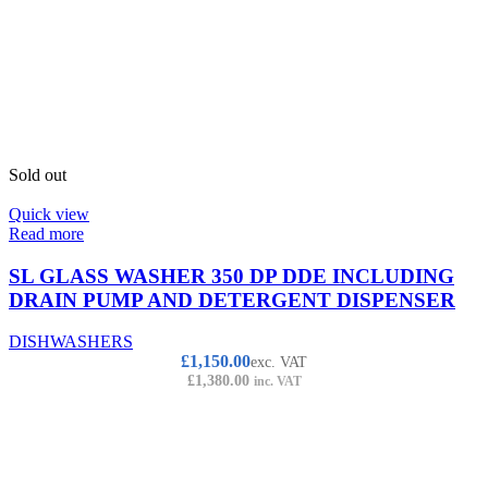
Sold out
Quick view
Read more
SL GLASS WASHER 350 DP DDE INCLUDING
DRAIN PUMP AND DETERGENT DISPENSER
DISHWASHERS
£
1,150.00
exc. VAT
£
1,380.00
inc. VAT