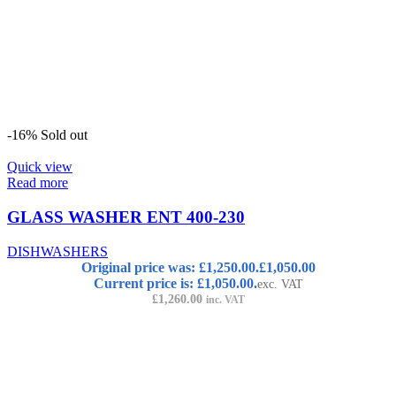
-16%
Sold out
Quick view
Read more
GLASS WASHER ENT 400-230
DISHWASHERS
Original price was: £1,250.00.
£
1,050.00
Current price is: £1,050.00.
exc. VAT
£
1,260.00
inc. VAT