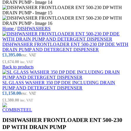
Home
/
DISHWASHERS
DISHWASHER FRONTLOADER ENT 500-230 DP DDE WITH
DRAIN PUMP AND DETERGENT DISPENSER
£
1,395.00
exc. VAT
£
1,674.00
inc. VAT
Back to products
SL GLASS WASHER 350 DP DDE INCLUDING DRAIN
PUMP AND DETERGENT DISPENSER
£
1,150.00
exc. VAT
£
1,380.00
inc. VAT
DISHWASHER FRONTLOADER ENT 500-230
DP WITH DRAIN PUMP