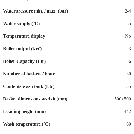
Waterpressure min. / max. (bar)
2-4
Water supply (°C)
55
Temperature display
No
Boiler output (kW)
3
Boiler Capacity (Ltr)
6
Number of baskets / hour
30
Contents wash tank (Ltr)
35
Basket dimensions wxdxh (mm)
500x500
Loading height (mm)
342
Wash temperature (°C)
60