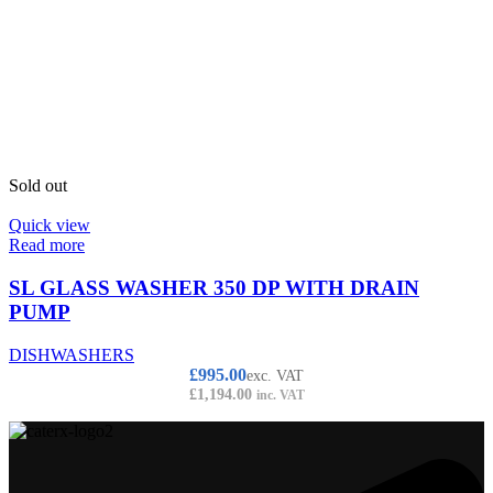
Sold out
Quick view
Read more
SL GLASS WASHER 350 DP WITH DRAIN
PUMP
DISHWASHERS
£
995.00
exc. VAT
£
1,194.00
inc. VAT