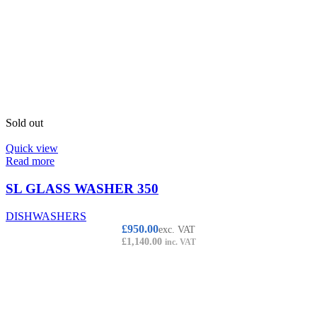
Sold out
Quick view
Read more
SL GLASS WASHER 350
DISHWASHERS
£
950.00
exc. VAT
£
1,140.00
inc. VAT