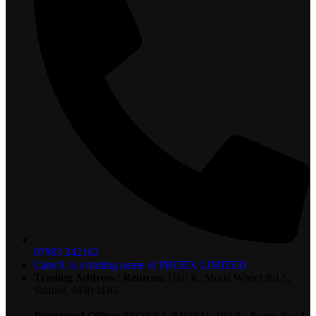
07983 242182
CaterX is a trading name of PROEX LIMITED
Trading Address / Returns:
Unit K, Mode Wheel Rd S,
Salford, M50 1DG
Registered Office:
PROEX LIMITED, 102 St. Annes Road,