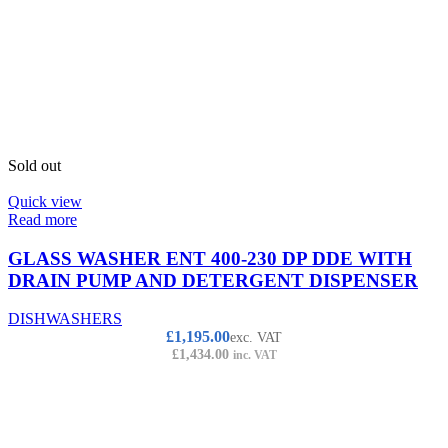
Sold out
Quick view
Read more
GLASS WASHER ENT 400-230 DP DDE WITH
DRAIN PUMP AND DETERGENT DISPENSER
DISHWASHERS
£
1,195.00
exc. VAT
£
1,434.00
inc. VAT