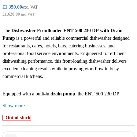
£
1,350.00
exc. VAT
£
1,620.00
inc. VAT
The
Dishwasher Frontloader ENT 500 230 DP with Drain
Pump
is a powerful and reliable commercial dishwasher designed
for restaurants, cafés, hotels, bars, catering businesses, and
professional food service environments. Engineered for efficient
dishwashing performance, this front-loading dishwasher delivers
excellent cleaning results while improving workflow in busy
commercial kitchens.
Equipped with a built-in
drain pump
, the ENT 500 230 DP
provides flexible installation options and efficient wastewater
Show more
management, making it ideal for locations where gravity drainage
may not be suitable. Its powerful washing system ensures hygienic
Out of stock
cleaning of plates, glasses, utensils, and kitchenware while reducing
water and energy consumption.