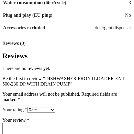
Water consumption (liter/cycle)
3
Plug and play (EU plug)
No
Accessories excluded
detergent dispenser
Reviews (0)
Reviews
There are no reviews yet.
Be the first to review “DISHWASHER FRONTLOADER ENT
500-230 DP WITH DRAIN PUMP”
Your email address will not be published.
Required fields are
marked
*
Your rating
*
Your review
*