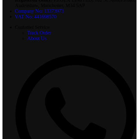
Audenshaw, Manchester, M34 5AP
Company No: 13373973
VAT No: 441698570
Customer Service
Track Order
About Us