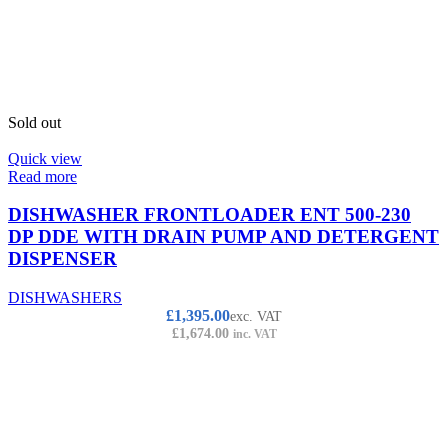
Sold out
Quick view
Read more
DISHWASHER FRONTLOADER ENT 500-230
DP DDE WITH DRAIN PUMP AND DETERGENT
DISPENSER
DISHWASHERS
£
1,395.00
exc. VAT
£
1,674.00
inc. VAT