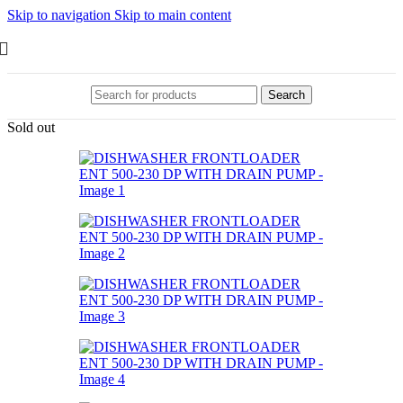
Skip to navigation
Skip to main content
Search
Sold out