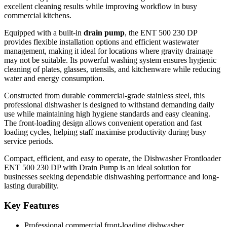
excellent cleaning results while improving workflow in busy
Efficient and hygienic washing performance
commercial kitchens.
Durable stainless steel construction
Equipped with a built-in
drain pump
, the ENT 500 230 DP
Suitable for plates, glasses, utensils, and kitchenware
provides flexible installation options and efficient wastewater
Easy-to-use control system
management, making it ideal for locations where gravity drainage
may not be suitable. Its powerful washing system ensures hygienic
Compact space-saving design
cleaning of plates, glasses, utensils, and kitchenware while reducing
Fast and efficient cleaning cycles
water and energy consumption.
Ideal for restaurants, cafés, bars, hotels, and catering
Constructed from durable commercial-grade stainless steel, this
businesses
professional dishwasher is designed to withstand demanding daily
Designed for heavy-duty commercial use
use while maintaining high hygiene standards and easy cleaning.
The front-loading design allows convenient operation and fast
loading cycles, helping staff maximise productivity during busy
service periods.
Compact, efficient, and easy to operate, the Dishwasher Frontloader
ENT 500 230 DP with Drain Pump is an ideal solution for
businesses seeking dependable dishwashing performance and long-
lasting durability.
Key Features
Professional commercial front-loading dishwasher