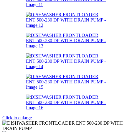
Click to enlarge