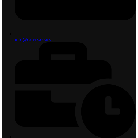
info@caterx.co.uk