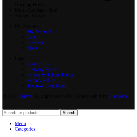
Opening Hours:
Mon - Sat: 9am - 5pm
Sunday: Closed
My Account
My Account
Cart
Checkout
Shop
Legal
Contact Us
Delivery Policy
Return & Refund Policy
Privacy Policy
Terms & Conditions
2026 ©
CaterX
. All rights reserved | Crafted with ♥️ by
Compera
Search
Menu
Categories