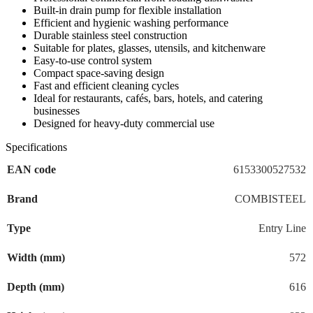
Built-in drain pump for flexible installation
Efficient and hygienic washing performance
Durable stainless steel construction
Suitable for plates, glasses, utensils, and kitchenware
Easy-to-use control system
Compact space-saving design
Fast and efficient cleaning cycles
Ideal for restaurants, cafés, bars, hotels, and catering
businesses
Designed for heavy-duty commercial use
Specifications
EAN code
6153300527532
Brand
COMBISTEEL
Type
Entry Line
Width (mm)
572
Depth (mm)
616