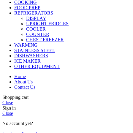
COOKING
FOOD PREP
REFRIGERATORS
DISPLAY
UPRIGHT FRIDGES
COOLER
COUNTER
CHEST FREEZER
WARMING
STAINLESS STEEL
DISHWASHERS
ICE MAKER
OTHER EQUIPMENT
Home
About Us
Contact Us
Shopping cart
Close
Sign in
Close
No account yet?