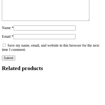
Name
*
Email
*
Save my name, email, and website in this browser for the next
time I comment.
Related products