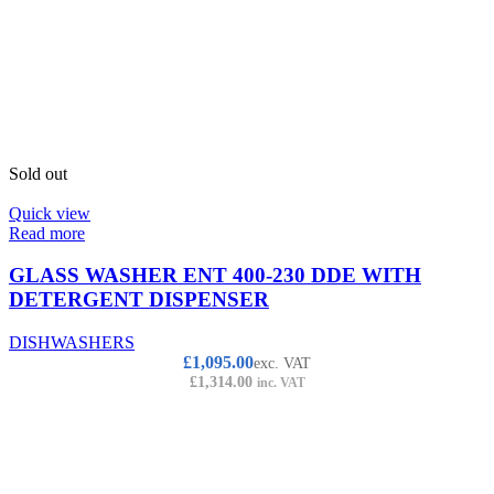
Sold out
Quick view
Read more
GLASS WASHER ENT 400-230 DDE WITH
DETERGENT DISPENSER
DISHWASHERS
£
1,095.00
exc. VAT
£
1,314.00
inc. VAT