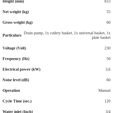
Height (mm)
833
Net weight (kg)
55
Gross weight (kg)
60
Drain pump, 1x cutlery basket, 1x universal basket, 1x
Particulars
plate basket
Voltage (Volt)
230
Frequency (Hz)
50
Electrical power (kW)
3,6
Noise level (dB)
60
Operation
Manual
Cycle Time (sec.)
120
Water inlet (Inch)
3/4