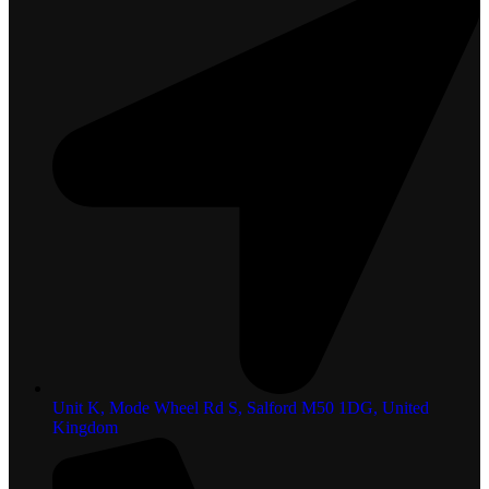
Unit K, Mode Wheel Rd S, Salford M50 1DG, United
Kingdom