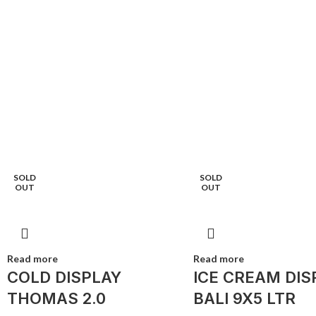
SOLD
SOLD
OUT
OUT
Read more
Read more
COLD DISPLAY
ICE CREAM DIS
THOMAS 2.0
BALI 9X5 LTR