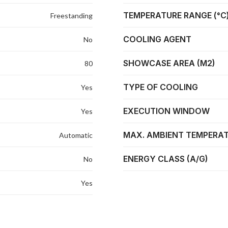
TEMPERATURE RANGE (°C
Freestanding
COOLING AGENT
No
SHOWCASE AREA (M2)
80
TYPE OF COOLING
Yes
EXECUTION WINDOW
Yes
MAX. AMBIENT TEMPERAT
Automatic
ENERGY CLASS (A/G)
No
Yes