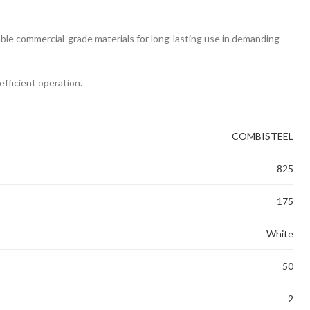
rable commercial-grade materials for long-lasting use in demanding
efficient operation.
COMBISTEEL
825
175
White
50
2