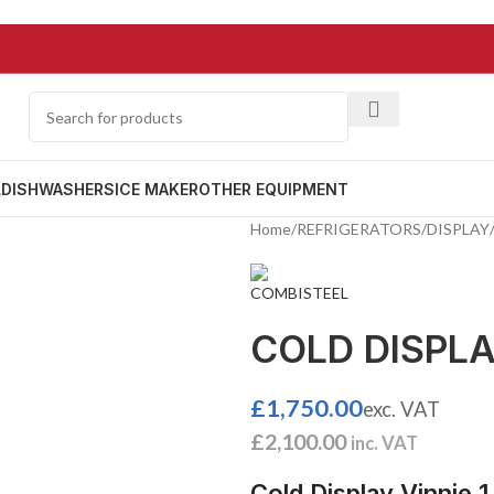
L
DISHWASHERS
ICE MAKER
OTHER EQUIPMENT
Home
/
REFRIGERATORS
/
DISPLAY
COLD DISPLAY
£
1,750.00
exc. VAT
£
2,100.00
inc. VAT
Cold Display Vinnie 1