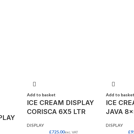
Add to basket
Add to baske
ICE CREAM DISPLAY
ICE CRE
CORISCA 6X5 LTR
JAVA 8×
PLAY
DISPLAY
DISPLAY
£
725.00
£
9
exc. VAT