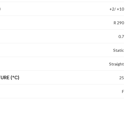
)
+2/ +10
R 290
0.7
Static
Straight
URE (°C)
25
F