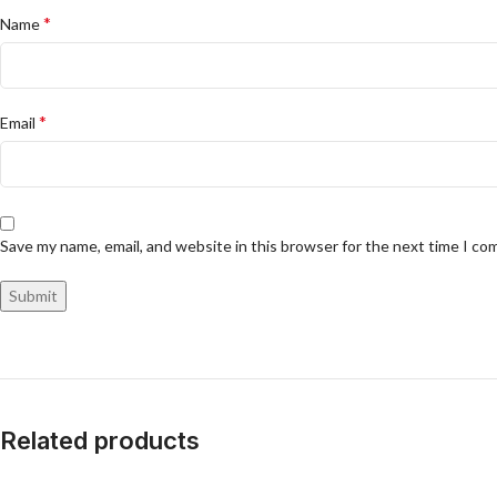
*
Name
*
Email
Save my name, email, and website in this browser for the next time I c
Related products