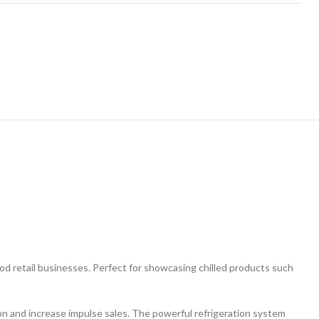
food retail businesses. Perfect for showcasing chilled products such
ion and increase impulse sales. The powerful refrigeration system