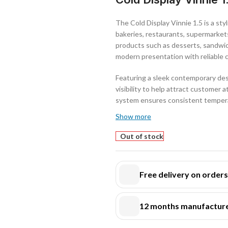
The Cold Display Vinnie 1.5 is a styl
bakeries, restaurants, supermarkets
products such as desserts, sandwich
modern presentation with reliable 
Featuring a sleek contemporary desi
visibility to help attract customer 
system ensures consistent temperat
throughout the day.
Show more
Its spacious interior provides gene
Out of stock
professional presentation. The unit
in demanding food service environ
Free delivery on order
The Cold Display Vinnie 1.5 is an i
while maintaining reliable chilled st
12 months manufacture