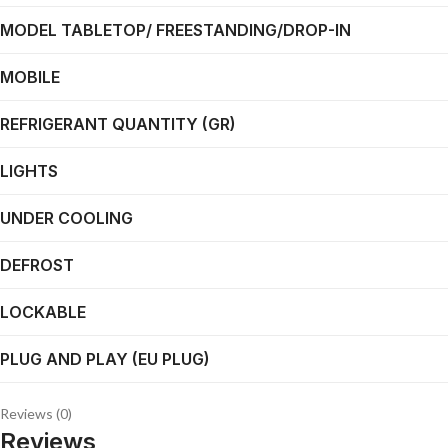
MODEL TABLETOP/ FREESTANDING/DROP-IN
MOBILE
REFRIGERANT QUANTITY (GR)
LIGHTS
UNDER COOLING
DEFROST
LOCKABLE
PLUG AND PLAY (EU PLUG)
Reviews (0)
Reviews