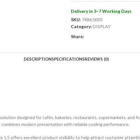
Delivery in 3–7 Working Days
SKU:
7486.0005
Category:
DISPLAY
Share:
DESCRIPTION
SPECIFICATIONS
REVIEWS (0)
ay solution designed for cafés, bakeries, restaurants, supermarkets, and 
nit combines modern presentation with reliable cooling performance.
e 1.5 offers excellent product visibility to help attract customer attent