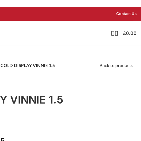
Contact Us
£
0.00
/
COLD DISPLAY VINNIE 1.5
Back to products
 VINNIE 1.5
.5