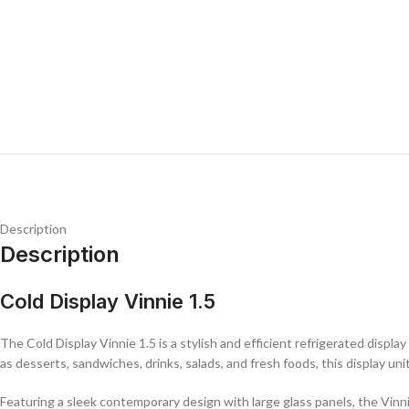
Description
Description
Cold Display Vinnie 1.5
The Cold Display Vinnie 1.5 is a stylish and efficient refrigerated displ
as desserts, sandwiches, drinks, salads, and fresh foods, this display u
Featuring a sleek contemporary design with large glass panels, the Vinni