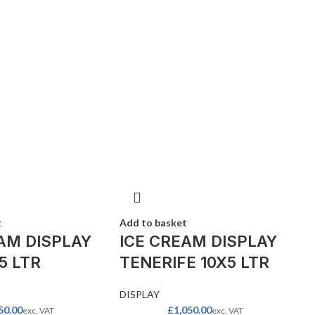
t
Add to basket
AM DISPLAY
ICE CREAM DISPLAY
5 LTR
TENERIFE 10X5 LTR
DISPLAY
50.00
£
1,050.00
exc. VAT
exc. VAT