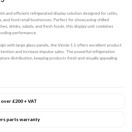
ish and efficient refrigerated display solution designed for cafés,
, and food retail businesses. Perfect for showcasing chilled
es, drinks, salads, and fresh foods, this display unit combines
cooling performance.
gn with large glass panels, the Vinnie 1.5 offers excellent product
attention and increase impulse sales. The powerful refrigeration
ure distribution, keeping products fresh and visually appealing
rous display capacity while maintaining an organised and
 is built with durable commercial-grade materials for long-lasting use
ments.
s over £200 + VAT
deal choice for businesses looking to enhance food presentation
orage and efficient operation.
rs parts warranty