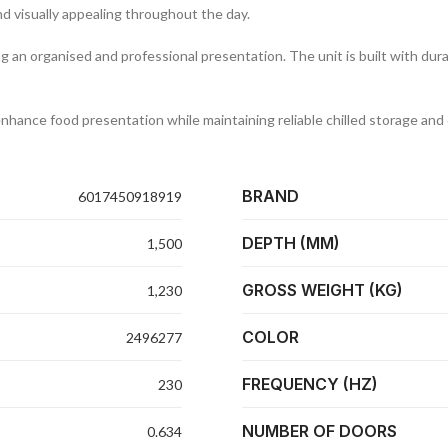
d visually appealing throughout the day.
ng an organised and professional presentation. The unit is built with du
enhance food presentation while maintaining reliable chilled storage and 
BRAND
6017450918919
DEPTH (MM)
1,500
GROSS WEIGHT (KG)
1,230
COLOR
2496277
FREQUENCY (HZ)
230
NUMBER OF DOORS
0.634