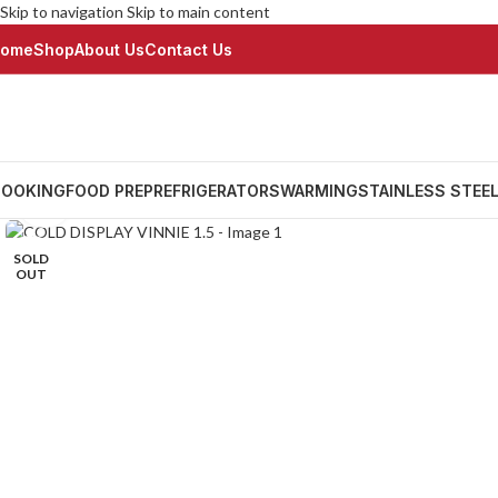
Skip to navigation
Skip to main content
ome
Shop
About Us
Contact Us
OOKING
FOOD PREP
REFRIGERATORS
WARMING
STAINLESS STEE
Click to enlarge
SOLD
OUT