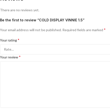
There are no reviews yet.
Be the first to review “COLD DISPLAY VINNIE 1.5”
*
Your email address will not be published.
Required fields are marked
*
Your rating
*
Your review