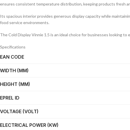
ensures consistent temperature distribution, keeping products fresh an
Its spacious interior provides generous display capacity while maintaini
food service environments.
The Cold Display Vinnie 1.5 is an ideal choice for businesses looking to 
Specifications
EAN CODE
WIDTH (MM)
HEIGHT (MM)
EPREL ID
VOLTAGE (VOLT)
ELECTRICAL POWER (KW)