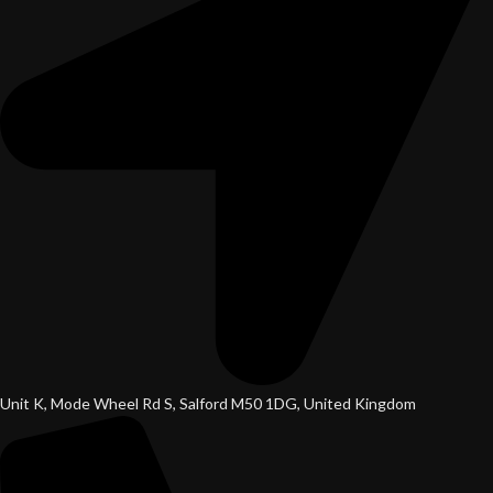
Unit K, Mode Wheel Rd S, Salford M50 1DG, United Kingdom