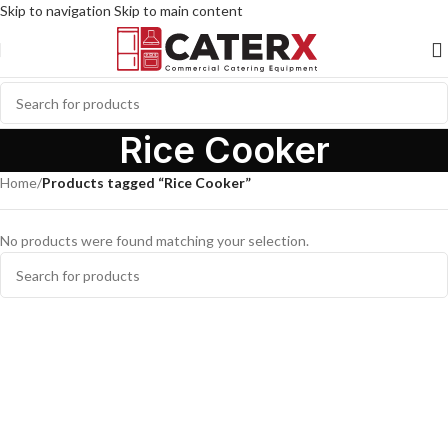
Skip to navigation
Skip to main content
Rice Cooker
Home
/
Products tagged “Rice Cooker”
No products were found matching your selection.