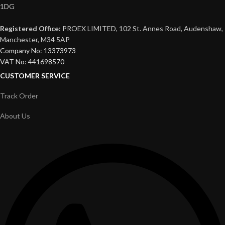
1DG
Registered Office:
PROEX LIMITED, 102 St. Annes Road, Audenshaw,
Manchester, M34 5AP
Company No: 13373973
VAT No: 441698570
CUSTOMER SERVICE
Track Order
About Us