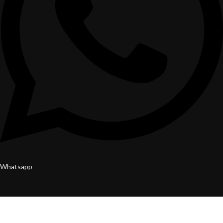
Whatsapp