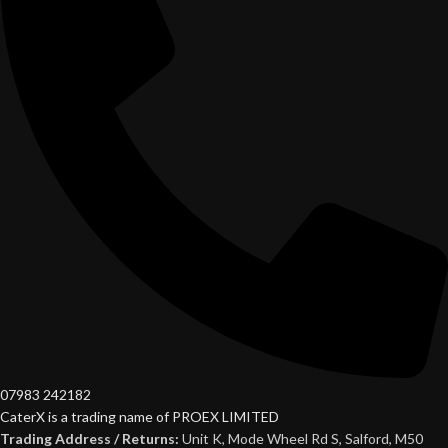
07983 242182
CaterX is a trading name of PROEX LIMITED
Trading Address / Returns:
Unit K, Mode Wheel Rd S, Salford, M50