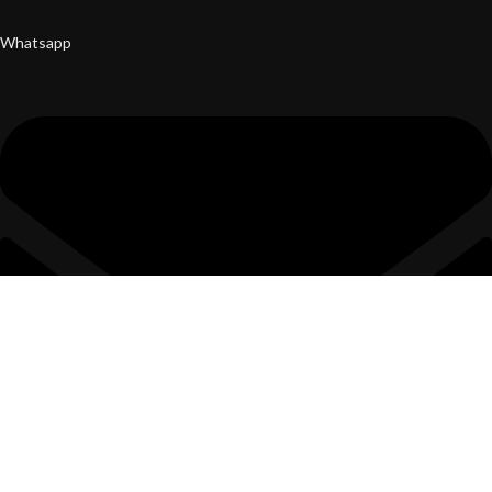
Whatsapp