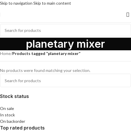
Skip to navigation
Skip to main content
planetary mixer
Home
/
Products tagged “planetary mixer”
No products were found matching your selection.
Stock status
On sale
In stock
On backorder
Top rated products