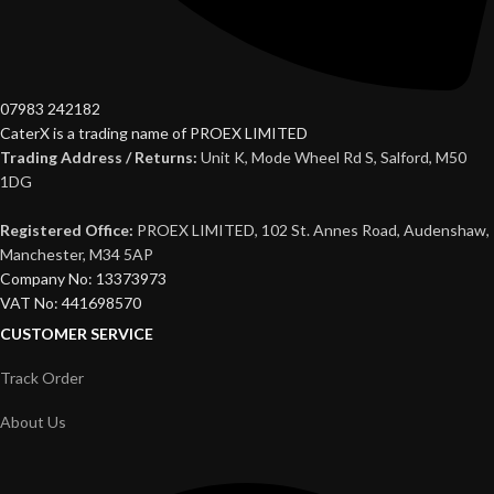
07983 242182
CaterX is a trading name of PROEX LIMITED
Trading Address / Returns:
Unit K, Mode Wheel Rd S, Salford, M50
1DG
Registered Office:
PROEX LIMITED, 102 St. Annes Road, Audenshaw,
Manchester, M34 5AP
Company No: 13373973
VAT No: 441698570
CUSTOMER SERVICE
Track Order
About Us