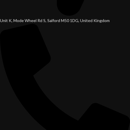
Unit K, Mode Wheel Rd S, Salford M50 1DG, United Kingdom