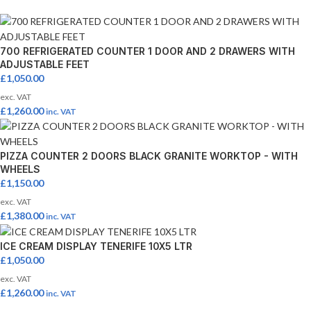
700 REFRIGERATED COUNTER 1 DOOR AND 2 DRAWERS WITH
ADJUSTABLE FEET
£
1,050.00
exc. VAT
£
1,260.00
inc. VAT
PIZZA COUNTER 2 DOORS BLACK GRANITE WORKTOP - WITH
WHEELS
£
1,150.00
exc. VAT
£
1,380.00
inc. VAT
ICE CREAM DISPLAY TENERIFE 10X5 LTR
£
1,050.00
exc. VAT
£
1,260.00
inc. VAT