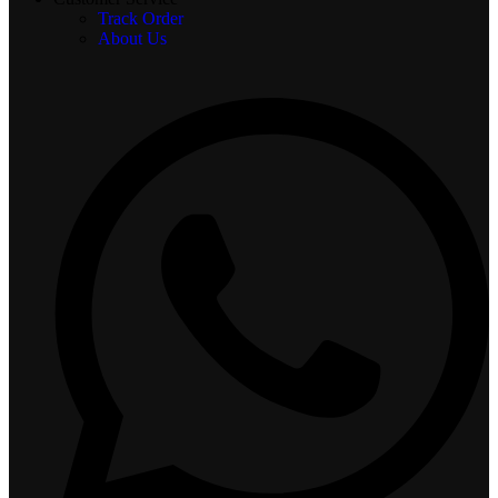
Track Order
About Us