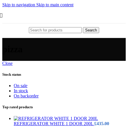
Skip to navigation
Skip to main content
Search
pizza
Close
Stock status
On sale
In stock
On backorder
Top rated products
REFRIGERATOR WHITE 1 DOOR 200L
£
435.00