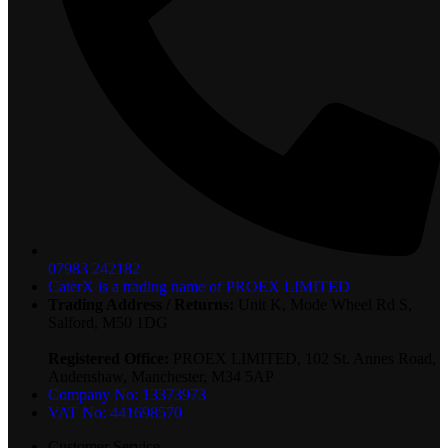
07983 242182
CaterX is a trading name of PROEX LIMITED
Trading Address / Returns:
Unit K, Mode Wheel Rd S,
Salford, M50 1DG
Registered Office:
PROEX LIMITED, 102 St. Annes Road,
Audenshaw, Manchester, M34 5AP
Company No: 13373973
VAT No: 441698570
Customer Service