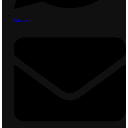
Whatsapp