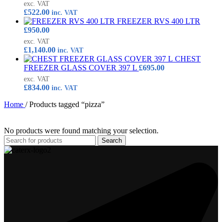
exc. VAT
£
522.00
inc. VAT
FREEZER RVS 400 LTR
£
950.00
exc. VAT
£
1,140.00
inc. VAT
CHEST
FREEZER GLASS COVER 397 L
£
695.00
exc. VAT
£
834.00
inc. VAT
Home
/
Products tagged “pizza”
No products were found matching your selection.
Search