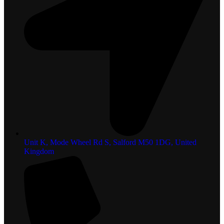
Unit K, Mode Wheel Rd S, Salford M50 1DG, United
Kingdom