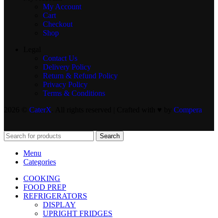
My Account
Cart
Checkout
Shop
Legal
Contact Us
Delivery Policy
Return & Refund Policy
Privacy Policy
Terms & Conditions
2026 ©
CaterX
. All rights reserved | Crafted with ♥️ by
Compera
Search
Menu
Categories
COOKING
FOOD PREP
REFRIGERATORS
DISPLAY
UPRIGHT FRIDGES