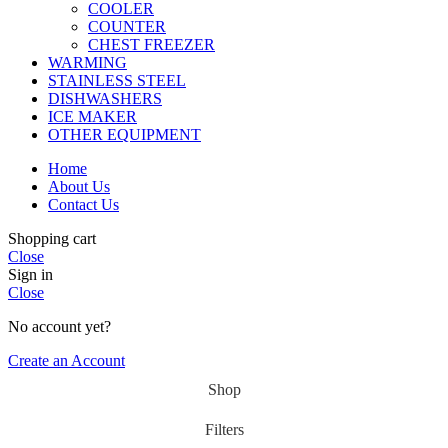
COOLER
COUNTER
CHEST FREEZER
WARMING
STAINLESS STEEL
DISHWASHERS
ICE MAKER
OTHER EQUIPMENT
Home
About Us
Contact Us
Shopping cart
Close
Sign in
Close
No account yet?
Create an Account
Shop
Filters