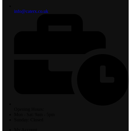
info@caterx.co.uk
Opening Hours:
Mon - Sat: 9am - 5pm
Sunday: Closed
My Account