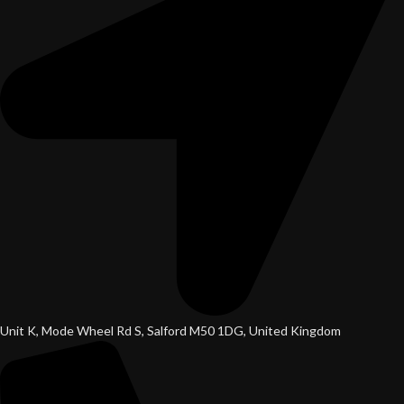
Unit K, Mode Wheel Rd S, Salford M50 1DG, United Kingdom