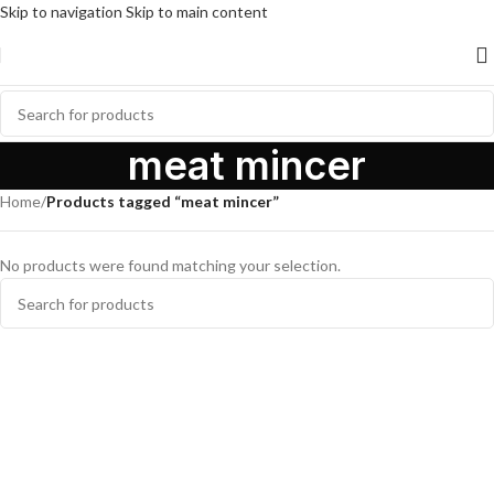
Skip to navigation
Skip to main content
meat mincer
Home
/
Products tagged “meat mincer”
No products were found matching your selection.