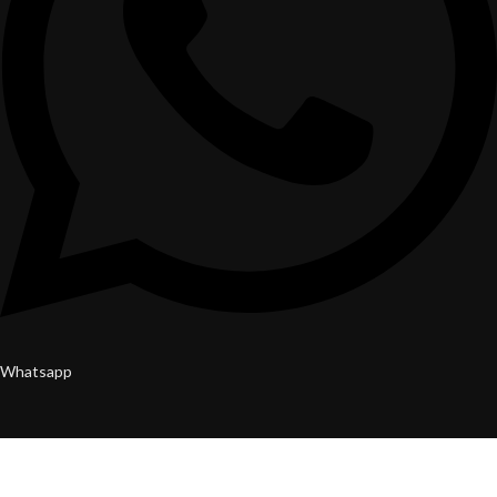
Whatsapp