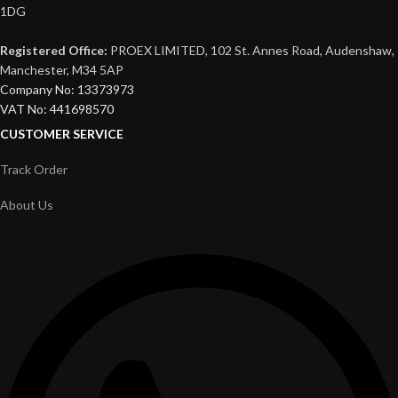
1DG
Registered Office:
PROEX LIMITED, 102 St. Annes Road, Audenshaw,
Manchester, M34 5AP
Company No: 13373973
VAT No: 441698570
CUSTOMER SERVICE
Track Order
About Us