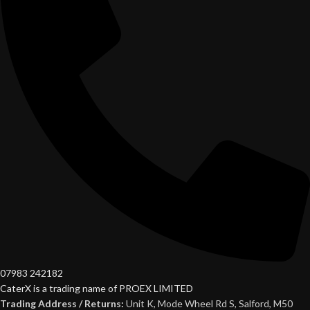
07983 242182
CaterX is a trading name of PROEX LIMITED
Trading Address / Returns:
Unit K, Mode Wheel Rd S, Salford, M50