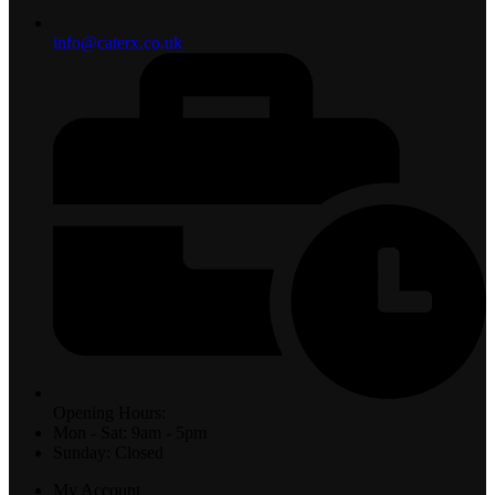
info@caterx.co.uk
Opening Hours:
Mon - Sat: 9am - 5pm
Sunday: Closed
My Account