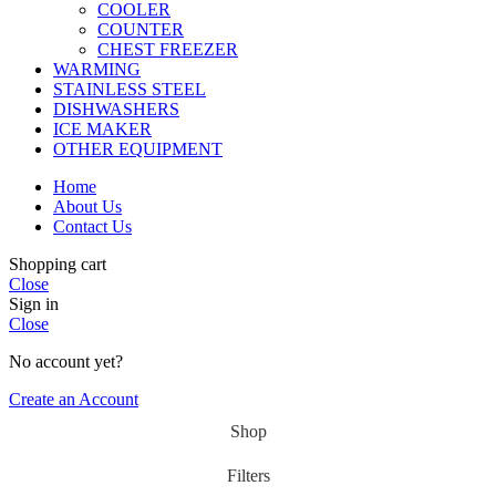
COOLER
COUNTER
CHEST FREEZER
WARMING
STAINLESS STEEL
DISHWASHERS
ICE MAKER
OTHER EQUIPMENT
Home
About Us
Contact Us
Shopping cart
Close
Sign in
Close
No account yet?
Create an Account
Shop
Filters