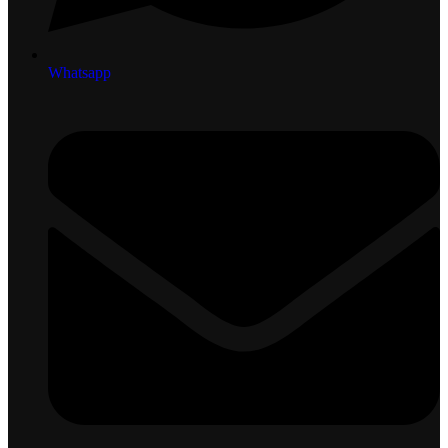
Whatsapp