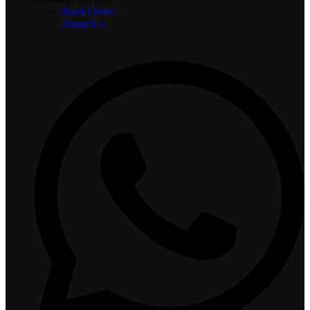
Track Order
About Us