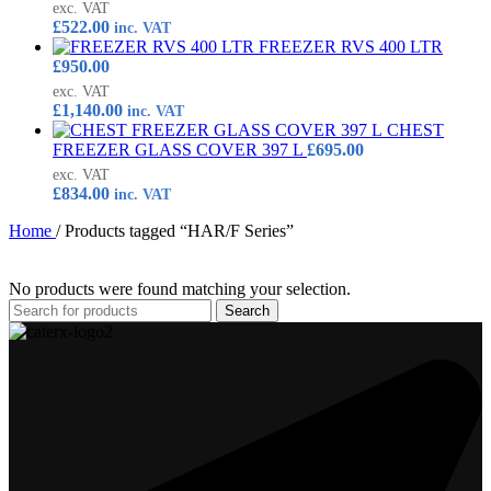
exc. VAT
£
522.00
inc. VAT
FREEZER RVS 400 LTR
£
950.00
exc. VAT
£
1,140.00
inc. VAT
CHEST
FREEZER GLASS COVER 397 L
£
695.00
exc. VAT
£
834.00
inc. VAT
Home
/
Products tagged “HAR/F Series”
No products were found matching your selection.
Search