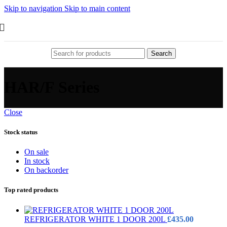
Skip to navigation
Skip to main content
Search
HAR/F Series
Close
Stock status
On sale
In stock
On backorder
Top rated products
REFRIGERATOR WHITE 1 DOOR 200L
£
435.00