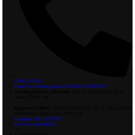
07983 242182
CaterX is a trading name of PROEX LIMITED
Trading Address / Returns:
Unit K, Mode Wheel Rd S,
Salford, M50 1DG
Registered Office:
PROEX LIMITED, 102 St. Annes Road,
Audenshaw, Manchester, M34 5AP
Company No: 13373973
VAT No: 441698570
Customer Service