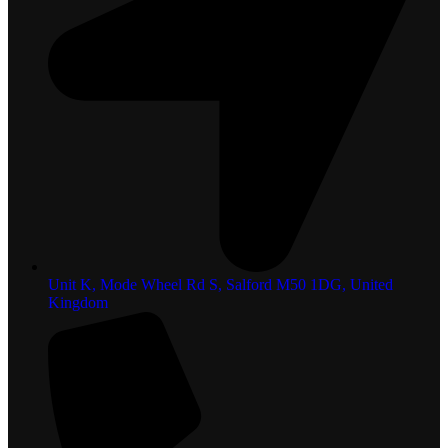
Unit K, Mode Wheel Rd S, Salford M50 1DG, United
Kingdom