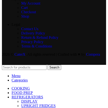
My Account
Cart
Checkout
Shop
Legal
Contact Us
Delivery Policy
Return & Refund Policy
Privacy Policy
Terms & Conditions
2026 ©
CaterX
. All rights reserved | Crafted with ♥️ by
Compera
Search
Menu
Categories
COOKING
FOOD PREP
REFRIGERATORS
DISPLAY
UPRIGHT FRIDGES