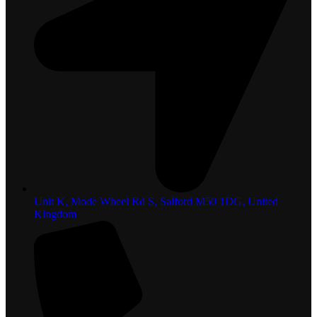
Unit K, Mode Wheel Rd S, Salford M50 1DG, United
Kingdom