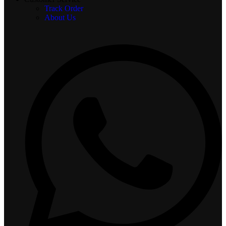
Track Order
About Us