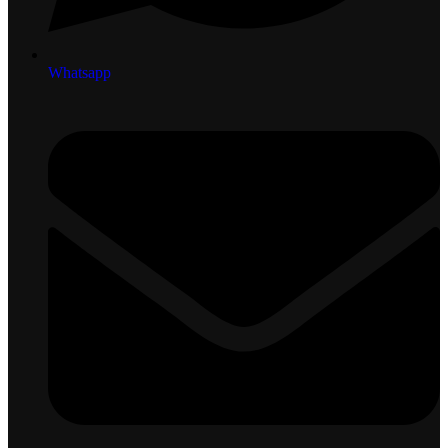
Whatsapp