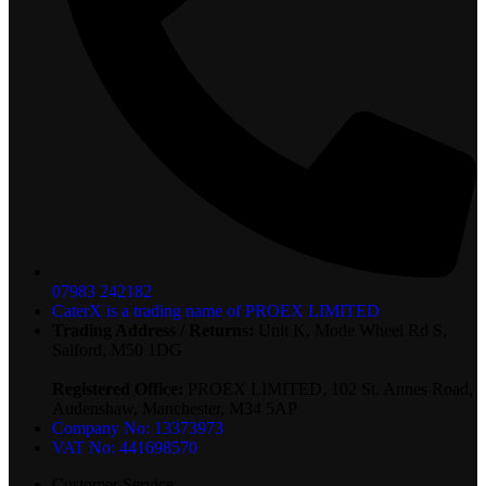
07983 242182
CaterX is a trading name of PROEX LIMITED
Trading Address / Returns:
Unit K, Mode Wheel Rd S,
Salford, M50 1DG
Registered Office:
PROEX LIMITED, 102 St. Annes Road,
Audenshaw, Manchester, M34 5AP
Company No: 13373973
VAT No: 441698570
Customer Service