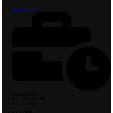
info@caterx.co.uk
Opening Hours:
Mon - Sat: 9am - 5pm
Sunday: Closed
My Account