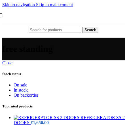
Skip to navigation
Skip to main content
Search
free standing
Close
Stock status
On sale
In stock
On backorder
Top rated products
REFRIGERATOR SS 2
DOORS
£
1,650.00