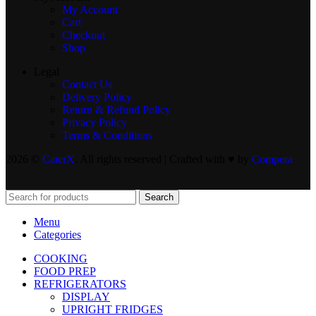
My Account
Cart
Checkout
Shop
Legal
Contact Us
Delivery Policy
Return & Refund Policy
Privacy Policy
Terms & Conditions
2026 ©
CaterX
. All rights reserved | Crafted with ♥️ by
Compera
Search
Menu
Categories
COOKING
FOOD PREP
REFRIGERATORS
DISPLAY
UPRIGHT FRIDGES