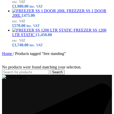
exc. VAT
£
1,980.00
inc. VAT
FREEZER SS 1 DOOR
200L
£
475.00
exc. VAT
£
570.00
inc. VAT
FREEZER SS 1200
LTR STATIC
£
1,450.00
exc. VAT
£
1,740.00
inc. VAT
Home
/
Products tagged “free standing”
No products were found matching your selection.
Search