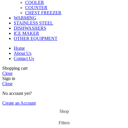
COOLER
COUNTER
CHEST FREEZER
WARMING
STAINLESS STEEL
DISHWASHERS
ICE MAKER
OTHER EQUIPMENT
Home
About Us
Contact Us
Shopping cart
Close
Sign in
Close
No account yet?
Create an Account
Shop
Filters