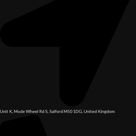
Unit K, Mode Wheel Rd S, Salford M50 1DG, United Kingdom