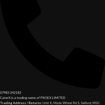
07983 242182
CaterX is a trading name of PROEX LIMITED
Trading Address / Returns:
Unit K, Mode Wheel Rd S, Salford, M50