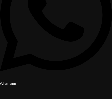
Whatsapp