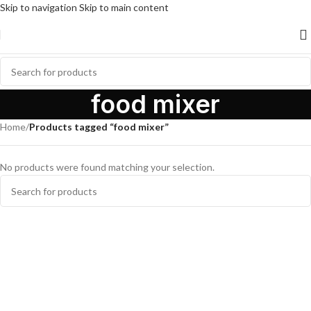
Skip to navigation
Skip to main content
food mixer
Home
/
Products tagged “food mixer”
No products were found matching your selection.