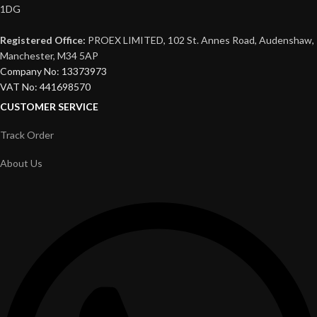
1DG
Registered Office:
PROEX LIMITED, 102 St. Annes Road, Audenshaw,
Manchester, M34 5AP
Company No: 13373973
VAT No: 441698570
CUSTOMER SERVICE
Track Order
About Us