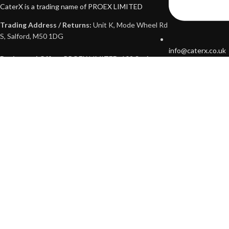
CaterX is a trading name of PROEX LIMITED
Trading Address / Returns:
Unit K, Mode Wheel Rd
S, Salford, M50 1DG
info@caterx.co.uk
Registered Office:
PROEX LIMITED, 102 St. Annes
Road, Audenshaw, Manchester, M34 5AP
Company No: 13373973
VAT No: 441698570
Opening Hours:
Mon - Sat: 9am - 5