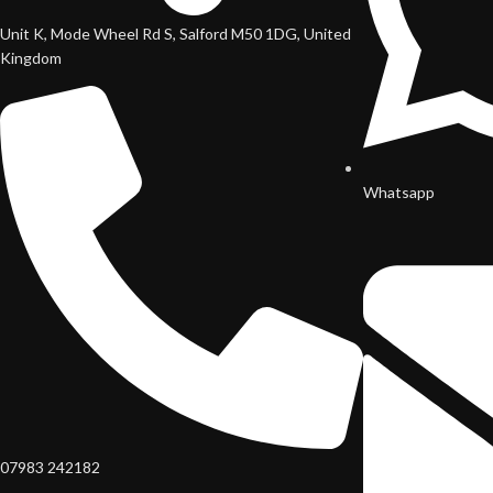
Unit K, Mode Wheel Rd S, Salford M50 1DG, United
Kingdom
Whatsapp
07983 242182