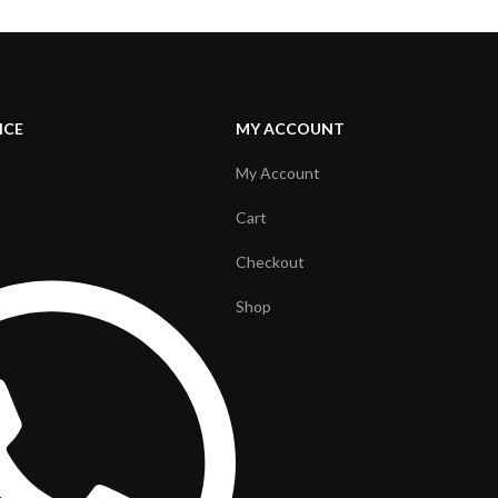
ICE
MY ACCOUNT
My Account
Cart
Checkout
Shop