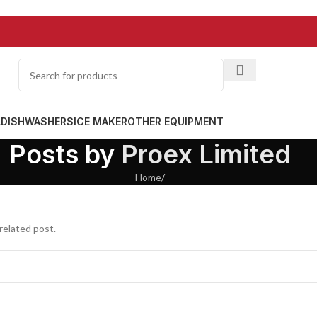
L
DISHWASHERS
ICE MAKER
OTHER EQUIPMENT
Posts by
Proex Limited
Home
/
related post.