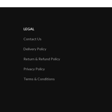
LEGAL
Contact Us
Delivery Policy
Return & Refund Policy
Privacy Policy
Terms & Conditions