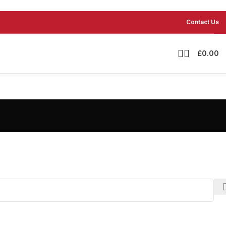
Contact Us
£
0.00