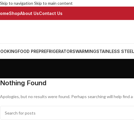
Skip to navigation
Skip to main content
ome
Shop
About Us
Contact Us
OOKING
FOOD PREP
REFRIGERATORS
WARMING
STAINLESS STEE
Nothing Found
Apologies, but no results were found. Perhaps searching will help find a 