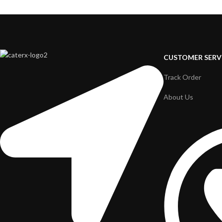
CUSTOMER SERV
Track Order
About Us