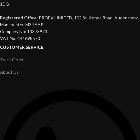
1DG
Registered Office:
PROEX LIMITED, 102 St. Annes Road, Audenshaw,
Manchester, M34 5AP
Company No: 13373973
VAT No: 441698570
CUSTOMER SERVICE
Track Order
About Us