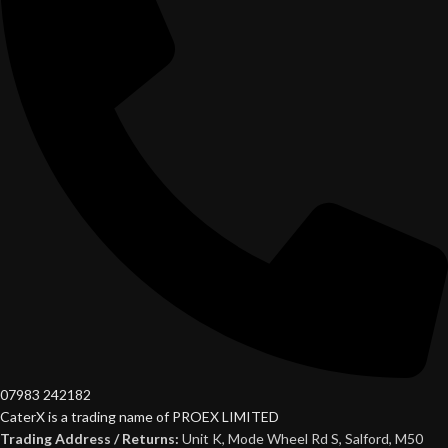
07983 242182
CaterX is a trading name of PROEX LIMITED
Trading Address / Returns:
Unit K, Mode Wheel Rd S, Salford, M50