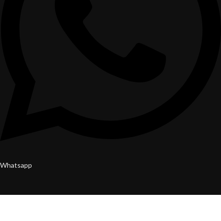
Whatsapp