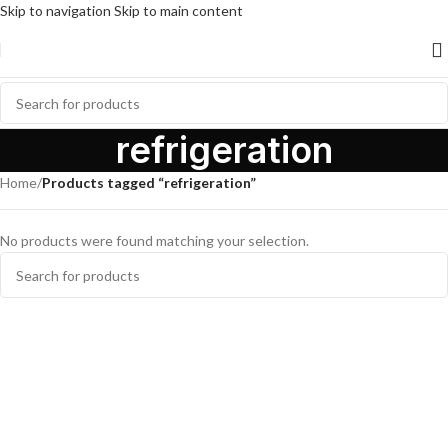
Skip to navigation
Skip to main content
refrigeration
Home
/
Products tagged “refrigeration”
No products were found matching your selection.