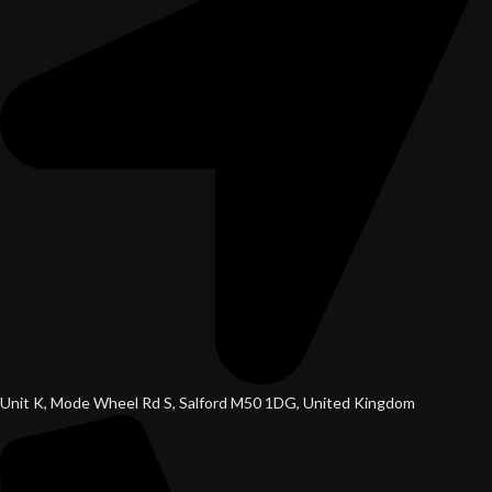
Unit K, Mode Wheel Rd S, Salford M50 1DG, United Kingdom