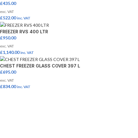
£
435.00
exc. VAT
£
522.00
inc. VAT
FREEZER RVS 400 LTR
£
950.00
exc. VAT
£
1,140.00
inc. VAT
CHEST FREEZER GLASS COVER 397 L
£
695.00
exc. VAT
£
834.00
inc. VAT