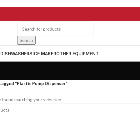
Search
L
DISHWASHERS
ICE MAKER
OTHER EQUIPMENT
tagged “Plastic Pump Dispenser”
 found matching your selection.