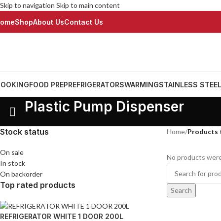
Skip to navigation
Skip to main content
ome
Shop
About Us
Contact Us
OOKING
FOOD PREP
REFRIGERATORS
WARMING
STAINLESS STEE
Plastic Pump Dispenser
Stock status
Home
/
Products 
On sale
No products were
In stock
On backorder
Top rated products
Search
REFRIGERATOR WHITE 1 DOOR 200L