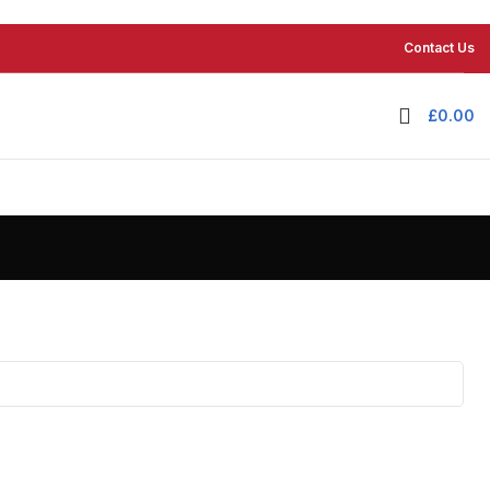
Contact Us
£
0.00