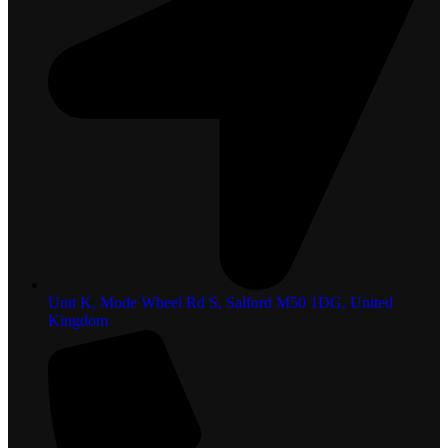
Unit K, Mode Wheel Rd S, Salford M50 1DG, United
Kingdom