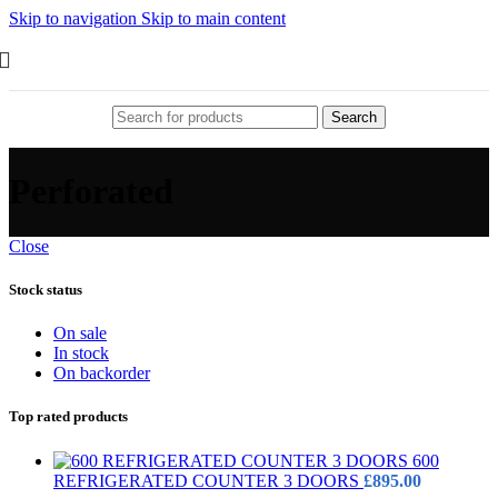
Skip to navigation
Skip to main content
Search
Perforated
Close
Stock status
On sale
In stock
On backorder
Top rated products
600
REFRIGERATED COUNTER 3 DOORS
£
895.00