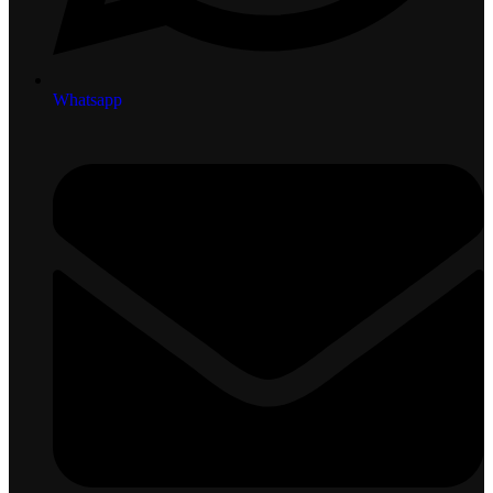
Whatsapp