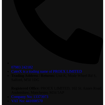
07983 242182
CaterX is a trading name of PROEX LIMITED
Trading Address / Returns:
Unit K, Mode Wheel Rd S,
Salford, M50 1DG
Registered Office:
PROEX LIMITED, 102 St. Annes Road,
Audenshaw, Manchester, M34 5AP
Company No: 13373973
VAT No: 441698570