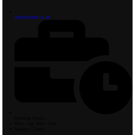
info@caterx.co.uk
Opening Hours:
Mon - Sat: 9am - 5pm
Sunday: Closed