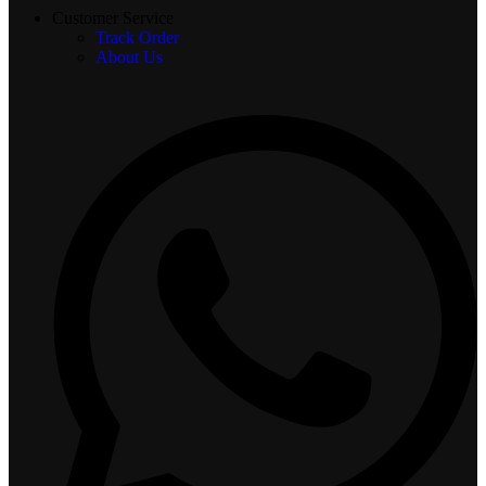
Customer Service
Track Order
About Us