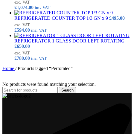
exc. VAT
£
1,074.00
inc. VAT
REFRIGERATED COUNTER TOP 1/3 GN x 9
£
495.00
exc. VAT
£
594.00
inc. VAT
REFRIGERATOR 1 GLASS DOOR LEFT ROTATING
£
650.00
exc. VAT
£
780.00
inc. VAT
Home
/
Products tagged “Perforated”
No products were found matching your selection.
Search