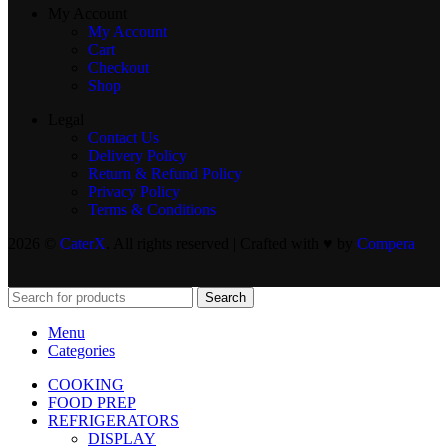
My Account
My Account
Cart
Checkout
Shop
Legal
Contact Us
Delivery Policy
Return & Refund Policy
Privacy Policy
Terms & Conditions
2026 ©
CaterX
. All rights reserved | Crafted with ♥️ by
Compera
Search
Menu
Categories
COOKING
FOOD PREP
REFRIGERATORS
DISPLAY