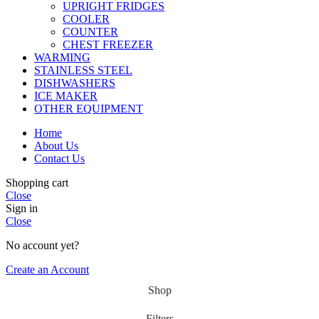
UPRIGHT FRIDGES
COOLER
COUNTER
CHEST FREEZER
WARMING
STAINLESS STEEL
DISHWASHERS
ICE MAKER
OTHER EQUIPMENT
Home
About Us
Contact Us
Shopping cart
Close
Sign in
Close
No account yet?
Create an Account
Shop
Filters