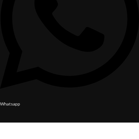
Whatsapp