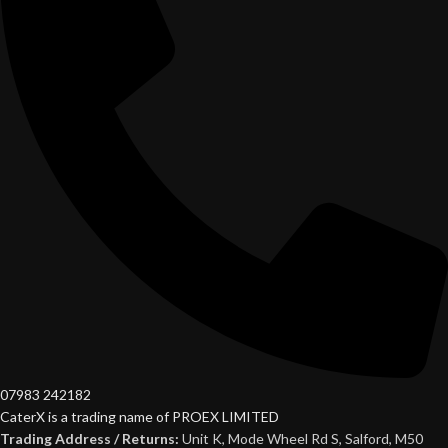
07983 242182
CaterX is a trading name of PROEX LIMITED
Trading Address / Returns:
Unit K, Mode Wheel Rd S, Salford, M50