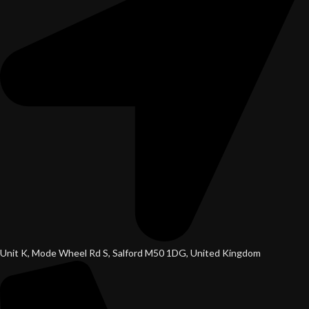
Unit K, Mode Wheel Rd S, Salford M50 1DG, United Kingdom