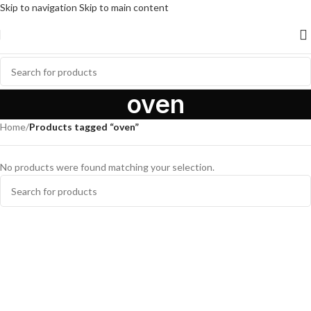
Skip to navigation
Skip to main content
oven
Home
/
Products tagged “oven”
No products were found matching your selection.