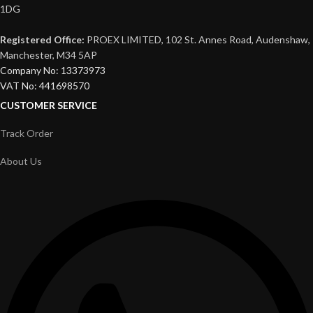
1DG
Registered Office:
PROEX LIMITED, 102 St. Annes Road, Audenshaw,
Manchester, M34 5AP
Company No: 13373973
VAT No: 441698570
CUSTOMER SERVICE
Track Order
About Us