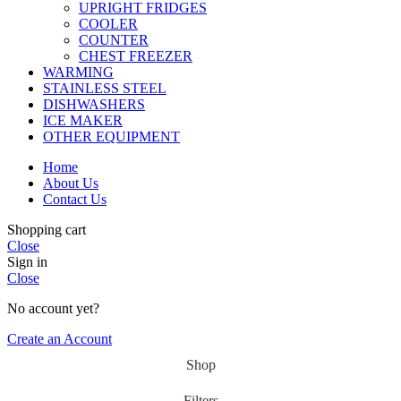
UPRIGHT FRIDGES
COOLER
COUNTER
CHEST FREEZER
WARMING
STAINLESS STEEL
DISHWASHERS
ICE MAKER
OTHER EQUIPMENT
Home
About Us
Contact Us
Shopping cart
Close
Sign in
Close
No account yet?
Create an Account
Shop
Filters