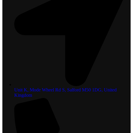
Unit K, Mode Wheel Rd S, Salford M50 1DG, United
Kingdom