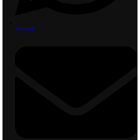
Whatsapp