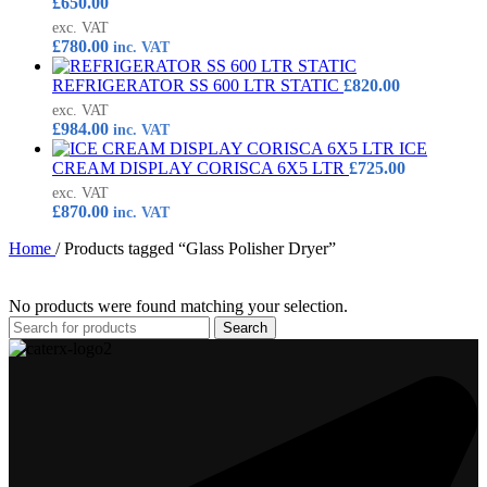
£
650.00
exc. VAT
£
780.00
inc. VAT
REFRIGERATOR SS 600 LTR STATIC
£
820.00
exc. VAT
£
984.00
inc. VAT
ICE
CREAM DISPLAY CORISCA 6X5 LTR
£
725.00
exc. VAT
£
870.00
inc. VAT
Home
/
Products tagged “Glass Polisher Dryer”
No products were found matching your selection.
Search