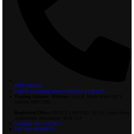
07983 242182
CaterX is a trading name of PROEX LIMITED
Trading Address / Returns:
Unit K, Mode Wheel Rd S,
Salford, M50 1DG
Registered Office:
PROEX LIMITED, 102 St. Annes Road,
Audenshaw, Manchester, M34 5AP
Company No: 13373973
VAT No: 441698570