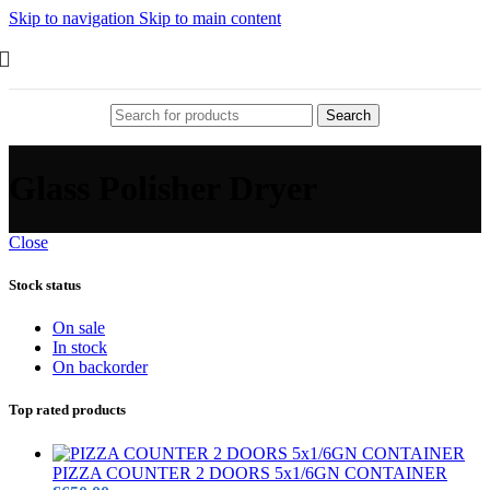
Skip to navigation
Skip to main content
Search
Glass Polisher Dryer
Close
Stock status
On sale
In stock
On backorder
Top rated products
PIZZA COUNTER 2 DOORS 5x1/6GN CONTAINER