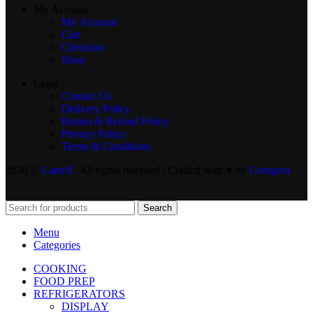
My Account
My Account
Cart
Checkout
Shop
Legal
Contact Us
Delivery Policy
Return & Refund Policy
Privacy Policy
Terms & Conditions
2026 ©
CaterX
. All rights reserved | Crafted with ♥️ by
Compera
Search
Menu
Categories
COOKING
FOOD PREP
REFRIGERATORS
DISPLAY