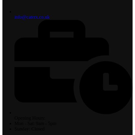
info@caterx.co.uk
Opening Hours:
Mon - Sat: 9am - 5pm
Sunday: Closed