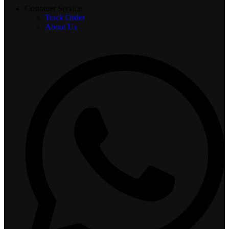
Customer Service
Track Order
About Us