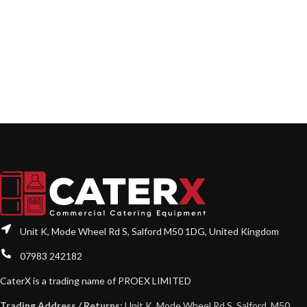
Unit K, Mode Wheel Rd S, Salford M50 1DG, United Kingdom
07983 242182
CaterX is a trading name of PROEX LIMITED
Trading Address / Returns:
Unit K, Mode Wheel Rd S, Salford, M50