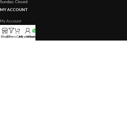
Sunday: Closed
MY ACCOUNT
My Account
Cart
Shop
Filters
Cart
My account
Whatsapp
Checkout
Shop
LEGAL
Contact Us
Delivery Policy
Return & Refund Policy
Privacy Policy
Terms & Conditions