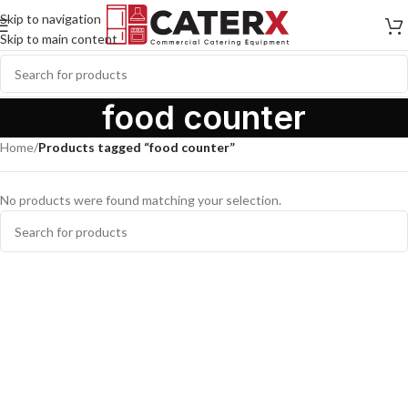
Skip to navigation
Skip to main content
food counter
Home
/
Products tagged “food counter”
No products were found matching your selection.