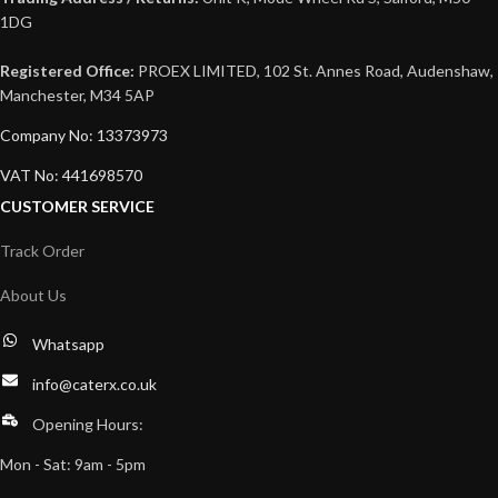
1DG
Registered Office:
PROEX LIMITED, 102 St. Annes Road, Audenshaw,
Manchester, M34 5AP
Company No: 13373973
VAT No: 441698570
CUSTOMER SERVICE
Track Order
About Us
Whatsapp
info@caterx.co.uk
Opening Hours:
Mon - Sat: 9am - 5pm